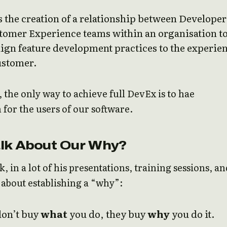
 the creation of a relationship between Developer
tomer Experience teams within an organisation t
lign feature development practices to the experie
ustomer.
e, the only way to achieve full DevEx is to hae
for the users of our software.
lk About Our Why?
, in a lot of his presentations, training sessions, an
 about establishing a “why”:
don’t buy
what
you do, they buy
why
you do it.