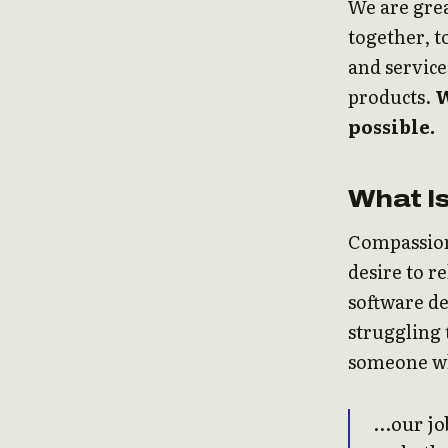
We are grea
together, t
and service
products.
W
possible.
What I
Compassion
desire to r
software de
struggling 
someone who
…our job