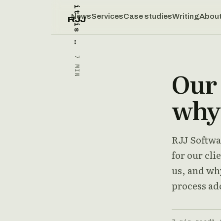
News
Services
Case studies
Writing
Abou
RJJ
7 MIN
Our 
why 
RJJ Softwar
for our cli
us, and wh
process ad