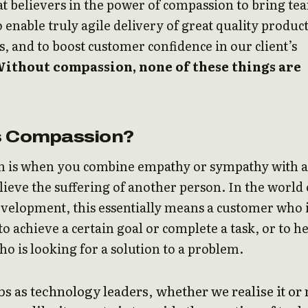
t believers in the power of compassion to bring te
o enable truly agile delivery of great quality produc
s, and to boost customer confidence in our client’s
ithout compassion, none of these things are
s Compassion?
 is when you combine empathy or sympathy with a
elieve the suffering of another person. In the world 
velopment, this essentially means a customer who 
to achieve a certain goal or complete a task, or to h
 is looking for a solution to a problem.
s as technology leaders, whether we realise it or 