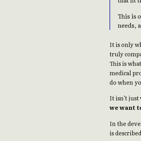
This is 
needs, 
It is only
truly compa
This is wha
medical pr
do when yo
It isn’t just
we want t
In the deve
is described