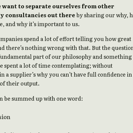
 want to separate ourselves from other
y consultancies out there
by sharing our why, 
be, and why it’s important to us.
ompanies spend a lot of effort telling you how great
nd there’s nothing wrong with that. But the questio
 fundamental part of our philosophy and something
e spent a lot of time contemplating; without
in a supplier’s why you can’t have full confidence in
of their output.
n be summed up with one word:
sion