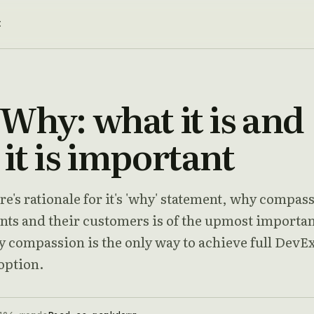
t
Why: what it is and
it is important
e's rationale for it's 'why' statement, why compas
ents and their customers is of the upmost importa
y compassion is the only way to achieve full DevE
option.