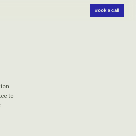
Book a call
sion
nce to
x