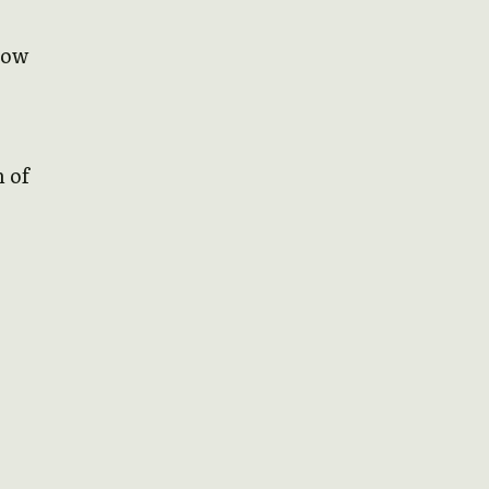
how
n of