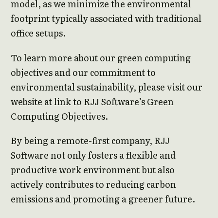
model, as we minimize the environmental
footprint typically associated with traditional
office setups.
To learn more about our green computing
objectives and our commitment to
environmental sustainability, please visit our
website at link to RJJ Software’s Green
Computing Objectives.
By being a remote-first company, RJJ
Software not only fosters a flexible and
productive work environment but also
actively contributes to reducing carbon
emissions and promoting a greener future.