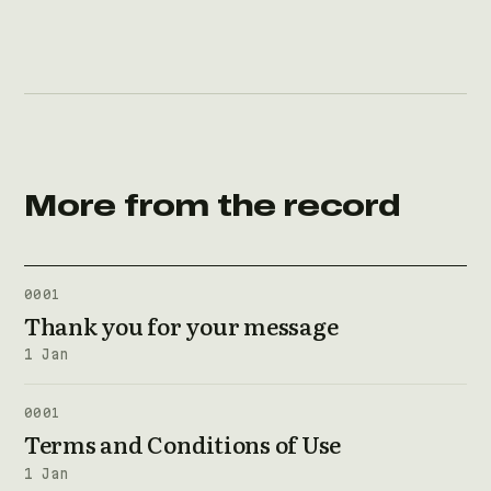
More from the record
0001
Thank you for your message
1 Jan
0001
Terms and Conditions of Use
1 Jan