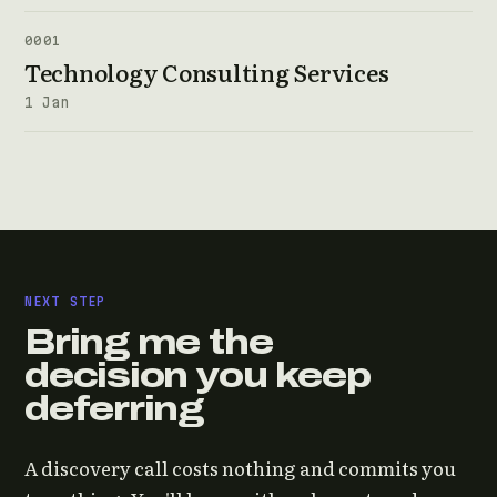
0001
Technology Consulting Services
1 Jan
NEXT STEP
Bring me the
decision you keep
deferring
A discovery call costs nothing and commits you