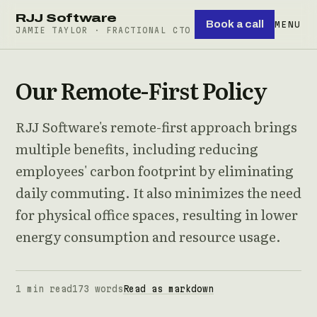
RJJ Software
Book a call
MENU
JAMIE TAYLOR · FRACTIONAL CTO
Our Remote-First Policy
RJJ Software's remote-first approach brings
multiple benefits, including reducing
employees' carbon footprint by eliminating
daily commuting. It also minimizes the need
for physical office spaces, resulting in lower
energy consumption and resource usage.
1 min read
173 words
Read as markdown