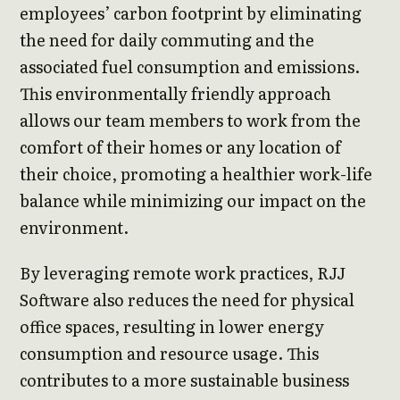
employees’ carbon footprint by eliminating
the need for daily commuting and the
associated fuel consumption and emissions.
This environmentally friendly approach
allows our team members to work from the
comfort of their homes or any location of
their choice, promoting a healthier work-life
balance while minimizing our impact on the
environment.
By leveraging remote work practices, RJJ
Software also reduces the need for physical
office spaces, resulting in lower energy
consumption and resource usage. This
contributes to a more sustainable business