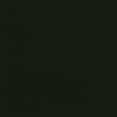
READ
Writing
Case studies
News
What I do
Questions
ELSEWHERE
Find RJJ Software on Facebook
Follow The Modern .NET Show on Twitter
Subscribe to RJJ Software on YouTube
Connect with Jamie Taylor on LinkedIn
Listen to The Modern .NET Show podcast
Writing feed (RSS)