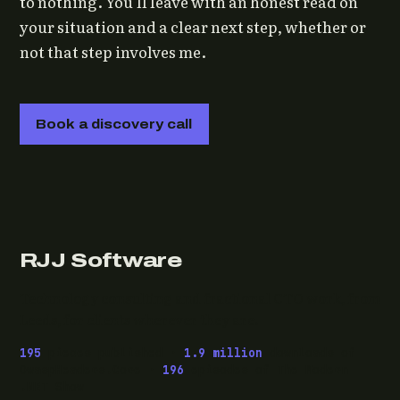
to nothing. You'll leave with an honest read on
your situation and a clear next step, whether or
not that step involves me.
Book a discovery call
RJJ Software
Technology consulting and fractional CTO work, from
Leeds, for clients wherever they are.
195
pieces published ·
1.9 million
downloads of
OwaspHeaders.Core ·
196
episodes of The Modern
.NET Show