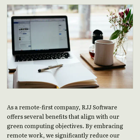
As a remote-first company, RJJ Software
offers several benefits that align with our
green computing objectives. By embracing
remote work, we significantly reduce our