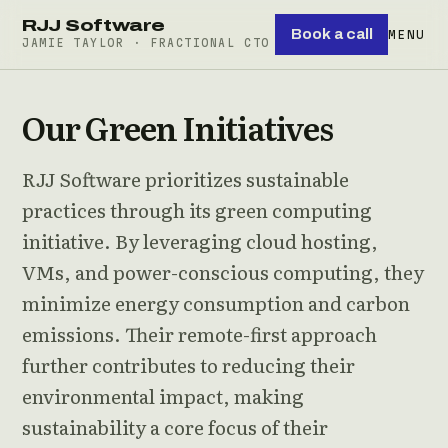
RJJ Software
Book a call
MENU
JAMIE TAYLOR · FRACTIONAL CTO
Our Green Initiatives
RJJ Software prioritizes sustainable
practices through its green computing
initiative. By leveraging cloud hosting,
VMs, and power-conscious computing, they
minimize energy consumption and carbon
emissions. Their remote-first approach
further contributes to reducing their
environmental impact, making
sustainability a core focus of their