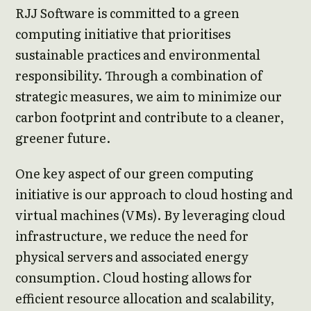
RJJ Software is committed to a green
computing initiative that prioritises
sustainable practices and environmental
responsibility. Through a combination of
strategic measures, we aim to minimize our
carbon footprint and contribute to a cleaner,
greener future.
One key aspect of our green computing
initiative is our approach to cloud hosting and
virtual machines (VMs). By leveraging cloud
infrastructure, we reduce the need for
physical servers and associated energy
consumption. Cloud hosting allows for
efficient resource allocation and scalability,