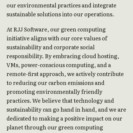
our environmental practices and integrate
sustainable solutions into our operations.
At RJJ Software, our green computing
initiative aligns with our core values of
sustainability and corporate social
responsibility. By embracing cloud hosting,
VMs, power-conscious computing, and a
remote-first approach, we actively contribute
to reducing our carbon emissions and
promoting environmentally friendly
practices. We believe that technology and
sustainability can go hand in hand, and we are
dedicated to making a positive impact on our
planet through our green computing