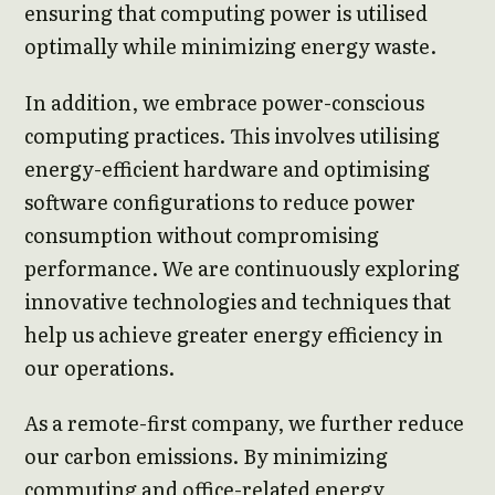
ensuring that computing power is utilised
optimally while minimizing energy waste.
In addition, we embrace power-conscious
computing practices. This involves utilising
energy-efficient hardware and optimising
software configurations to reduce power
consumption without compromising
performance. We are continuously exploring
innovative technologies and techniques that
help us achieve greater energy efficiency in
our operations.
As a remote-first company, we further reduce
our carbon emissions. By minimizing
commuting and office-related energy