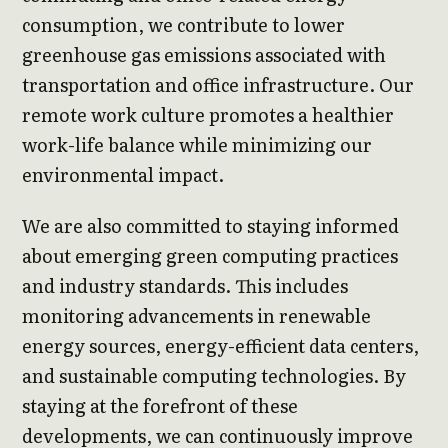
consumption, we contribute to lower
greenhouse gas emissions associated with
transportation and office infrastructure. Our
remote work culture promotes a healthier
work-life balance while minimizing our
environmental impact.
We are also committed to staying informed
about emerging green computing practices
and industry standards. This includes
monitoring advancements in renewable
energy sources, energy-efficient data centers,
and sustainable computing technologies. By
staying at the forefront of these
developments, we can continuously improve