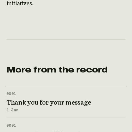
initiatives.
More from the record
0001
Thank you for your message
1 Jan
0001