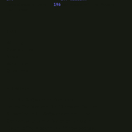
OwaspHeaders.Core ·
196
episodes of The Modern
.NET Show
READ
Writing
Case studies
News
What I do
Questions
ELSEWHERE
Find RJJ Software on Facebook
Follow The Modern .NET Show on Twitter
Subscribe to RJJ Software on YouTube
Connect with Jamie Taylor on LinkedIn
Listen to The Modern .NET Show podcast