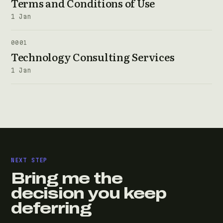
Terms and Conditions of Use
1 Jan
0001
Technology Consulting Services
1 Jan
NEXT STEP
Bring me the
decision you keep
deferring