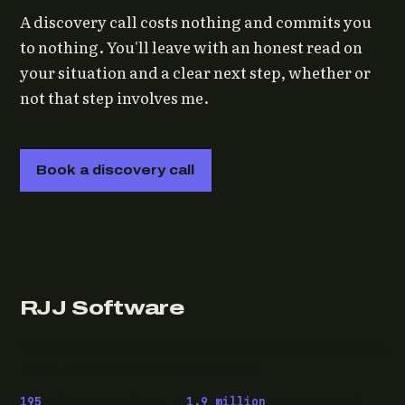
A discovery call costs nothing and commits you
to nothing. You'll leave with an honest read on
your situation and a clear next step, whether or
not that step involves me.
Book a discovery call
RJJ Software
Technology consulting and fractional CTO work, from
Leeds, for clients wherever they are.
195
pieces published ·
1.9 million
downloads of