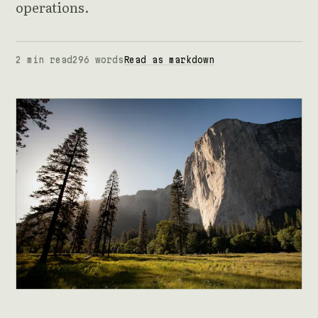
operations.
2 min read
296 words
Read as markdown