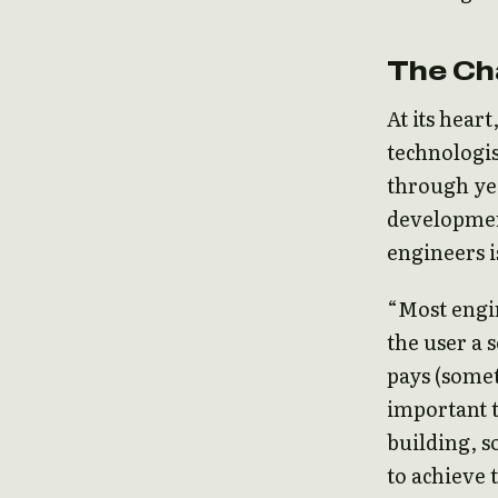
The Ch
At its hear
technologis
through yea
developmen
engineers i
“Most engi
the user a 
pays (someti
important 
building, s
to achieve 