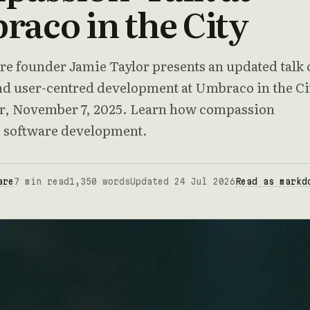
aco in the City
re founder Jamie Taylor presents an updated talk 
d user-centred development at Umbraco in the Ci
, November 7, 2025. Learn how compassion
 software development.
are
7 min read
1,350 words
Updated 24 Jul 2026
Read as markd