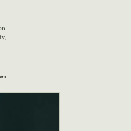
on
ty,
own