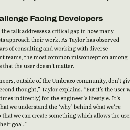
allenge Facing Developers
t, the talk addresses a critical gap in how many
ts approach their work. As Taylor has observed
rs of consulting and working with diverse
t teams, the most common misconception among
s that the user doesn’t matter.
neers, outside of the Umbraco community, don’t gi
second thought,” Taylor explains. “But it’s the user
mes indirectly) for the engineer’s lifestyle. It’s
that we understand the ‘why’ behind what we’re
o that we can create something which allows the use
their goal.”