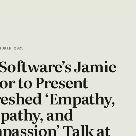
t
TOBER 2025
Software’s Jamie
or to Present
reshed ‘Empathy,
pathy, and
assion’ Talk at