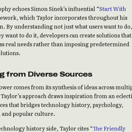
ophy echoes Simon Sinek’s influential “
Start With
ework, which Taylor incorporates throughout his
n. By understanding not just what users want to do
y want to do it, developers can create solutions that
ess real needs rather than imposing predetermined
olutions.
g from Diverse Sources
power comes from its synthesis of ideas across multi
. Taylor’s approach draws inspiration from an eclect
ces that bridges technology history, psychology,
 and popular culture.
chnology history side, Taylor cites “
The Friendly