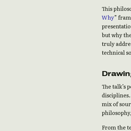
This philos
Why
” fram
presentatio
but why the
truly addr
technical s
Drawin
The talk’s 
disciplines
mix of sour
philosophy,
From the te