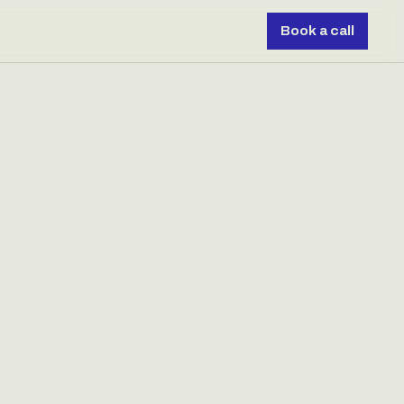
Book a call