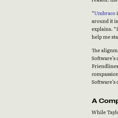
“
Umbraco
i
around it i
explains. “
help me sta
The alignm
Software’s 
Friendlines
compassion 
Software’s
A Comp
While Taylo