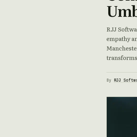
Umbr
RJJ Softwa
empathy an
Manchester
transforms
By
RJJ Softw