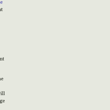
de
nt
nt
”
he
ill
dge