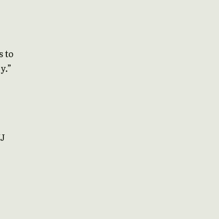
s to
y.”
JJ