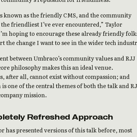
s known as the friendly CMS, and the community
s the friendliest I’ve ever encountered,” Taylor
I’m hoping to encourage these already friendly folk
rt the change I want to see in the wider tech industr
ent between Umbraco’s community values and RJJ
core philosophy makes this an ideal venue.
s, after all, cannot exist without compassion; and
is one of the central themes of both the talk and R
 company mission.
letely Refreshed Approach
r has presented versions of this talk before, most