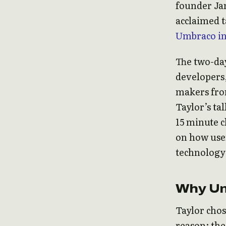
founder Jam
acclaimed 
Umbraco in
The two-day
developers,
makers fro
Taylor’s tal
15 minute c
on how user
technology 
Why U
Taylor chos
reason: the