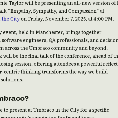
ie Taylor will be presenting an all-new version of 
talk “Empathy, Sympathy, and Compassion” at
 the City
on Friday, November 7, 2025, at 4:00 PM.
 event, held in Manchester, brings together
 software engineers, QA professionals, and decisio
m across the Umbraco community and beyond.
k will be the final talk of the conference, ahead of t
losing session, offering attendees a powerful reflec
-centric thinking transforms the way we build
solutions.
mbraco?
e to present at Umbraco in the City for a specific
 community’s reputation for friendliness.