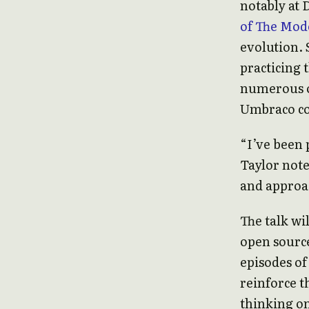
notably at 
of The Mod
evolution. 
practicing 
numerous o
Umbraco co
“I’ve been p
Taylor note
and approac
The talk wi
open source
episodes o
reinforce t
thinking o