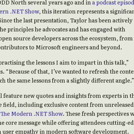
DDD North several years ago and in
a podcast episo
ern .NET Show
, this iteration represents a significa
Since the last presentation, Taylor has been actively
the principles he advocates and has engaged with
pen source developers across the ecosystem, from
ntributors to Microsoft engineers and beyond.
ractising the lessons I aim to impart in this talk,”
s. “Because of that, I’ve wanted to refresh the conte
h the same lessons from a slightly different angle.
ll feature new quotes and insights from experts in t
 field, including exclusive content from unreleased
f
The Modern .NET Show
. These fresh perspectives w
he core message while offering attendees cutting-e
n user empathy in modern software development.