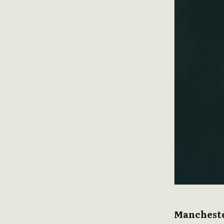
Mancheste