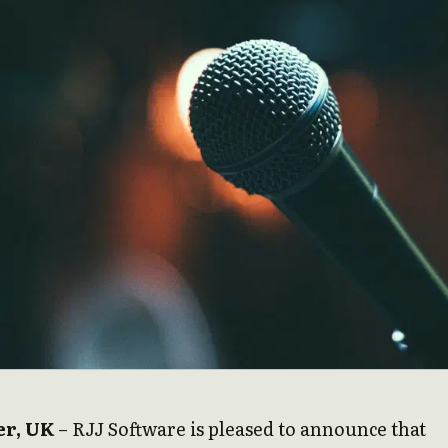
r, UK
– RJJ Software is pleased to announce that