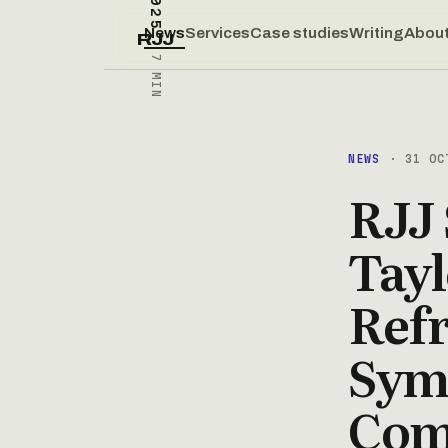
News
Services
Case studies
Writing
Abou
RJJ
7 MIN
NEWS
· 31 OC
RJJ 
Tayl
Ref
Sym
Comp