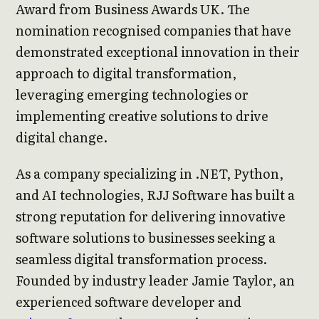
Award from Business Awards UK. The
nomination recognised companies that have
demonstrated exceptional innovation in their
approach to digital transformation,
leveraging emerging technologies or
implementing creative solutions to drive
digital change.
As a company specializing in .NET, Python,
and AI technologies, RJJ Software has built a
strong reputation for delivering innovative
software solutions to businesses seeking a
seamless digital transformation process.
Founded by industry leader Jamie Taylor, an
experienced software developer and