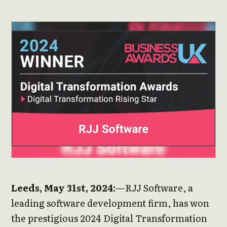
Leeds, May 31st, 2024:
—RJJ Software, a
leading software development firm, has won
the prestigious 2024 Digital Transformation