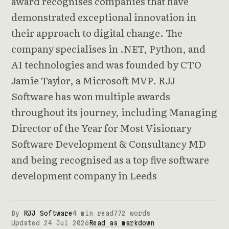
award recognises companies that have
demonstrated exceptional innovation in
their approach to digital change. The
company specialises in .NET, Python, and
AI technologies and was founded by CTO
Jamie Taylor, a Microsoft MVP. RJJ
Software has won multiple awards
throughout its journey, including Managing
Director of the Year for Most Visionary
Software Development & Consultancy MD
and being recognised as a top five software
development company in Leeds
By
RJJ Software
4 min read
772 words
Updated 24 Jul 2026
Read as markdown