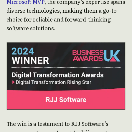
Microsoft MVP
, the company’s expertise spans
diverse technologies, making them a go-to
choice for reliable and forward-thinking
software solutions.
The win is a testament to RJJ Software’s