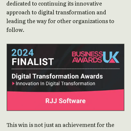
dedicated to continuing its innovative
approach to digital transformation and
leading the way for other organizations to
follow.
This win is not just an achievement for the