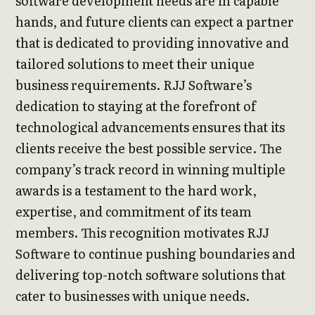
software development needs are in capable
hands, and future clients can expect a partner
that is dedicated to providing innovative and
tailored solutions to meet their unique
business requirements. RJJ Software’s
dedication to staying at the forefront of
technological advancements ensures that its
clients receive the best possible service. The
company’s track record in winning multiple
awards is a testament to the hard work,
expertise, and commitment of its team
members. This recognition motivates RJJ
Software to continue pushing boundaries and
delivering top-notch software solutions that
cater to businesses with unique needs.