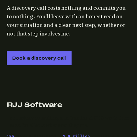
A discovery call costs nothing and commits you
to nothing. You'll leave with an honest read on
your situation and a clear next step, whether or
not that step involves me.
Book a discovery call
RJJ Software
Technology consulting and fractional CTO work, from
Leeds, for clients wherever they are.
195
pieces published ·
1.9 million
downloads of