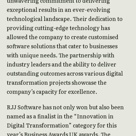
unwavering commitment to delivering
exceptional results in an ever-evolving
technological landscape. Their dedication to
providing cutting-edge technology has
allowed the company to create customised
software solutions that cater to businesses
with unique needs. The partnership with
industry leaders and the ability to deliver
outstanding outcomes across various digital
transformation projects showcase the
company’s capacity for excellence.
RJJ Software has not only won but also been
named as a finalist in the “Innovation in
Digital Transformation” category for this
year’s Business Awards UK awards. The