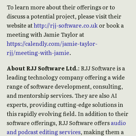
To learn more about their offerings or to
discuss a potential project, please visit their
website at
http://rjj-software.co.uk
or book a
meeting with Jamie Taylor at
https://calendly.com/jamie-taylor-
rjj/meeting-with-jamie
.
About RJJ Software Ltd.
: RJJ Software is a
leading technology company offering a wide
range of software development, consulting,
and mentorship services. They are also AI
experts, providing cutting-edge solutions in
this rapidly evolving field. In addition to their
software offerings, RJJ Software offers
audio
and podcast editing services
, making them a