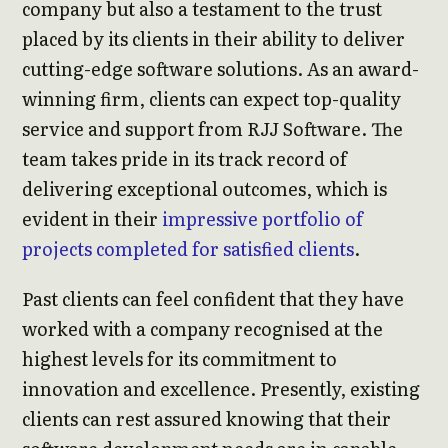
company but also a testament to the trust
placed by its clients in their ability to deliver
cutting-edge software solutions. As an award-
winning firm, clients can expect top-quality
service and support from RJJ Software. The
team takes pride in its track record of
delivering exceptional outcomes, which is
evident in their
impressive portfolio of
projects completed for satisfied clients
.
Past clients can feel confident that they have
worked with a company recognised at the
highest levels for its commitment to
innovation and excellence. Presently, existing
clients can rest assured knowing that their