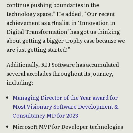
continue pushing boundaries in the
technology space.” He added, “Our recent
achievement as a finalist in ‘Innovation in
Digital Transformation’ has got us thinking
about getting a bigger trophy case because we
are just getting started!”
Additionally, RJJ Software has accumulated
several accolades throughout its journey,
including:
Managing Director of the Year award for
Most Visionary Software Development &
Consultancy MD for 2023
Microsoft MVP for Developer technologies