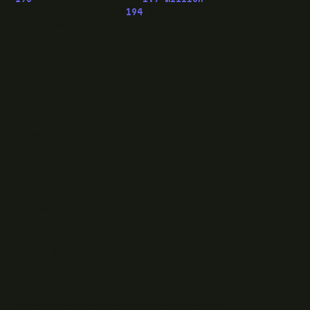
OwaspHeaders.Core ·
194
episodes of The Modern
.NET Show
READ
Writing
Case studies
News
What I do
Questions
ELSEWHERE
Find RJJ Software on Facebook
Follow The Modern .NET Show on Twitter
Subscribe to RJJ Software on YouTube
Connect with Jamie Taylor on LinkedIn
Listen to The Modern .NET Show podcast