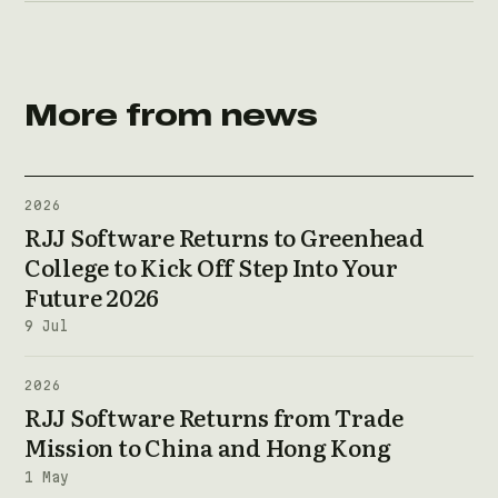
More from news
2026
RJJ Software Returns to Greenhead
College to Kick Off Step Into Your
Future 2026
9 Jul
2026
RJJ Software Returns from Trade
Mission to China and Hong Kong
1 May