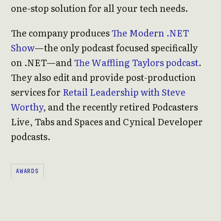
one-stop solution for all your tech needs.
The company produces
The Modern .NET
Show
—the only podcast focused specifically
on .NET—and
The Waffling Taylors podcast
.
They also edit and provide post-production
services for
Retail Leadership with Steve
Worthy
, and the recently retired Podcasters
Live, Tabs and Spaces and Cynical Developer
podcasts.
AWARDS