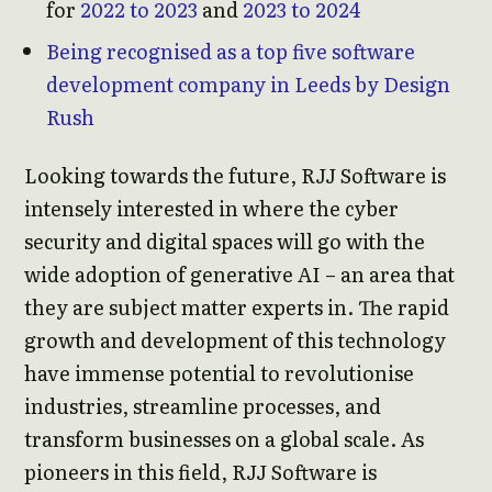
for
2022 to 2023
and
2023 to 2024
Being recognised as a top five software
development company in Leeds by Design
Rush
Looking towards the future, RJJ Software is
intensely interested in where the cyber
security and digital spaces will go with the
wide adoption of generative AI – an area that
they are subject matter experts in. The rapid
growth and development of this technology
have immense potential to revolutionise
industries, streamline processes, and
transform businesses on a global scale. As
pioneers in this field, RJJ Software is