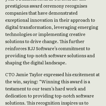
prestigious award ceremony recognises
companies that have demonstrated
exceptional innovation in their approach to
digital transformation, leveraging emerging
technologies or implementing creative
solutions to drive change. This further
reinforces RJJ Software’s commitment to
providing top-notch software solutions and
shaping the digital landscape.
CTO Jamie Taylor expressed his excitement at
the win, saying: “Winning this award is a
testament to our team’s hard work and
dedication to providing top-notch software
solutions. This recognition inspires us to