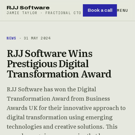
RJJ Software
Book a call
MENU
JAMIE TAYLOR · FRACTIONAL CTO
NEWS
· 31 MAY 2024
RJJ Software Wins
Prestigious Digital
Transformation Award
RJJ Software has won the Digital
Transformation Award from Business
Awards UK for their innovative approach to
digital transformation using emerging
technologies and creative solutions. This