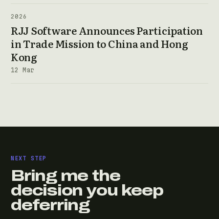
2026
RJJ Software Announces Participation
in Trade Mission to China and Hong
Kong
12 Mar
NEXT STEP
Bring me the
decision you keep
deferring