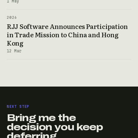
1 May
2026
RJJ Software Announces Participation
in Trade Mission to China and Hong
Kong
12 Mar
NEXT STEP
Bring me the
decision you keep
deferring