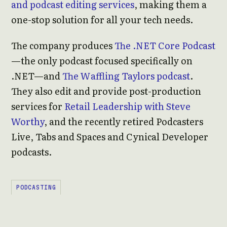
and podcast editing services
, making them a
one-stop solution for all your tech needs.
The company produces
The .NET Core Podcast
—the only podcast focused specifically on
.NET—and
The Waffling Taylors podcast
.
They also edit and provide post-production
services for
Retail Leadership with Steve
Worthy
, and the recently retired Podcasters
Live, Tabs and Spaces and Cynical Developer
podcasts.
PODCASTING