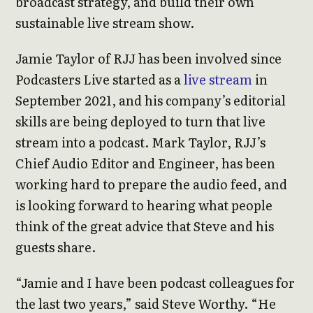
broadcast strategy, and build their own
sustainable live stream show.
Jamie Taylor of RJJ has been involved since
Podcasters Live started as a
live stream
in
September 2021, and his company’s editorial
skills are being deployed to turn that live
stream into a podcast. Mark Taylor, RJJ’s
Chief Audio Editor and Engineer, has been
working hard to prepare the audio feed, and
is looking forward to hearing what people
think of the great advice that Steve and his
guests share.
“Jamie and I have been podcast colleagues for
the last two years,” said Steve Worthy. “He