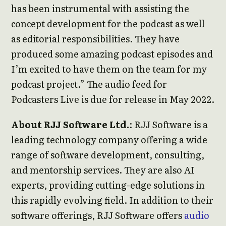
has been instrumental with assisting the
concept development for the podcast as well
as editorial responsibilities. They have
produced some amazing podcast episodes and
I’m excited to have them on the team for my
podcast project.” The audio feed for
Podcasters Live is due for release in May 2022.
About RJJ Software Ltd.
: RJJ Software is a
leading technology company offering a wide
range of software development, consulting,
and mentorship services. They are also AI
experts, providing cutting-edge solutions in
this rapidly evolving field. In addition to their
software offerings, RJJ Software offers
audio