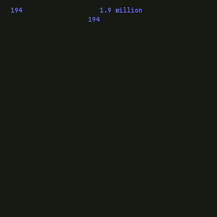
194
pieces published ·
1.9 million
downloads of
OwaspHeaders.Core ·
194
episodes of The Modern
.NET Show
READ
Writing
Case studies
News
What I do
Questions
ELSEWHERE
Find RJJ Software on Facebook
Follow The Modern .NET Show on Twitter
Subscribe to RJJ Software on YouTube
Connect with Jamie Taylor on LinkedIn