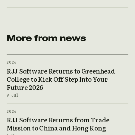
More from news
2026
RJJ Software Returns to Greenhead
College to Kick Off Step Into Your
Future 2026
9 Jul
2026
RJJ Software Returns from Trade
Mission to China and Hong Kong