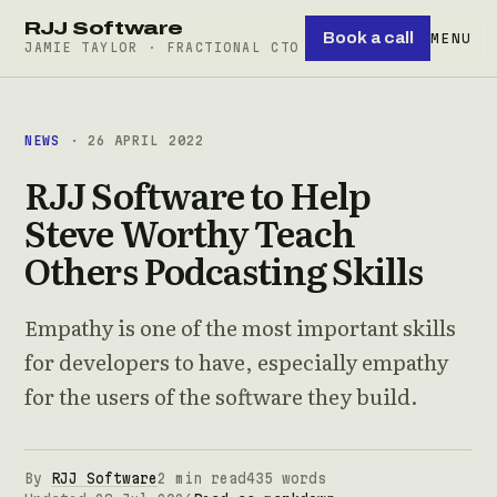
RJJ Software
Book a call
MENU
JAMIE TAYLOR · FRACTIONAL CTO
NEWS
· 26 APRIL 2022
RJJ Software to Help
Steve Worthy Teach
Others Podcasting Skills
Empathy is one of the most important skills
for developers to have, especially empathy
for the users of the software they build.
By
RJJ Software
2 min read
435 words