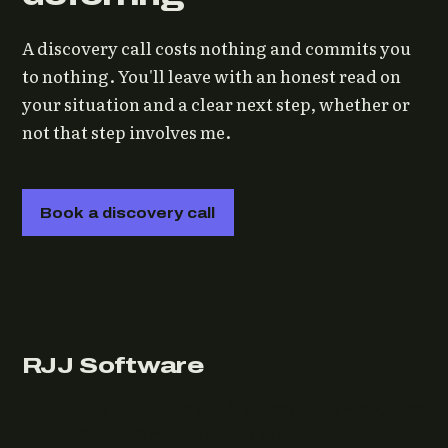
A discovery call costs nothing and commits you
to nothing. You'll leave with an honest read on
your situation and a clear next step, whether or
not that step involves me.
Book a discovery call
RJJ Software
Technology consulting and fractional CTO work, from
Leeds, for clients wherever they are.