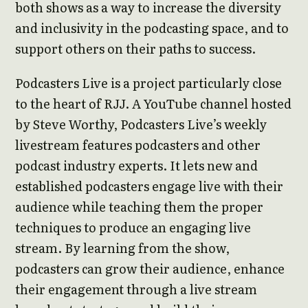
both shows as a way to increase the diversity
and inclusivity in the podcasting space, and to
support others on their paths to success.
Podcasters Live is a project particularly close
to the heart of RJJ. A YouTube channel hosted
by Steve Worthy, Podcasters Live’s weekly
livestream features podcasters and other
podcast industry experts. It lets new and
established podcasters engage live with their
audience while teaching them the proper
techniques to produce an engaging live
stream. By learning from the show,
podcasters can grow their audience, enhance
their engagement through a live stream