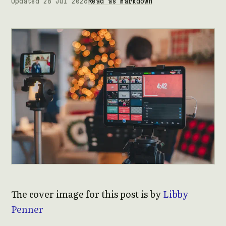
Updated 28 Jul 2026
Read as markdown
The cover image for this post is by
Libby
Penner