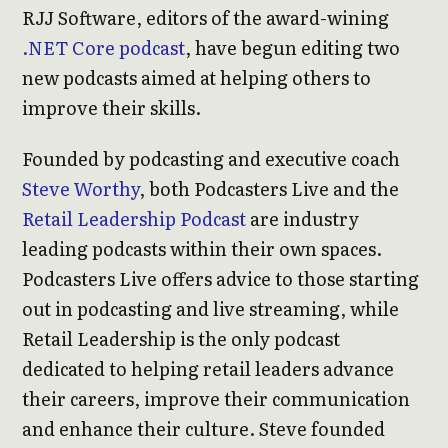
RJJ Software, editors of the award-wining
.NET Core podcast
, have begun editing two
new podcasts aimed at helping others to
improve their skills.
Founded by podcasting and executive coach
Steve Worthy
, both Podcasters Live and the
Retail Leadership Podcast
are industry
leading podcasts within their own spaces.
Podcasters Live offers advice to those starting
out in podcasting and live streaming, while
Retail Leadership is the only podcast
dedicated to helping retail leaders advance
their careers, improve their communication
and enhance their culture. Steve founded