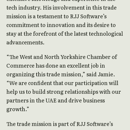
tech industry. His involvement in this trade
mission is a testament to RJJ Software’s
commitment to innovation and its desire to
stay at the forefront of the latest technological
advancements.
“The West and North Yorkshire Chamber of
Commerce has done an excellent job in
organizing this trade mission,” said Jamie.
“We are confident that our participation will
help us to build strong relationships with our
partners in the UAE and drive business
growth.”
The trade mission is part of RJJ Software’s