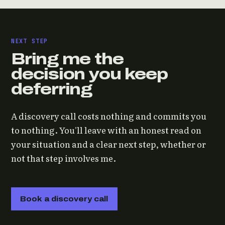
NEXT STEP
Bring me the
decision you keep
deferring
A discovery call costs nothing and commits you
to nothing. You'll leave with an honest read on
your situation and a clear next step, whether or
not that step involves me.
Book a discovery call