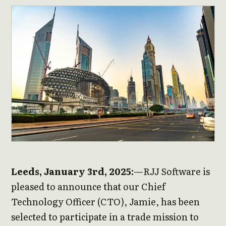
Leeds, January 3rd, 2025:
—RJJ Software is
pleased to announce that our Chief
Technology Officer (CTO), Jamie, has been
selected to participate in a trade mission to