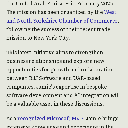
the United Arab Emirates in February 2025.
The mission has been organized by the
West
and North Yorkshire Chamber of Commerce
,
following the success of their recent trade
mission to New York City.
This latest initiative aims to strengthen
business relationships and explore new
opportunities for growth and collaboration
between RJJ Software and UAE-based
companies. Jamie’s expertise in bespoke
software development and AI integration will
be a valuable asset in these discussions.
As a
recognized Microsoft MVP
, Jamie brings
extensive knowledge and experience in the