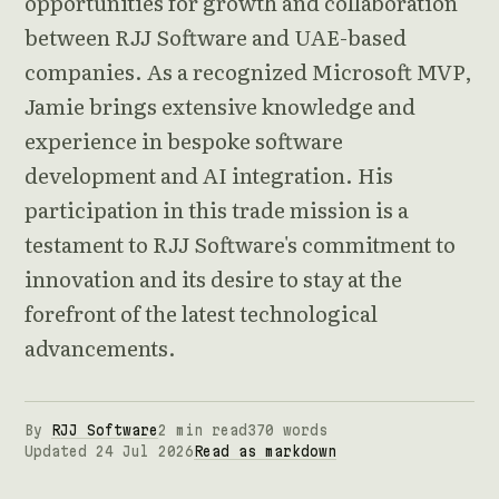
opportunities for growth and collaboration
between RJJ Software and UAE-based
companies. As a recognized Microsoft MVP,
Jamie brings extensive knowledge and
experience in bespoke software
development and AI integration. His
participation in this trade mission is a
testament to RJJ Software's commitment to
innovation and its desire to stay at the
forefront of the latest technological
advancements.
By
RJJ Software
2 min read
370 words
Updated 24 Jul 2026
Read as markdown