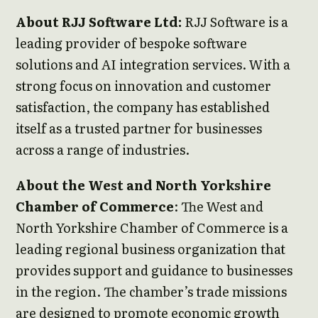
About RJJ Software Ltd:
RJJ Software is a
leading provider of bespoke software
solutions and AI integration services. With a
strong focus on innovation and customer
satisfaction, the company has established
itself as a trusted partner for businesses
across a range of industries.
About the West and North Yorkshire
Chamber of Commerce
: The West and
North Yorkshire Chamber of Commerce is a
leading regional business organization that
provides support and guidance to businesses
in the region. The chamber’s trade missions
are designed to promote economic growth