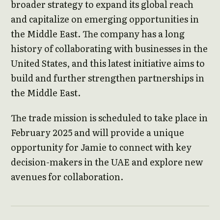
broader strategy to expand its global reach
and capitalize on emerging opportunities in
the Middle East. The company has a long
history of collaborating with businesses in the
United States, and this latest initiative aims to
build and further strengthen partnerships in
the Middle East.
The trade mission is scheduled to take place in
February 2025 and will provide a unique
opportunity for Jamie to connect with key
decision-makers in the UAE and explore new
avenues for collaboration.