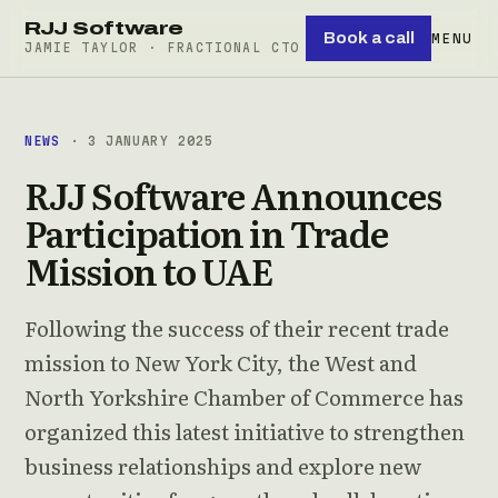
RJJ Software
Book a call
MENU
JAMIE TAYLOR · FRACTIONAL CTO
NEWS
· 3 JANUARY 2025
RJJ Software Announces
Participation in Trade
Mission to UAE
Following the success of their recent trade
mission to New York City, the West and
North Yorkshire Chamber of Commerce has
organized this latest initiative to strengthen
business relationships and explore new