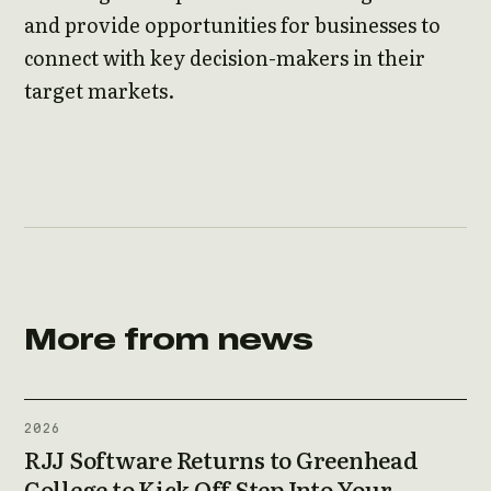
and provide opportunities for businesses to
connect with key decision-makers in their
target markets.
More from news
2026
RJJ Software Returns to Greenhead
College to Kick Off Step Into Your