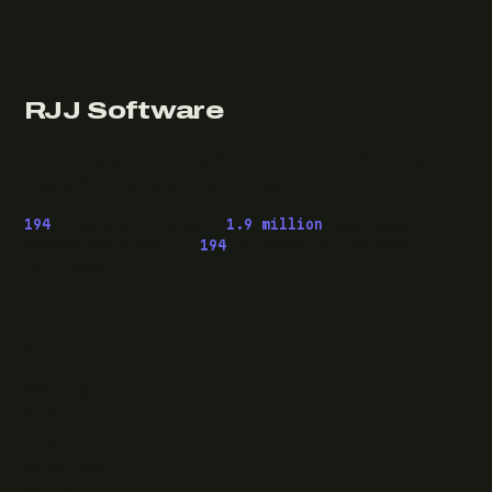
RJJ Software
Technology consulting and fractional CTO work, from
Leeds, for clients wherever they are.
194
pieces published ·
1.9 million
downloads of
OwaspHeaders.Core ·
194
episodes of The Modern
.NET Show
READ
Writing
Case studies
News
What I do
Questions