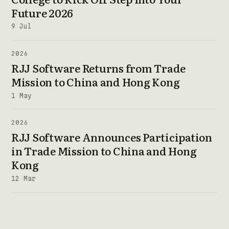
Future 2026
9 Jul
2026
RJJ Software Returns from Trade
Mission to China and Hong Kong
1 May
2026
RJJ Software Announces Participation
in Trade Mission to China and Hong
Kong
12 Mar