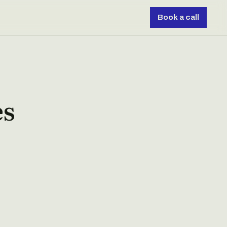
Book a call
es