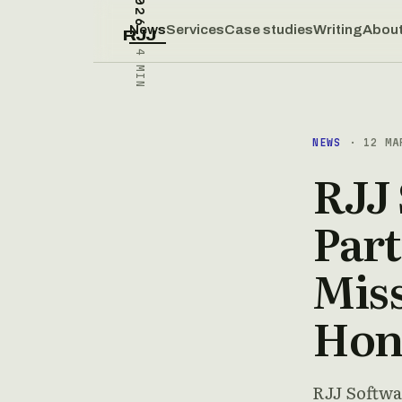
News
Services
Case studies
Writing
Abou
RJJ
4 MIN
NEWS
· 12 MA
RJJ
Part
Miss
Hon
RJJ Softwa