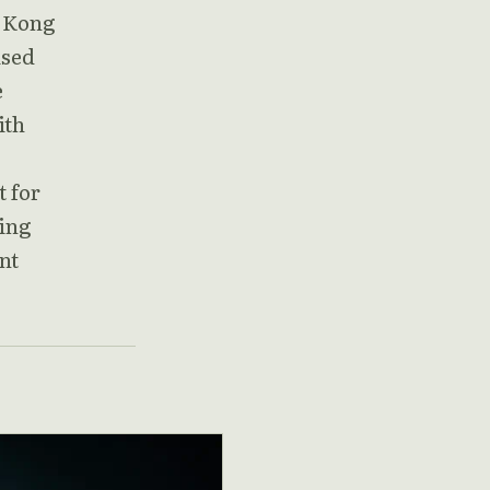
g Kong
ised
e
ith
t for
ling
nt