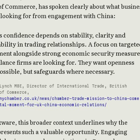
f Commerce, has spoken clearly about what busine
e looking for from engagement with China:
 confidence depends on stability, clarity and
bility in trading relationships. A focus on target
ent alongside strong economic security measure
alance firms are looking for. They want openness
ossible, but safeguards where necessary.
Lynch MBE, Director of International Trade, British
of Commerce,
nychamber.co.uk/news/chamber-trade-mission-to-china-come
tal-moment-for-uk-china-economic-relations/
tware, this broader context underlines why the
resents such a valuable opportunity. Engaging