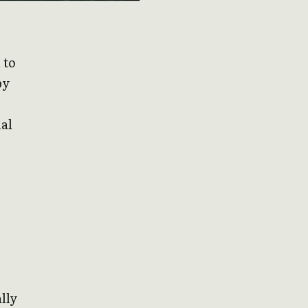
 to
by
al
lly