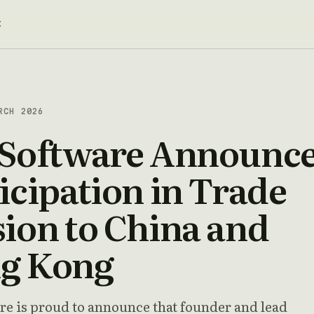
t
RCH 2026
 Software Announc
icipation in Trade
ion to China and
g Kong
re is proud to announce that founder and lead