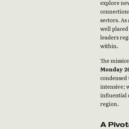
explore new
connections
sectors. As
well placed
leaders reg
within.
The mission
Monday 20
condensed t
intensive; 
influential
region.
A Pivo