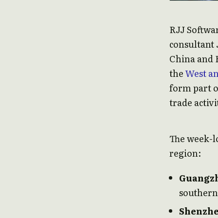
RJJ Softwar
consultant 
China and H
the
West a
form part 
trade activi
The week-lo
region:
Guangz
southern
Shenzh