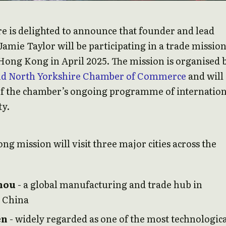
e is delighted to announce that founder and lead
Jamie Taylor will be participating in a trade mission
ong Kong in April 2025. The mission is organised 
nd North Yorkshire Chamber of Commerce
and will
of the chamber’s ongoing programme of internation
ty.
ng mission will visit three major cities across the
hou
- a global manufacturing and trade hub in
 China
en
- widely regarded as one of the most technologica