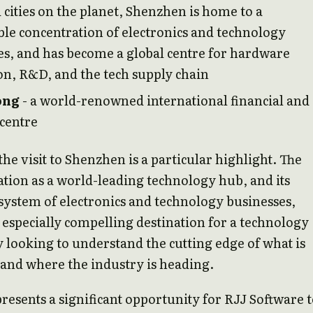
cities on the planet, Shenzhen is home to a
le concentration of electronics and technology
s, and has become a global centre for hardware
on, R&D, and the tech supply chain
ong
- a world-renowned international financial and
 centre
the visit to Shenzhen is a particular highlight. The
tation as a world-leading technology hub, and its
system of electronics and technology businesses,
 especially compelling destination for a technology
 looking to understand the cutting edge of what is
 and where the industry is heading.
presents a significant opportunity for RJJ Software 