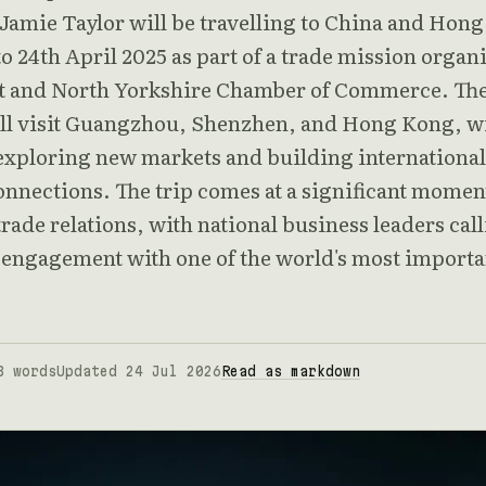
 Jamie Taylor will be travelling to China and Hon
o 24th April 2025 as part of a trade mission organ
t and North Yorkshire Chamber of Commerce. Th
ll visit Guangzhou, Shenzhen, and Hong Kong, w
 exploring new markets and building international
onnections. The trip comes at a significant momen
ade relations, with national business leaders cal
r engagement with one of the world's most importa
3 words
Updated 24 Jul 2026
Read as markdown