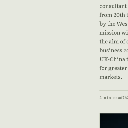
consultant
from 20th t
by the Wes
mission wi
the aim of
business c
UK-China tr
for greate
markets.
4 min read
76