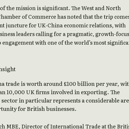
of the mission is significant. The West and North
Chamber of Commerce has noted that the trip comes
nt juncture for UK-China economic relations, with
siness leaders calling for a pragmatic, growth-focu
 engagement with one of the world’s most significa
nsight
 trade is worth around £100 billion per year, wi
an 10,000 UK firms involved in exporting. The
 sector in particular represents a considerable ar
tunity for British businesses.
h MBE, Director of International Trade at the Briti