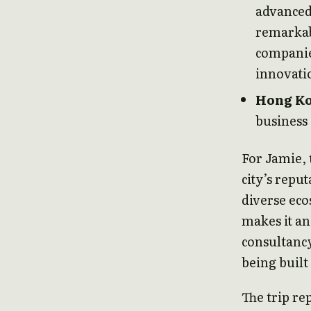
advanced 
remarkab
companie
innovati
Hong K
business
For Jamie, 
city’s repu
diverse eco
makes it an
consultancy
being built
The trip re