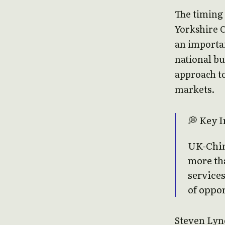
The timing 
Yorkshire 
an importa
national bu
approach to
markets.
💭 Key I
UK-China
more th
services
of oppor
Steven Lync