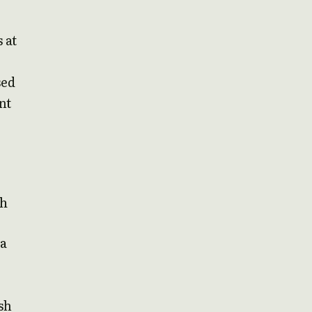
 at
sed
nt
th
ea
sh