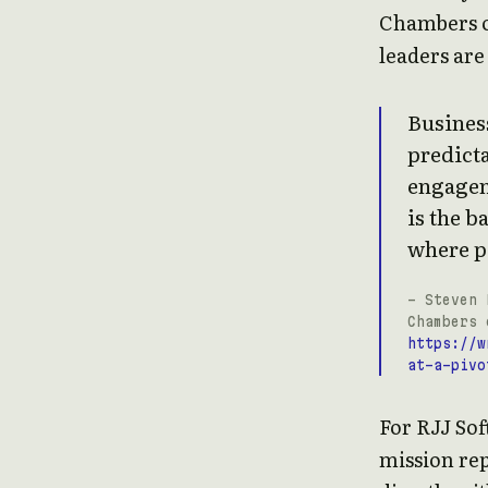
Chambers o
leaders ar
Business
predicta
engagem
is the b
where p
- Steven 
Chambers 
https://w
at-a-pivo
For RJJ Sof
mission rep