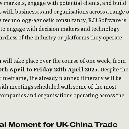
 markets, engage with potential clients, and build
 with businesses and organisations across a range o
 a technology-agnostic consultancy, RJJ Software is
 to engage with decision makers and technology
ardless of the industry or platforms they operate
 will take place over the course of one week, from
th April to Friday 24th April 2025
. Despite the
imeframe, the already planned itinerary will be
with meetings scheduled with some of the most
 companies and organisations operating across the
tal Moment for UK-China Trade