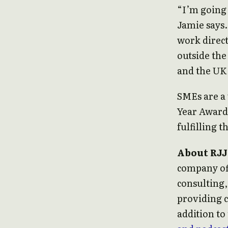
“I’m going 
Jamie says.
work direct
outside the
and the UK 
SMEs are a 
Year Award
fulfilling t
About RJJ
company of
consulting,
providing c
addition to