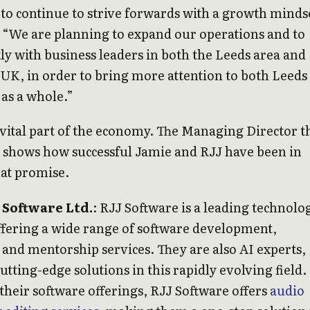
to continue to strive forwards with a growth minds
 “We are planning to expand our operations and to
ly with business leaders in both the Leeds area and
 UK, in order to bring more attention to both Leeds
as a whole.”
vital part of the economy. The Managing Director t
 shows how successful Jamie and RJJ have been in
hat promise.
 Software Ltd.
: RJJ Software is a leading technolo
fering a wide range of software development,
 and mentorship services. They are also AI experts,
utting-edge solutions in this rapidly evolving field.
 their software offerings, RJJ Software offers
audio