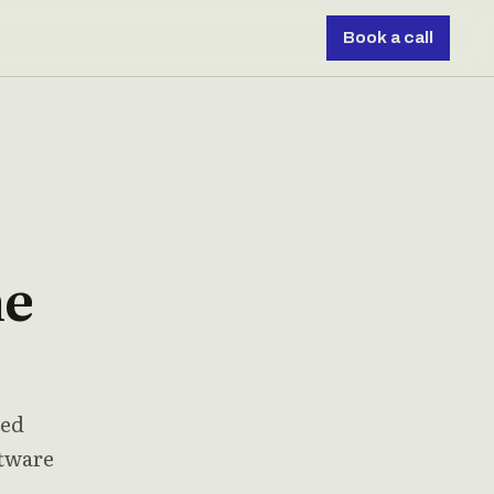
Book a call
he
ded
ftware