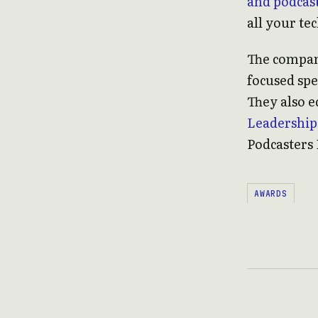
and podcast
all your te
The compa
focused sp
They also e
Leadership
Podcasters 
AWARDS