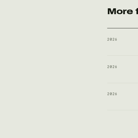
More 
2026
2026
2026