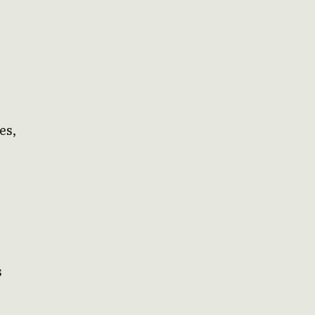
es,
s