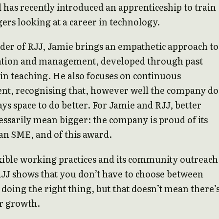
d has recently introduced an apprenticeship to train
gers looking at a career in technology.
der of RJJ, Jamie brings an empathetic approach to
ion and management, developed through past
in teaching. He also focuses on continuous
t, recognising that, however well the company do
ays space to do better. For Jamie and RJJ, better
essarily mean bigger: the company is proud of its
 an SME, and of this award.
exible working practices and its community outreach
JJ shows that you don’t have to choose between
 doing the right thing, but that doesn’t mean there’
r growth.