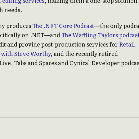
 editing services
, making them a one-stop solution 
ch needs.
ny produces
The .NET Core Podcast
—the only podca
ecifically on .NET—and
The Waffling Taylors podcas
dit and provide post-production services for
Retail
 with Steve Worthy
, and the recently retired
Live, Tabs and Spaces and Cynical Developer podcas