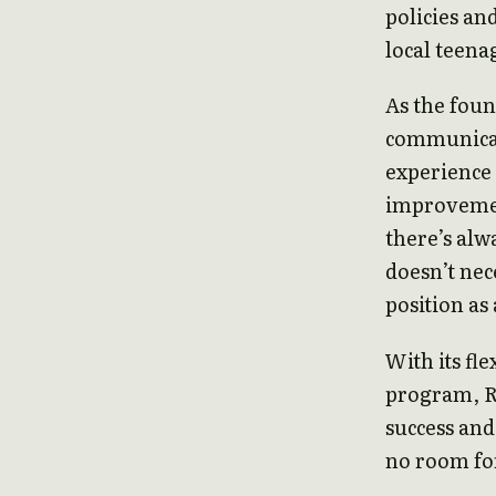
policies an
local teena
As the foun
communicat
experience 
improvemen
there’s alw
doesn’t nec
position as
With its fl
program, R
success and
no room fo