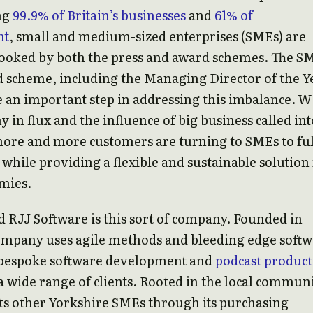
ng
99.9% of Britain’s businesses
and
61% of
nt
, small and medium-sized enterprises (SMEs) are
looked by both the press and award schemes. The S
 scheme, including the Managing Director of the Y
 an important step in addressing this imbalance. W
 in flux and the influence of big business called int
ore and more customers are turning to SMEs to ful
 while providing a flexible and sustainable solution
mies.
 RJJ Software is this sort of company. Founded in
company uses agile methods and bleeding edge soft
 bespoke software development and
podcast product
a wide range of clients. Rooted in the local communi
ts other Yorkshire SMEs through its purchasing