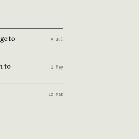
ge to
9 Jul
n to
1 May
n
12 Mar