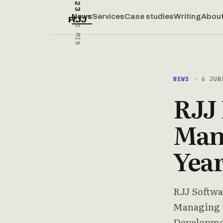
News
Services
Case studies
Writing
Abou
RJJ
3 MIN
NEWS
· 6 JUN
RJJ
Mana
Yea
RJJ Softwa
Managing D
Developme