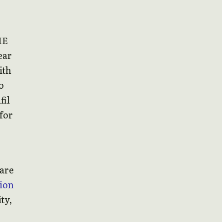
ME
ear
ith
o
fil
 for
ware
ion
ty,