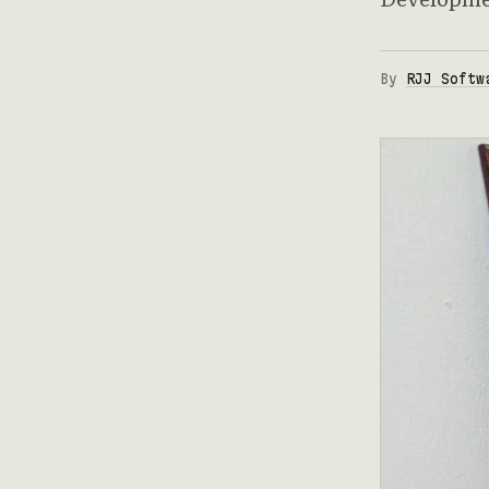
By
RJJ Softw