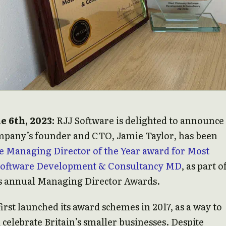
e 6th, 2023:
RJJ Software is delighted to announce
ompany’s founder and CTO, Jamie Taylor, has been
e Managing Director of the Year award for Most
Software Development & Consultancy MD
, as part o
 annual Managing Director Awards.
irst launched its award schemes in 2017, as a way to
celebrate Britain’s smaller businesses. Despite