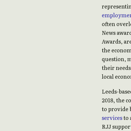
representi
employme
often over
News award
Awards, are
the economy
question, m
their needs
local econo
Leeds-based
2018, the 
to provide
services
to 
RJJ suppor