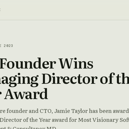
t
E 2023
 Founder Wins
ging Director of t
r Award
re founder and CTO, Jamie Taylor has been awar
irector of the Year award for Most Visionary So
nt & Consultancy MD.