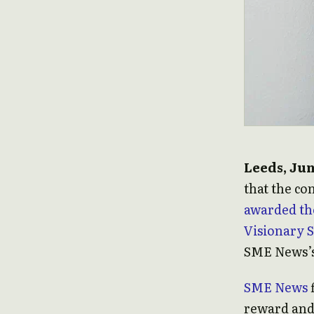
Leeds, Jun
that the c
awarded th
Visionary 
SME News’s
SME News
f
reward and 