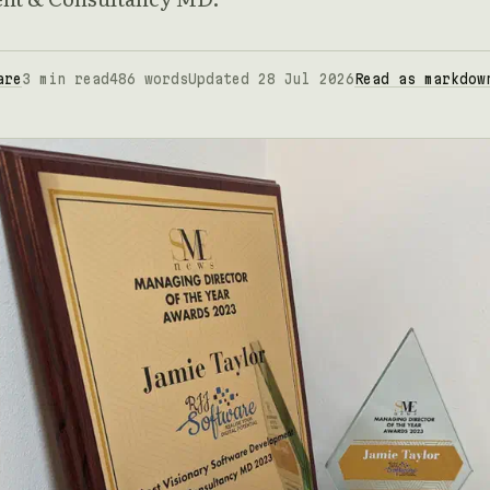
are
3 min read
486 words
Updated 28 Jul 2026
Read as markdow