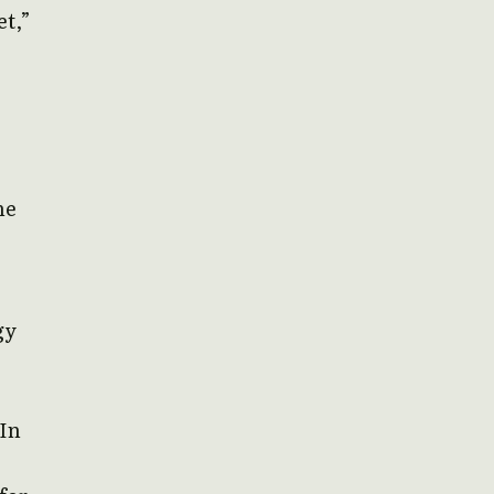
et,”
he
gy
 In