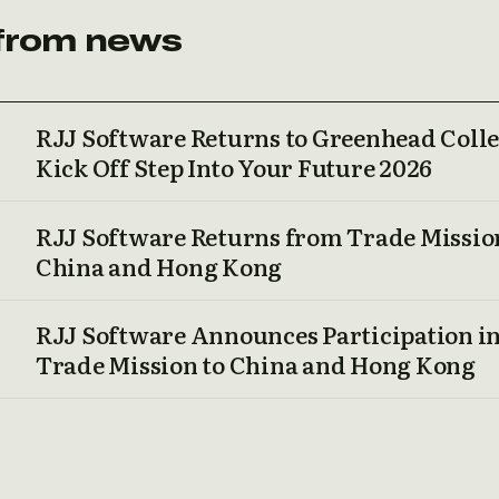
from news
RJJ Software Returns to Greenhead Colle
Kick Off Step Into Your Future 2026
RJJ Software Returns from Trade Missio
China and Hong Kong
RJJ Software Announces Participation i
Trade Mission to China and Hong Kong