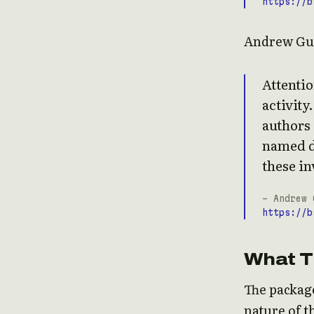
https://b
Andrew Gu
Attenti
activity
authors
named d
these in
- Andrew 
https://b
What T
The packag
nature of t