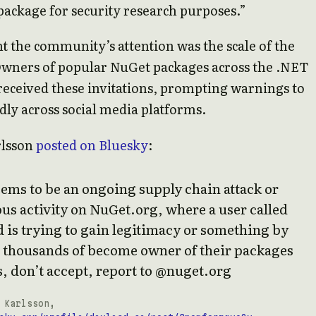
package for security research purposes.”
 the community’s attention was the scale of the
Owners of popular NuGet packages across the .NET
eceived these invitations, prompting warnings to
dly across social media platforms.
rlsson
posted on Bluesky
:
ems to be an ongoing supply chain attack or
us activity on NuGet.org, where a user called
 is trying to gain legitimacy or something by
 thousands of become owner of their packages
, don’t accept, report to @nuget.org
 Karlsson,