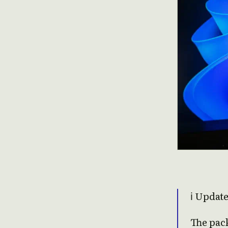
ℹ️ Updat
The pac