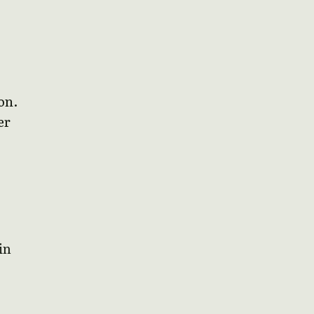
on.
er
in