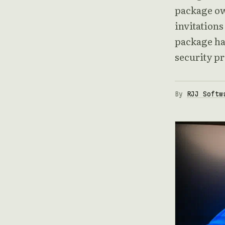
package ow
invitations
package ha
security p
By
RJJ Softw