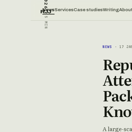
News
Services
Case studies
Writing
Abou
RJJ
5 MIN
NEWS
· 17 JA
Repu
Att
Pac
Kn
A large-sc