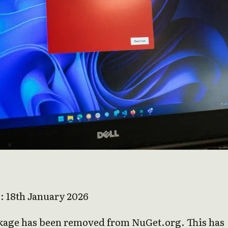
e: 18th January 2026
kage has been removed from NuGet.org. This has