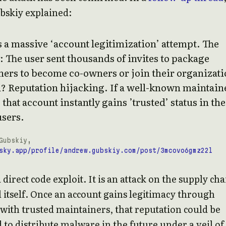
skiy explained:
 a massive ‘account legitimization’ attempt. The
: The user sent thousands of invites to package
ners to become co-owners or join their organizati
l? Reputation hijacking. If a well-known maintain
 that account instantly gains ’trusted’ status in the
users.
Gubskiy,
sky.app/profile/andrew.gubskiy.com/post/3mcovo6gmz22l
a direct code exploit. It is an attack on the supply cha
 itself. Once an account gains legitimacy through
 with trusted maintainers, that reputation could be
to distribute malware in the future under a veil of