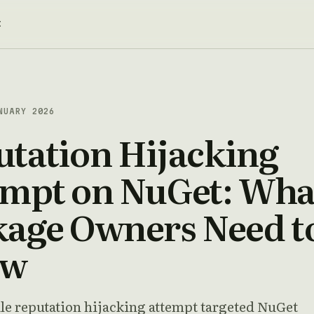
t
NUARY 2026
tation Hijacking
empt on NuGet: Wha
kage Owners Need t
ow
ale reputation hijacking attempt targeted NuGet