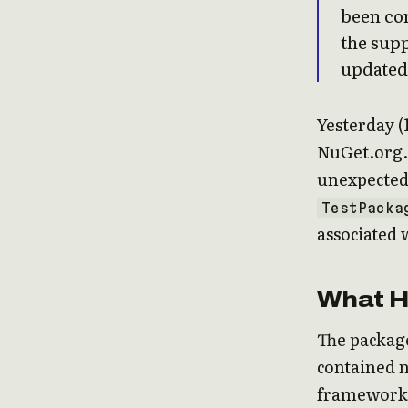
been con
the supp
updated 
Yesterday (
NuGet.org.
unexpected 
TestPacka
associated 
What 
The package
contained n
framework a