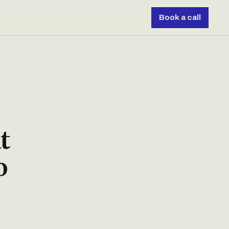
Book a call
t
o