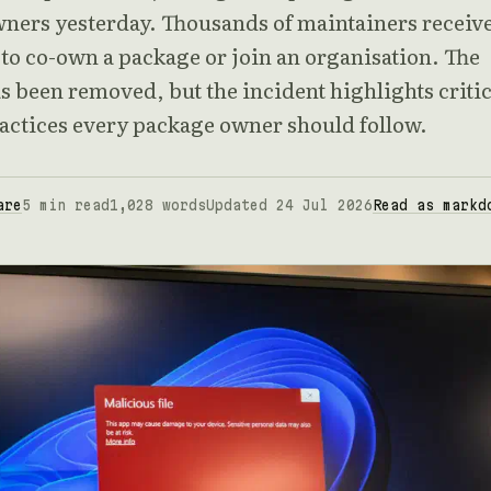
ners yesterday. Thousands of maintainers receiv
 to co-own a package or join an organisation. The
s been removed, but the incident highlights critic
ractices every package owner should follow.
are
5 min read
1,028 words
Updated 24 Jul 2026
Read as markd