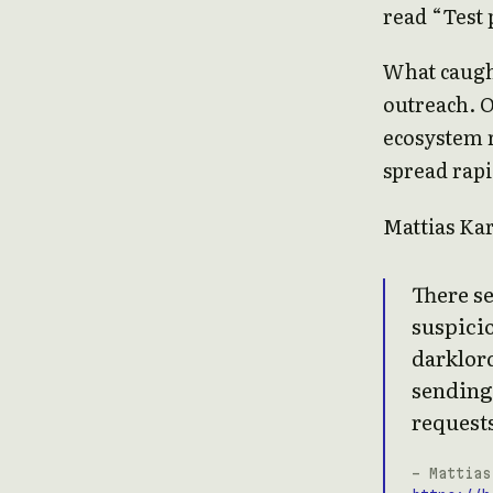
read “Test 
What caught
outreach. 
ecosystem r
spread rapi
Mattias Ka
There se
suspicio
darklord
sending
requests
- Mattias