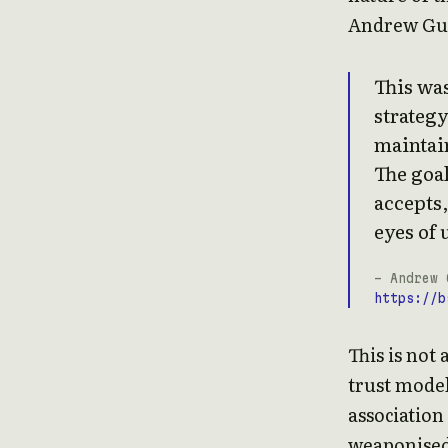
Andrew Gub
This was
strategy
maintai
The goa
accepts,
eyes of 
- Andrew 
https://b
This is not 
trust model
association
weaponised 