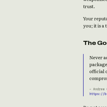
trust.
Your reputa
you; it is a
The Go
Never ac
package
official
compro
- Andrew 
https://b