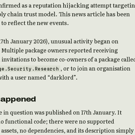
firmed as a reputation hijacking attempt targeti
ly chain trust model. This news article has been
to reflect the new events.
17th January 2026), unusual activity began on
 Multiple package owners reported receiving
invitations to become co-owners of a package calle
, or to join an organisation
ge.Security.Research
with a user named “darklord”.
Happened
 in question was published on 17th January. It
o functional code; there were no supported
ssets, no dependencies, and its description simply