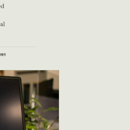
ed
al
own