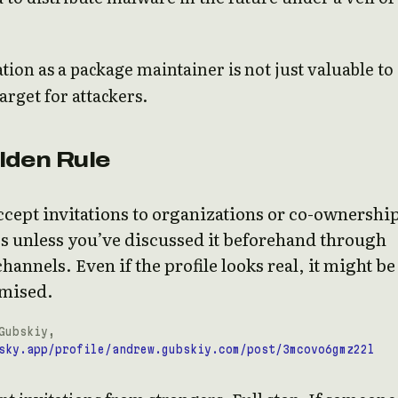
tion as a package maintainer is not just valuable to
 target for attackers.
lden Rule
cept invitations to organizations or co-ownership
s unless you’ve discussed it beforehand through
 channels. Even if the profile looks real, it might be
mised.
Gubskiy,
sky.app/profile/andrew.gubskiy.com/post/3mcovo6gmz22l