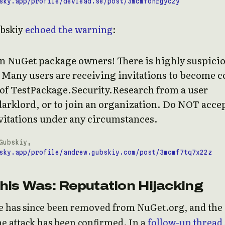
sky.app/profile/devlead.se/post/3mcmfonrgyc2y
bskiy
echoed the warning
:
on NuGet package owners! There is highly suspici
. Many users are receiving invitations to become c
 of TestPackage.Security.Research from a user
arklord, or to join an organization. Do NOT acce
vitations under any circumstances.
Gubskiy,
sky.app/profile/andrew.gubskiy.com/post/3mcmf7tq7x22z
his Was: Reputation Hijacking
e has since been removed from NuGet.org, and the
he attack has been confirmed. In a
follow-up thread