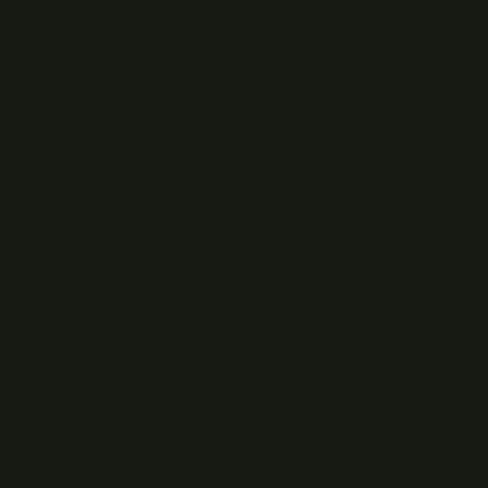
READ
Writing
Case studies
News
What I do
Questions
ELSEWHERE
Find RJJ Software on Facebook
Follow The Modern .NET Show on Twitter
Subscribe to RJJ Software on YouTube
Connect with Jamie Taylor on LinkedIn
Listen to The Modern .NET Show podcast
Writing feed (RSS)