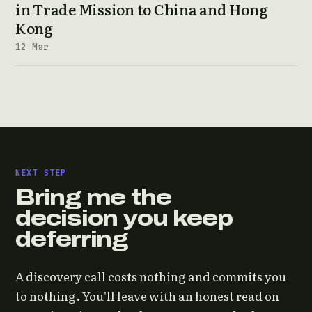
in Trade Mission to China and Hong
Kong
12 Mar
NEXT STEP
Bring me the
decision you keep
deferring
A discovery call costs nothing and commits you
to nothing. You'll leave with an honest read on