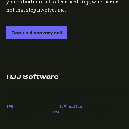
your situation and a clear next step, whether or
not that step involves me.
Book a discovery call
RJJ Software
Technology consulting and fractional CTO work, from
Leeds, for clients wherever they are.
195
pieces published ·
1.9 million
downloads of
OwaspHeaders.Core ·
196
episodes of The Modern
.NET Show