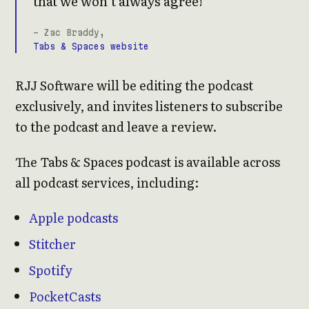
that we won’t always agree!
- Zac Braddy,
Tabs & Spaces website
RJJ Software will be editing the podcast
exclusively, and invites listeners to subscribe
to the podcast and leave a review.
The Tabs & Spaces podcast is available across
all podcast services, including:
Apple podcasts
Stitcher
Spotify
PocketCasts