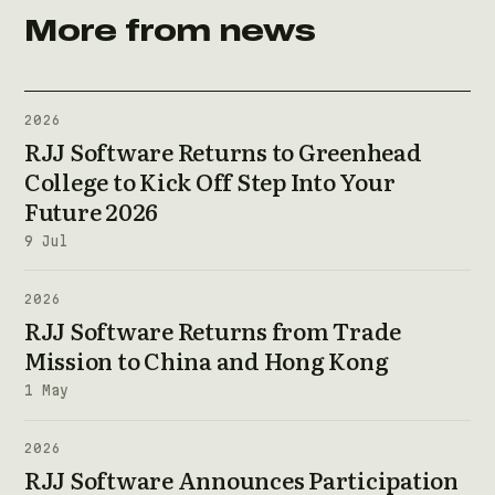
More from news
2026
RJJ Software Returns to Greenhead
College to Kick Off Step Into Your
Future 2026
9 Jul
2026
RJJ Software Returns from Trade
Mission to China and Hong Kong
1 May
2026
RJJ Software Announces Participation