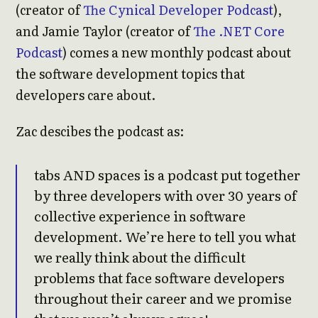
(creator of
The Cynical Developer Podcast
),
and Jamie Taylor (creator of
The .NET Core
Podcast
) comes a new monthly podcast about
the software development topics that
developers care about.
Zac descibes the podcast as:
tabs AND spaces is a podcast put together
by three developers with over 30 years of
collective experience in software
development. We’re here to tell you what
we really think about the difficult
problems that face software developers
throughout their career and we promise