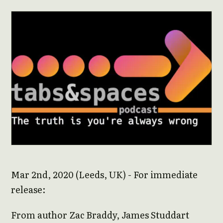
Mar 2nd, 2020 (Leeds, UK) - For immediate
release:
From author Zac Braddy, James Studdart