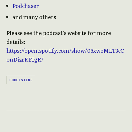
Podchaser
and many others
Please see the podcast’s website for more
details:
https://open.spotify.com/show/05xweMLT3cC
onDizrKFIgR/
PODCASTING