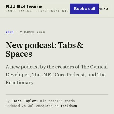
RJJ Software
Book a call
MENU
JAMIE TAYLOR · FRACTIONAL CTO
NEWS
· 2 MARCH 2020
New podcast: Tabs &
Spaces
A new podcast by the creators of The Cynical
Developer, The .NET Core Podcast, and The
Reactionary
By
Jamie Taylor
1 min read
155 words
Updated 24 Jul 2026
Read as markdown