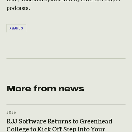
podcasts.
AWARDS
More from news
2026
RJJ Software Returns to Greenhead
College to Kick Off Step Into Your