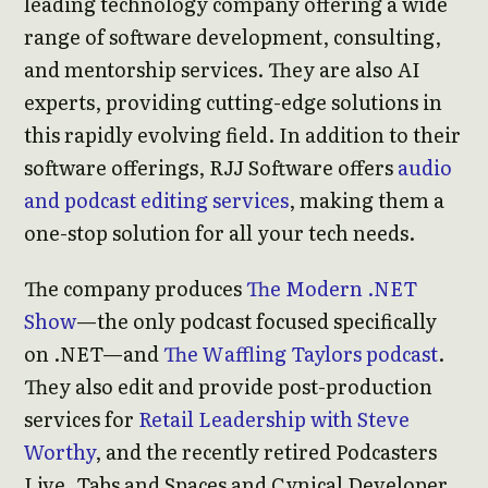
leading technology company offering a wide
range of software development, consulting,
and mentorship services. They are also AI
experts, providing cutting-edge solutions in
this rapidly evolving field. In addition to their
software offerings, RJJ Software offers
audio
and podcast editing services
, making them a
one-stop solution for all your tech needs.
The company produces
The Modern .NET
Show
—the only podcast focused specifically
on .NET—and
The Waffling Taylors podcast
.
They also edit and provide post-production
services for
Retail Leadership with Steve
Worthy
, and the recently retired Podcasters
Live, Tabs and Spaces and Cynical Developer