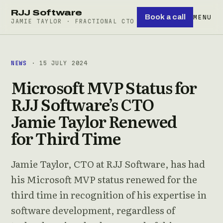
RJJ Software
Book a call
MENU
JAMIE TAYLOR · FRACTIONAL CTO
NEWS
· 15 JULY 2024
Microsoft MVP Status for
RJJ Software’s CTO
Jamie Taylor Renewed
for Third Time
Jamie Taylor, CTO at RJJ Software, has had
his Microsoft MVP status renewed for the
third time in recognition of his expertise in
software development, regardless of