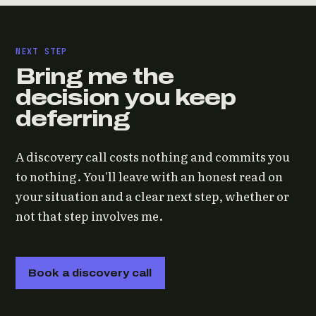
NEXT STEP
Bring me the
decision you keep
deferring
A discovery call costs nothing and commits you
to nothing. You'll leave with an honest read on
your situation and a clear next step, whether or
not that step involves me.
Book a discovery call