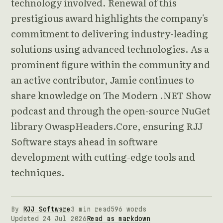
technology involved. Renewal of this
prestigious award highlights the company's
commitment to delivering industry-leading
solutions using advanced technologies. As a
prominent figure within the community and
an active contributor, Jamie continues to
share knowledge on The Modern .NET Show
podcast and through the open-source NuGet
library OwaspHeaders.Core, ensuring RJJ
Software stays ahead in software
development with cutting-edge tools and
techniques.
By
RJJ Software
3 min read
596 words
Updated 24 Jul 2026
Read as markdown