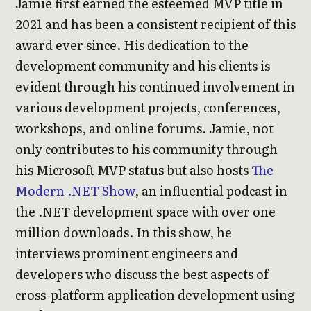
Jamie first earned the esteemed MVP title in
2021 and has been a consistent recipient of this
award ever since. His dedication to the
development community and his clients is
evident through his continued involvement in
various development projects, conferences,
workshops, and online forums. Jamie, not
only contributes to his community through
his Microsoft MVP status but also hosts
The
Modern .NET Show
, an influential podcast in
the .NET development space with over one
million downloads. In this show, he
interviews prominent engineers and
developers who discuss the best aspects of
cross-platform application development using