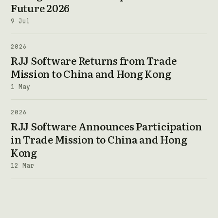
Future 2026
9 Jul
2026
RJJ Software Returns from Trade
Mission to China and Hong Kong
1 May
2026
RJJ Software Announces Participation
in Trade Mission to China and Hong
Kong
12 Mar