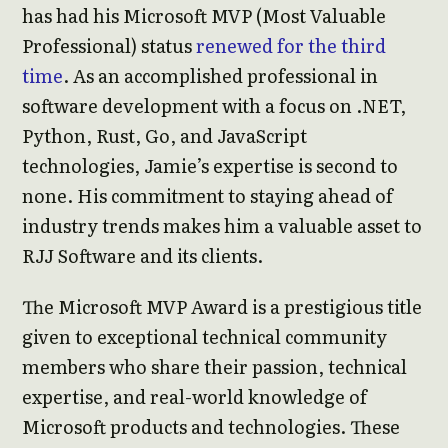
has had his Microsoft MVP (Most Valuable
Professional) status
renewed for the third
time
. As an accomplished professional in
software development with a focus on .NET,
Python, Rust, Go, and JavaScript
technologies, Jamie’s expertise is second to
none. His commitment to staying ahead of
industry trends makes him a valuable asset to
RJJ Software and its clients.
The Microsoft MVP Award is a prestigious title
given to exceptional technical community
members who share their passion, technical
expertise, and real-world knowledge of
Microsoft products and technologies. These