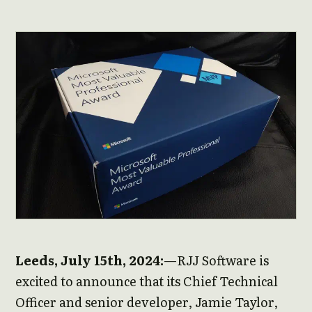
Leeds, July 15th, 2024:
—RJJ Software is
excited to announce that its Chief Technical
Officer and senior developer, Jamie Taylor,