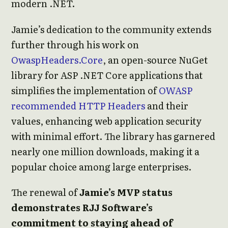
modern .NET.
Jamie’s dedication to the community extends
further through his work on
OwaspHeaders.Core
, an open-source NuGet
library for ASP .NET Core applications that
simplifies the implementation of
OWASP
recommended HTTP Headers
and their
values, enhancing web application security
with minimal effort. The library has garnered
nearly one million downloads, making it a
popular choice among large enterprises.
The renewal of
Jamie’s MVP status
demonstrates RJJ Software’s
commitment to staying ahead of