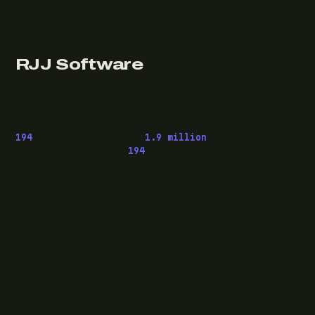
RJJ Software
Technology consulting and fractional CTO work, from
Leeds, for clients wherever they are.
194
pieces published ·
1.9 million
downloads of
OwaspHeaders.Core ·
194
episodes of The Modern
.NET Show
READ
Writing
Case studies
News
What I do
Questions