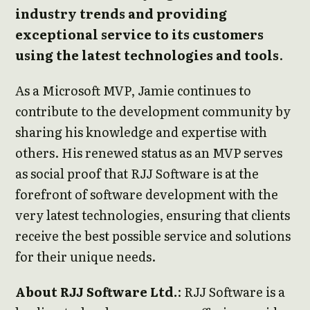
industry trends and providing
exceptional service to its customers
using the latest technologies and tools
.
As a Microsoft MVP, Jamie continues to
contribute to the development community by
sharing his knowledge and expertise with
others. His renewed status as an MVP serves
as social proof that RJJ Software is at the
forefront of software development with the
very latest technologies, ensuring that clients
receive the best possible service and solutions
for their unique needs.
About RJJ Software Ltd.
: RJJ Software is a