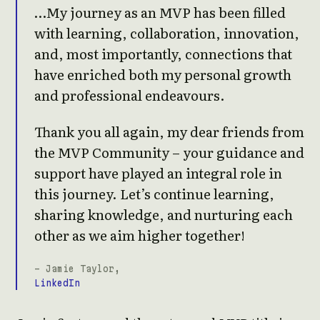
…My journey as an MVP has been filled
with learning, collaboration, innovation,
and, most importantly, connections that
have enriched both my personal growth
and professional endeavours.
Thank you all again, my dear friends from
the MVP Community – your guidance and
support have played an integral role in
this journey. Let’s continue learning,
sharing knowledge, and nurturing each
other as we aim higher together!
- Jamie Taylor,
LinkedIn