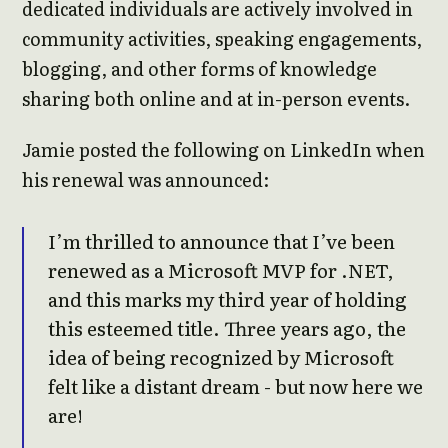
dedicated individuals are actively involved in
community activities, speaking engagements,
blogging, and other forms of knowledge
sharing both online and at in-person events.
Jamie posted the following on LinkedIn when
his renewal was announced:
I’m thrilled to announce that I’ve been
renewed as a Microsoft MVP for .NET,
and this marks my third year of holding
this esteemed title. Three years ago, the
idea of being recognized by Microsoft
felt like a distant dream - but now here we
are!