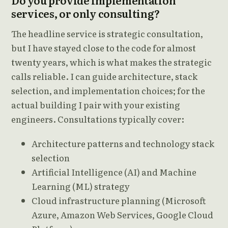
Do you provide implementation
services, or only consulting?
The headline service is strategic consultation,
but I have stayed close to the code for almost
twenty years, which is what makes the strategic
calls reliable. I can guide architecture, stack
selection, and implementation choices; for the
actual building I pair with your existing
engineers. Consultations typically cover:
Architecture patterns and technology stack
selection
Artificial Intelligence (AI) and Machine
Learning (ML) strategy
Cloud infrastructure planning (Microsoft
Azure, Amazon Web Services, Google Cloud