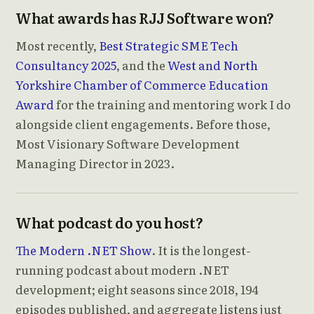
What awards has RJJ Software won?
Most recently,
Best Strategic SME Tech
Consultancy 2025
, and the
West and North
Yorkshire Chamber of Commerce Education
Award
for the training and mentoring work I do
alongside client engagements. Before those,
Most Visionary Software Development
Managing Director in 2023.
What podcast do you host?
The Modern .NET Show
. It is the longest-
running podcast about modern .NET
development; eight seasons since 2018, 194
episodes published, and aggregate listens just