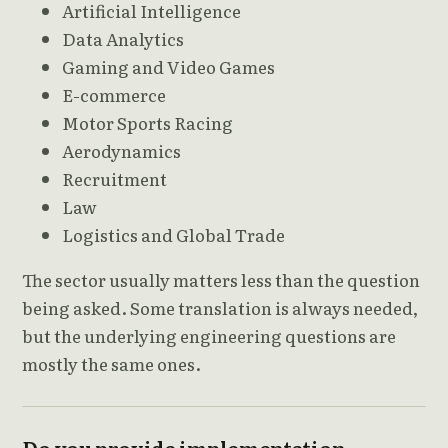
Artificial Intelligence
Data Analytics
Gaming and Video Games
E-commerce
Motor Sports Racing
Aerodynamics
Recruitment
Law
Logistics and Global Trade
The sector usually matters less than the question
being asked. Some translation is always needed,
but the underlying engineering questions are
mostly the same ones.