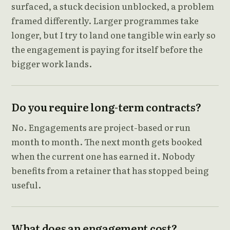
surfaced, a stuck decision unblocked, a problem
framed differently. Larger programmes take
longer, but I try to land one tangible win early so
the engagement is paying for itself before the
bigger work lands.
Do you require long-term contracts?
No. Engagements are project-based or run
month to month. The next month gets booked
when the current one has earned it. Nobody
benefits from a retainer that has stopped being
useful.
What does an engagement cost?