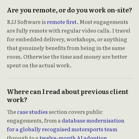
Are you remote, or do you work on-site?
RJJ Software is
remote first
. Most engagements
are fully remote with regular video calls. I travel
for embedded delivery, workshops, or anything
that genuinely benefits from being in the same
room. Otherwise the time and money are better
spent on the actual work.
Where can I read about previous client
work?
The
case studies
section covers public
engagements, from a
database modernisation
for a globally recognised motorsports team
through to a
twelve-month AI adoption