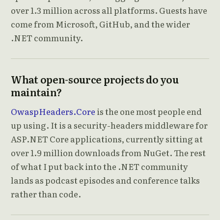
over 1.3 million across all platforms. Guests have
come from Microsoft, GitHub, and the wider
.NET community.
What open-source projects do you
maintain?
OwaspHeaders.Core
is the one most people end
up using. It is a security-headers middleware for
ASP.NET Core applications, currently sitting at
over 1.9 million downloads from NuGet. The rest
of what I put back into the .NET community
lands as podcast episodes and conference talks
rather than code.