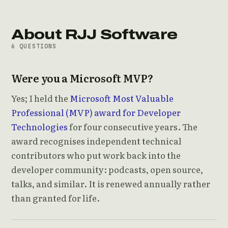
About RJJ Software
6 QUESTIONS
Were you a Microsoft MVP?
Yes; I held the
Microsoft Most Valuable
Professional (MVP) award for Developer
Technologies
for four consecutive years. The
award recognises independent technical
contributors who put work back into the
developer community: podcasts, open source,
talks, and similar. It is renewed annually rather
than granted for life.