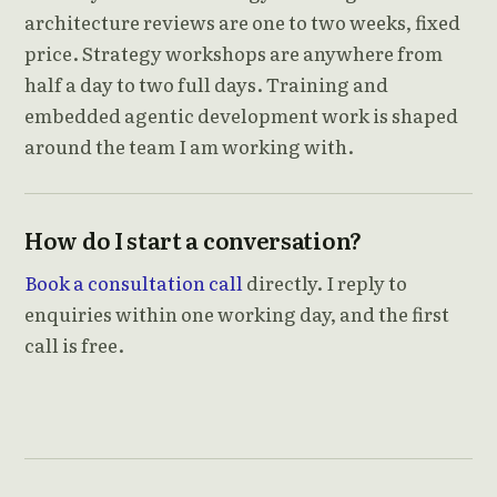
architecture reviews are one to two weeks, fixed
price. Strategy workshops are anywhere from
half a day to two full days. Training and
embedded agentic development work is shaped
around the team I am working with.
How do I start a conversation?
Book a consultation call
directly. I reply to
enquiries within one working day, and the first
call is free.