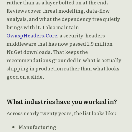
rather than as a layer bolted on at the end.
Reviews cover threat modelling, data-flow
analysis, and what the dependency tree quietly
brings with it. I also maintain
OwaspHeaders.Core
, a security-headers
middleware that has now passed 1.9 million
NuGet downloads. That keeps the
recommendations grounded in what is actually
shipping in production rather than what looks
good on a slide.
What industries have you worked in?
Across nearly twenty years, the list looks like:
Manufacturing