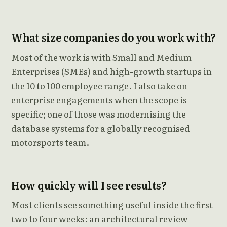
What size companies do you work with?
Most of the work is with Small and Medium
Enterprises (SMEs) and high-growth startups in
the 10 to 100 employee range. I also take on
enterprise engagements when the scope is
specific; one of those was modernising the
database systems for a globally recognised
motorsports team.
How quickly will I see results?
Most clients see something useful inside the first
two to four weeks: an architectural review