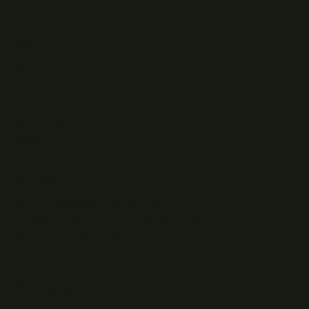
READ
Writing
Case studies
News
What I do
Questions
ELSEWHERE
Find RJJ Software on Facebook
Follow The Modern .NET Show on Twitter
Subscribe to RJJ Software on YouTube
Connect with Jamie Taylor on LinkedIn
Listen to The Modern .NET Show podcast
Writing feed (RSS)