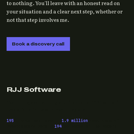
to nothing. You'll leave with an honest read on
your situation and a clear next step, whether or
not that step involves me.
Book a discovery call
RJJ Software
Technology consulting and fractional CTO work, from
Leeds, for clients wherever they are.
195
pieces published ·
1.9 million
downloads of
OwaspHeaders.Core ·
194
episodes of The Modern
.NET Show