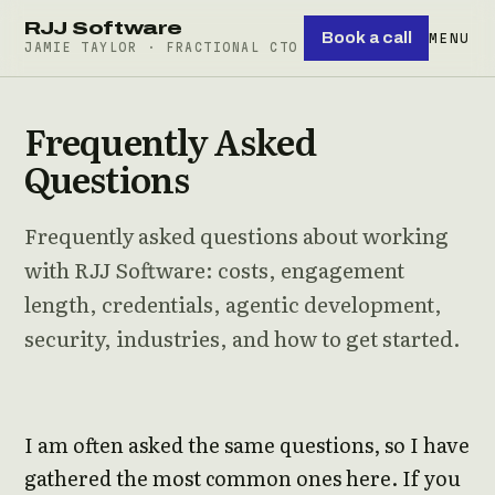
RJJ Software
Book a call
MENU
JAMIE TAYLOR · FRACTIONAL CTO
Frequently Asked
Questions
Frequently asked questions about working
with RJJ Software: costs, engagement
length, credentials, agentic development,
security, industries, and how to get started.
I am often asked the same questions, so I have
gathered the most common ones here. If you