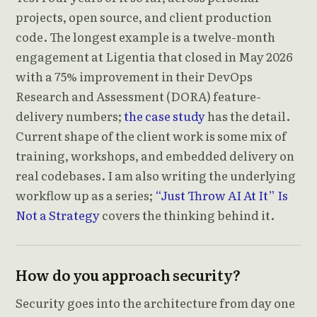
projects, open source, and client production
code. The longest example is a twelve-month
engagement at Ligentia that closed in May 2026
with a 75% improvement in their DevOps
Research and Assessment (DORA) feature-
delivery numbers;
the case study
has the detail.
Current shape of the client work is some mix of
training, workshops, and embedded delivery on
real codebases. I am also writing the underlying
workflow up as a series;
“Just Throw AI At It” Is
Not a Strategy
covers the thinking behind it.
How do you approach security?
Security goes into the architecture from day one