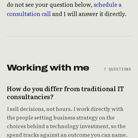
do not see your question below,
schedule a
consultation call
and I will answer it directly.
Working with me
7 QUESTIONS
How do you differ from traditional IT
consultancies?
I sell decisions, not hours. I work directly with
the people setting business strategy on the
choices behind a technology investment, so the
spend tracks against an outcome you can name.