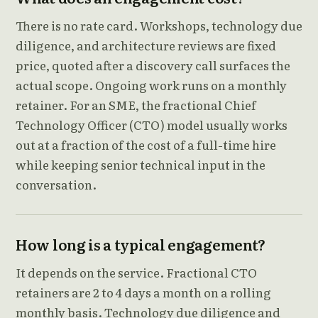
There is no rate card. Workshops, technology due
diligence, and architecture reviews are fixed
price, quoted after a discovery call surfaces the
actual scope. Ongoing work runs on a monthly
retainer. For an SME, the fractional Chief
Technology Officer (CTO) model usually works
out at a fraction of the cost of a full-time hire
while keeping senior technical input in the
conversation.
How long is a typical engagement?
It depends on the service. Fractional CTO
retainers are 2 to 4 days a month on a rolling
monthly basis. Technology due diligence and