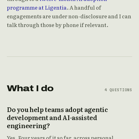
programme at Ligentia
. A handful of
engagements are under non-disclosure and I can
talk through those by phone if relevant.
What I do
4 QUESTIONS
Do you help teams adopt agentic
development and AI-assisted
engineering?
Yes. Four years of it so far, across personal