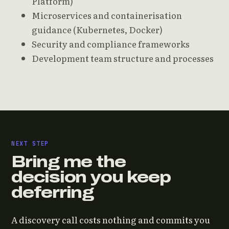
Platform)
Microservices and containerisation
guidance (Kubernetes, Docker)
Security and compliance frameworks
Development team structure and processes
NEXT STEP
Bring me the
decision you keep
deferring
A discovery call costs nothing and commits you