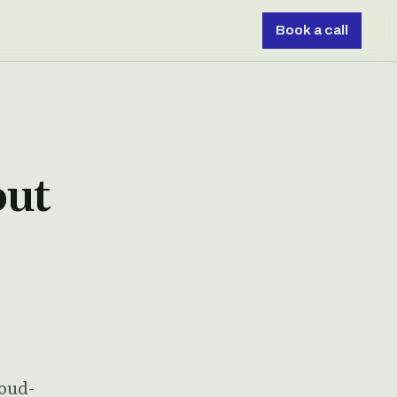
Book a call
out
loud-