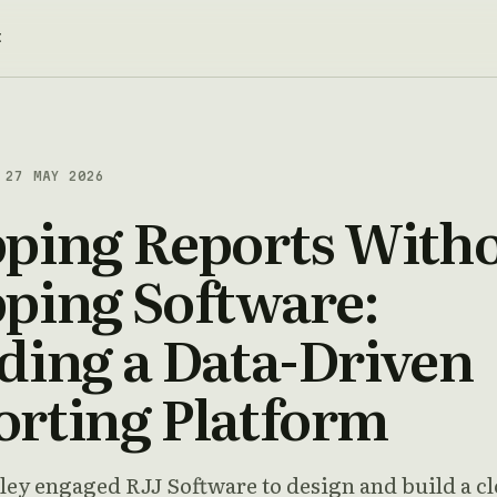
t
27 MAY 2026
pping Reports With
ping Software:
ding a Data-Driven
orting Platform
ley engaged RJJ Software to design and build a c