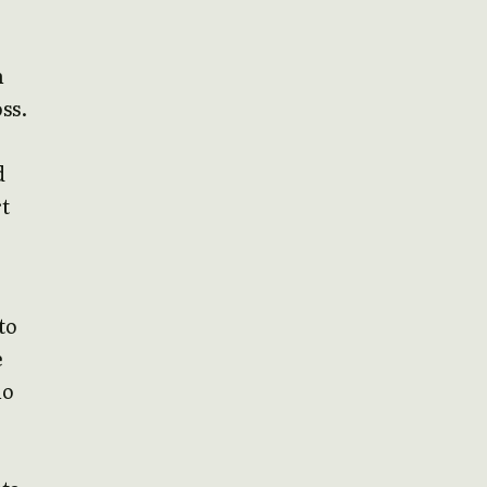
n
ss.
d
rt
to
e
no