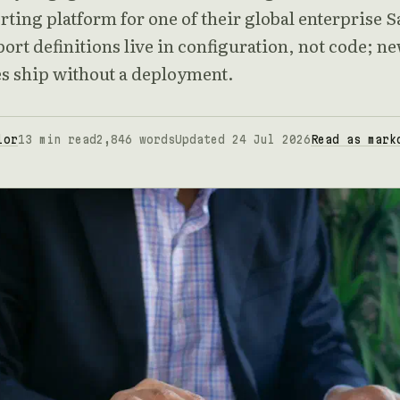
rting platform for one of their global enterprise 
port definitions live in configuration, not code; n
es ship without a deployment.
lor
13 min read
2,846 words
Updated 24 Jul 2026
Read as mark