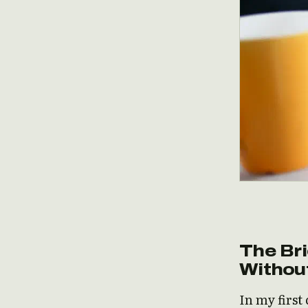
The Bri
Withou
In my first