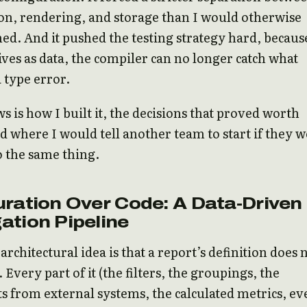
on, rendering, and storage than I would otherwise
ed. And it pushed the testing strategy hard, becaus
lives as data, the compiler can no longer catch what
a type error.
s is how I built it, the decisions that proved worth
 where I would tell another team to start if they 
o the same thing.
ration Over Code: A Data-Driven
ation Pipeline
architectural idea is that a report’s definition does 
. Every part of it (the filters, the groupings, the
 from external systems, the calculated metrics, ev