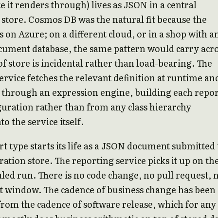
e it renders through) lives as JSON in a central
tore. Cosmos DB was the natural fit because the
 on Azure; on a different cloud, or in a shop with a
cument database, the same pattern would carry acro
of store is incidental rather than load-bearing. The
ervice fetches the relevant definition at runtime an
t through an expression engine, building each repo
uration rather than from any class hierarchy
o the service itself.
t type starts its life as a JSON document submitted 
ration store. The reporting service picks it up on th
led run. There is no code change, no pull request, 
 window. The cadence of business change has been
rom the cadence of software release, which for any