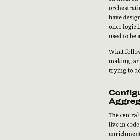
orchestrati
have design
once logic 
used to be 
What follow
making, and
trying to d
Configu
Aggreg
The central 
live in code
enrichments