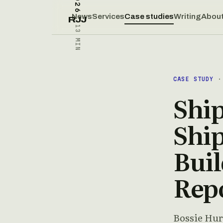
News
Services
Case studies
Writing
Abou
RJJ
13 MIN
CASE STUDY
· 
Shi
Ship
Buil
Rep
Bossie Hur