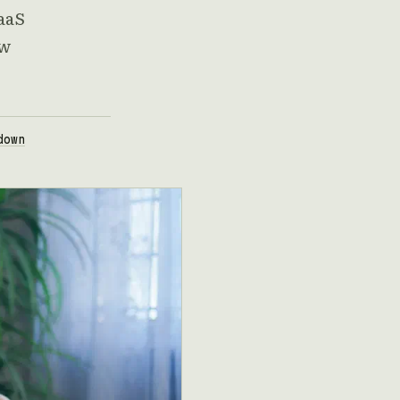
SaaS
ew
down