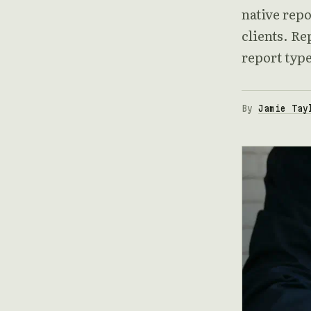
native repo
clients. Re
report typ
By
Jamie Tay