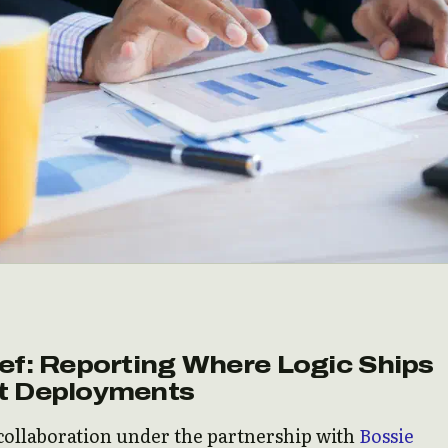
ef: Reporting Where Logic Ships
t Deployments
 collaboration under the partnership with
Bossie