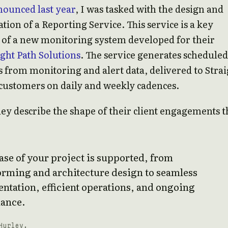
ounced last year
, I was tasked with the design and
ion of a Reporting Service. This service is a key
of a new monitoring system developed for their
ight Path Solutions
. The service generates scheduled
 from monitoring and alert data, delivered to Strai
customers on daily and weekly cadences.
ey describe the shape of their client engagements t
se of your project is supported, from
orming and architecture design to seamless
ntation, efficient operations, and ongoing
ance.
Hurley,