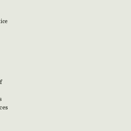
tice
f
s
ces