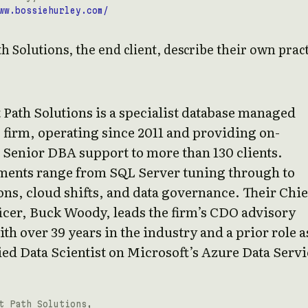
ww.bossiehurley.com/
th Solutions, the end client, describe their own prac
 Path Solutions is a specialist database managed
 firm, operating since 2011 and providing on-
Senior DBA support to more than 130 clients.
ents range from SQL Server tuning through to
ns, cloud shifts, and data governance. Their Chie
icer, Buck Woody, leads the firm’s CDO advisory
th over 39 years in the industry and a prior role a
ed Data Scientist on Microsoft’s Azure Data Servi
t Path Solutions,