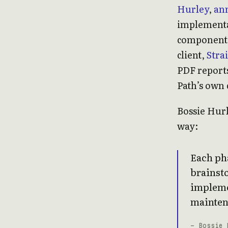
Hurley
,
ann
implementat
component 
client,
Stra
PDF reports
Path’s own 
Bossie Hurl
way:
Each pha
brainst
impleme
mainten
- Bossie 