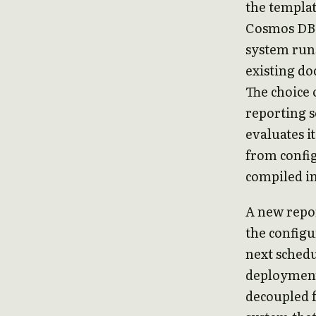
the templat
Cosmos DB s
system runs
existing do
The choice 
reporting s
evaluates i
from config
compiled int
A new repor
the configu
next schedu
deployment
decoupled f