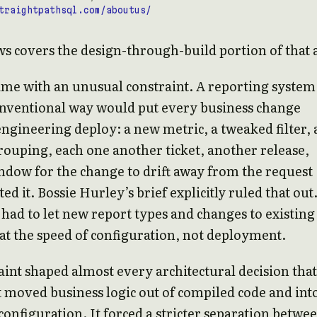
traightpathsql.com/aboutus/
s covers the design-through-build portion of that 
ame with an unusual constraint. A reporting system
onventional way would put every business change
ngineering deploy: a new metric, a tweaked filter, 
ouping, each one another ticket, another release,
dow for the change to drift away from the request
d it. Bossie Hurley’s brief explicitly ruled that out
had to let new report types and changes to existing
t the speed of configuration, not deployment.
aint shaped almost every architectural decision that
t moved business logic out of compiled code and int
configuration. It forced a stricter separation betwe