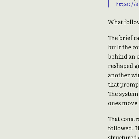
https://s
What follow
The brief c
built the c
behind an e
reshaped gr
another win
that prompte
The system 
ones move a
That constr
followed. I
structured 