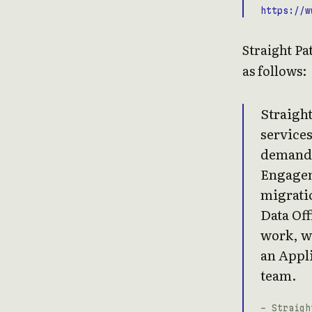
https://w
Straight Pa
as follows:
Straight
services
demand 
Engagem
migratio
Data Off
work, wi
an Appli
team.
- Straigh