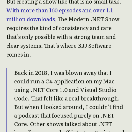
But creating a show like that is no small task.
With more than 160 episodes and over 1.1
million downloads
, The Modern .NET Show
requires the kind of consistency and care
that’s only possible with a strong team and
clear systems. That’s where RJJ Software
comes in.
Back in 2018, I was blown away that I
could run a C# application on my Mac
using .NET Core 1.0 and Visual Studio
Code. That felt like a real breakthrough.
But when I looked around, I couldn’t find
a podcast that focused purely on .NET
Core. Other shows talked about .NET