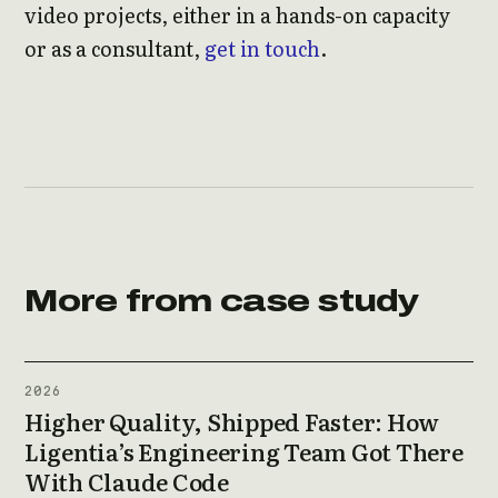
video projects, either in a hands-on capacity
or as a consultant,
get in touch
.
More from case study
2026
Higher Quality, Shipped Faster: How
Ligentia’s Engineering Team Got There
With Claude Code