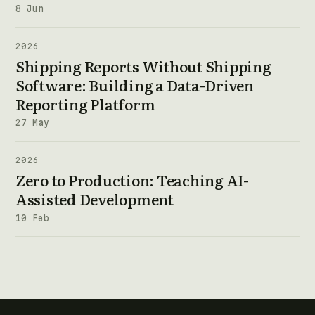
8 Jun
2026
Shipping Reports Without Shipping
Software: Building a Data-Driven
Reporting Platform
27 May
2026
Zero to Production: Teaching AI-
Assisted Development
10 Feb