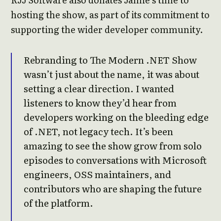
hosting the show, as part of its commitment to
supporting the wider developer community.
Rebranding to The Modern .NET Show
wasn’t just about the name, it was about
setting a clear direction. I wanted
listeners to know they’d hear from
developers working on the bleeding edge
of .NET, not legacy tech. It’s been
amazing to see the show grow from solo
episodes to conversations with Microsoft
engineers, OSS maintainers, and
contributors who are shaping the future
of the platform.