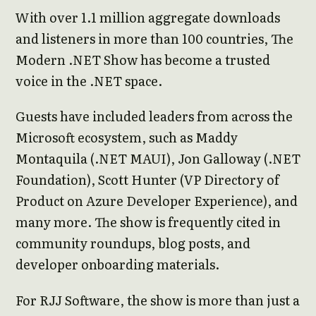
With over 1.1 million aggregate downloads
and listeners in more than 100 countries, The
Modern .NET Show has become a trusted
voice in the .NET space.
Guests have included leaders from across the
Microsoft ecosystem, such as Maddy
Montaquila (.NET MAUI), Jon Galloway (.NET
Foundation), Scott Hunter (VP Directory of
Product on Azure Developer Experience), and
many more. The show is frequently cited in
community roundups, blog posts, and
developer onboarding materials.
For RJJ Software, the show is more than just a