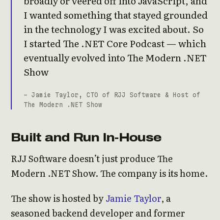
broadly or veered off into JavaScript, and
I wanted something that stayed grounded
in the technology I was excited about. So
I started The .NET Core Podcast — which
eventually evolved into The Modern .NET
Show
- Jamie Taylor, CTO of RJJ Software & Host of
The Modern .NET Show
Built and Run In-House
RJJ Software doesn’t just produce The
Modern .NET Show. The company is its home.
The show is hosted by
Jamie Taylor
, a
seasoned backend developer and former