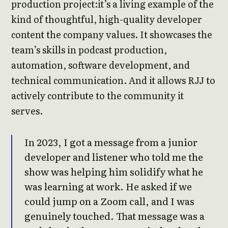
production project:it’s a living example of the
kind of thoughtful, high-quality developer
content the company values. It showcases the
team’s skills in podcast production,
automation, software development, and
technical communication. And it allows RJJ to
actively contribute to the community it
serves.
In 2023, I got a message from a junior
developer and listener who told me the
show was helping him solidify what he
was learning at work. He asked if we
could jump on a Zoom call, and I was
genuinely touched. That message was a