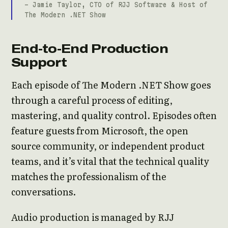
- Jamie Taylor, CTO of RJJ Software & Host of
The Modern .NET Show
End-to-End Production
Support
Each episode of The Modern .NET Show goes
through a careful process of editing,
mastering, and quality control. Episodes often
feature guests from Microsoft, the open
source community, or independent product
teams, and it’s vital that the technical quality
matches the professionalism of the
conversations.
Audio production is managed by RJJ