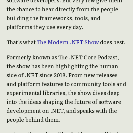
software developers. But very few give them
the chance to hear directly from the people
building the frameworks, tools, and
platforms they use every day.
That’s what
The Modern .NET Show
does best.
Formerly known as The .NET Core Podcast,
the show has been highlighting the human
side of .NET since 2018. From new releases
and platform features to community tools and
experimental libraries, the show dives deep
into the ideas shaping the future of software
development on .NET, and speaks with the
people behind them.