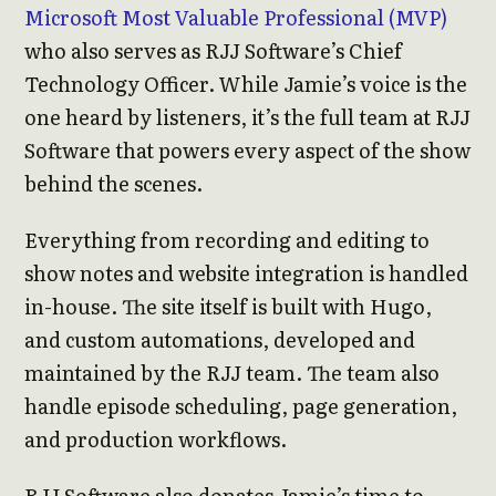
Microsoft Most Valuable Professional (MVP)
who also serves as RJJ Software’s Chief
Technology Officer. While Jamie’s voice is the
one heard by listeners, it’s the full team at RJJ
Software that powers every aspect of the show
behind the scenes.
Everything from recording and editing to
show notes and website integration is handled
in-house. The site itself is built with Hugo,
and custom automations, developed and
maintained by the RJJ team. The team also
handle episode scheduling, page generation,
and production workflows.
RJJ Software also donates Jamie’s time to