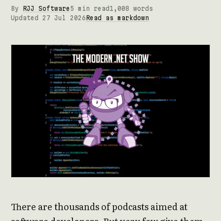
By
RJJ Software
5 min read
1,008 words
Updated 27 Jul 2026
Read as markdown
There are thousands of podcasts aimed at