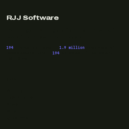
RJJ Software
Technology consulting and fractional CTO work, from
Leeds, for clients wherever they are.
194
pieces published ·
1.9 million
downloads of
OwaspHeaders.Core ·
194
episodes of The Modern
.NET Show
READ
Writing
Case studies
News
What I do
Questions