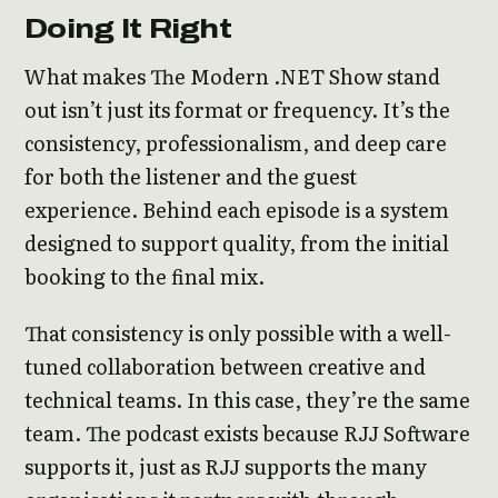
Doing It Right
What makes The Modern .NET Show stand
out isn’t just its format or frequency. It’s the
consistency, professionalism, and deep care
for both the listener and the guest
experience. Behind each episode is a system
designed to support quality, from the initial
booking to the final mix.
That consistency is only possible with a well-
tuned collaboration between creative and
technical teams. In this case, they’re the same
team. The podcast exists because RJJ Software
supports it, just as RJJ supports the many