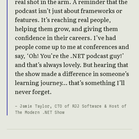
real shot in the arm. A reminder that the
podcast isn’t just about frameworks or
features. It’s reaching real people,
helping them grow, and giving them
confidence in their careers. I’ve had
people come up to me at conferences and
say, ‘Oh! You’re the .NET podcast guy!’
and that’s always lovely. But hearing that
the show made a difference in someone’s
learning journey… that’s something I’ll
never forget.
- Jamie Taylor, CTO of RJJ Software & Host of
The Modern .NET Show