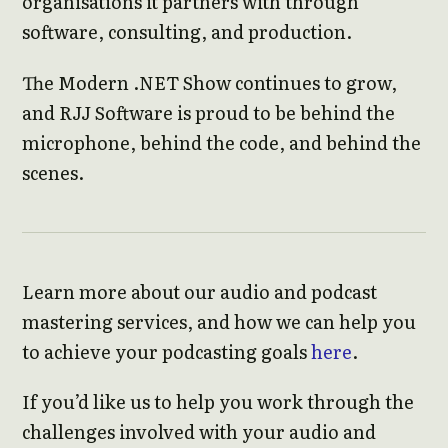
organisations it partners with through
software, consulting, and production.
The Modern .NET Show continues to grow,
and RJJ Software is proud to be behind the
microphone, behind the code, and behind the
scenes.
Learn more about our audio and podcast
mastering services, and how we can help you
to achieve your podcasting goals
here
.
If you’d like us to help you work through the
challenges involved with your audio and