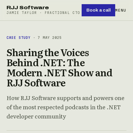
RJJ Software
Book a call
MENU
JAMIE TAYLOR · FRACTIONAL CTO
CASE STUDY
· 7 MAY 2025
Sharing the Voices
Behind .NET: The
Modern .NET Show and
RJJ Software
How RJJ Software supports and powers one
of the most respected podcasts in the .NET
developer community