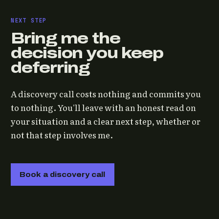
NEXT STEP
Bring me the
decision you keep
deferring
A discovery call costs nothing and commits you
to nothing. You'll leave with an honest read on
your situation and a clear next step, whether or
not that step involves me.
Book a discovery call