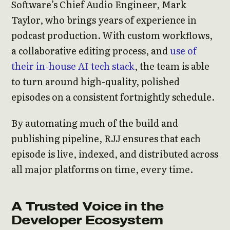
Software’s Chief Audio Engineer, Mark
Taylor, who brings years of experience in
podcast production. With custom workflows,
a collaborative editing process, and
use of
their in-house AI tech stack
, the team is able
to turn around high-quality, polished
episodes on a consistent fortnightly schedule.
By automating much of the build and
publishing pipeline, RJJ ensures that each
episode is live, indexed, and distributed across
all major platforms on time, every time.
A Trusted Voice in the
Developer Ecosystem