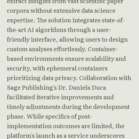
extract insights from vast scientific paper
corpora without extensive data science
expertise. The solution integrates state-of-
the-art AI algorithms through a user-
friendly interface, allowing users to design
custom analyses effortlessly. Container-
based environments ensure scalability and
security, with ephemeral containers
prioritizing data privacy. Collaboration with
Sage Publishing's Dr. Daniela Duca
facilitated iterative improvements and
timely adjustments during the development
phase. While specifics of post-
implementation outcomes are limited, the
platform's launch as a service underscores