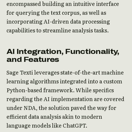
encompassed building an intuitive interface
for querying the text corpus, as well as
incorporating AI-driven data processing
capabilities to streamline analysis tasks.
AI Integration, Functionality,
and Features
Sage Texti leverages state-of-the-art machine
learning algorithms integrated into a custom
Python-based framework. While specifics
regarding the AI implementation are covered
under NDA, the solution paved the way for
efficient data analysis akin to modern
language models like ChatGPT.