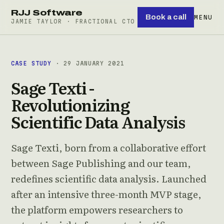
RJJ Software
Book a call
MENU
JAMIE TAYLOR · FRACTIONAL CTO
CASE STUDY
· 29 JANUARY 2021
Sage Texti -
Revolutionizing
Scientific Data Analysis
Sage Texti, born from a collaborative effort
between Sage Publishing and our team,
redefines scientific data analysis. Launched
after an intensive three-month MVP stage,
the platform empowers researchers to