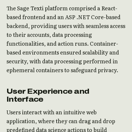
The Sage Texti platform comprised a React-
based frontend and an ASP .NET Core-based
backend, providing users with seamless access
to their accounts, data processing
functionalities, and action runs. Container-
based environments ensured scalability and
security, with data processing performed in
ephemeral containers to safeguard privacy.
User Experience and
Interface
Users interact with an intuitive web
application, where they can drag and drop
predefined data science actions to build