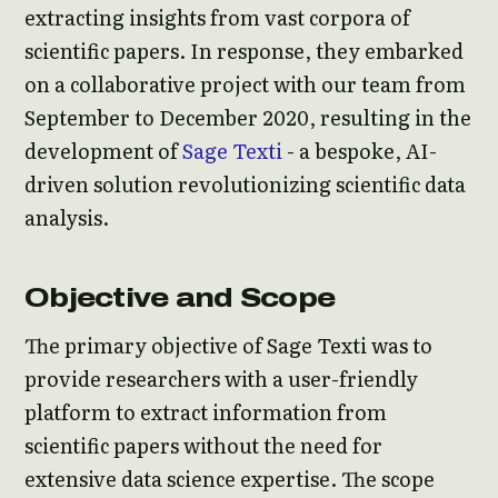
extracting insights from vast corpora of
scientific papers. In response, they embarked
on a collaborative project with our team from
September to December 2020, resulting in the
development of
Sage Texti
- a bespoke, AI-
driven solution revolutionizing scientific data
analysis.
Objective and Scope
The primary objective of Sage Texti was to
provide researchers with a user-friendly
platform to extract information from
scientific papers without the need for
extensive data science expertise. The scope