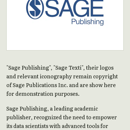
"Sage Publishing", "Sage Texti", their logos
and relevant iconography remain copyright
of Sage Publications Inc. and are show here
for demonstration purposes.
Sage Publishing, a leading academic
publisher, recognized the need to empower
its data scientists with advanced tools for