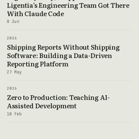
Ligentia’s Engineering Team Got There
With Claude Code
8 Jun
2026
Shipping Reports Without Shipping
Software: Building a Data-Driven
Reporting Platform
27 May
2026
Zero to Production: Teaching AI-
Assisted Development
10 Feb