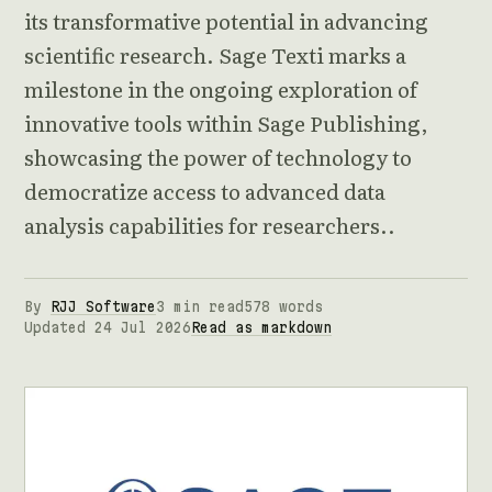
its transformative potential in advancing
scientific research. Sage Texti marks a
milestone in the ongoing exploration of
innovative tools within Sage Publishing,
showcasing the power of technology to
democratize access to advanced data
analysis capabilities for researchers..
By
RJJ Software
3 min read
578 words
Updated 24 Jul 2026
Read as markdown