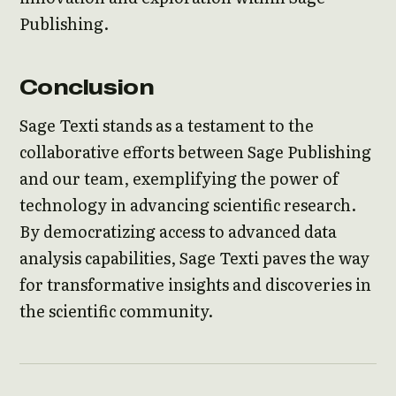
Publishing.
Conclusion
Sage Texti stands as a testament to the
collaborative efforts between Sage Publishing
and our team, exemplifying the power of
technology in advancing scientific research.
By democratizing access to advanced data
analysis capabilities, Sage Texti paves the way
for transformative insights and discoveries in
the scientific community.