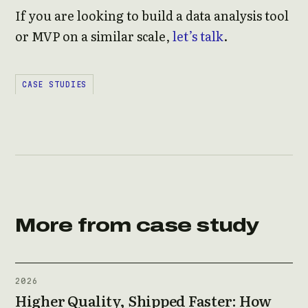
If you are looking to build a data analysis tool
or MVP on a similar scale,
let’s talk
.
CASE STUDIES
More from case study
2026
Higher Quality, Shipped Faster: How