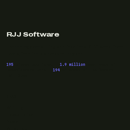
RJJ Software
Technology consulting and fractional CTO work, from
Leeds, for clients wherever they are.
195
pieces published ·
1.9 million
downloads of
OwaspHeaders.Core ·
194
episodes of The Modern
.NET Show
READ
Writing
Case studies
News
What I do