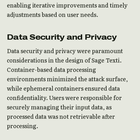
enabling iterative improvements and timely
adjustments based on user needs.
Data Security and Privacy
Data security and privacy were paramount
considerations in the design of Sage Texti.
Container-based data processing
environments minimized the attack surface,
while ephemeral containers ensured data
confidentiality. Users were responsible for
securely managing their input data, as
processed data was not retrievable after
processing.