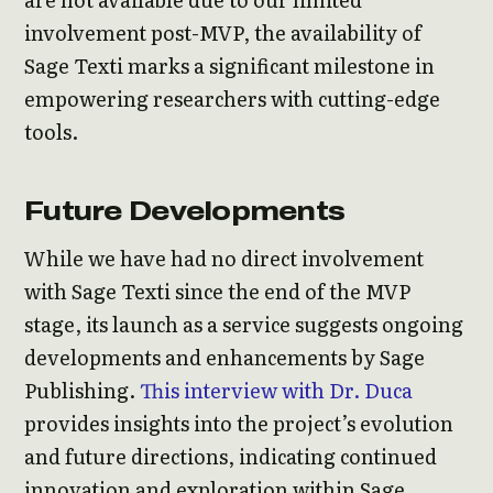
involvement post-MVP, the availability of
Sage Texti marks a significant milestone in
empowering researchers with cutting-edge
tools.
Future Developments
While we have had no direct involvement
with Sage Texti since the end of the MVP
stage, its launch as a service suggests ongoing
developments and enhancements by Sage
Publishing.
This interview with Dr. Duca
provides insights into the project’s evolution
and future directions, indicating continued
innovation and exploration within Sage