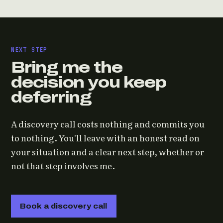
NEXT STEP
Bring me the
decision you keep
deferring
A discovery call costs nothing and commits you
to nothing. You'll leave with an honest read on
your situation and a clear next step, whether or
not that step involves me.
Book a discovery call