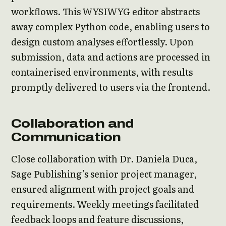
workflows. This WYSIWYG editor abstracts
away complex Python code, enabling users to
design custom analyses effortlessly. Upon
submission, data and actions are processed in
containerised environments, with results
promptly delivered to users via the frontend.
Collaboration and
Communication
Close collaboration with Dr. Daniela Duca,
Sage Publishing’s senior project manager,
ensured alignment with project goals and
requirements. Weekly meetings facilitated
feedback loops and feature discussions,