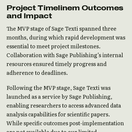
Project Timelinem Outcomes
and Impact
The MVP stage of Sage Texti spanned three
months, during which rapid development was
essential to meet project milestones.
Collaboration with Sage Publishing’s internal
resources ensured timely progress and
adherence to deadlines.
Following the MVP stage, Sage Texti was
launched as a service by Sage Publishing,
enabling researchers to access advanced data
analysis capabilities for scientific papers.
While specific outcomes post-implementation
are not available due to our limited