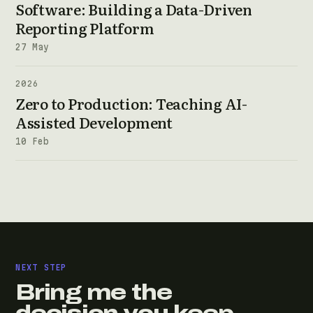
Software: Building a Data-Driven
Reporting Platform
27 May
2026
Zero to Production: Teaching AI-
Assisted Development
10 Feb
NEXT STEP
Bring me the