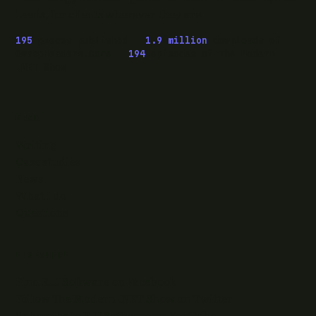
Leeds, for clients wherever they are.
195
pieces published ·
1.9 million
downloads of
OwaspHeaders.Core ·
194
episodes of The Modern
.NET Show
READ
Writing
Case studies
News
What I do
Questions
ELSEWHERE
Find RJJ Software on Facebook
Follow The Modern .NET Show on Twitter
Subscribe to RJJ Software on YouTube