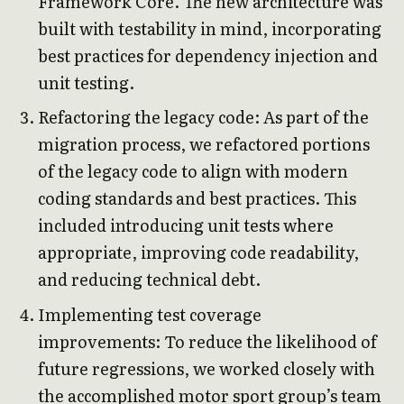
Framework Core. The new architecture was
built with testability in mind, incorporating
best practices for dependency injection and
unit testing.
Refactoring the legacy code: As part of the
migration process, we refactored portions
of the legacy code to align with modern
coding standards and best practices. This
included introducing unit tests where
appropriate, improving code readability,
and reducing technical debt.
Implementing test coverage
improvements: To reduce the likelihood of
future regressions, we worked closely with
the accomplished motor sport group’s team