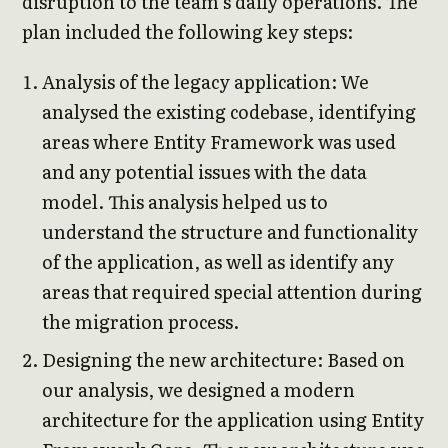
disruption to the team’s daily operations. The
plan included the following key steps:
Analysis of the legacy application: We
analysed the existing codebase, identifying
areas where Entity Framework was used
and any potential issues with the data
model. This analysis helped us to
understand the structure and functionality
of the application, as well as identify any
areas that required special attention during
the migration process.
Designing the new architecture: Based on
our analysis, we designed a modern
architecture for the application using Entity