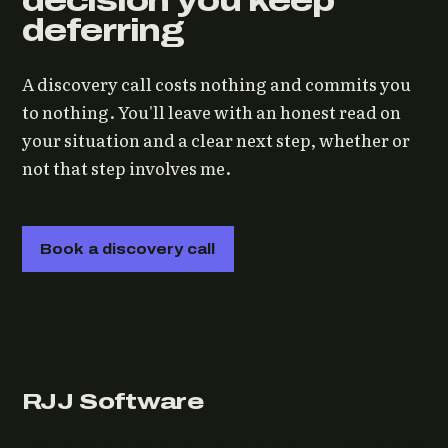
decision you keep
deferring
A discovery call costs nothing and commits you
to nothing. You'll leave with an honest read on
your situation and a clear next step, whether or
not that step involves me.
Book a discovery call
RJJ Software
Technology consulting and fractional CTO work, from