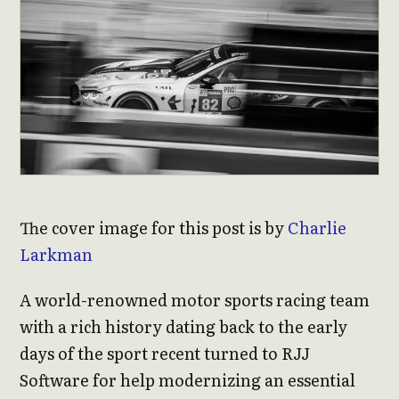
The cover image for this post is by
Charlie
Larkman
A world-renowned motor sports racing team
with a rich history dating back to the early
days of the sport recent turned to RJJ
Software for help modernizing an essential