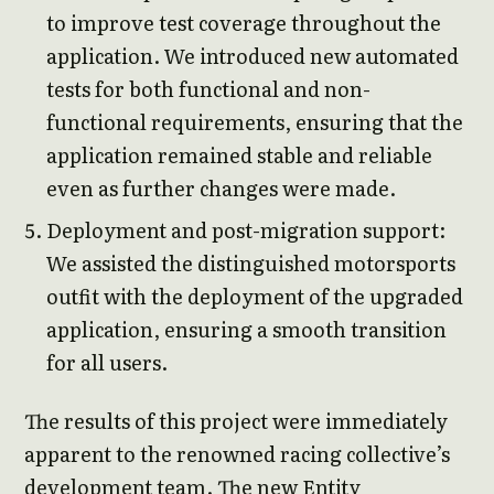
to improve test coverage throughout the
application. We introduced new automated
tests for both functional and non-
functional requirements, ensuring that the
application remained stable and reliable
even as further changes were made.
Deployment and post-migration support:
We assisted the distinguished motorsports
outfit with the deployment of the upgraded
application, ensuring a smooth transition
for all users.
The results of this project were immediately
apparent to the renowned racing collective’s
development team. The new Entity