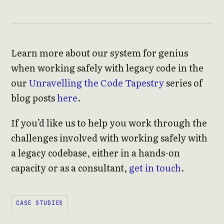
Learn more about our system for genius
when working safely with legacy code in the
our
Unravelling the Code Tapestry
series of
blog posts
here
.
If you’d like us to help you work through the
challenges involved with working safely with
a legacy codebase, either in a hands-on
capacity or as a consultant,
get in touch
.
CASE STUDIES