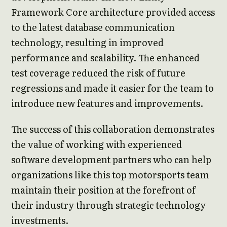
Framework Core architecture provided access
to the latest database communication
technology, resulting in improved
performance and scalability. The enhanced
test coverage reduced the risk of future
regressions and made it easier for the team to
introduce new features and improvements.
The success of this collaboration demonstrates
the value of working with experienced
software development partners who can help
organizations like this top motorsports team
maintain their position at the forefront of
their industry through strategic technology
investments.