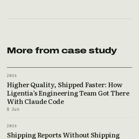
More from case study
2026
Higher Quality, Shipped Faster: How
Ligentia’s Engineering Team Got There
With Claude Code
8 Jun
2026
Shipping Reports Without Shipping