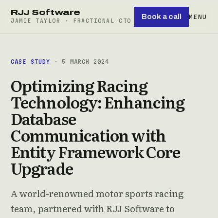
RJJ Software
Book a call
MENU
JAMIE TAYLOR · FRACTIONAL CTO
CASE STUDY
· 5 MARCH 2024
Optimizing Racing
Technology: Enhancing
Database
Communication with
Entity Framework Core
Upgrade
A world-renowned motor sports racing
team, partnered with RJJ Software to