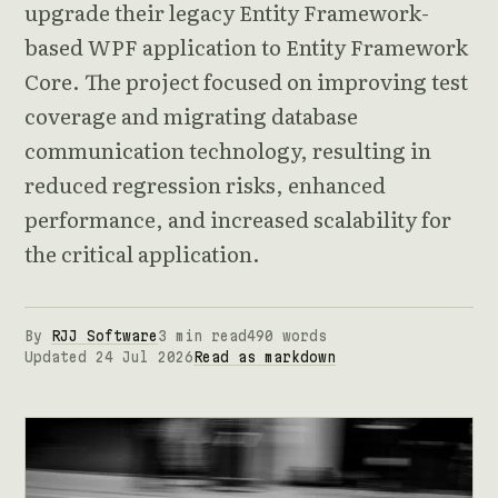
upgrade their legacy Entity Framework-
based WPF application to Entity Framework
Core. The project focused on improving test
coverage and migrating database
communication technology, resulting in
reduced regression risks, enhanced
performance, and increased scalability for
the critical application.
By
RJJ Software
3 min read
490 words
Updated 24 Jul 2026
Read as markdown