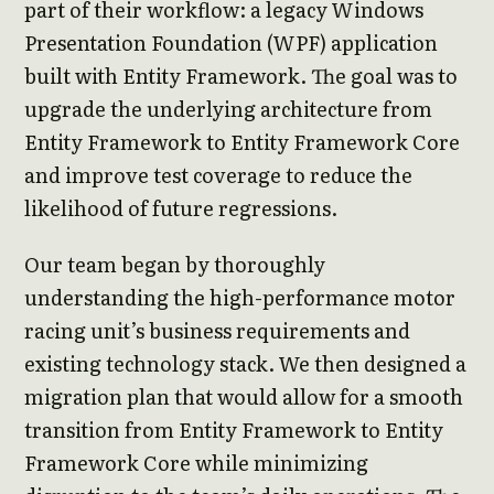
part of their workflow: a legacy Windows
Presentation Foundation (WPF) application
built with Entity Framework. The goal was to
upgrade the underlying architecture from
Entity Framework to Entity Framework Core
and improve test coverage to reduce the
likelihood of future regressions.
Our team began by thoroughly
understanding the high-performance motor
racing unit’s business requirements and
existing technology stack. We then designed a
migration plan that would allow for a smooth
transition from Entity Framework to Entity
Framework Core while minimizing