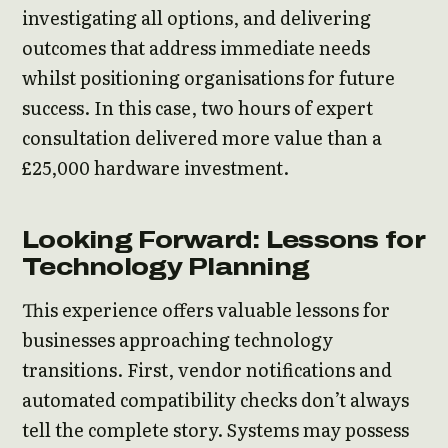
investigating all options, and delivering
outcomes that address immediate needs
whilst positioning organisations for future
success. In this case, two hours of expert
consultation delivered more value than a
£25,000 hardware investment.
Looking Forward: Lessons for
Technology Planning
This experience offers valuable lessons for
businesses approaching technology
transitions. First, vendor notifications and
automated compatibility checks don’t always
tell the complete story. Systems may possess