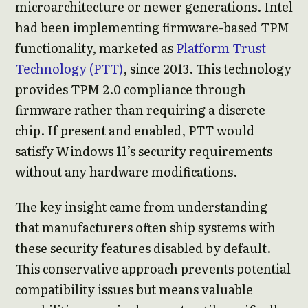
microarchitecture or newer generations. Intel
had been implementing firmware-based TPM
functionality, marketed as
Platform Trust
Technology (PTT)
, since 2013. This technology
provides TPM 2.0 compliance through
firmware rather than requiring a discrete
chip. If present and enabled, PTT would
satisfy Windows 11’s security requirements
without any hardware modifications.
The key insight came from understanding
that manufacturers often ship systems with
these security features disabled by default.
This conservative approach prevents potential
compatibility issues but means valuable