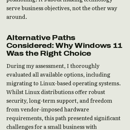
serve business objectives, not the other way
around.
Alternative Paths
Considered: Why Windows 11
Was the Right Choice
During my assessment, I thoroughly
evaluated all available options, including
migrating to Linux-based operating systems.
Whilst Linux distributions offer robust
security, long-term support, and freedom
from vendor-imposed hardware
requirements, this path presented significant
challenges for a small business with