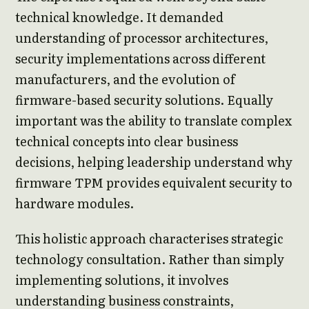
technical knowledge. It demanded
understanding of processor architectures,
security implementations across different
manufacturers, and the evolution of
firmware-based security solutions. Equally
important was the ability to translate complex
technical concepts into clear business
decisions, helping leadership understand why
firmware TPM provides equivalent security to
hardware modules.
This holistic approach characterises strategic
technology consultation. Rather than simply
implementing solutions, it involves
understanding business constraints,