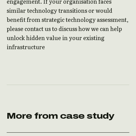
engagement. If your organisation faces
similar technology transitions or would
benefit from strategic technology assessment,
please contact us to discuss how we can help
unlock hidden value in your existing
infrastructure
More from case study