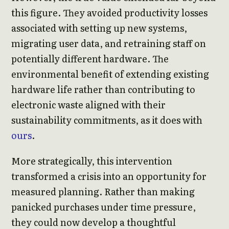
this figure. They avoided productivity losses
associated with setting up new systems,
migrating user data, and retraining staff on
potentially different hardware. The
environmental benefit of extending existing
hardware life rather than contributing to
electronic waste aligned with their
sustainability commitments, as it does with
ours
.
More strategically, this intervention
transformed a crisis into an opportunity for
measured planning. Rather than making
panicked purchases under time pressure,
they could now develop a thoughtful