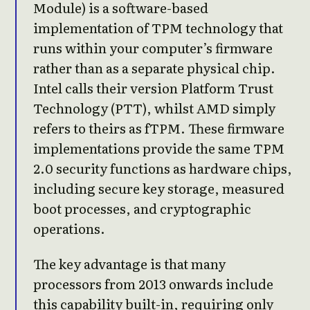
Module) is a software-based
implementation of TPM technology that
runs within your computer’s firmware
rather than as a separate physical chip.
Intel calls their version Platform Trust
Technology (PTT), whilst AMD simply
refers to theirs as fTPM. These firmware
implementations provide the same TPM
2.0 security functions as hardware chips,
including secure key storage, measured
boot processes, and cryptographic
operations.
The key advantage is that many
processors from 2013 onwards include
this capability built-in, requiring only