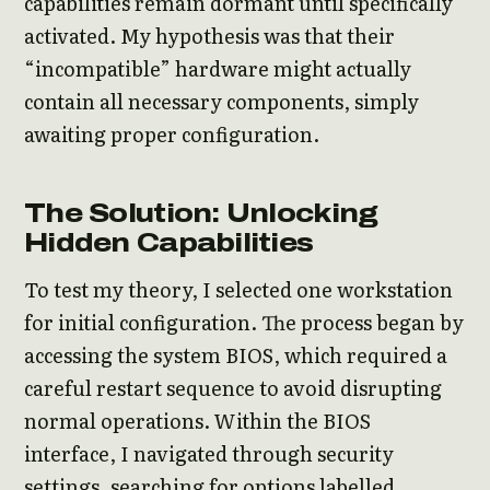
capabilities remain dormant until specifically
activated. My hypothesis was that their
“incompatible” hardware might actually
contain all necessary components, simply
awaiting proper configuration.
The Solution: Unlocking
Hidden Capabilities
To test my theory, I selected one workstation
for initial configuration. The process began by
accessing the system BIOS, which required a
careful restart sequence to avoid disrupting
normal operations. Within the BIOS
interface, I navigated through security
settings, searching for options labelled