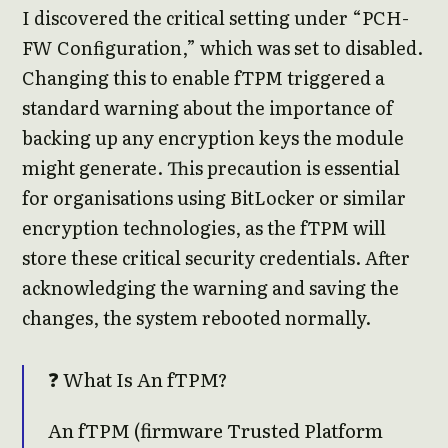
I discovered the critical setting under “PCH-
FW Configuration,” which was set to disabled.
Changing this to enable fTPM triggered a
standard warning about the importance of
backing up any encryption keys the module
might generate. This precaution is essential
for organisations using BitLocker or similar
encryption technologies, as the fTPM will
store these critical security credentials. After
acknowledging the warning and saving the
changes, the system rebooted normally.
❓ What Is An fTPM?
An fTPM (firmware Trusted Platform