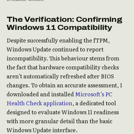
The Verification: Confirming
Windows 11 Compatibility
Despite successfully enabling the fTPM,
Windows Update continued to report
incompatibility. This behaviour stems from
the fact that hardware compatibility checks
aren’t automatically refreshed after BIOS
changes. To obtain an accurate assessment, I
downloaded and installed
Microsoft’s PC
Health Check application
, a dedicated tool
designed to evaluate Windows 11 readiness
with more granular detail than the basic
Windows Update interface.