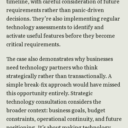
timeline, with careful consideration of future
requirements rather than panic-driven
decisions. They’re also implementing regular
technology assessments to identify and
activate useful features before they become
critical requirements.
The case also demonstrates why businesses
need technology partners who think
strategically rather than transactionally. A
simple break-fix approach would have missed
this opportunity entirely. Strategic
technology consultation considers the
broader context: business goals, budget
constraints, operational continuity, and future
positioning. It’s about making technology