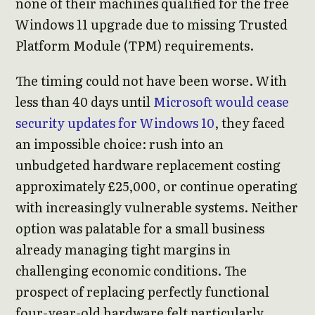
none of their machines qualified for the free
Windows 11 upgrade due to missing Trusted
Platform Module (TPM) requirements.
The timing could not have been worse. With
less than 40 days until
Microsoft would cease
security updates for Windows 10
, they faced
an impossible choice: rush into an
unbudgeted hardware replacement costing
approximately £25,000, or continue operating
with increasingly vulnerable systems. Neither
option was palatable for a small business
already managing tight margins in
challenging economic conditions. The
prospect of replacing perfectly functional
four-year-old hardware felt particularly