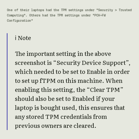
One of their laptops had the TPM settings under "Security > Trusted
Computing". Others had the TPM settings under "PCH-FW
Configuration"
ℹ️ Note
The important setting in the above
screenshot is “Security Device Support”,
which needed to be set to Enable in order
to set up fTPM on this machine. When
enabling this setting, the “Clear TPM”
should also be set to Enabled if your
laptop is bought used, this ensures that
any stored TPM credentials from
previous owners are cleared.