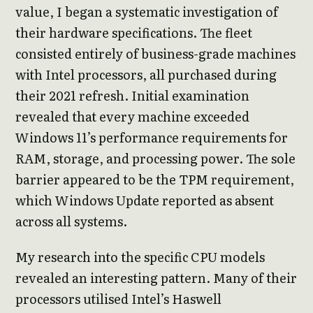
value, I began a systematic investigation of
their hardware specifications. The fleet
consisted entirely of business-grade machines
with Intel processors, all purchased during
their 2021 refresh. Initial examination
revealed that every machine exceeded
Windows 11’s performance requirements for
RAM, storage, and processing power. The sole
barrier appeared to be the TPM requirement,
which Windows Update reported as absent
across all systems.
My research into the specific CPU models
revealed an interesting pattern. Many of their
processors utilised Intel’s Haswell