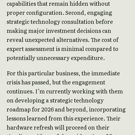
capabilities that remain hidden without
proper configuration. Second, engaging
strategic technology consultation before
making major investment decisions can
reveal unexpected alternatives. The cost of
expert assessment is minimal compared to
potentially unnecessary expenditure.
For this particular business, the immediate
crisis has passed, but the engagement
continues. I’m currently working with them
on developing a strategic technology
roadmap for 2026 and beyond, incorporating
lessons learned from this experience. Their
hardware refresh will proceed on their