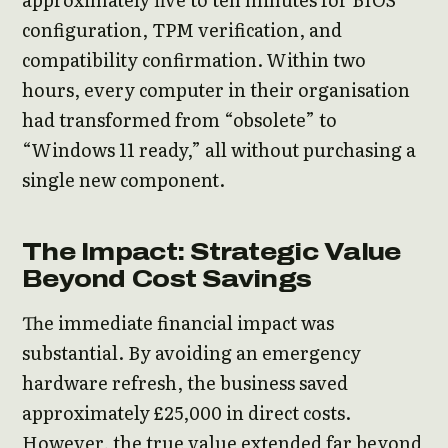
configuration, TPM verification, and
compatibility confirmation. Within two
hours, every computer in their organisation
had transformed from “obsolete” to
“Windows 11 ready,” all without purchasing a
single new component.
The Impact: Strategic Value
Beyond Cost Savings
The immediate financial impact was
substantial. By avoiding an emergency
hardware refresh, the business saved
approximately £25,000 in direct costs.
However, the true value extended far beyond