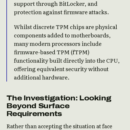
support through BitLocker, and
protection against firmware attacks.
Whilst discrete TPM chips are physical
components added to motherboards,
many modern processors include
firmware-based TPM (fTPM)
functionality built directly into the CPU,
offering equivalent security without
additional hardware.
The Investigation: Looking
Beyond Surface
Requirements
Rather than accepting the situation at face