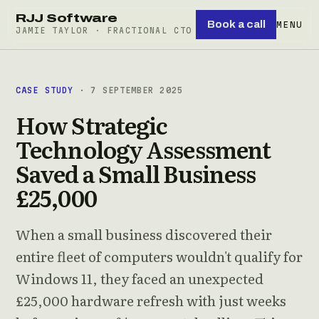
RJJ Software
Book a call
MENU
JAMIE TAYLOR · FRACTIONAL CTO
CASE STUDY
· 7 SEPTEMBER 2025
How Strategic
Technology Assessment
Saved a Small Business
£25,000
When a small business discovered their
entire fleet of computers wouldn't qualify for
Windows 11, they faced an unexpected
£25,000 hardware refresh with just weeks