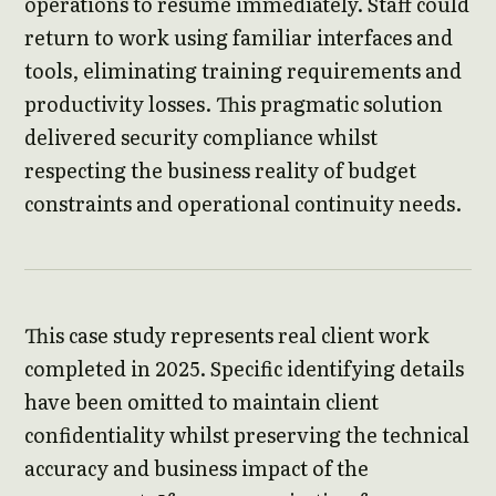
operations to resume immediately. Staff could
return to work using familiar interfaces and
tools, eliminating training requirements and
productivity losses. This pragmatic solution
delivered security compliance whilst
respecting the business reality of budget
constraints and operational continuity needs.
This case study represents real client work
completed in 2025. Specific identifying details
have been omitted to maintain client
confidentiality whilst preserving the technical
accuracy and business impact of the