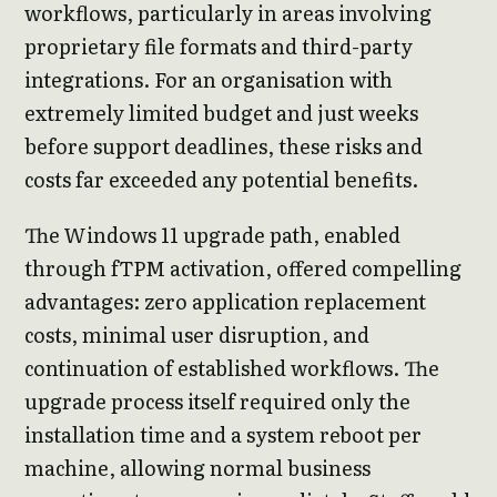
workflows, particularly in areas involving
proprietary file formats and third-party
integrations. For an organisation with
extremely limited budget and just weeks
before support deadlines, these risks and
costs far exceeded any potential benefits.
The Windows 11 upgrade path, enabled
through fTPM activation, offered compelling
advantages: zero application replacement
costs, minimal user disruption, and
continuation of established workflows. The
upgrade process itself required only the
installation time and a system reboot per
machine, allowing normal business