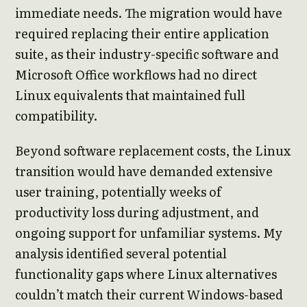
immediate needs. The migration would have
required replacing their entire application
suite, as their industry-specific software and
Microsoft Office workflows had no direct
Linux equivalents that maintained full
compatibility.
Beyond software replacement costs, the Linux
transition would have demanded extensive
user training, potentially weeks of
productivity loss during adjustment, and
ongoing support for unfamiliar systems. My
analysis identified several potential
functionality gaps where Linux alternatives
couldn’t match their current Windows-based