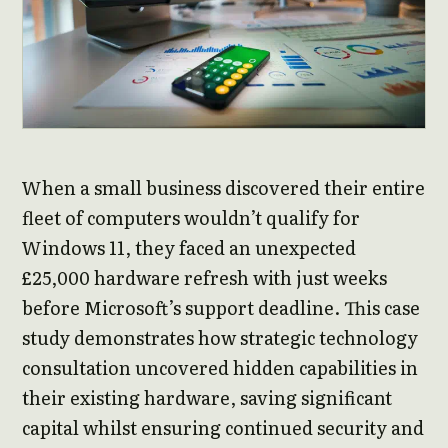
When a small business discovered their entire
fleet of computers wouldn’t qualify for
Windows 11, they faced an unexpected
£25,000 hardware refresh with just weeks
before Microsoft’s support deadline. This case
study demonstrates how strategic technology
consultation uncovered hidden capabilities in
their existing hardware, saving significant
capital whilst ensuring continued security and