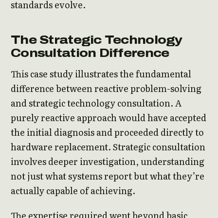
standards evolve.
The Strategic Technology
Consultation Difference
This case study illustrates the fundamental
difference between reactive problem-solving
and strategic technology consultation. A
purely reactive approach would have accepted
the initial diagnosis and proceeded directly to
hardware replacement. Strategic consultation
involves deeper investigation, understanding
not just what systems report but what they’re
actually capable of achieving.
The expertise required went beyond basic