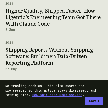
2026
Higher Quality, Shipped Faster: How
Ligentia’s Engineering Team Got There
With Claude Code
8 Jun
2026
Shipping Reports Without Shipping
Software: Building a Data-Driven
Reporting Platform
27 May
2026
No tracking cookies. This site stores one
Zero to Production: Teaching AI-
preference, so this notice stays dismissed, and
Assisted Development
nothing else.
How this site uses cookies
.
Got it
10 Feb