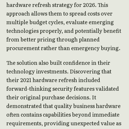
hardware refresh strategy for 2026. This
approach allows them to spread costs over
multiple budget cycles, evaluate emerging
technologies properly, and potentially benefit
from better pricing through planned
procurement rather than emergency buying.
The solution also built confidence in their
technology investments. Discovering that
their 2021 hardware refresh included
forward-thinking security features validated
their original purchase decisions. It
demonstrated that quality business hardware
often contains capabilities beyond immediate
requirements, providing unexpected value as