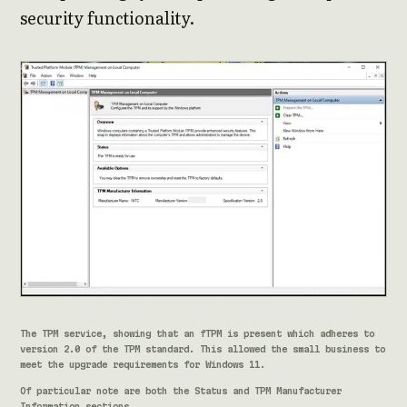
security functionality.
The TPM service, showing that an fTPM is present which adheres to
version 2.0 of the TPM standard. This allowed the small business to
meet the upgrade requirements for Windows 11.
Of particular note are both the Status and TPM Manufacturer
Information sections.