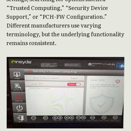
“Trusted Computing,” “Security Device
Support,” or “PCH-FW Configuration.”
Different manufacturers use varying
terminology, but the underlying functionality
remains consistent.