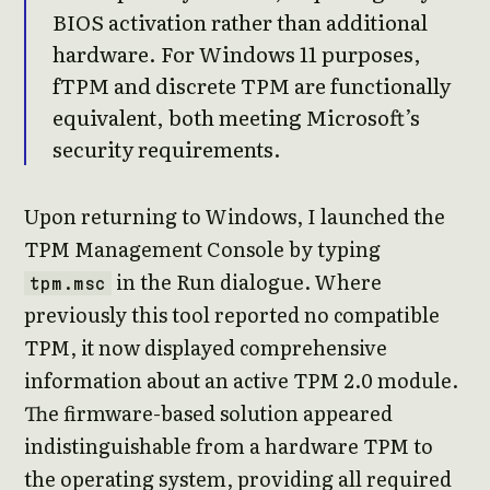
BIOS activation rather than additional
hardware. For Windows 11 purposes,
fTPM and discrete TPM are functionally
equivalent, both meeting Microsoft’s
security requirements.
Upon returning to Windows, I launched the
TPM Management Console by typing
in the Run dialogue. Where
tpm.msc
previously this tool reported no compatible
TPM, it now displayed comprehensive
information about an active TPM 2.0 module.
The firmware-based solution appeared
indistinguishable from a hardware TPM to
the operating system, providing all required