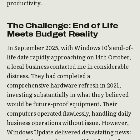
productivity.
The Challenge: End of Life
Meets Budget Reality
In September 2025, with Windows 10’s end-of-
life date rapidly approaching on 14th October,
a local business contacted me in considerable
distress. They had completed a
comprehensive hardware refresh in 2021,
investing substantially in what they believed
would be future-proof equipment. Their
computers operated flawlessly, handling daily
business operations without issue. However,
Windows Update delivered devastating news: