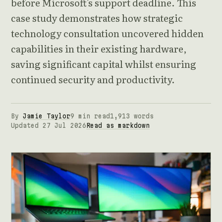
before Microsoft's support deadline. This
case study demonstrates how strategic
technology consultation uncovered hidden
capabilities in their existing hardware,
saving significant capital whilst ensuring
continued security and productivity.
By
Jamie Taylor
9 min read
1,913 words
Updated 27 Jul 2026
Read as markdown