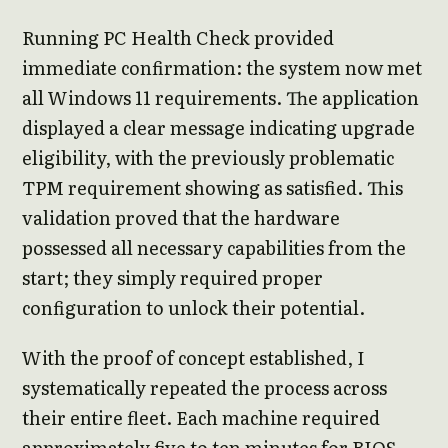
Running PC Health Check provided
immediate confirmation: the system now met
all Windows 11 requirements. The application
displayed a clear message indicating upgrade
eligibility, with the previously problematic
TPM requirement showing as satisfied. This
validation proved that the hardware
possessed all necessary capabilities from the
start; they simply required proper
configuration to unlock their potential.
With the proof of concept established, I
systematically repeated the process across
their entire fleet. Each machine required
approximately five to ten minutes for BIOS