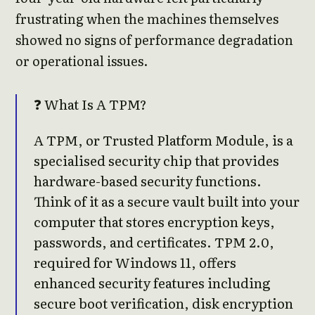
frustrating when the machines themselves
showed no signs of performance degradation
or operational issues.
❓ What Is A TPM?
A TPM, or Trusted Platform Module, is a
specialised security chip that provides
hardware-based security functions.
Think of it as a secure vault built into your
computer that stores encryption keys,
passwords, and certificates. TPM 2.0,
required for Windows 11, offers
enhanced security features including
secure boot verification, disk encryption