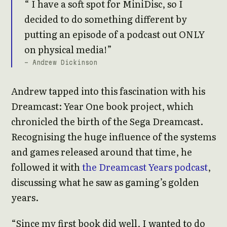
I have a soft spot for MiniDisc, so I
decided to do something different by
putting an episode of a podcast out ONLY
on physical media!
- Andrew Dickinson
Andrew tapped into this fascination with his
Dreamcast: Year One book project, which
chronicled the birth of the Sega Dreamcast.
Recognising the huge influence of the systems
and games released around that time, he
followed it with
the Dreamcast Years podcast
,
discussing what he saw as gaming’s golden
years.
“Since my first book did well, I wanted to do