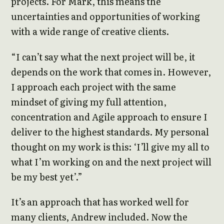
projects. For Mark, this means the
uncertainties and opportunities of working
with a wide range of creative clients.
“I can’t say what the next project will be, it
depends on the work that comes in. However,
I approach each project with the same
mindset of giving my full attention,
concentration and Agile approach to ensure I
deliver to the highest standards. My personal
thought on my work is this: ‘I’ll give my all to
what I’m working on and the next project will
be my best yet’.”
It’s an approach that has worked well for
many clients, Andrew included. Now the