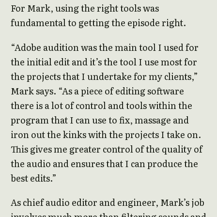
For Mark, using the right tools was
fundamental to getting the episode right.
“Adobe audition was the main tool I used for
the initial edit and it’s the tool I use most for
the projects that I undertake for my clients,”
Mark says. “As a piece of editing software
there is a lot of control and tools within the
program that I can use to fix, massage and
iron out the kinks with the projects I take on.
This gives me greater control of the quality of
the audio and ensures that I can produce the
best edits.”
As chief audio editor and engineer, Mark’s job
involves much more than filtering sounds and