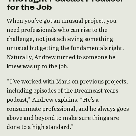
for the Job
When you’ve got an unusual project, you
need professionals who can rise to the
challenge, not just achieving something
unusual but getting the fundamentals right.
Naturally, Andrew turned to someone he
knew was up to the job.
“I’ve worked with Mark on previous projects,
including episodes of the Dreamcast Years
podcast,” Andrew explains. “He’s a
consummate professional, and he always goes
above and beyond to make sure things are
done to a high standard.”