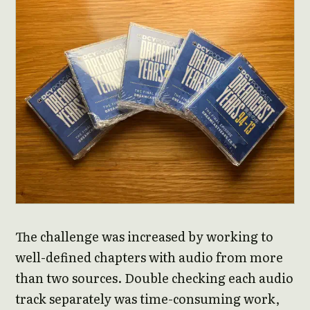
The challenge was increased by working to
well-defined chapters with audio from more
than two sources. Double checking each audio
track separately was time-consuming work,