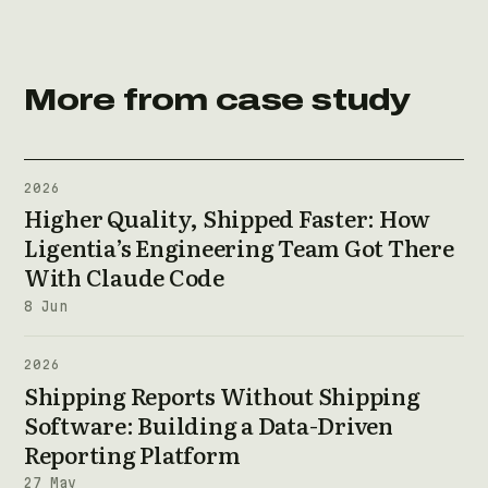
More from case study
2026
Higher Quality, Shipped Faster: How
Ligentia’s Engineering Team Got There
With Claude Code
8 Jun
2026
Shipping Reports Without Shipping
Software: Building a Data-Driven
Reporting Platform
27 May