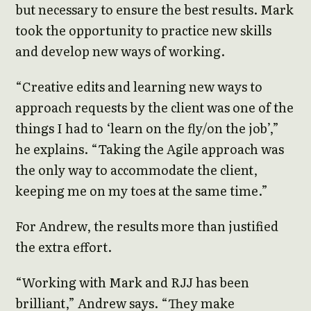
but necessary to ensure the best results. Mark
took the opportunity to practice new skills
and develop new ways of working.
“Creative edits and learning new ways to
approach requests by the client was one of the
things I had to ‘learn on the fly/on the job’,”
he explains. “Taking the Agile approach was
the only way to accommodate the client,
keeping me on my toes at the same time.”
For Andrew, the results more than justified
the extra effort.
“Working with Mark and RJJ has been
brilliant,” Andrew says. “They make