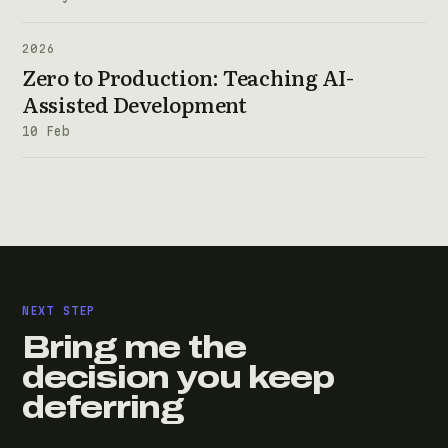
2026
Zero to Production: Teaching AI-
Assisted Development
10 Feb
NEXT STEP
Bring me the
decision you keep
deferring