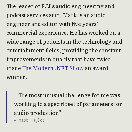
The leader of RJJ’s audio engineering and
podcast services arm, Mark is an audio
engineer and editor with five years’
commercial experience. He has worked on a
wide range of podcasts in the technology and
entertainment fields, providing the constant
improvements in quality that have twice
made
The Modern .NET Show
an award
winner.
The most unusual challenge for me was
working to a specific set of parameters for
audio production
- Mark Taylor