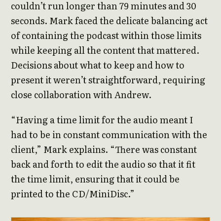
couldn’t run longer than 79 minutes and 30
seconds. Mark faced the delicate balancing act
of containing the podcast within those limits
while keeping all the content that mattered.
Decisions about what to keep and how to
present it weren’t straightforward, requiring
close collaboration with Andrew.
“Having a time limit for the audio meant I
had to be in constant communication with the
client,” Mark explains. “There was constant
back and forth to edit the audio so that it fit
the time limit, ensuring that it could be
printed to the CD/MiniDisc.”