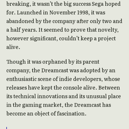
breaking, it wasn’t the big success Sega hoped
for. Launched in November 1998, it was
abandoned by the company after only two and
a half years. It seemed to prove that novelty,
however significant, couldn’t keep a project
alive.
Though it was orphaned by its parent
company, the Dreamcast was adopted by an
enthusiastic scene of indie developers, whose
releases have kept the console alive. Between
its technical innovations and its unusual place
in the gaming market, the Dreamcast has
become an object of fascination.