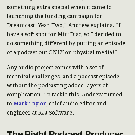
something extra special when it came to
launching the funding campaign for
Dreamcast: Year Two,” Andrew explains. “I
have a soft spot for MiniDisc, so I decided to
do something different by putting an episode
of a podcast out ONLY on physical media!”
Any audio project comes with a set of
technical challenges, and a podcast episode
without the podcasting added layers of
complication. To tackle this, Andrew turned
to
Mark Taylor
, chief audio editor and
engineer at RJJ Software.
The Right Podcast Producer