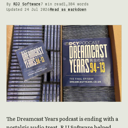
By
RJJ Software
7 min read
1,384 words
Updated 24 Jul 2026
Read as markdown
The Dreamcast Years podcast is ending with a
nostalgic audio treat. RJJ Software helped