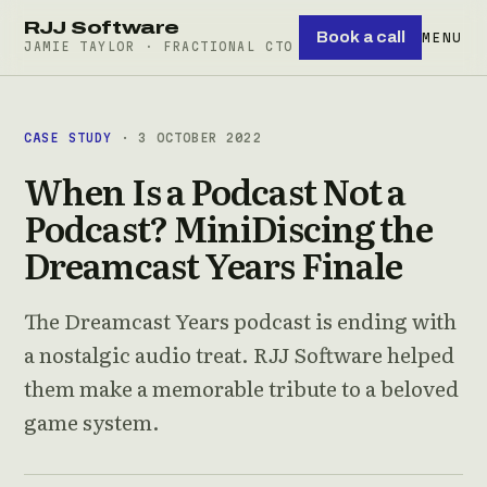
RJJ Software
Book a call
MENU
JAMIE TAYLOR · FRACTIONAL CTO
CASE STUDY
· 3 OCTOBER 2022
When Is a Podcast Not a
Podcast? MiniDiscing the
Dreamcast Years Finale
The Dreamcast Years podcast is ending with
a nostalgic audio treat. RJJ Software helped
them make a memorable tribute to a beloved
game system.