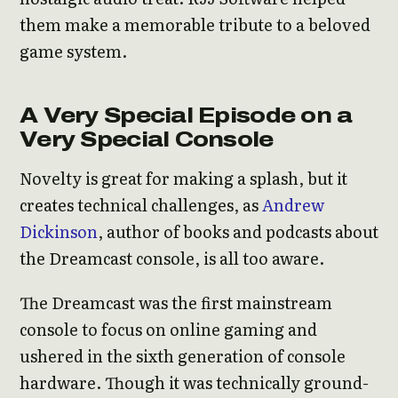
them make a memorable tribute to a beloved
game system.
A Very Special Episode on a
Very Special Console
Novelty is great for making a splash, but it
creates technical challenges, as
Andrew
Dickinson
, author of books and podcasts about
the Dreamcast console, is all too aware.
The Dreamcast was the first mainstream
console to focus on online gaming and
ushered in the sixth generation of console
hardware. Though it was technically ground-