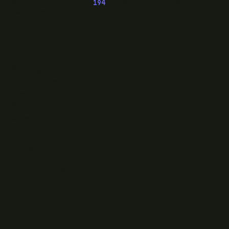
OwaspHeaders.Core ·
194
episodes of The Modern
.NET Show
READ
Writing
Case studies
News
What I do
Questions
ELSEWHERE
Find RJJ Software on Facebook
Follow The Modern .NET Show on Twitter
Subscribe to RJJ Software on YouTube
Connect with Jamie Taylor on LinkedIn
Listen to The Modern .NET Show podcast
Writing feed (RSS)