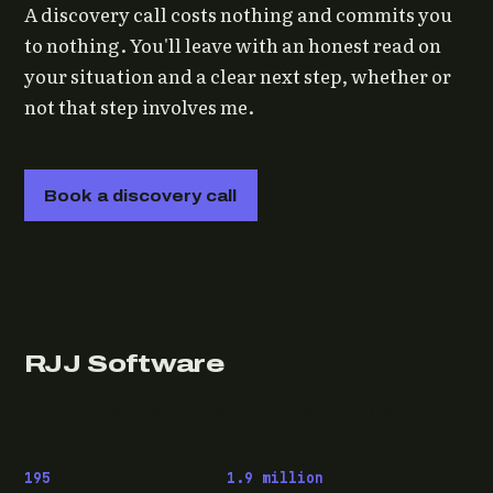
A discovery call costs nothing and commits you
to nothing. You'll leave with an honest read on
your situation and a clear next step, whether or
not that step involves me.
Book a discovery call
RJJ Software
Technology consulting and fractional CTO work, from
Leeds, for clients wherever they are.
195
pieces published ·
1.9 million
downloads of