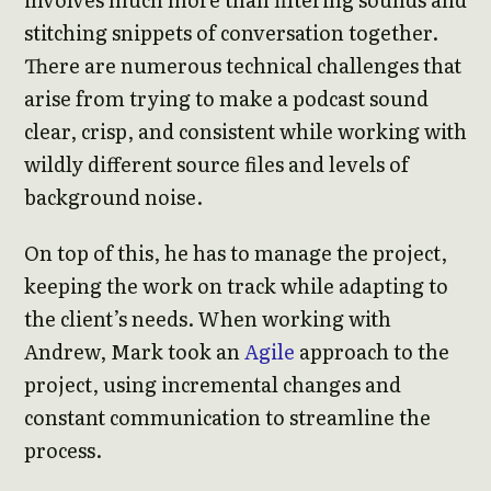
stitching snippets of conversation together.
There are numerous technical challenges that
arise from trying to make a podcast sound
clear, crisp, and consistent while working with
wildly different source files and levels of
background noise.
On top of this, he has to manage the project,
keeping the work on track while adapting to
the client’s needs. When working with
Andrew, Mark took an
Agile
approach to the
project, using incremental changes and
constant communication to streamline the
process.