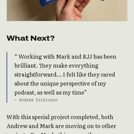
What Next?
Working with Mark and RJJ has been
brilliant. They make everything
straightforward… I felt like they cared
about the unique perspective of my
podcast, as well as my time
- Andrew Dickinson
With this special project completed, both
Andrew and Mark are moving on to other