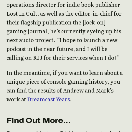
operations director for indie book publisher
Lost In Cult, as well as the editor-in-chief for
their flagship publication the [lock-on]
gaming journal, he’s currently eyeing up his
next audio project. “I hope to launch a new
podcast in the near future, and I will be
calling on RJJ for their services when I do!”
In the meantime, if you want to learn about a
unique piece of console gaming history, you
can find the results of Andrew and Mark’s
work at
Dreamcast Years
.
Find Out More…