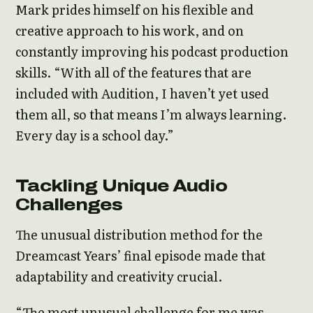
Mark prides himself on his flexible and
creative approach to his work, and on
constantly improving his podcast production
skills. “With all of the features that are
included with Audition, I haven’t yet used
them all, so that means I’m always learning.
Every day is a school day.”
Tackling Unique Audio
Challenges
The unusual distribution method for the
Dreamcast Years’ final episode made that
adaptability and creativity crucial.
“The most unusual challenge for me was