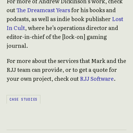
For more of Andrew Dickinson’s work, check
out
The Dreamcast Years
for his books and
podcasts, as well as indie book publisher
Lost
In Cult
, where he’s operations director and
editor-in-chief of the [lock-on] gaming
journal.
For more about the services that Mark and the
RJJ team can provide, or to get a quote for
your own project, check out
RJJ Software
.
CASE STUDIES