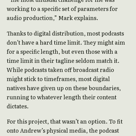
working to a specific set of parameters for
audio production,” Mark explains.
Thanks to digital distribution, most podcasts
don’t have a hard time limit. They might aim
for a specific length, but even those with a
time limit in their tagline seldom match it.
While podcasts taken off broadcast radio
might stick to timeframes, most digital
natives have given up on these boundaries,
running to whatever length their content
dictates.
For this project, that wasn’t an option. To fit
onto Andrew’s physical media, the podcast