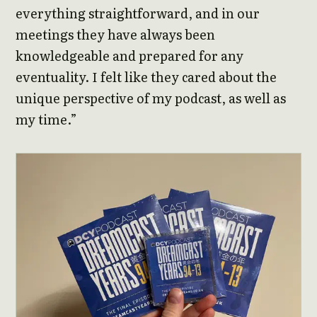
everything straightforward, and in our
meetings they have always been
knowledgeable and prepared for any
eventuality. I felt like they cared about the
unique perspective of my podcast, as well as
my time.”