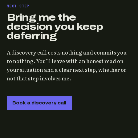
NEXT STEP
Bring me the
decision you keep
deferring
A discovery call costs nothing and commits you
to nothing. You'll leave with an honest read on
your situation and a clear next step, whether or
not that step involves me.
Book a discovery call