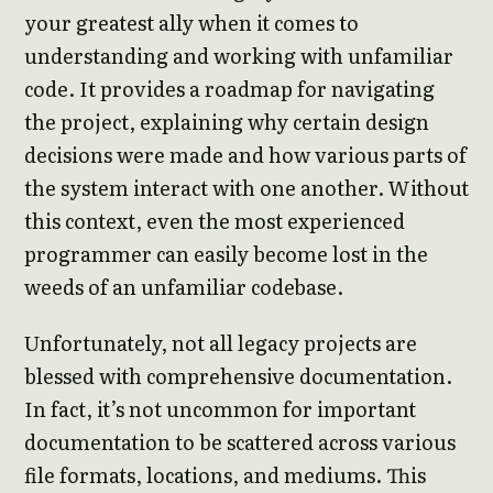
your greatest ally when it comes to
understanding and working with unfamiliar
code. It provides a roadmap for navigating
the project, explaining why certain design
decisions were made and how various parts of
the system interact with one another. Without
this context, even the most experienced
programmer can easily become lost in the
weeds of an unfamiliar codebase.
Unfortunately, not all legacy projects are
blessed with comprehensive documentation.
In fact, it’s not uncommon for important
documentation to be scattered across various
file formats, locations, and mediums. This