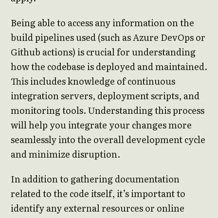
Being able to access any information on the
build pipelines used (such as Azure DevOps or
Github actions) is crucial for understanding
how the codebase is deployed and maintained.
This includes knowledge of continuous
integration servers, deployment scripts, and
monitoring tools. Understanding this process
will help you integrate your changes more
seamlessly into the overall development cycle
and minimize disruption.
In addition to gathering documentation
related to the code itself, it’s important to
identify any external resources or online