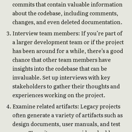
commits that contain valuable information
about the codebase, including comments,
changes, and even deleted documentation.
Interview team members: If you’re part of
a larger development team or if the project
has been around for a while, there’s a good
chance that other team members have
insights into the codebase that can be
invaluable. Set up interviews with key
stakeholders to gather their thoughts and
experiences working on the project.
Examine related artifacts: Legacy projects
often generate a variety of artifacts such as
design documents, user manuals, and test