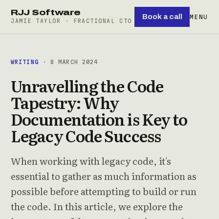
RJJ Software
Book a call
MENU
JAMIE TAYLOR · FRACTIONAL CTO
WRITING
· 8 MARCH 2024
Unravelling the Code
Tapestry: Why
Documentation is Key to
Legacy Code Success
When working with legacy code, it's
essential to gather as much information as
possible before attempting to build or run
the code. In this article, we explore the