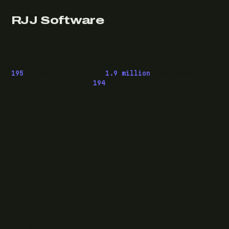
RJJ Software
Technology consulting and fractional CTO work, from
Leeds, for clients wherever they are.
195
pieces published ·
1.9 million
downloads of
OwaspHeaders.Core ·
194
episodes of The Modern
.NET Show
READ
Writing
Case studies
News
What I do
Questions
ELSEWHERE