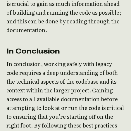
is crucial to gain as much information ahead
of building and running the code as possible;
and this can be done by reading through the
documentation.
In Conclusion
In conclusion, working safely with legacy
code requires a deep understanding of both
the technical aspects of the codebase and its
context within the larger project. Gaining
access to all available documentation before
attempting to look at or run the code is critical
to ensuring that you’re starting off on the
right foot. By following these best practices