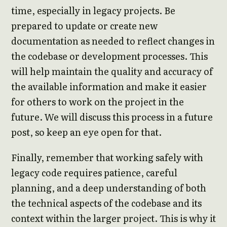
time, especially in legacy projects. Be
prepared to update or create new
documentation as needed to reflect changes in
the codebase or development processes. This
will help maintain the quality and accuracy of
the available information and make it easier
for others to work on the project in the
future. We will discuss this process in a future
post, so keep an eye open for that.
Finally, remember that working safely with
legacy code requires patience, careful
planning, and a deep understanding of both
the technical aspects of the codebase and its
context within the larger project. This is why it