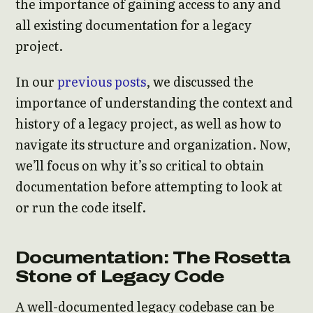
the importance of gaining access to any and
all existing documentation for a legacy
project.
In our
previous posts
, we discussed the
importance of understanding the context and
history of a legacy project, as well as how to
navigate its structure and organization. Now,
we’ll focus on why it’s so critical to obtain
documentation before attempting to look at
or run the code itself.
Documentation: The Rosetta
Stone of Legacy Code
A well-documented legacy codebase can be