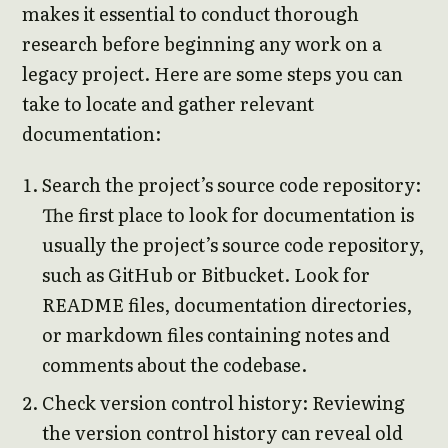
makes it essential to conduct thorough
research before beginning any work on a
legacy project. Here are some steps you can
take to locate and gather relevant
documentation:
Search the project’s source code repository:
The first place to look for documentation is
usually the project’s source code repository,
such as GitHub or Bitbucket. Look for
README files, documentation directories,
or markdown files containing notes and
comments about the codebase.
Check version control history: Reviewing
the version control history can reveal old