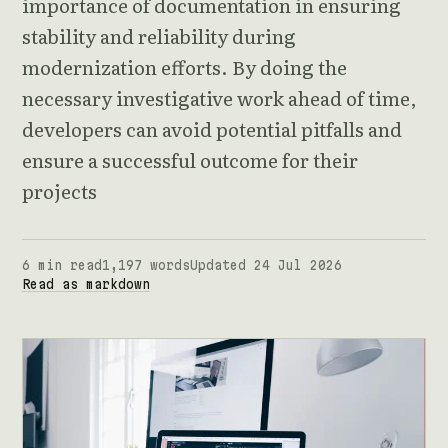
importance of documentation in ensuring
stability and reliability during
modernization efforts. By doing the
necessary investigative work ahead of time,
developers can avoid potential pitfalls and
ensure a successful outcome for their
projects
6 min read
1,197 words
Updated 24 Jul 2026
Read as markdown