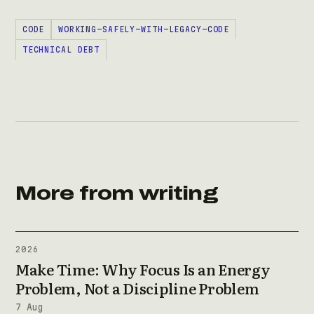
CODE
WORKING-SAFELY-WITH-LEGACY-CODE
TECHNICAL DEBT
More from writing
2026
Make Time: Why Focus Is an Energy
Problem, Not a Discipline Problem
7 Aug