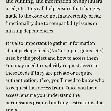
and running, and information on any linters
used, etc. This will help ensure that changes
made to the code do not inadvertently break
functionality due to compatibility issues or
missing dependencies.
It is also important to gather information
about package feeds (NuGet, npm, gems, etc.)
used by the project and how to access them.
You may need to explicitly request access to
these feeds if they are private or require
authentication. If so, you’ll need to know who
to request that access from. Once you have
access, ensure you understand the
permissions granted and any restrictions that
apply.