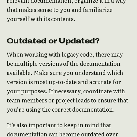
relevant documentation, organize it in a way
that makes sense to you and familiarize
yourself with its contents.
Outdated or Updated?
When working with legacy code, there may
be multiple versions of the documentation
available. Make sure you understand which
version is most up-to-date and accurate for
your purposes. If necessary, coordinate with
team members or project leads to ensure that
you’re using the correct documentation.
It’s also important to keep in mind that
documentation can become outdated over