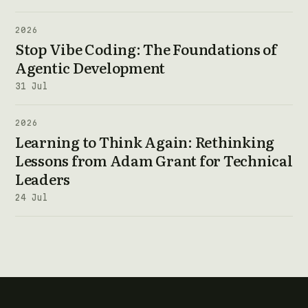
2026
Stop Vibe Coding: The Foundations of
Agentic Development
31 Jul
2026
Learning to Think Again: Rethinking
Lessons from Adam Grant for Technical
Leaders
24 Jul