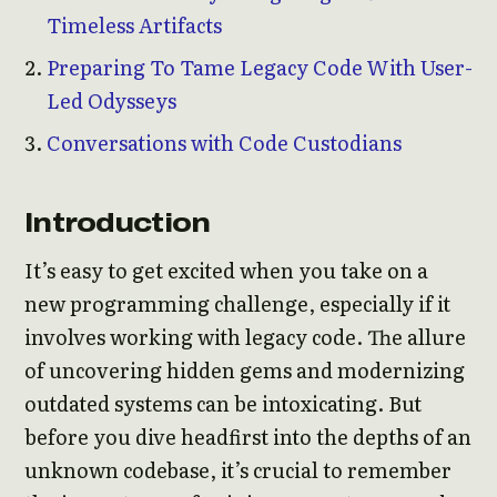
Timeless Artifacts
Preparing To Tame Legacy Code With User-
Led Odysseys
Conversations with Code Custodians
Introduction
It’s easy to get excited when you take on a
new programming challenge, especially if it
involves working with legacy code. The allure
of uncovering hidden gems and modernizing
outdated systems can be intoxicating. But
before you dive headfirst into the depths of an
unknown codebase, it’s crucial to remember