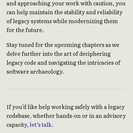
and approaching your work with caution, you
can help maintain the stability and reliability
of legacy systems while modernizing them
for the future.
Stay tuned for the upcoming chapters as we
delve further into the art of deciphering
legacy code and navigating the intricacies of
software archaeology.
If you’d like help working safely with a legacy
codebase, whether hands-on or in an advisory
capacity,
let’s talk
.