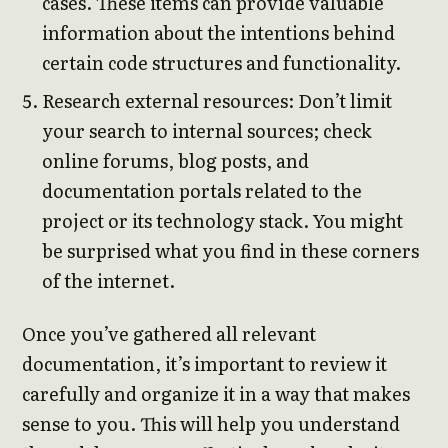
cases. These items can provide valuable
information about the intentions behind
certain code structures and functionality.
Research external resources: Don’t limit
your search to internal sources; check
online forums, blog posts, and
documentation portals related to the
project or its technology stack. You might
be surprised what you find in these corners
of the internet.
Once you’ve gathered all relevant
documentation, it’s important to review it
carefully and organize it in a way that makes
sense to you. This will help you understand