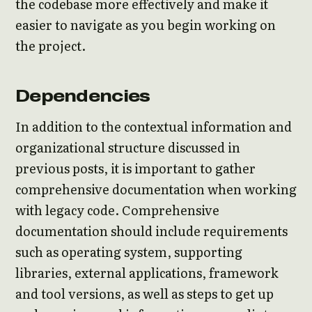
the codebase more effectively and make it
easier to navigate as you begin working on
the project.
Dependencies
In addition to the contextual information and
organizational structure discussed in
previous posts, it is important to gather
comprehensive documentation when working
with legacy code. Comprehensive
documentation should include requirements
such as operating system, supporting
libraries, external applications, framework
and tool versions, as well as steps to get up