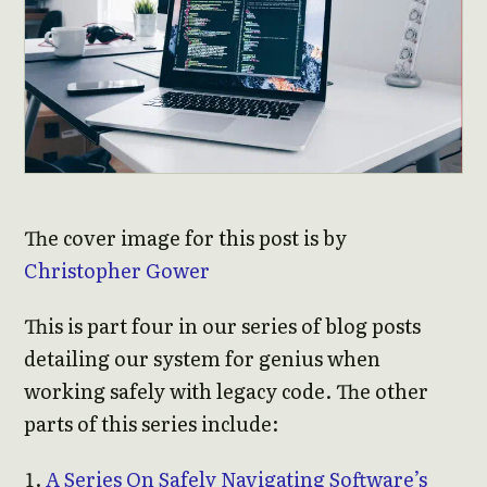
The cover image for this post is by
Christopher Gower
This is part four in our series of blog posts
detailing our system for genius when
working safely with legacy code. The other
parts of this series include:
A Series On Safely Navigating Software’s