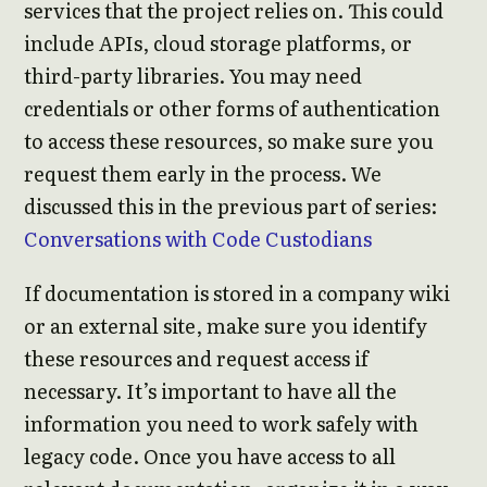
services that the project relies on. This could
include APIs, cloud storage platforms, or
third-party libraries. You may need
credentials or other forms of authentication
to access these resources, so make sure you
request them early in the process. We
discussed this in the previous part of series:
Conversations with Code Custodians
If documentation is stored in a company wiki
or an external site, make sure you identify
these resources and request access if
necessary. It’s important to have all the
information you need to work safely with
legacy code. Once you have access to all