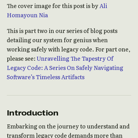
The cover image for this post is by
Ali
Homayoun Nia
This is part two in our series of blog posts
detailing our system for genius when
working safely with legacy code. For part one,
please see:
Unravelling The Tapestry Of
Legacy Code: A Series On Safely Navigating
Software’s Timeless Artifacts
Introduction
Embarking on the journey to understand and
transform legacy code demands more than