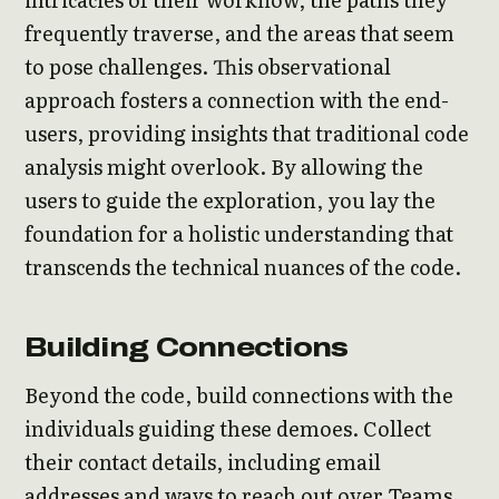
frequently traverse, and the areas that seem
to pose challenges. This observational
approach fosters a connection with the end-
users, providing insights that traditional code
analysis might overlook. By allowing the
users to guide the exploration, you lay the
foundation for a holistic understanding that
transcends the technical nuances of the code.
Building Connections
Beyond the code, build connections with the
individuals guiding these demoes. Collect
their contact details, including email
addresses and ways to reach out over Teams