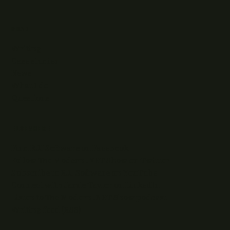
READ
Writing
Case studies
News
What I do
Questions
ELSEWHERE
Find RJJ Software on Facebook
Follow The Modern .NET Show on Twitter
Subscribe to RJJ Software on YouTube
Connect with Jamie Taylor on LinkedIn
Listen to The Modern .NET Show podcast
Writing feed (RSS)