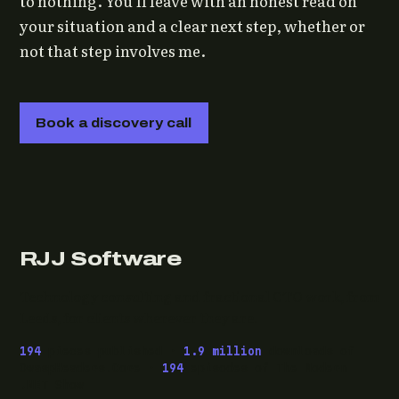
to nothing. You'll leave with an honest read on
your situation and a clear next step, whether or
not that step involves me.
Book a discovery call
RJJ Software
Technology consulting and fractional CTO work, from
Leeds, for clients wherever they are.
194
pieces published ·
1.9 million
downloads of
OwaspHeaders.Core ·
194
episodes of The Modern
.NET Show