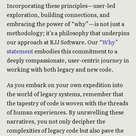
Incorporating these principles—user-led
exploration, building connections, and
embracing the power of “why”—is not just a
methodology; it’s a philosophy that underpins
our approach at RJJ Software. Our
“Why”
statement
embodies this commitment to a
deeply compassionate, user-centric journey in
working with both legacy and new code.
As you embark on your own expedition into
the world of legacy systems, remember that
the tapestry of code is woven with the threads
of human experiences. By unravelling these
narratives, you not only decipher the
complexities of legacy code but also pave the