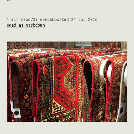
4 min read
739 words
Updated 24 Jul 2026
Read as markdown