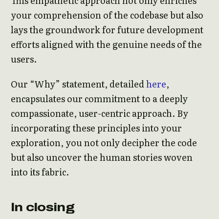
This empathetic approach not only enriches
your comprehension of the codebase but also
lays the groundwork for future development
efforts aligned with the genuine needs of the
users.
Our “Why” statement, detailed
here
,
encapsulates our commitment to a deeply
compassionate, user-centric approach. By
incorporating these principles into your
exploration, you not only decipher the code
but also uncover the human stories woven
into its fabric.
In closing