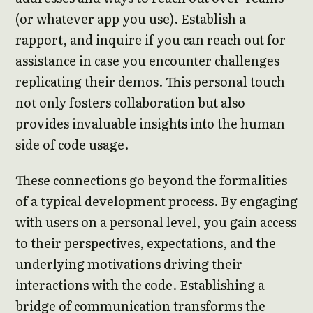
(or whatever app you use). Establish a
rapport, and inquire if you can reach out for
assistance in case you encounter challenges
replicating their demos. This personal touch
not only fosters collaboration but also
provides invaluable insights into the human
side of code usage.
These connections go beyond the formalities
of a typical development process. By engaging
with users on a personal level, you gain access
to their perspectives, expectations, and the
underlying motivations driving their
interactions with the code. Establishing a
bridge of communication transforms the