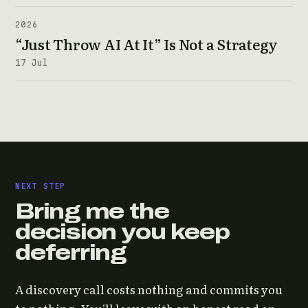
2026
“Just Throw AI At It” Is Not a Strategy
17 Jul
NEXT STEP
Bring me the
decision you keep
deferring
A discovery call costs nothing and commits you