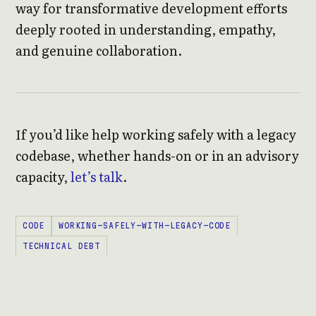
way for transformative development efforts
deeply rooted in understanding, empathy,
and genuine collaboration.
If you’d like help working safely with a legacy
codebase, whether hands-on or in an advisory
capacity,
let’s talk
.
CODE
WORKING-SAFELY-WITH-LEGACY-CODE
TECHNICAL DEBT