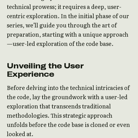
technical prowess; it requires a deep, user-
centric exploration. In the initial phase of our
series, we’ll guide you through the art of
preparation, starting with a unique approach
—user-led exploration of the code base.
Unveiling the User
Experience
Before delving into the technical intricacies of
the code, lay the groundwork with a user-led
exploration that transcends traditional
methodologies. This strategic approach
unfolds before the code base is cloned or even
looked at.