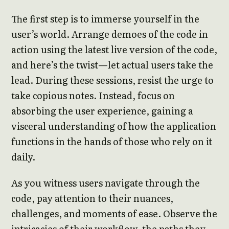
The first step is to immerse yourself in the
user’s world. Arrange demoes of the code in
action using the latest live version of the code,
and here’s the twist—let actual users take the
lead. During these sessions, resist the urge to
take copious notes. Instead, focus on
absorbing the user experience, gaining a
visceral understanding of how the application
functions in the hands of those who rely on it
daily.
As you witness users navigate through the
code, pay attention to their nuances,
challenges, and moments of ease. Observe the
intricacies of their workflow, the paths they