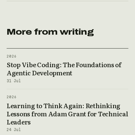
More from writing
2026
Stop Vibe Coding: The Foundations of
Agentic Development
31 Jul
2026
Learning to Think Again: Rethinking
Lessons from Adam Grant for Technical
Leaders
24 Jul