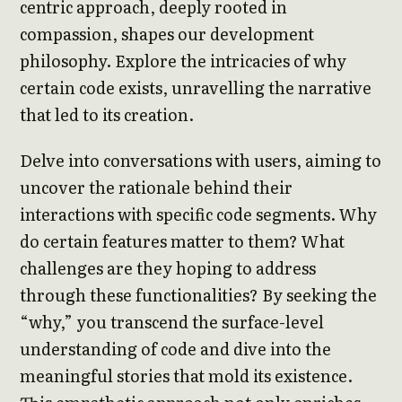
centric approach, deeply rooted in
compassion, shapes our development
philosophy. Explore the intricacies of why
certain code exists, unravelling the narrative
that led to its creation.
Delve into conversations with users, aiming to
uncover the rationale behind their
interactions with specific code segments. Why
do certain features matter to them? What
challenges are they hoping to address
through these functionalities? By seeking the
“why,” you transcend the surface-level
understanding of code and dive into the
meaningful stories that mold its existence.