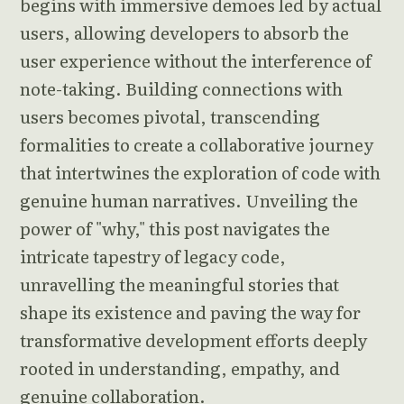
begins with immersive demoes led by actual
users, allowing developers to absorb the
user experience without the interference of
note-taking. Building connections with
users becomes pivotal, transcending
formalities to create a collaborative journey
that intertwines the exploration of code with
genuine human narratives. Unveiling the
power of "why," this post navigates the
intricate tapestry of legacy code,
unravelling the meaningful stories that
shape its existence and paving the way for
transformative development efforts deeply
rooted in understanding, empathy, and
genuine collaboration.