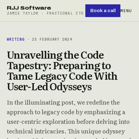
RJJ Software
Book a call
MENU
JAMIE TAYLOR · FRACTIONAL CTO
WRITING
· 23 FEBRUARY 2024
Unravelling the Code
Tapestry: Preparing to
Tame Legacy Code With
User-Led Odysseys
In the illuminating post, we redefine the
approach to legacy code by emphasizing a
user-centric exploration before delving into
technical intricacies. This unique odyssey