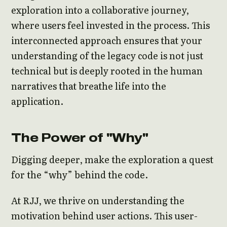
exploration into a collaborative journey,
where users feel invested in the process. This
interconnected approach ensures that your
understanding of the legacy code is not just
technical but is deeply rooted in the human
narratives that breathe life into the
application.
The Power of "Why"
Digging deeper, make the exploration a quest
for the “why” behind the code.
At RJJ, we thrive on understanding the
motivation behind user actions. This user-