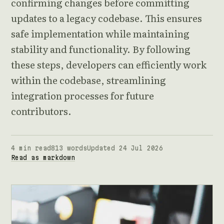
confirming changes before committing
updates to a legacy codebase. This ensures
safe implementation while maintaining
stability and functionality. By following
these steps, developers can efficiently work
within the codebase, streamlining
integration processes for future
contributors.
4 min read
813 words
Updated 24 Jul 2026
Read as markdown