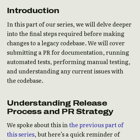
Introduction
In this part of our series, we will delve deeper
into the final steps required before making
changes to a legacy codebase. We will cover
submitting a PR for documentation, running
automated tests, performing manual testing,
and understanding any current issues with
the codebase.
Understanding Release
Process and PR Strategy
We spoke about this in
the previous part of
this series
, but here’s a quick reminder of