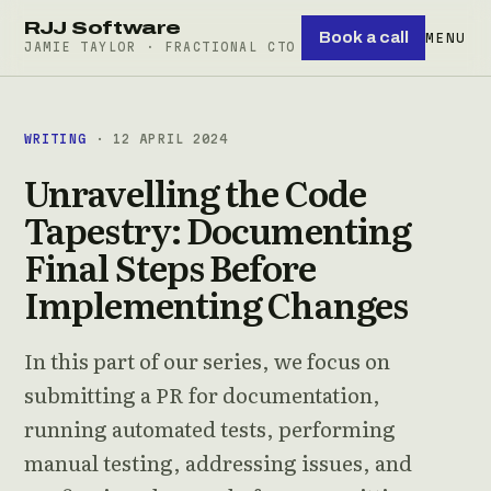
RJJ Software
Book a call
MENU
JAMIE TAYLOR · FRACTIONAL CTO
WRITING
· 12 APRIL 2024
Unravelling the Code
Tapestry: Documenting
Final Steps Before
Implementing Changes
In this part of our series, we focus on
submitting a PR for documentation,
running automated tests, performing
manual testing, addressing issues, and