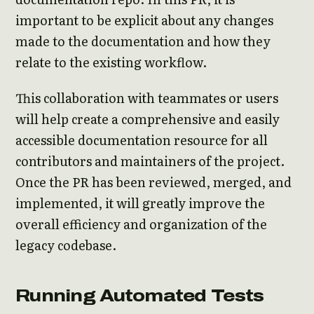
important to be explicit about any changes
made to the documentation and how they
relate to the existing workflow.
This collaboration with teammates or users
will help create a comprehensive and easily
accessible documentation resource for all
contributors and maintainers of the project.
Once the PR has been reviewed, merged, and
implemented, it will greatly improve the
overall efficiency and organization of the
legacy codebase.
Running Automated Tests