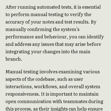
After running automated tests, it is essential
to perform manual testing to verify the
accuracy of your notes and test results. By
manually confirming the system’s
performance and behaviour, you can identify
and address any issues that may arise before
integrating your changes into the main
branch.
Manual testing involves examining various
aspects of the codebase, such as user
interactions, workflows, and overall system
responsiveness. It is important to maintain
open communication with teammates during
this process, as their insights can help ensure