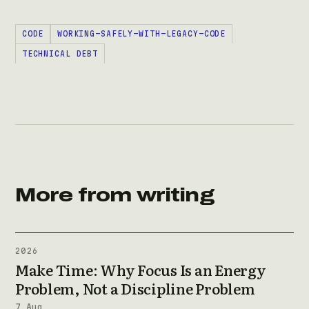
CODE
WORKING-SAFELY-WITH-LEGACY-CODE
TECHNICAL DEBT
More from writing
2026
Make Time: Why Focus Is an Energy
Problem, Not a Discipline Problem
7 Aug