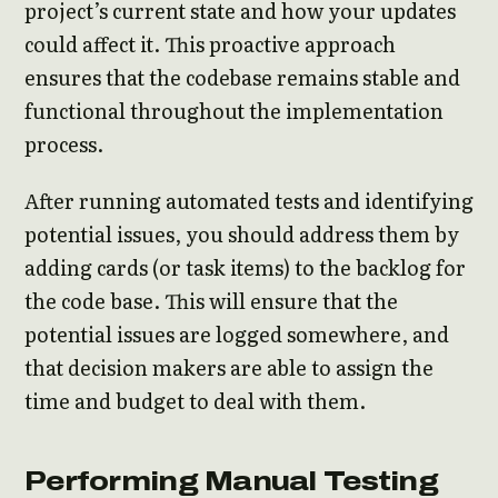
project’s current state and how your updates
could affect it. This proactive approach
ensures that the codebase remains stable and
functional throughout the implementation
process.
After running automated tests and identifying
potential issues, you should address them by
adding cards (or task items) to the backlog for
the code base. This will ensure that the
potential issues are logged somewhere, and
that decision makers are able to assign the
time and budget to deal with them.
Performing Manual Testing