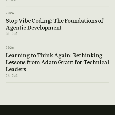
2026
Stop Vibe Coding: The Foundations of
Agentic Development
31 Jul
2026
Learning to Think Again: Rethinking
Lessons from Adam Grant for Technical
Leaders
24 Jul