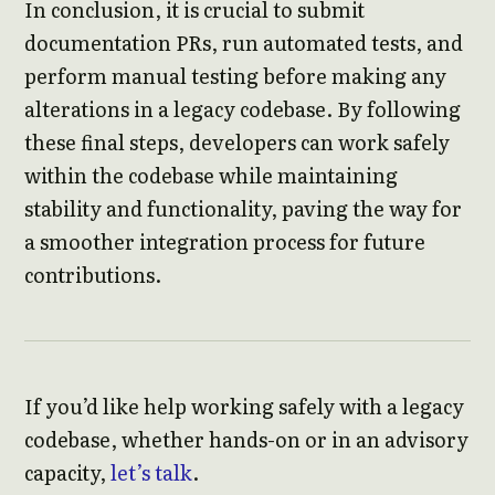
In conclusion, it is crucial to submit
documentation PRs, run automated tests, and
perform manual testing before making any
alterations in a legacy codebase. By following
these final steps, developers can work safely
within the codebase while maintaining
stability and functionality, paving the way for
a smoother integration process for future
contributions.
If you’d like help working safely with a legacy
codebase, whether hands-on or in an advisory
capacity,
let’s talk
.