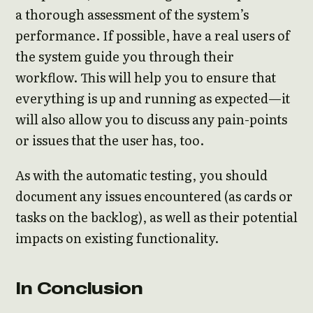
a thorough assessment of the system’s
performance. If possible, have a real users of
the system guide you through their
workflow. This will help you to ensure that
everything is up and running as expected—it
will also allow you to discuss any pain-points
or issues that the user has, too.
As with the automatic testing, you should
document any issues encountered (as cards or
tasks on the backlog), as well as their potential
impacts on existing functionality.
In Conclusion