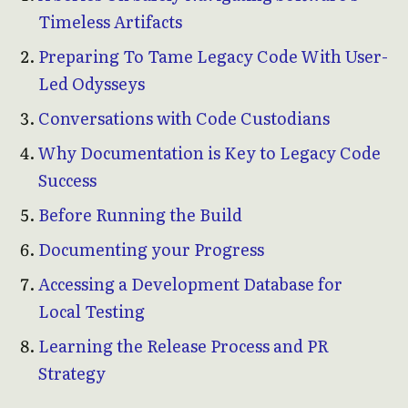
Timeless Artifacts
Preparing To Tame Legacy Code With User-
Led Odysseys
Conversations with Code Custodians
Why Documentation is Key to Legacy Code
Success
Before Running the Build
Documenting your Progress
Accessing a Development Database for
Local Testing
Learning the Release Process and PR
Strategy