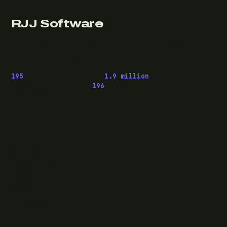
RJJ Software
Technology consulting and fractional CTO work, from
Leeds, for clients wherever they are.
195
pieces published ·
1.9 million
downloads of
OwaspHeaders.Core ·
196
episodes of The Modern
.NET Show
READ
Writing
Case studies
News
What I do
Questions