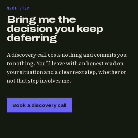
NEXT STEP
Bring me the
decision you keep
deferring
A discovery call costs nothing and commits you
to nothing. You'll leave with an honest read on
your situation and a clear next step, whether or
not that step involves me.
Book a discovery call