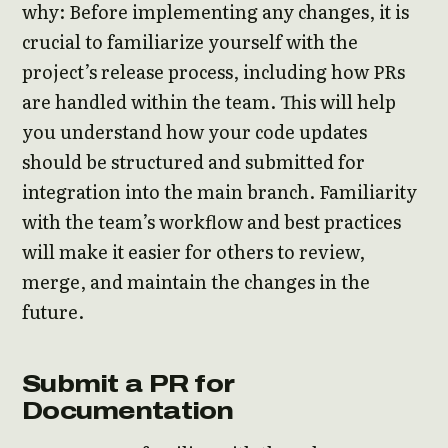
why: Before implementing any changes, it is
crucial to familiarize yourself with the
project’s release process, including how PRs
are handled within the team. This will help
you understand how your code updates
should be structured and submitted for
integration into the main branch. Familiarity
with the team’s workflow and best practices
will make it easier for others to review,
merge, and maintain the changes in the
future.
Submit a PR for
Documentation