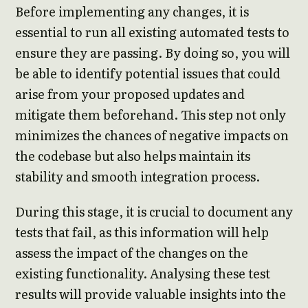
Before implementing any changes, it is
essential to run all existing automated tests to
ensure they are passing. By doing so, you will
be able to identify potential issues that could
arise from your proposed updates and
mitigate them beforehand. This step not only
minimizes the chances of negative impacts on
the codebase but also helps maintain its
stability and smooth integration process.
During this stage, it is crucial to document any
tests that fail, as this information will help
assess the impact of the changes on the
existing functionality. Analysing these test
results will provide valuable insights into the