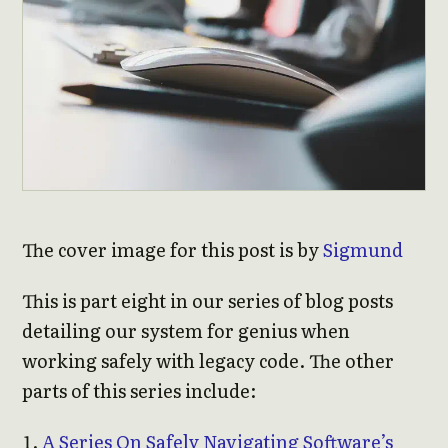
The cover image for this post is by
Sigmund
This is part eight in our series of blog posts
detailing our system for genius when
working safely with legacy code. The other
parts of this series include:
A Series On Safely Navigating Software’s