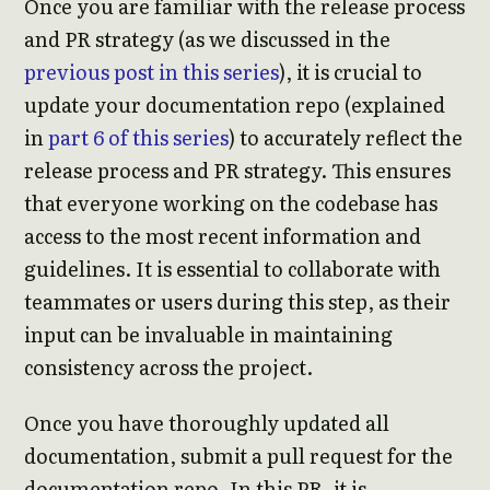
Once you are familiar with the release process
and PR strategy (as we discussed in the
previous post in this series
), it is crucial to
update your documentation repo (explained
in
part 6 of this series
) to accurately reflect the
release process and PR strategy. This ensures
that everyone working on the codebase has
access to the most recent information and
guidelines. It is essential to collaborate with
teammates or users during this step, as their
input can be invaluable in maintaining
consistency across the project.
Once you have thoroughly updated all
documentation, submit a pull request for the
documentation repo. In this PR, it is