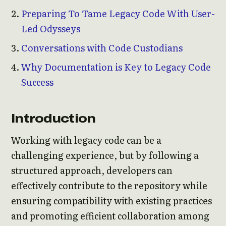
Preparing To Tame Legacy Code With User-
Led Odysseys
Conversations with Code Custodians
Why Documentation is Key to Legacy Code
Success
Introduction
Working with legacy code can be a
challenging experience, but by following a
structured approach, developers can
effectively contribute to the repository while
ensuring compatibility with existing practices
and promoting efficient collaboration among