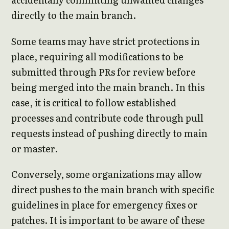
directly to the main branch.
Some teams may have strict protections in
place, requiring all modifications to be
submitted through PRs for review before
being merged into the main branch. In this
case, it is critical to follow established
processes and contribute code through pull
requests instead of pushing directly to main
or master.
Conversely, some organizations may allow
direct pushes to the main branch with specific
guidelines in place for emergency fixes or
patches. It is important to be aware of these