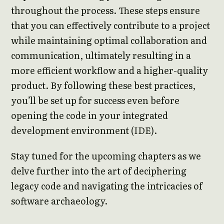
throughout the process. These steps ensure
that you can effectively contribute to a project
while maintaining optimal collaboration and
communication, ultimately resulting in a
more efficient workflow and a higher-quality
product. By following these best practices,
you’ll be set up for success even before
opening the code in your integrated
development environment (IDE).
Stay tuned for the upcoming chapters as we
delve further into the art of deciphering
legacy code and navigating the intricacies of
software archaeology.