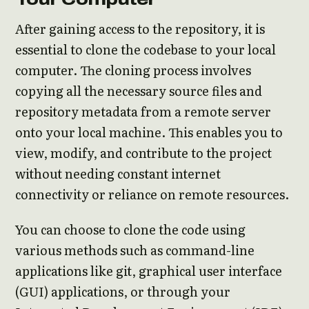
After gaining access to the repository, it is
essential to clone the codebase to your local
computer. The cloning process involves
copying all the necessary source files and
repository metadata from a remote server
onto your local machine. This enables you to
view, modify, and contribute to the project
without needing constant internet
connectivity or reliance on remote resources.
You can choose to clone the code using
various methods such as command-line
applications like git, graphical user interface
(GUI) applications, or through your