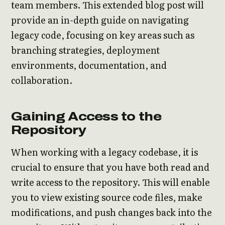
team members. This extended blog post will
provide an in-depth guide on navigating
legacy code, focusing on key areas such as
branching strategies, deployment
environments, documentation, and
collaboration.
Gaining Access to the
Repository
When working with a legacy codebase, it is
crucial to ensure that you have both read and
write access to the repository. This will enable
you to view existing source code files, make
modifications, and push changes back into the