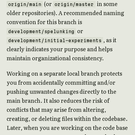
(or
in some
origin/main
origin/master
older repositories). A recommended naming
convention for this branch is
or
development/spelunking
, as it
development/initial-experiments
clearly indicates your purpose and helps
maintain organizational consistency.
Working on a separate local branch protects
you from accidentally committing and/or
pushing unwanted changes directly to the
main branch. It also reduces the risk of
conflicts that may arise from altering,
creating, or deleting files within the codebase.
Later, when you are working on the code base