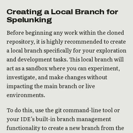
Creating a Local Branch for
Spelunking
Before beginning any work within the cloned
repository, it is highly recommended to create
a local branch specifically for your exploration
and development tasks. This local branch will
act as a sandbox where you can experiment,
investigate, and make changes without
impacting the main branch or live
environments.
To do this, use the git command-line tool or
your IDE’s built-in branch management
functionality to create a new branch from the