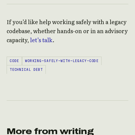
If you’d like help working safely with a legacy
codebase, whether hands-on or in an advisory
capacity,
let’s talk
.
CODE
WORKING-SAFELY-WITH-LEGACY-CODE
TECHNICAL DEBT
More from writing