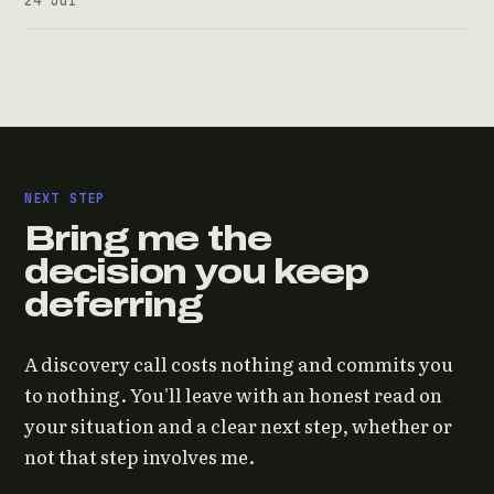
NEXT STEP
Bring me the
decision you keep
deferring
A discovery call costs nothing and commits you
to nothing. You'll leave with an honest read on
your situation and a clear next step, whether or
not that step involves me.