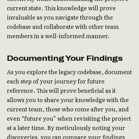
current state. This knowledge will prove
invaluable as you navigate through the
codebase and collaborate with other team
members in a well-informed manner.
Documenting Your Findings
As you explore the legacy codebase, document
each step of your journey for future
reference. This will prove beneficial as it
allows you to share your knowledge with the
current team, those who come after you, and
even “future you” when revisiting the project
at a later time. By meticulously noting your
discoveries, you can compare your findings