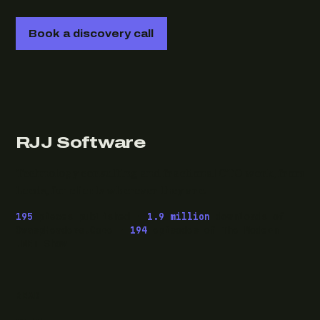
Book a discovery call
RJJ Software
Technology consulting and fractional CTO work, from
Leeds, for clients wherever they are.
195
pieces published ·
1.9 million
downloads of
OwaspHeaders.Core ·
194
episodes of The Modern
.NET Show
READ