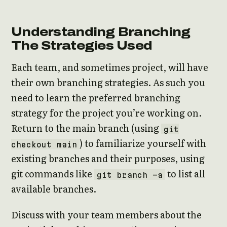
Understanding Branching
The Strategies Used
Each team, and sometimes project, will have
their own branching strategies. As such you
need to learn the preferred branching
strategy for the project you’re working on.
Return to the main branch (using
git
) to familiarize yourself with
checkout main
existing branches and their purposes, using
git commands like
to list all
git branch -a
available branches.
Discuss with your team members about the