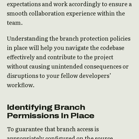
expectations and work accordingly to ensure a
smooth collaboration experience within the
team.
Understanding the branch protection policies
in place will help you navigate the codebase
effectively and contribute to the project
without causing unintended consequences or
disruptions to your fellow developers’
workflow.
Identifying Branch
Permissions In Place
To guarantee that branch access is
appropriately configured on the source