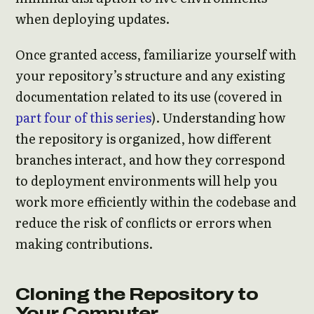
when deploying updates.
Once granted access, familiarize yourself with
your repository’s structure and any existing
documentation related to its use (covered in
part four of this series
). Understanding how
the repository is organized, how different
branches interact, and how they correspond
to deployment environments will help you
work more efficiently within the codebase and
reduce the risk of conflicts or errors when
making contributions.
Cloning the Repository to
Your Computer