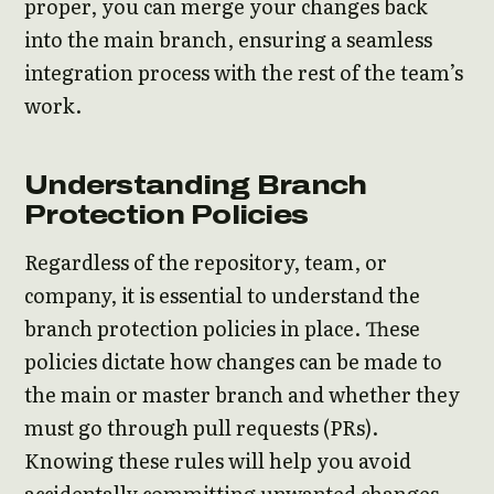
proper, you can merge your changes back
into the main branch, ensuring a seamless
integration process with the rest of the team’s
work.
Understanding Branch
Protection Policies
Regardless of the repository, team, or
company, it is essential to understand the
branch protection policies in place. These
policies dictate how changes can be made to
the main or master branch and whether they
must go through pull requests (PRs).
Knowing these rules will help you avoid
accidentally committing unwanted changes