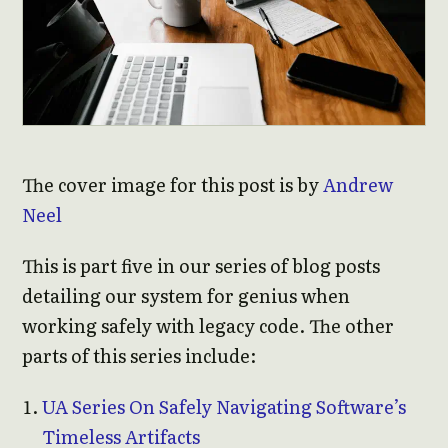
The cover image for this post is by
Andrew
Neel
This is part five in our series of blog posts
detailing our system for genius when
working safely with legacy code. The other
parts of this series include:
UA Series On Safely Navigating Software’s
Timeless Artifacts