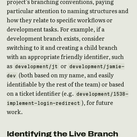
project’s branching conventions, paying
particular attention to naming structures and
how they relate to specific workflows or
development tasks. For example, if a
development branch exists, consider
switching to it and creating a child branch
with an appropriate friendly identifier, such
as
or
development/jt
development/jamie-
(both based on my name, and easily
dev
identifiable by the rest of the team) or based
on a ticket identifier (e.g.
development/1538-
), for future
implement-login-redirect
work.
Identifying the Live Branch