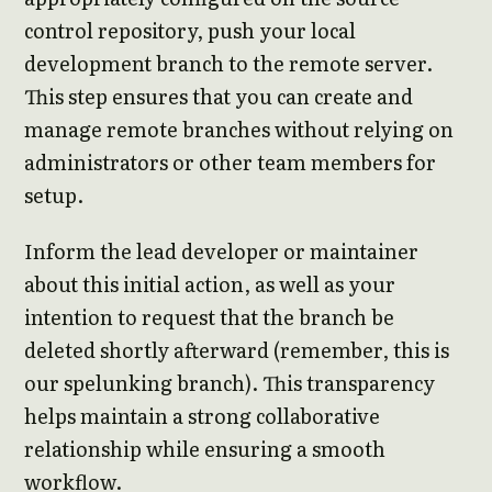
control repository, push your local
development branch to the remote server.
This step ensures that you can create and
manage remote branches without relying on
administrators or other team members for
setup.
Inform the lead developer or maintainer
about this initial action, as well as your
intention to request that the branch be
deleted shortly afterward (remember, this is
our spelunking branch). This transparency
helps maintain a strong collaborative
relationship while ensuring a smooth
workflow.