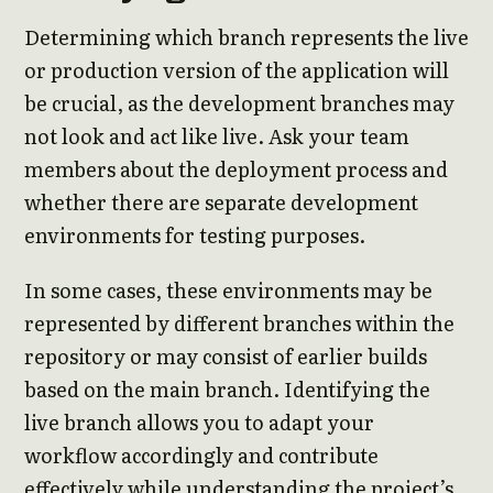
Determining which branch represents the live
or production version of the application will
be crucial, as the development branches may
not look and act like live. Ask your team
members about the deployment process and
whether there are separate development
environments for testing purposes.
In some cases, these environments may be
represented by different branches within the
repository or may consist of earlier builds
based on the main branch. Identifying the
live branch allows you to adapt your
workflow accordingly and contribute
effectively while understanding the project’s