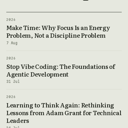
2026
Make Time: Why Focus Is an Energy
Problem, Not a Discipline Problem
7 Aug
2026
Stop Vibe Coding: The Foundations of
Agentic Development
31 Jul
2026
Learning to Think Again: Rethinking
Lessons from Adam Grant for Technical
Leaders
24 Jul