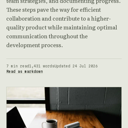
team strategies, and documenting progress.
These steps pave the way for efficient
collaboration and contribute to a higher-
quality product while maintaining optimal
communication throughout the
development process.
7 min read
1,431 words
Updated 24 Jul 2026
Read as markdown