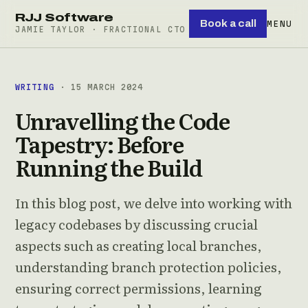
RJJ Software
Book a call
MENU
JAMIE TAYLOR · FRACTIONAL CTO
WRITING
· 15 MARCH 2024
Unravelling the Code
Tapestry: Before
Running the Build
In this blog post, we delve into working with
legacy codebases by discussing crucial
aspects such as creating local branches,
understanding branch protection policies,
ensuring correct permissions, learning