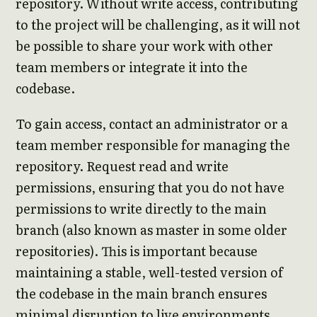
repository. Without write access, contributing
to the project will be challenging, as it will not
be possible to share your work with other
team members or integrate it into the
codebase.
To gain access, contact an administrator or a
team member responsible for managing the
repository. Request read and write
permissions, ensuring that you do not have
permissions to write directly to the main
branch (also known as master in some older
repositories). This is important because
maintaining a stable, well-tested version of
the codebase in the main branch ensures
minimal disruption to live environments