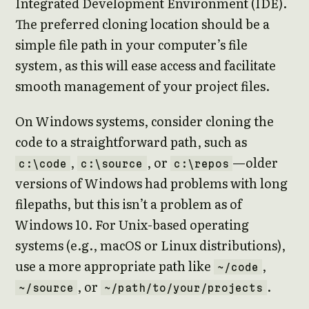
Integrated Development Environment (IDE).
The preferred cloning location should be a
simple file path in your computer’s file
system, as this will ease access and facilitate
smooth management of your project files.
On Windows systems, consider cloning the
code to a straightforward path, such as
,
, or
—older
c:\code
c:\source
c:\repos
versions of Windows had problems with long
filepaths, but this isn’t a problem as of
Windows 10. For Unix-based operating
systems (e.g., macOS or Linux distributions),
use a more appropriate path like
,
~/code
, or
.
~/source
~/path/to/your/projects