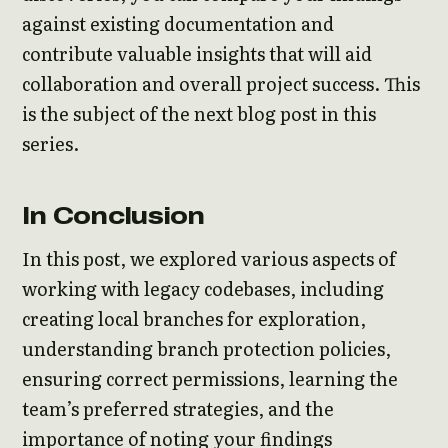
against existing documentation and
contribute valuable insights that will aid
collaboration and overall project success. This
is the subject of the next blog post in this
series.
In Conclusion
In this post, we explored various aspects of
working with legacy codebases, including
creating local branches for exploration,
understanding branch protection policies,
ensuring correct permissions, learning the
team’s preferred strategies, and the
importance of noting your findings