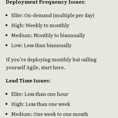
Deployment Frequency Issues
:
Elite: On-demand (multiple per day)
High: Weekly to monthly
Medium: Monthly to biannually
Low: Less than biannually
If you’re deploying monthly but calling
yourself Agile, start here.
Lead Time Issues
:
Elite: Less than one hour
High: Less than one week
Medium: One week to one month