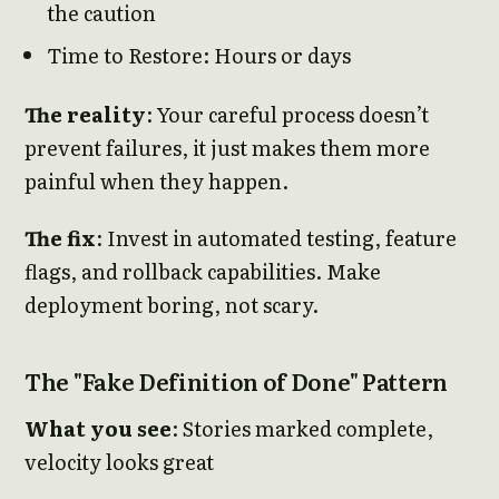
the caution
Time to Restore: Hours or days
The reality
: Your careful process doesn’t
prevent failures, it just makes them more
painful when they happen.
The fix
: Invest in automated testing, feature
flags, and rollback capabilities. Make
deployment boring, not scary.
The "Fake Definition of Done" Pattern
What you see
: Stories marked complete,
velocity looks great