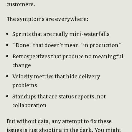
customers.
The symptoms are everywhere:
Sprints that are really mini-waterfalls
“Done” that doesn’t mean “in production”
Retrospectives that produce no meaningful
change
Velocity metrics that hide delivery
problems
Standups that are status reports, not
collaboration
But without data, any attempt to fix these
issues is just shooting in the dark. You might