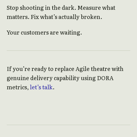
Stop shooting in the dark. Measure what
matters. Fix what’s actually broken.
Your customers are waiting.
If you’re ready to replace Agile theatre with
genuine delivery capability using DORA
metrics,
let’s talk
.