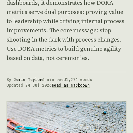
dashboards, it demonstrates how DORA
metrics serve dual purposes: proving value
to leadership while driving internal process
improvements. The core message: stop
shooting in the dark with process changes.
Use DORA metrics to build genuine agility
based on data, not ceremonies.
By
Jamie Taylor
6 min read
1,274 words
Updated 24 Jul 2026
Read as markdown