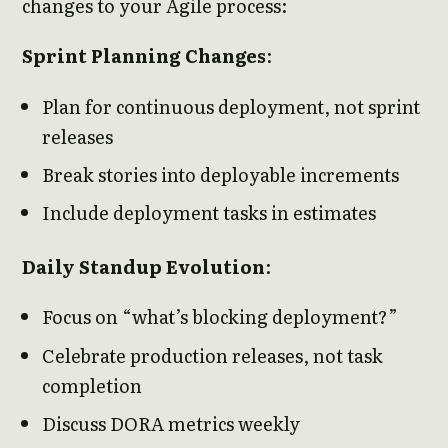
changes to your Agile process:
Sprint Planning Changes
:
Plan for continuous deployment, not sprint
releases
Break stories into deployable increments
Include deployment tasks in estimates
Daily Standup Evolution
:
Focus on “what’s blocking deployment?”
Celebrate production releases, not task
completion
Discuss DORA metrics weekly