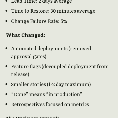
Lead Time: 2 days average
Time to Restore: 30 minutes average
Change Failure Rate: 5%
What Changed
:
Automated deployments (removed
approval gates)
Feature flags (decoupled deployment from
release)
Smaller stories (1-2 day maximum)
“Done” means “in production”
Retrospectives focused on metrics