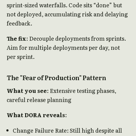
sprint-sized waterfalls. Code sits “done” but
not deployed, accumulating risk and delaying
feedback.
The fix
: Decouple deployments from sprints.
Aim for multiple deployments per day, not
per sprint.
The "Fear of Production" Pattern
What you see
: Extensive testing phases,
careful release planning
What DORA reveals
:
Change Failure Rate: Still high despite all