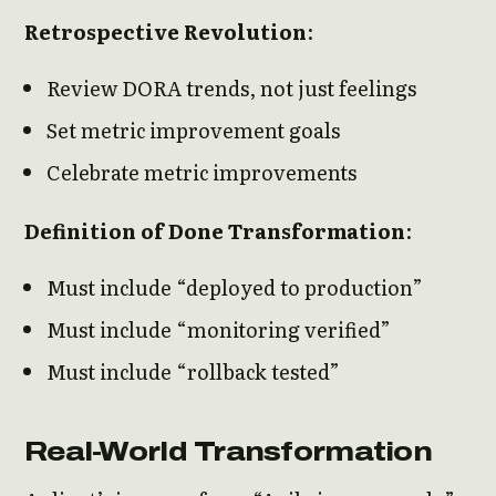
Retrospective Revolution
:
Review DORA trends, not just feelings
Set metric improvement goals
Celebrate metric improvements
Definition of Done Transformation
:
Must include “deployed to production”
Must include “monitoring verified”
Must include “rollback tested”
Real-World Transformation