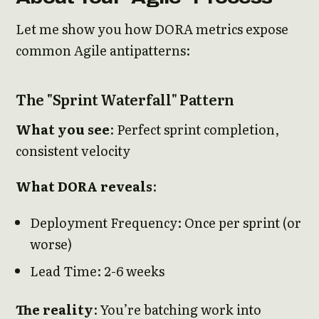
Let me show you how DORA metrics expose
common Agile antipatterns:
The "Sprint Waterfall" Pattern
What you see
: Perfect sprint completion,
consistent velocity
What DORA reveals
:
Deployment Frequency: Once per sprint (or
worse)
Lead Time: 2-6 weeks
The reality
: You’re batching work into