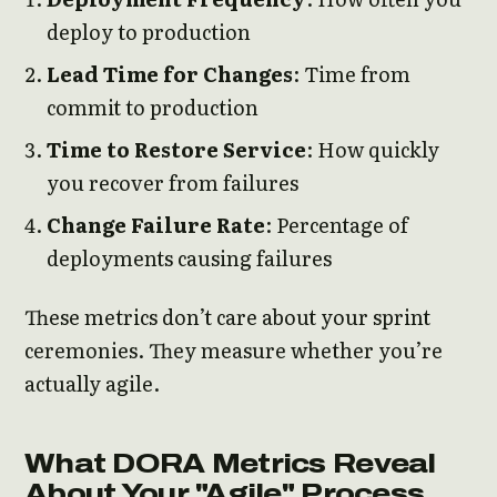
deploy to production
Lead Time for Changes
: Time from
commit to production
Time to Restore Service
: How quickly
you recover from failures
Change Failure Rate
: Percentage of
deployments causing failures
These metrics don’t care about your sprint
ceremonies. They measure whether you’re
actually agile.
What DORA Metrics Reveal
About Your "Agile" Process