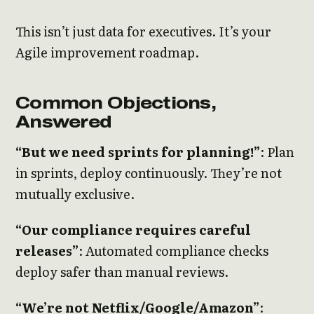
This isn’t just data for executives. It’s your
Agile improvement roadmap.
Common Objections,
Answered
“But we need sprints for planning!”
: Plan
in sprints, deploy continuously. They’re not
mutually exclusive.
“Our compliance requires careful
releases”
: Automated compliance checks
deploy safer than manual reviews.
“We’re not Netflix/Google/Amazon”
: