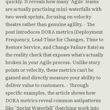
quickly. It reveals how many "Agile" teams
are actually practising mini-waterfalls with
two-week sprints, focusing on velocity
theatre rather than genuine agility. - The
post introduces DORA metrics (Deployment
Frequency, Lead Time for Changes, Time to
Restore Service, and Change Failure Rate) as
the reality check that exposes what's actually
broken in your Agile process. Unlike story
points or velocity, these metrics can't be
gamed and directly measure your ability to
deliver value to customers. - Through
specific examples, the article shows how
DORA metrics reveal common antipatterns
like "Sprint Waterfall" (batching work into