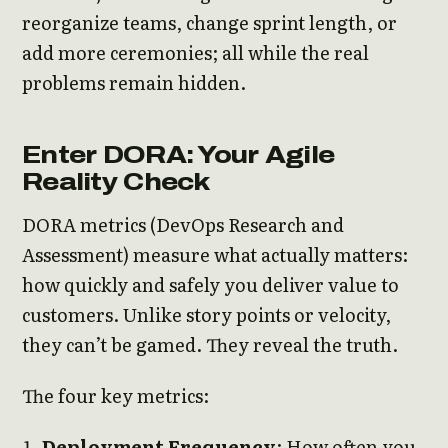
reorganize teams, change sprint length, or
add more ceremonies; all while the real
problems remain hidden.
Enter DORA: Your Agile
Reality Check
DORA metrics (DevOps Research and
Assessment) measure what actually matters:
how quickly and safely you deliver value to
customers. Unlike story points or velocity,
they can’t be gamed. They reveal the truth.
The four key metrics:
Deployment Frequency
: How often you