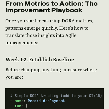
From Metrics to Action: The
Improvement Playbook
Once you start measuring DORA metrics,
patterns emerge quickly. Here’s how to
translate those insights into Agile
improvements:
Week 1-2: Establish Baseline
Before changing anything, measure where
you are:
# Simple DORA tracking (add to your CI/CD)
- 
name
:
Record deployment
run
:
|