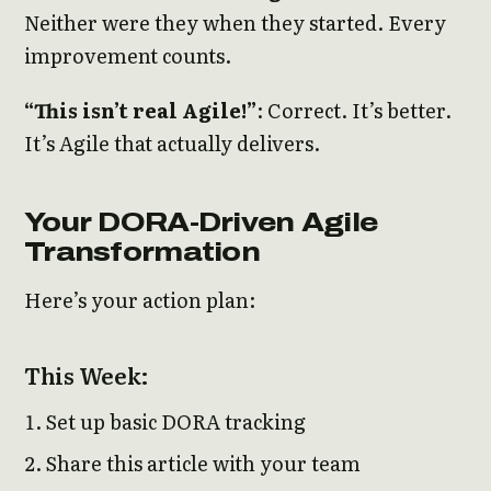
Neither were they when they started. Every
improvement counts.
“This isn’t real Agile!”
: Correct. It’s better.
It’s Agile that actually delivers.
Your DORA-Driven Agile
Transformation
Here’s your action plan:
This Week:
Set up basic DORA tracking
Share this article with your team