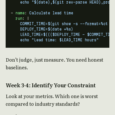
- 
name
:
Calculate lead time
run
:
|
    echo "Lead time: $LEAD_TIME hours"
Don’t judge, just measure. You need honest
baselines.
Week 3-4: Identify Your Constraint
Look at your metrics. Which one is worst
compared to industry standards?