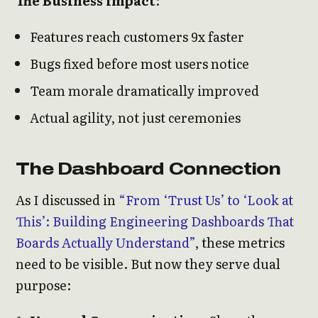
The Business Impact
:
Features reach customers 9x faster
Bugs fixed before most users notice
Team morale dramatically improved
Actual agility, not just ceremonies
The Dashboard Connection
As I discussed in
“From ‘Trust Us’ to ‘Look at
This’: Building Engineering Dashboards That
Boards Actually Understand”
, these metrics
need to be visible. But now they serve dual
purpose: