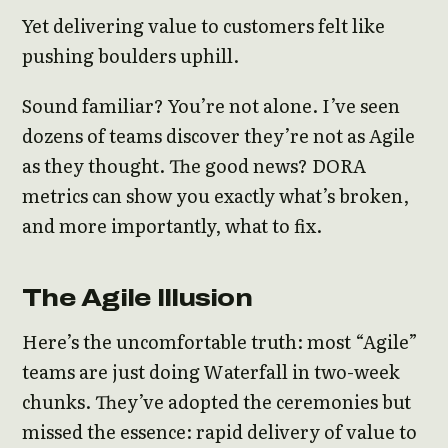
Yet delivering value to customers felt like
pushing boulders uphill.
Sound familiar? You’re not alone. I’ve seen
dozens of teams discover they’re not as Agile
as they thought. The good news? DORA
metrics can show you exactly what’s broken,
and more importantly, what to fix.
The Agile Illusion
Here’s the uncomfortable truth: most “Agile”
teams are just doing Waterfall in two-week
chunks. They’ve adopted the ceremonies but
missed the essence: rapid delivery of value to