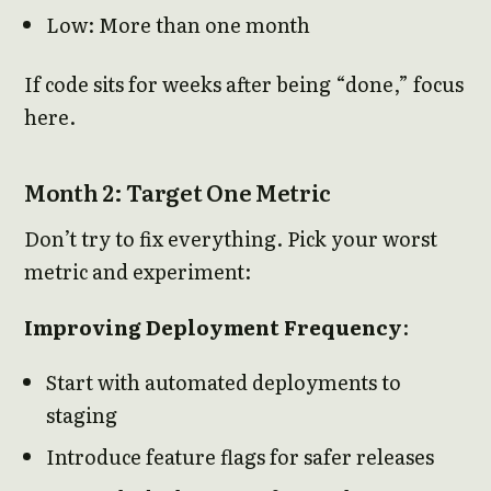
Low: More than one month
If code sits for weeks after being “done,” focus
here.
Month 2: Target One Metric
Don’t try to fix everything. Pick your worst
metric and experiment:
Improving Deployment Frequency
:
Start with automated deployments to
staging
Introduce feature flags for safer releases