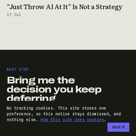
“Just Throw AI At It” Is Not a Strategy
17 Jul
NEXT STEP
Bring me the
decision you keep
deferring
No tracking cookies. This site stores one
A discovery call costs nothing and commits you
preference, so this notice stays dismissed, and
nothing else.
How this site uses cookies
.
to nothing. You'll leave with an honest read on
Got it
your situation and a clear next step, whether or