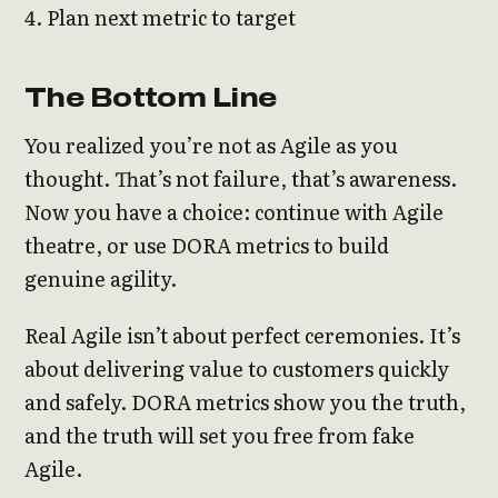
Plan next metric to target
The Bottom Line
You realized you’re not as Agile as you
thought. That’s not failure, that’s awareness.
Now you have a choice: continue with Agile
theatre, or use DORA metrics to build
genuine agility.
Real Agile isn’t about perfect ceremonies. It’s
about delivering value to customers quickly
and safely. DORA metrics show you the truth,
and the truth will set you free from fake
Agile.