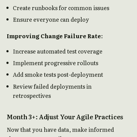
Create runbooks for common issues
Ensure everyone can deploy
Improving Change Failure Rate
:
Increase automated test coverage
Implement progressive rollouts
Add smoke tests post-deployment
Review failed deployments in
retrospectives
Month 3+: Adjust Your Agile Practices
Now that you have data, make informed