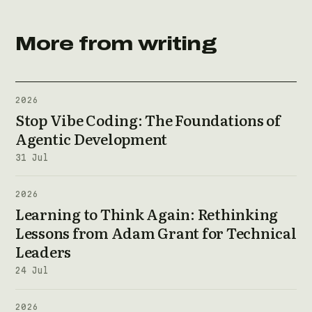
More from writing
2026
Stop Vibe Coding: The Foundations of
Agentic Development
31 Jul
2026
Learning to Think Again: Rethinking
Lessons from Adam Grant for Technical
Leaders
24 Jul
2026