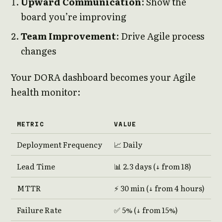
Upward Communication
: Show the
board you’re improving
Team Improvement
: Drive Agile process
changes
Your DORA dashboard becomes your Agile
health monitor:
METRIC
VALUE
Deployment Frequency
📈 Daily
Lead Time
📊 2.3 days (↓ from 18)
MTTR
⚡ 30 min (↓ from 4 hours)
Failure Rate
✅ 5% (↓ from 15%)