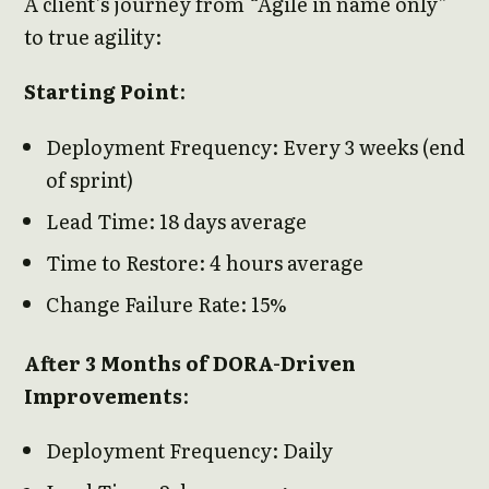
A client’s journey from “Agile in name only”
to true agility:
Starting Point
:
Deployment Frequency: Every 3 weeks (end
of sprint)
Lead Time: 18 days average
Time to Restore: 4 hours average
Change Failure Rate: 15%
After 3 Months of DORA-Driven
Improvements
:
Deployment Frequency: Daily