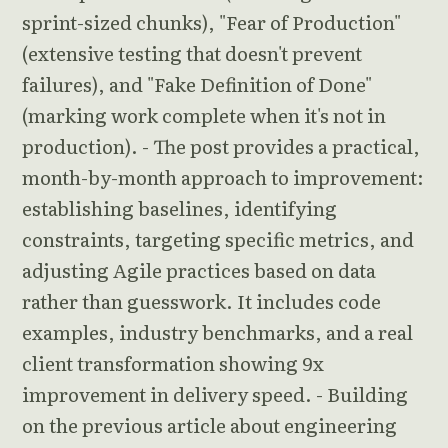
sprint-sized chunks), "Fear of Production"
(extensive testing that doesn't prevent
failures), and "Fake Definition of Done"
(marking work complete when it's not in
production). - The post provides a practical,
month-by-month approach to improvement:
establishing baselines, identifying
constraints, targeting specific metrics, and
adjusting Agile practices based on data
rather than guesswork. It includes code
examples, industry benchmarks, and a real
client transformation showing 9x
improvement in delivery speed. - Building
on the previous article about engineering