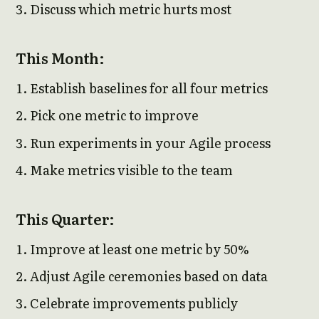
Discuss which metric hurts most
This Month:
Establish baselines for all four metrics
Pick one metric to improve
Run experiments in your Agile process
Make metrics visible to the team
This Quarter:
Improve at least one metric by 50%
Adjust Agile ceremonies based on data
Celebrate improvements publicly