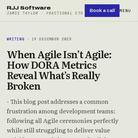
RJJ Software
Book a call
MENU
JAMIE TAYLOR · FRACTIONAL CTO
WRITING
· 19 DECEMBER 2025
When Agile Isn’t Agile:
How DORA Metrics
Reveal What’s Really
Broken
- This blog post addresses a common
frustration among development teams:
following all Agile ceremonies perfectly
while still struggling to deliver value