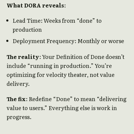
What DORA reveals
:
Lead Time: Weeks from “done” to
production
Deployment Frequency: Monthly or worse
The reality
: Your Definition of Done doesn’t
include “running in production.” You’re
optimizing for velocity theater, not value
delivery.
The fix
: Redefine “Done” to mean “delivering
value to users.” Everything else is work in
progress.