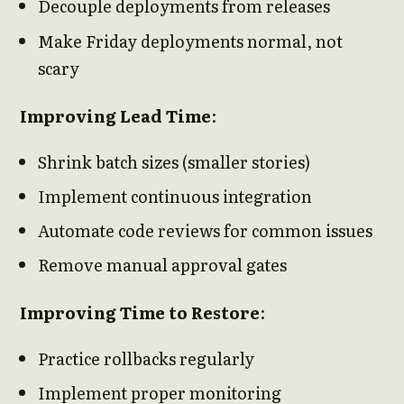
Decouple deployments from releases
Make Friday deployments normal, not
scary
Improving Lead Time
:
Shrink batch sizes (smaller stories)
Implement continuous integration
Automate code reviews for common issues
Remove manual approval gates
Improving Time to Restore
:
Practice rollbacks regularly
Implement proper monitoring