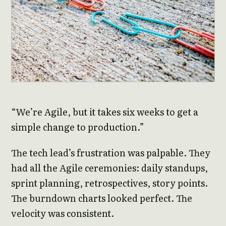
“We’re Agile, but it takes six weeks to get a
simple change to production.”
The tech lead’s frustration was palpable. They
had all the Agile ceremonies: daily standups,
sprint planning, retrospectives, story points.
The burndown charts looked perfect. The
velocity was consistent.