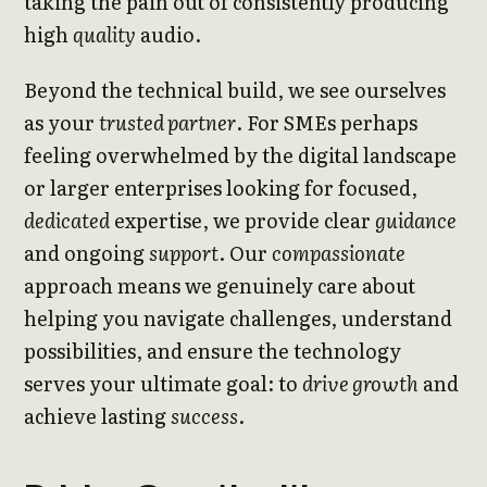
taking the pain out of consistently producing
high
quality
audio.
Beyond the technical build, we see ourselves
as your
trusted partner
. For SMEs perhaps
feeling overwhelmed by the digital landscape
or larger enterprises looking for focused,
dedicated
expertise, we provide clear
guidance
and ongoing
support
. Our
compassionate
approach means we genuinely care about
helping you navigate challenges, understand
possibilities, and ensure the technology
serves your ultimate goal: to
drive growth
and
achieve lasting
success
.