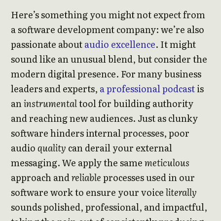
Here’s something you might not expect from
a software development company: we’re also
passionate about
audio excellence
. It might
sound like an unusual blend, but consider the
modern digital presence. For many business
leaders and experts,
a professional podcast
is
an
instrumental
tool for building authority
and reaching new audiences. Just as clunky
software hinders internal processes, poor
audio
quality
can derail your external
messaging. We apply the same
meticulous
approach and
reliable
processes used in our
software work to ensure your voice
literally
sounds polished, professional, and impactful,