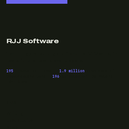
RJJ Software
Technology consulting and fractional CTO work, from
Leeds, for clients wherever they are.
195
pieces published ·
1.9 million
downloads of
OwaspHeaders.Core ·
196
episodes of The Modern
.NET Show
READ
Writing
Case studies
News