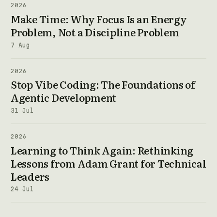
2026
Make Time: Why Focus Is an Energy
Problem, Not a Discipline Problem
7 Aug
2026
Stop Vibe Coding: The Foundations of
Agentic Development
31 Jul
2026
Learning to Think Again: Rethinking
Lessons from Adam Grant for Technical
Leaders
24 Jul