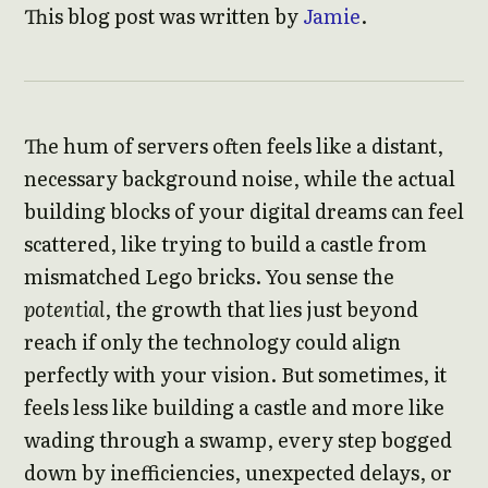
This blog post was written by
Jamie
.
The hum of servers often feels like a distant,
necessary background noise, while the actual
building blocks of your digital dreams can feel
scattered, like trying to build a castle from
mismatched Lego bricks. You sense the
potential
, the growth that lies just beyond
reach if only the technology could align
perfectly with your vision. But sometimes, it
feels less like building a castle and more like
wading through a swamp, every step bogged
down by inefficiencies, unexpected delays, or