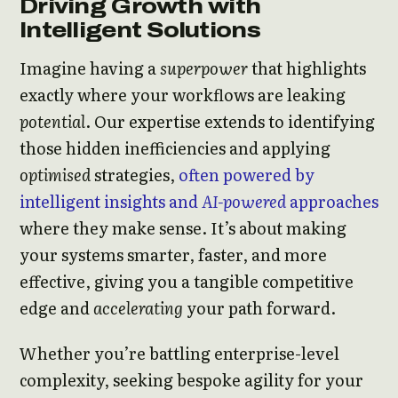
Driving Growth with
Intelligent Solutions
Imagine having a
superpower
that highlights
exactly where your workflows are leaking
potential
. Our expertise extends to identifying
those hidden inefficiencies and applying
optimised
strategies,
often powered by
intelligent insights and
AI-powered
approaches
where they make sense. It’s about making
your systems smarter, faster, and more
effective, giving you a tangible competitive
edge and
accelerating
your path forward.
Whether you’re battling enterprise-level
complexity, seeking bespoke agility for your