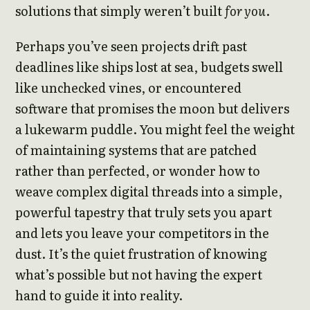
solutions that simply weren’t built
for you
.
Perhaps you’ve seen projects drift past
deadlines like ships lost at sea, budgets swell
like unchecked vines, or encountered
software that promises the moon but delivers
a lukewarm puddle. You might feel the weight
of maintaining systems that are patched
rather than perfected, or wonder how to
weave complex digital threads into a simple,
powerful tapestry that truly sets you apart
and lets you leave your competitors in the
dust. It’s the quiet frustration of knowing
what’s possible but not having the expert
hand to guide it into reality.