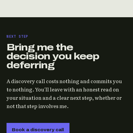
NEXT STEP
Bring me the
decision you keep
deferring
A discovery call costs nothing and commits you
to nothing. You'll leave with an honest read on
your situation and a clear next step, whether or
not that step involves me.
Book a discovery call