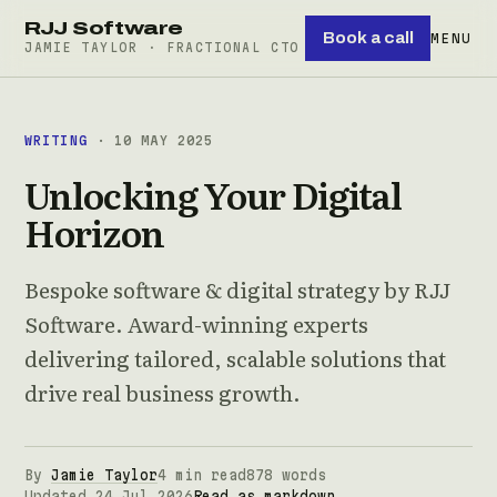
RJJ Software
Book a call
MENU
JAMIE TAYLOR · FRACTIONAL CTO
WRITING
· 10 MAY 2025
Unlocking Your Digital
Horizon
Bespoke software & digital strategy by RJJ
Software. Award-winning experts
delivering tailored, scalable solutions that
drive real business growth.
By
Jamie Taylor
4 min read
878 words
Updated 24 Jul 2026
Read as markdown