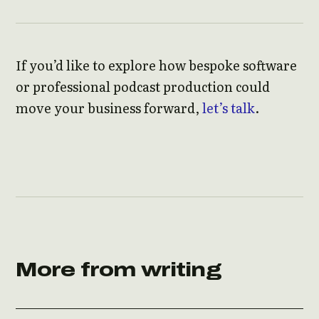
If you’d like to explore how bespoke software
or professional podcast production could
move your business forward,
let’s talk
.
More from writing