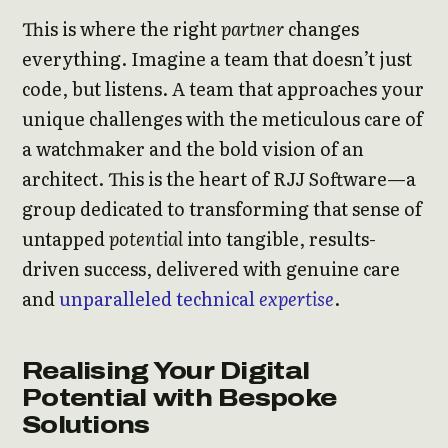
This is where the right
partner
changes
everything. Imagine a team that doesn’t just
code, but listens. A team that approaches your
unique challenges with the meticulous care of
a watchmaker and the bold vision of an
architect. This is the heart of RJJ Software—a
group dedicated to transforming that sense of
untapped
potential
into tangible, results-
driven success, delivered with genuine care
and
unparalleled
technical
expertise
.
Realising Your Digital
Potential with Bespoke
Solutions