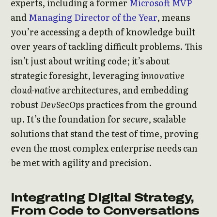
experts, including a former
Microsoft MVP
and
Managing Director of the Year
, means
you’re accessing a depth of knowledge built
over years of tackling difficult problems. This
isn’t just about writing code; it’s about
strategic foresight, leveraging
innovative
cloud-native
architectures, and embedding
robust
DevSecOps
practices from the ground
up. It’s the foundation for
secure
, scalable
solutions that stand the test of time, proving
even the most complex enterprise needs can
be met with agility and precision.
Integrating Digital Strategy,
From Code to Conversations