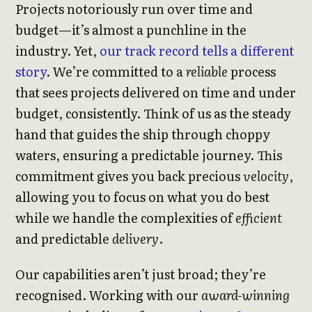
Projects notoriously run over time and
budget—it’s almost a punchline in the
industry. Yet,
our track record tells a different
story
. We’re committed to a
reliable
process
that sees projects delivered on time and under
budget, consistently. Think of us as the steady
hand that guides the ship through choppy
waters, ensuring a predictable journey. This
commitment gives you back precious
velocity
,
allowing you to focus on what you do best
while we handle the complexities of
efficient
and predictable
delivery
.
Our capabilities aren’t just broad; they’re
recognised. Working with our
award-winning