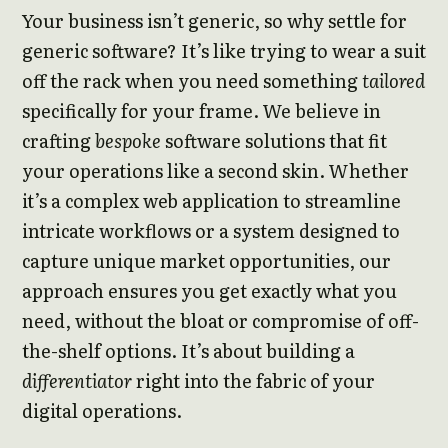
Your business isn’t generic, so why settle for
generic software? It’s like trying to wear a suit
off the rack when you need something
tailored
specifically for your frame. We believe in
crafting
bespoke
software solutions that fit
your operations like a second skin. Whether
it’s a complex web application to streamline
intricate workflows or a system designed to
capture unique market opportunities, our
approach ensures you get exactly what you
need, without the bloat or compromise of off-
the-shelf options. It’s about building a
differentiator
right into the fabric of your
digital operations.