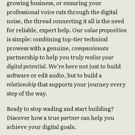
growing business, or ensuring your
professional voice cuts through the digital
noise, the thread connecting it all is the need
for reliable, expert help. Our
value proposition
is simple: combining top-tier technical
prowess with a genuine,
compassionate
partnership to help you truly
realise your
digital potential
. We’re here not just to build
software or edit audio, but to build a
relationship
that supports your journey every
step of the way.
Ready to stop wading and start building?
Discover how a true
partner
can help you
achieve your digital goals.