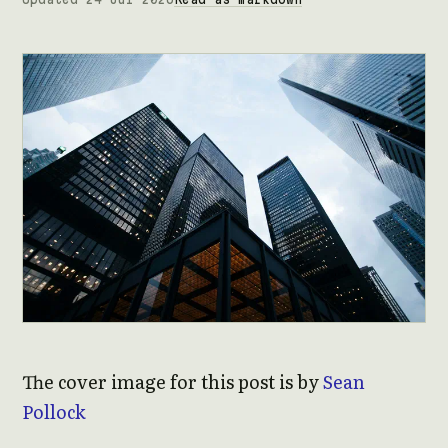
The cover image for this post is by
Sean
Pollock