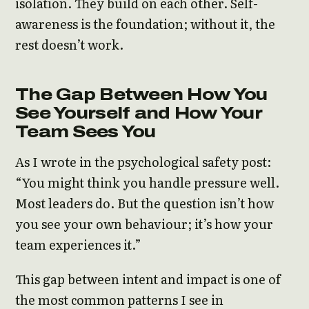
isolation. They build on each other. Self-
awareness is the foundation; without it, the
rest doesn’t work.
The Gap Between How You
See Yourself and How Your
Team Sees You
As I wrote in the psychological safety post:
“You might think you handle pressure well.
Most leaders do. But the question isn’t how
you see your own behaviour; it’s how your
team experiences it.”
This gap between intent and impact is one of
the most common patterns I see in