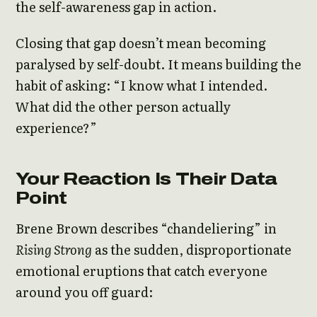
the self-awareness gap in action.
Closing that gap doesn’t mean becoming
paralysed by self-doubt. It means building the
habit of asking: “I know what I intended.
What did the other person actually
experience?”
Your Reaction Is Their Data
Point
Brene Brown describes “chandeliering” in
Rising Strong
as the sudden, disproportionate
emotional eruptions that catch everyone
around you off guard: