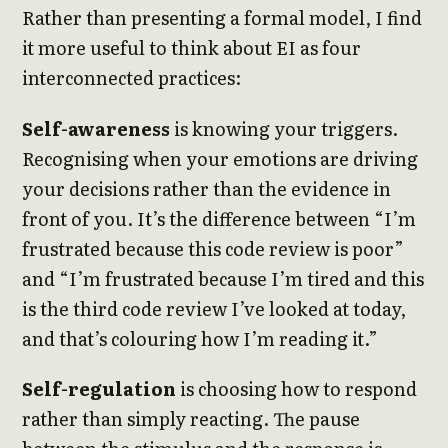
Rather than presenting a formal model, I find
it more useful to think about EI as four
interconnected practices:
Self-awareness
is knowing your triggers.
Recognising when your emotions are driving
your decisions rather than the evidence in
front of you. It’s the difference between “I’m
frustrated because this code review is poor”
and “I’m frustrated because I’m tired and this
is the third code review I’ve looked at today,
and that’s colouring how I’m reading it.”
Self-regulation
is choosing how to respond
rather than simply reacting. The pause