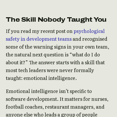
The Skill Nobody Taught You
If you read my recent post on
psychological
safety in development teams
and recognised
some of the warning signs in your own team,
the natural next question is “what do I do
about it?” The answer starts with a skill that
most tech leaders were never formally
taught: emotional intelligence.
Emotional intelligence isn’t specific to
software development. It matters for nurses,
football coaches, restaurant managers, and
anyone else who leads a group of people