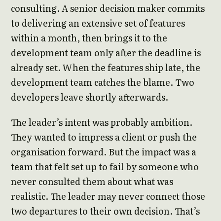
consulting. A senior decision maker commits
to delivering an extensive set of features
within a month, then brings it to the
development team only after the deadline is
already set. When the features ship late, the
development team catches the blame. Two
developers leave shortly afterwards.
The leader’s intent was probably ambition.
They wanted to impress a client or push the
organisation forward. But the impact was a
team that felt set up to fail by someone who
never consulted them about what was
realistic. The leader may never connect those
two departures to their own decision. That’s