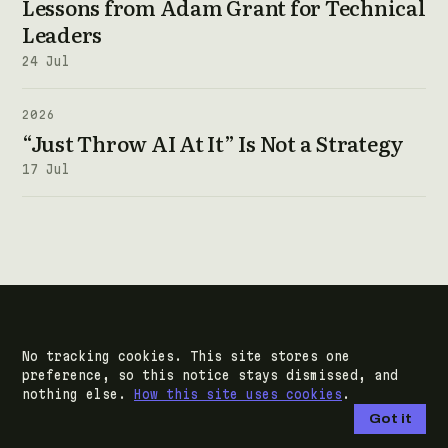
Lessons from Adam Grant for Technical
Leaders
24 Jul
2026
“Just Throw AI At It” Is Not a Strategy
17 Jul
NEXT STEP
No tracking cookies. This site stores one
preference, so this notice stays dismissed, and
Bring me the
nothing else.
How this site uses cookies
.
decision you keep
Got it
deferring