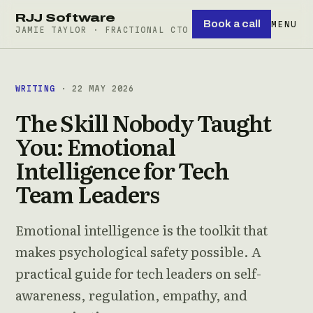
RJJ Software
Book a call
MENU
JAMIE TAYLOR · FRACTIONAL CTO
WRITING
· 22 MAY 2026
The Skill Nobody Taught
You: Emotional
Intelligence for Tech
Team Leaders
Emotional intelligence is the toolkit that
makes psychological safety possible. A
practical guide for tech leaders on self-
awareness, regulation, empathy, and