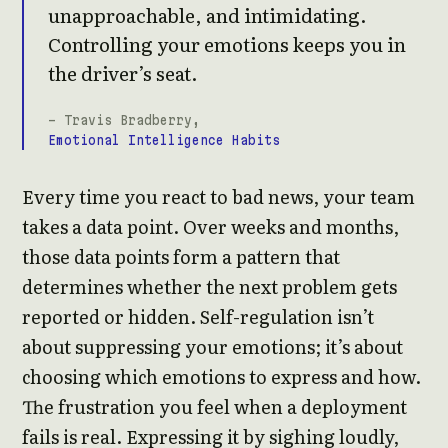
unapproachable, and intimidating.
Controlling your emotions keeps you in
the driver’s seat.
- Travis Bradberry,
Emotional Intelligence Habits
Every time you react to bad news, your team
takes a data point. Over weeks and months,
those data points form a pattern that
determines whether the next problem gets
reported or hidden. Self-regulation isn’t
about suppressing your emotions; it’s about
choosing which emotions to express and how.
The frustration you feel when a deployment
fails is real. Expressing it by sighing loudly,