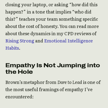
closing your laptop, or asking “how did this
happen?” in a tone that implies “who did
this?” teaches your team something specific
about the cost of honesty. You can read more
about these dynamics in my CPD reviews of
Rising Strong
and
Emotional Intelligence
Habits
.
Empathy Is Not Jumping into
the Hole
Brown’s metaphor from
Dare to Lead
is one of
the most useful framings of empathy I’ve
encountered: