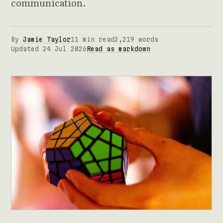
communication.
By
Jamie Taylor
11 min read
2,219 words
Updated 24 Jul 2026
Read as markdown