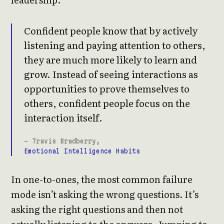
Confident people know that by actively
listening and paying attention to others,
they are much more likely to learn and
grow. Instead of seeing interactions as
opportunities to prove themselves to
others, confident people focus on the
interaction itself.
- Travis Bradberry,
Emotional Intelligence Habits
In one-to-ones, the most common failure
mode isn’t asking the wrong questions. It’s
asking the right questions and then not