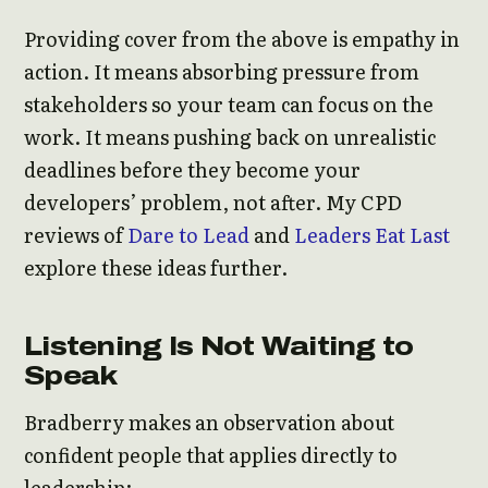
Providing cover from the above is empathy in
action. It means absorbing pressure from
stakeholders so your team can focus on the
work. It means pushing back on unrealistic
deadlines before they become your
developers’ problem, not after. My CPD
reviews of
Dare to Lead
and
Leaders Eat Last
explore these ideas further.
Listening Is Not Waiting to
Speak
Bradberry makes an observation about
confident people that applies directly to
leadership: