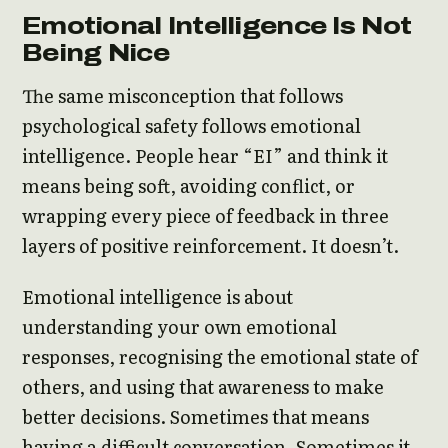
Emotional Intelligence Is Not
Being Nice
The same misconception that follows
psychological safety follows emotional
intelligence. People hear “EI” and think it
means being soft, avoiding conflict, or
wrapping every piece of feedback in three
layers of positive reinforcement. It doesn’t.
Emotional intelligence is about
understanding your own emotional
responses, recognising the emotional state of
others, and using that awareness to make
better decisions. Sometimes that means
having a difficult conversation. Sometimes it