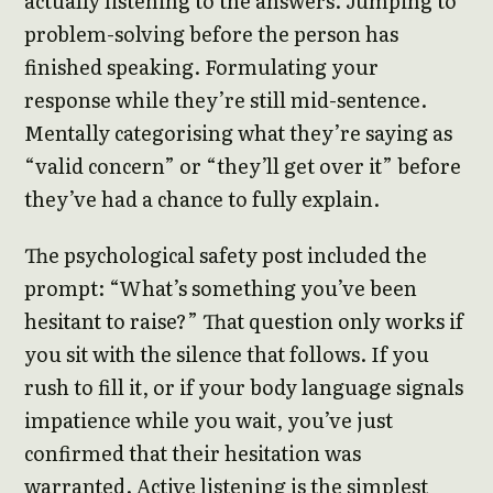
actually listening to the answers. Jumping to
problem-solving before the person has
finished speaking. Formulating your
response while they’re still mid-sentence.
Mentally categorising what they’re saying as
“valid concern” or “they’ll get over it” before
they’ve had a chance to fully explain.
The psychological safety post included the
prompt: “What’s something you’ve been
hesitant to raise?” That question only works if
you sit with the silence that follows. If you
rush to fill it, or if your body language signals
impatience while you wait, you’ve just
confirmed that their hesitation was
warranted. Active listening is the simplest