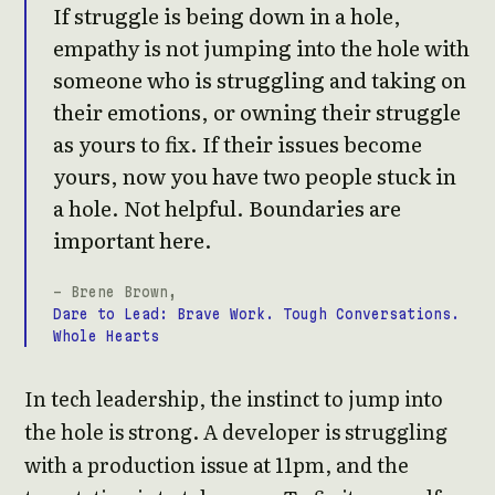
If struggle is being down in a hole,
empathy is not jumping into the hole with
someone who is struggling and taking on
their emotions, or owning their struggle
as yours to fix. If their issues become
yours, now you have two people stuck in
a hole. Not helpful. Boundaries are
important here.
- Brene Brown,
Dare to Lead: Brave Work. Tough Conversations.
Whole Hearts
In tech leadership, the instinct to jump into
the hole is strong. A developer is struggling
with a production issue at 11pm, and the