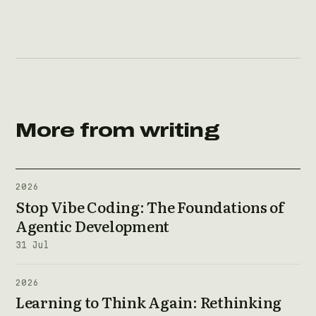
More from writing
2026
Stop Vibe Coding: The Foundations of
Agentic Development
31 Jul
2026
Learning to Think Again: Rethinking