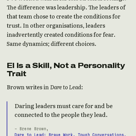
The difference was leadership. The leaders of
that team chose to create the conditions for
trust. In other organisations, leaders
inadvertently created conditions for fear.
Same dynamics; different choices.
EI Is a Skill, Not a Personality
Trait
Brown writes in
Dare to Lead
:
Daring leaders must care for and be
connected to the people they lead.
- Brene Brown,
Dare to Lead: Brave Work. Tough Conversations.