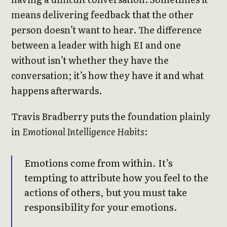
means delivering feedback that the other
person doesn’t want to hear. The difference
between a leader with high EI and one
without isn’t whether they have the
conversation; it’s how they have it and what
happens afterwards.
Travis Bradberry puts the foundation plainly
in
Emotional Intelligence Habits
:
Emotions come from within. It’s
tempting to attribute how you feel to the
actions of others, but you must take
responsibility for your emotions.