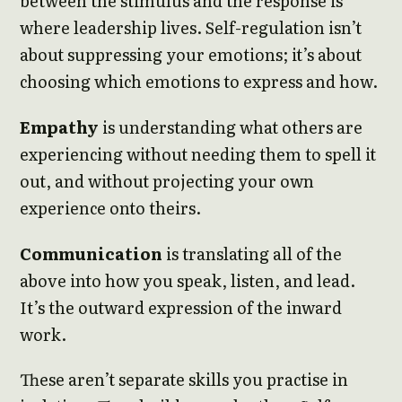
between the stimulus and the response is
where leadership lives. Self-regulation isn’t
about suppressing your emotions; it’s about
choosing which emotions to express and how.
Empathy
is understanding what others are
experiencing without needing them to spell it
out, and without projecting your own
experience onto theirs.
Communication
is translating all of the
above into how you speak, listen, and lead.
It’s the outward expression of the inward
work.
These aren’t separate skills you practise in