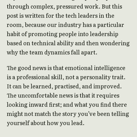
through complex, pressured work. But this
post is written for the tech leaders in the
room, because our industry has a particular
habit of promoting people into leadership
based on technical ability and then wondering
why the team dynamics fall apart.
The good news is that emotional intelligence
is a professional skill, not a personality trait.
It can be learned, practised, and improved.
The uncomfortable news is that it requires
looking inward first; and what you find there
might not match the story you’ve been telling
yourself about how you lead.