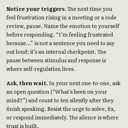
Notice your triggers.
The next time you
feel frustration rising in a meeting or a code
review, pause. Name the emotion to yourself
before responding. “I’m feeling frustrated
because…” is not a sentence you need to say
out loud; it’s an internal checkpoint. The
pause between stimulus and response is
where self-regulation lives.
Ask, then wait.
In your next one-to-one, ask
an open question (“What’s been on your
mind?”) and count to ten silently after they
finish speaking. Resist the urge to solve, fix,
or respond immediately. The silence is where
trust is built.