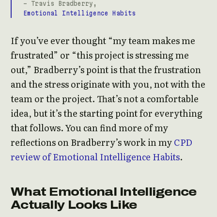
- Travis Bradberry,
Emotional Intelligence Habits
If you’ve ever thought “my team makes me
frustrated” or “this project is stressing me
out,” Bradberry’s point is that the frustration
and the stress originate with you, not with the
team or the project. That’s not a comfortable
idea, but it’s the starting point for everything
that follows. You can find more of my
reflections on Bradberry’s work in my
CPD
review of Emotional Intelligence Habits
.
What Emotional Intelligence
Actually Looks Like