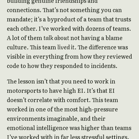
building genuine friendships and
connections. That’s not something you can
mandate; it’s a byproduct of a team that trusts
each other. I’ve worked with dozens of teams.
A lot of them
talk about
not having a blame
culture. This team
lived it
. The difference was
visible in everything from how they reviewed
code to how they responded to incidents.
The lesson isn’t that you need to work in
motorsports to have high EI. It’s that EI
doesn’t correlate with comfort. This team
worked in one of the most high-pressure
environments imaginable, and their
emotional intelligence was higher than teams
I’ve worked with in far less stressful settings.