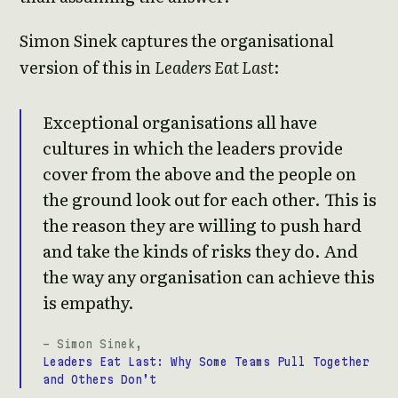
Simon Sinek captures the organisational
version of this in
Leaders Eat Last
:
Exceptional organisations all have
cultures in which the leaders provide
cover from the above and the people on
the ground look out for each other. This is
the reason they are willing to push hard
and take the kinds of risks they do. And
the way any organisation can achieve this
is empathy.
- Simon Sinek,
Leaders Eat Last: Why Some Teams Pull Together
and Others Don’t