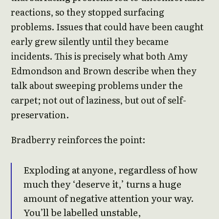
reactions, so they stopped surfacing
problems. Issues that could have been caught
early grew silently until they became
incidents. This is precisely what both Amy
Edmondson and Brown describe when they
talk about sweeping problems under the
carpet; not out of laziness, but out of self-
preservation.
Bradberry reinforces the point:
Exploding at anyone, regardless of how
much they ‘deserve it,’ turns a huge
amount of negative attention your way.
You’ll be labelled unstable,