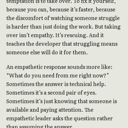
temptation is to take over. To fix it yourself,
because you can, because it’s faster, because
the discomfort of watching someone struggle
is harder than just doing the work. But taking
over isn’t empathy. It’s rescuing. And it
teaches the developer that struggling means
someone else will do it for them.
An empathetic response sounds more like:
“What do you need from me right now?”
Sometimes the answer is technical help.
Sometimes it’s a second pair of eyes.
Sometimes it’s just knowing that someone is
available and paying attention. The
empathetic leader asks the question rather
than assuming the answer.