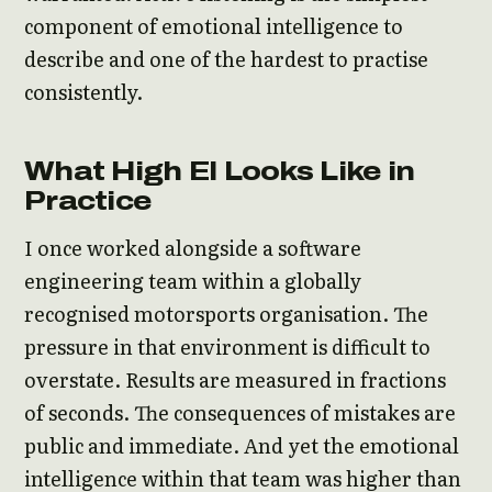
component of emotional intelligence to
describe and one of the hardest to practise
consistently.
What High EI Looks Like in
Practice
I once worked alongside a software
engineering team within a globally
recognised motorsports organisation. The
pressure in that environment is difficult to
overstate. Results are measured in fractions
of seconds. The consequences of mistakes are
public and immediate. And yet the emotional
intelligence within that team was higher than