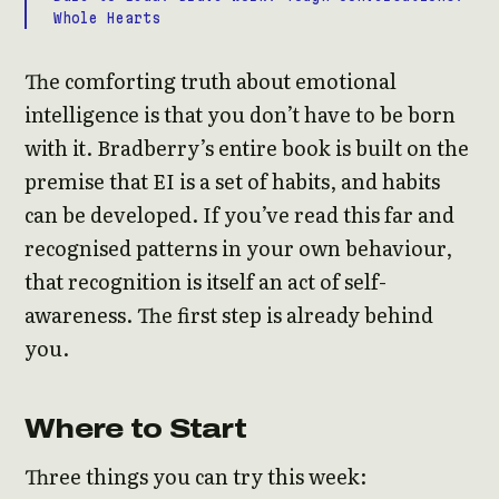
Whole Hearts
The comforting truth about emotional
intelligence is that you don’t have to be born
with it. Bradberry’s entire book is built on the
premise that EI is a set of habits, and habits
can be developed. If you’ve read this far and
recognised patterns in your own behaviour,
that recognition is itself an act of self-
awareness. The first step is already behind
you.
Where to Start
Three things you can try this week: