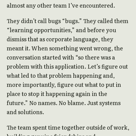
almost any other team I’ve encountered.
They didn’t call bugs “bugs.” They called them
“learning opportunities,” and before you
dismiss that as corporate language, they
meant it. When something went wrong, the
conversation started with “so there was a
problem with this application. Let’s figure out
what led to that problem happening and,
more importantly, figure out what to put in
place to stop it happening again in the
future.” No names. No blame. Just systems
and solutions.
The team spent time together outside of work,