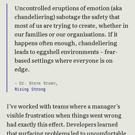
Uncontrolled eruptions of emotion (aka
chandeliering) sabotage the safety that
most of us are trying to create, whether in
our families or our organisations. If it
happens often enough, chandeliering
leads to eggshell environments – fear-
based settings where everyone is on
edge.
- Dr. Brene Brown,
Rising Strong
I’ve worked with teams where a manager’s
visible frustration when things went wrong
had exactly this effect. Developers learned
that surfacing problems led to uncomfortable