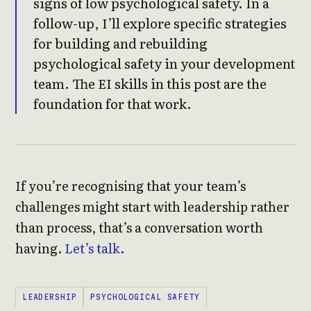
signs of low psychological safety. In a
follow-up, I’ll explore specific strategies
for building and rebuilding
psychological safety in your development
team. The EI skills in this post are the
foundation for that work.
If you’re recognising that your team’s
challenges might start with leadership rather
than process, that’s a conversation worth
having.
Let’s talk
.
LEADERSHIP
PSYCHOLOGICAL SAFETY