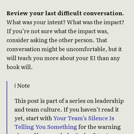
Review your last difficult conversation.
What was your intent? What was the impact?
If you’re not sure what the impact was,
consider asking the other person. That
conversation might be uncomfortable, but it
will teach you more about your EI than any
book will.
ℹ️ Note
This post is part of a series on leadership
and team culture. If you haven’t read it
yet, start with
Your Team’s Silence Is
Telling You Something
for the warning