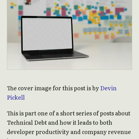
The cover image for this post is by
Devin
Pickell
This is part one of a short series of posts about
Technical Debt and how it leads to both
developer productivity and company revenue