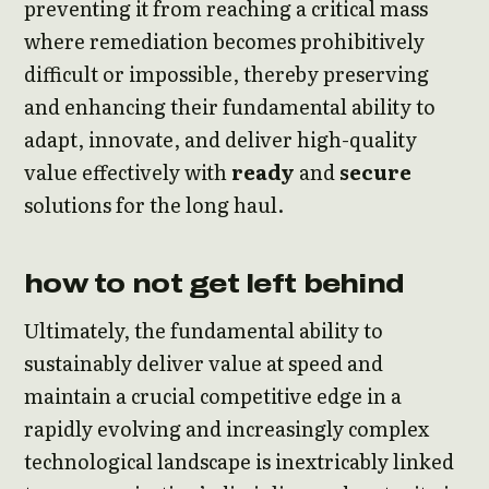
preventing it from reaching a critical mass
where remediation becomes prohibitively
difficult or impossible, thereby preserving
and enhancing their fundamental ability to
adapt, innovate, and deliver high-quality
value effectively with
ready
and
secure
solutions for the long haul.
how to not get left behind
Ultimately, the fundamental ability to
sustainably deliver value at speed and
maintain a crucial competitive edge in a
rapidly evolving and increasingly complex
technological landscape is inextricably linked