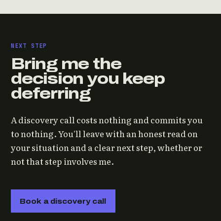
NEXT STEP
Bring me the
decision you keep
deferring
A discovery call costs nothing and commits you
to nothing. You'll leave with an honest read on
your situation and a clear next step, whether or
not that step involves me.
Book a discovery call