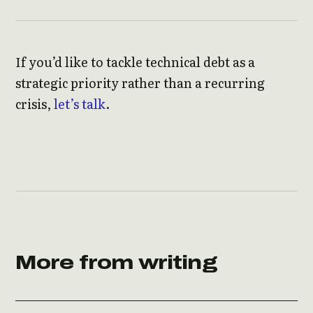
If you’d like to tackle technical debt as a
strategic priority rather than a recurring
crisis,
let’s talk
.
More from writing