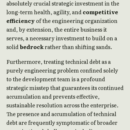
absolutely crucial strategic investment in the
long-term health, agility, and
competitive
efficiency
of the engineering organization
and, by extension, the entire business it
serves, a necessary investment to build on a
solid
bedrock
rather than shifting sands.
Furthermore, treating technical debt as a
purely engineering problem confined solely
to the development team is a profound
strategic misstep that guarantees its continued
accumulation and prevents effective,
sustainable resolution across the enterprise.
The presence and accumulation of technical
debt are frequently symptomatic of broader