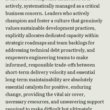
actively, systematically managed as a critical
business concern. Leaders who actively
champion and foster a culture that genuinely
values sustainable development practices,
explicitly allocates dedicated capacity within
strategic roadmaps and team backlogs for
addressing technical debt proactively, and
empowers engineering teams to make
informed, responsible trade-offs between
short-term delivery velocity and essential
long-term maintainability are absolutely
essential catalysts for positive, enduring
change, providing the vital air cover,
necessary resources, and unwavering support
required to make difficult but ultimately