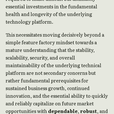
essential investments in the fundamental
health and longevity of the underlying
technology platform.
This necessitates moving decisively beyond a
simple feature factory mindset towards a
mature understanding that the stability,
scalability, security, and overall
maintainability of the underlying technical
platform are not secondary concerns but
rather fundamental prerequisites for
sustained business growth, continued
innovation, and the essential ability to quickly
and reliably capitalize on future market
opportunities with
dependable
,
robust
, and