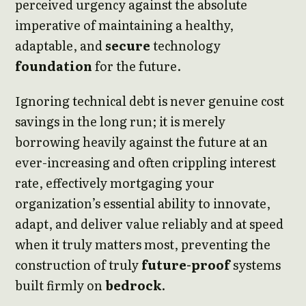
perceived urgency against the absolute
imperative of maintaining a healthy,
adaptable, and
secure
technology
foundation
for the future.
Ignoring technical debt is never genuine cost
savings in the long run; it is merely
borrowing heavily against the future at an
ever-increasing and often crippling interest
rate, effectively mortgaging your
organization’s essential ability to innovate,
adapt, and deliver value reliably and at speed
when it truly matters most, preventing the
construction of truly
future-proof
systems
built firmly on
bedrock
.