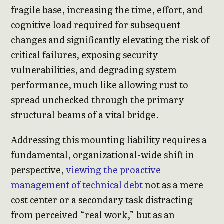
fragile base, increasing the time, effort, and
cognitive load required for subsequent
changes and significantly elevating the risk of
critical failures, exposing security
vulnerabilities, and degrading system
performance, much like allowing rust to
spread unchecked through the primary
structural beams of a vital bridge.
Addressing this mounting liability requires a
fundamental, organizational-wide shift in
perspective,
viewing the proactive
management of technical debt
not as a mere
cost center or a secondary task distracting
from perceived “real work,” but as an