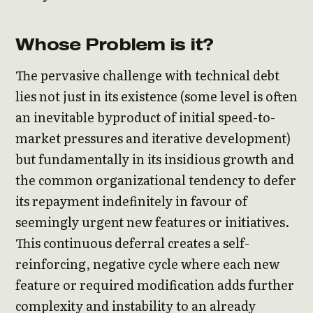
Whose Problem is it?
The pervasive challenge with technical debt
lies not just in its existence (some level is often
an inevitable byproduct of initial speed-to-
market pressures and iterative development)
but fundamentally in its insidious growth and
the common organizational tendency to defer
its repayment indefinitely in favour of
seemingly urgent new features or initiatives.
This continuous deferral creates a self-
reinforcing, negative cycle where each new
feature or required modification adds further
complexity and instability to an already