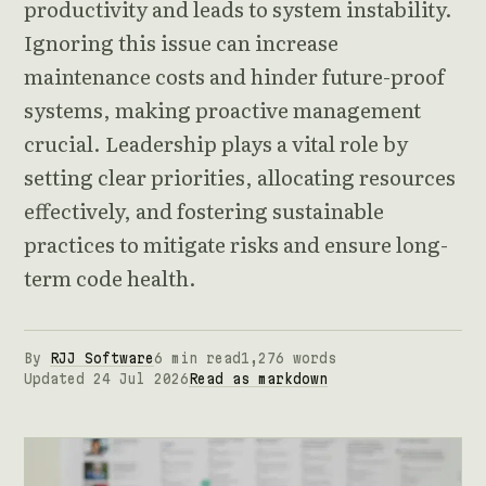
productivity and leads to system instability.
Ignoring this issue can increase
maintenance costs and hinder future-proof
systems, making proactive management
crucial. Leadership plays a vital role by
setting clear priorities, allocating resources
effectively, and fostering sustainable
practices to mitigate risks and ensure long-
term code health.
By
RJJ Software
6 min read
1,276 words
Updated 24 Jul 2026
Read as markdown