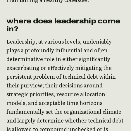
where does leadership come
in?
Leadership, at various levels, undeniably
plays a profoundly influential and often
determinative role in either significantly
exacerbating or effectively mitigating the
persistent problem of technical debt within
their purview; their decisions around
strategic priorities, resource allocation
models, and acceptable time horizons
fundamentally set the organizational climate
and largely determine whether technical debt
is allowed to compound unchecked or is