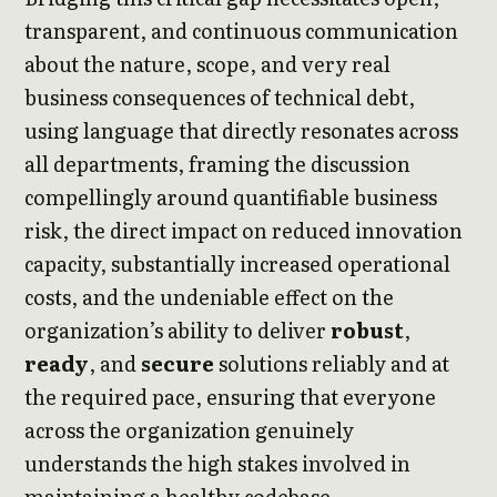
transparent, and continuous communication
about the nature, scope, and very real
business consequences of technical debt,
using language that directly resonates across
all departments, framing the discussion
compellingly around quantifiable business
risk, the direct impact on reduced innovation
capacity, substantially increased operational
costs, and the undeniable effect on the
organization’s ability to deliver
robust
,
ready
, and
secure
solutions reliably and at
the required pace, ensuring that everyone
across the organization genuinely
understands the high stakes involved in
maintaining a healthy codebase.