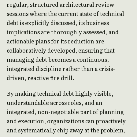
regular, structured architectural review
sessions where the current state of technical
debt is explicitly discussed, its business
implications are thoroughly assessed, and
actionable plans for its reduction are
collaboratively developed, ensuring that
managing debt becomes a continuous,
integrated discipline rather than a crisis-
driven, reactive fire drill.
By making technical debt highly visible,
understandable across roles, and an
integrated, non-negotiable part of planning
and execution, organizations can proactively
and systematically chip away at the problem,