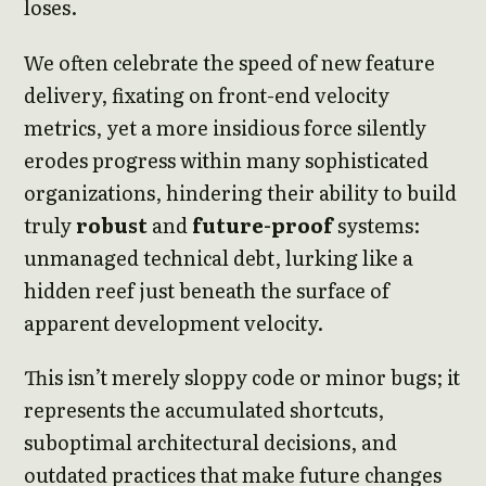
loses.
We often celebrate the speed of new feature
delivery, fixating on front-end velocity
metrics, yet a more insidious force silently
erodes progress within many sophisticated
organizations, hindering their ability to build
truly
robust
and
future-proof
systems:
unmanaged technical debt, lurking like a
hidden reef just beneath the surface of
apparent development velocity.
This isn’t merely sloppy code or minor bugs; it
represents the accumulated shortcuts,
suboptimal architectural decisions, and
outdated practices that make future changes