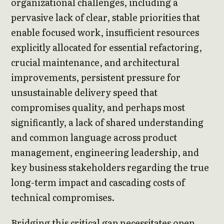
organizational challenges, including a
pervasive lack of clear, stable priorities that
enable focused work, insufficient resources
explicitly allocated for essential refactoring,
crucial maintenance, and architectural
improvements, persistent pressure for
unsustainable delivery speed that
compromises quality, and perhaps most
significantly, a lack of shared understanding
and common language across product
management, engineering leadership, and
key business stakeholders regarding the true
long-term impact and cascading costs of
technical compromises.
Bridging this critical gap necessitates open,