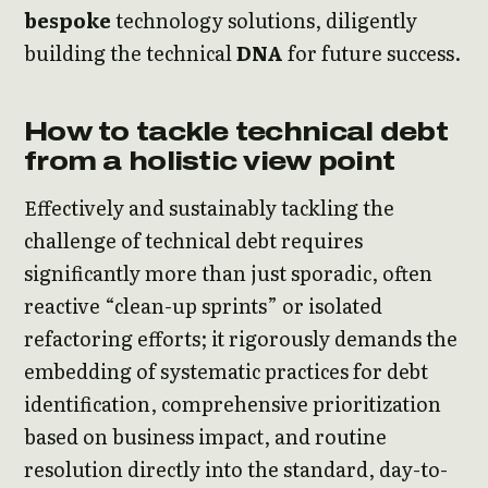
bespoke
technology solutions, diligently
building the technical
DNA
for future success.
How to tackle technical debt
from a holistic view point
Effectively and sustainably tackling the
challenge of technical debt requires
significantly more than just sporadic, often
reactive “clean-up sprints” or isolated
refactoring efforts; it rigorously demands the
embedding of systematic practices for debt
identification, comprehensive prioritization
based on business impact, and routine
resolution directly into the standard, day-to-