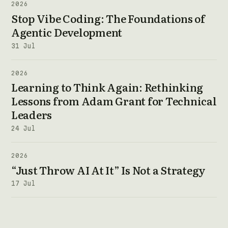
2026
Stop Vibe Coding: The Foundations of
Agentic Development
31 Jul
2026
Learning to Think Again: Rethinking
Lessons from Adam Grant for Technical
Leaders
24 Jul
2026
“Just Throw AI At It” Is Not a Strategy
17 Jul