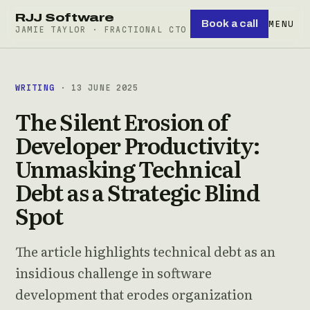
RJJ Software
Book a call
MENU
JAMIE TAYLOR · FRACTIONAL CTO
WRITING
· 13 JUNE 2025
The Silent Erosion of
Developer Productivity:
Unmasking Technical
Debt as a Strategic Blind
Spot
The article highlights technical debt as an
insidious challenge in software
development that erodes organization