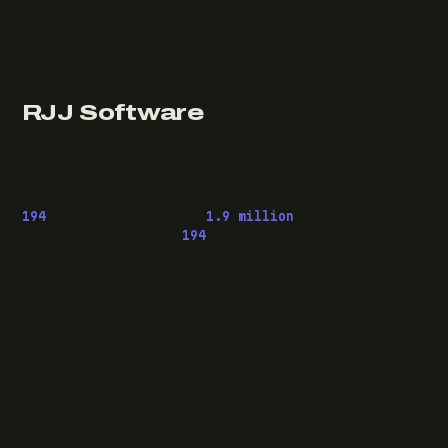
RJJ Software
Technology consulting and fractional CTO work, from
Leeds, for clients wherever they are.
194
pieces published ·
1.9 million
downloads of
OwaspHeaders.Core ·
194
episodes of The Modern
.NET Show
READ
Writing
Case studies
News
What I do