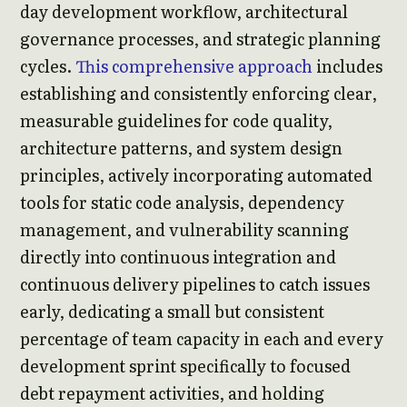
day development workflow, architectural
governance processes, and strategic planning
cycles.
This comprehensive approach
includes
establishing and consistently enforcing clear,
measurable guidelines for code quality,
architecture patterns, and system design
principles, actively incorporating automated
tools for static code analysis, dependency
management, and vulnerability scanning
directly into continuous integration and
continuous delivery pipelines to catch issues
early, dedicating a small but consistent
percentage of team capacity in each and every
development sprint specifically to focused
debt repayment activities, and holding