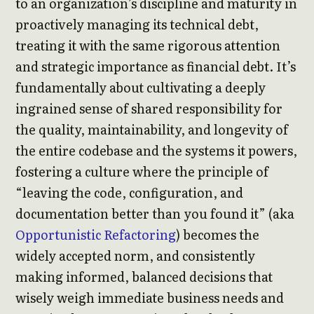
to an organization’s discipline and maturity in
proactively managing its technical debt,
treating it with the same rigorous attention
and strategic importance as financial debt. It’s
fundamentally about cultivating a deeply
ingrained sense of shared responsibility for
the quality, maintainability, and longevity of
the entire codebase and the systems it powers,
fostering a culture where the principle of
“leaving the code, configuration, and
documentation better than you found it” (aka
Opportunistic Refactoring
) becomes the
widely accepted norm, and consistently
making informed, balanced decisions that
wisely weigh immediate business needs and