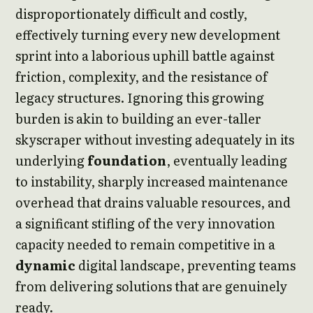
disproportionately difficult and costly,
effectively turning every new development
sprint into a laborious uphill battle against
friction, complexity, and the resistance of
legacy structures. Ignoring this growing
burden is akin to building an ever-taller
skyscraper without investing adequately in its
underlying
foundation
, eventually leading
to instability, sharply increased maintenance
overhead that drains valuable resources, and
a significant stifling of the very innovation
capacity needed to remain competitive in a
dynamic
digital landscape, preventing teams
from delivering solutions that are genuinely
ready.