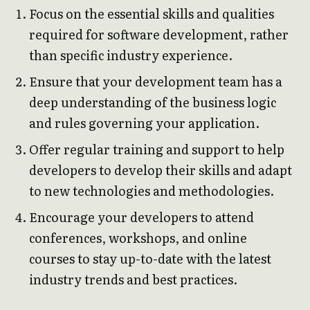
Focus on the essential skills and qualities
required for software development, rather
than specific industry experience.
Ensure that your development team has a
deep understanding of the business logic
and rules governing your application.
Offer regular training and support to help
developers to develop their skills and adapt
to new technologies and methodologies.
Encourage your developers to attend
conferences, workshops, and online
courses to stay up-to-date with the latest
industry trends and best practices.