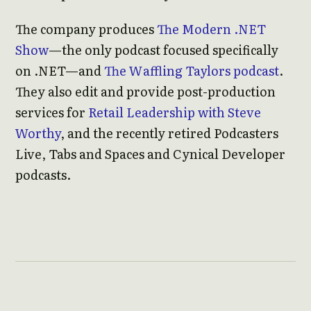
The company produces
The Modern .NET
Show
—the only podcast focused specifically
on .NET—and
The Waffling Taylors podcast
.
They also edit and provide post-production
services for
Retail Leadership with Steve
Worthy
, and the recently retired Podcasters
Live, Tabs and Spaces and Cynical Developer
podcasts.