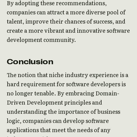
By adopting these recommendations,
companies can attract a more diverse pool of
talent, improve their chances of success, and
create a more vibrant and innovative software
development community.
Conclusion
The notion that niche industry experience is a
hard requirement for software developers is
no longer tenable. By embracing Domain-
Driven Development principles and
understanding the importance of business
logic, companies can develop software
applications that meet the needs of any