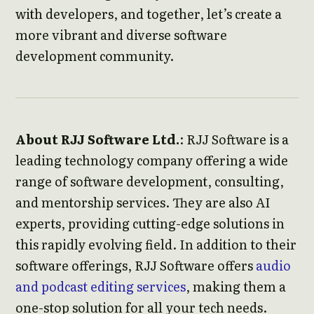
with developers, and together, let’s create a
more vibrant and diverse software
development community.
About RJJ Software Ltd.
: RJJ Software is a
leading technology company offering a wide
range of software development, consulting,
and mentorship services. They are also AI
experts, providing cutting-edge solutions in
this rapidly evolving field. In addition to their
software offerings, RJJ Software offers
audio
and podcast editing services
, making them a
one-stop solution for all your tech needs.