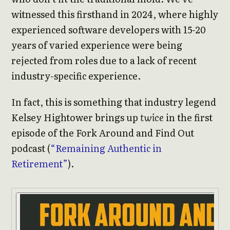
witnessed this firsthand in 2024, where highly
experienced software developers with 15-20
years of varied experience were being
rejected from roles due to a lack of recent
industry-specific experience.
In fact, this is something that industry legend
Kelsey Hightower brings up
twice
in the first
episode of the Fork Around and Find Out
podcast (
“Remaining Authentic in
Retirement”
).