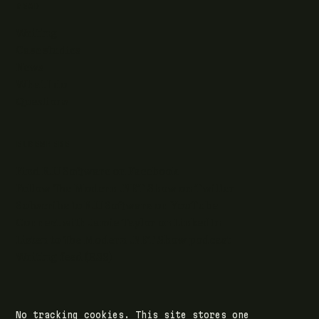
READ
Writing
Case studies
News
What I do
Questions
ELSEWHERE
Find RJJ Software on Facebook
Follow The Modern .NET Show on Twitter
Subscribe to RJJ Software on YouTube
Connect with Jamie Taylor on LinkedIn
Listen to The Modern .NET Show podcast
Writing feed (RSS)
No tracking cookies. This site stores one