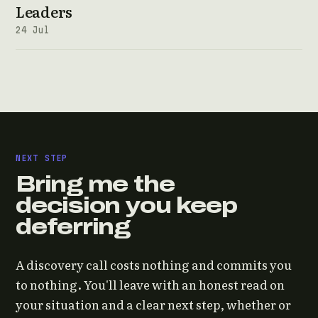
Leaders
24 Jul
NEXT STEP
Bring me the
decision you keep
deferring
A discovery call costs nothing and commits you
to nothing. You'll leave with an honest read on
your situation and a clear next step, whether or