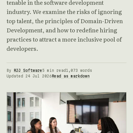
tenable in the software development
industry. We examine the risks of ignoring
top talent, the principles of Domain-Driven
Development, and how to redefine hiring
practices to attract a more inclusive pool of
developers.
By
RJJ Software
5 min read
1,073 words
Updated 24 Jul 2026
Read as markdown