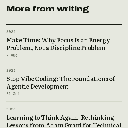
More from writing
2026
Make Time: Why Focus Is an Energy
Problem, Not a Discipline Problem
7 Aug
2026
Stop Vibe Coding: The Foundations of
Agentic Development
31 Jul
2026
Learning to Think Again: Rethinking
Lessons from Adam Grant for Technical