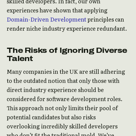
skilled developers. In fact, our own
experiences have shown that applying
Domain-Driven Development
principles can
render niche industry experience redundant.
The Risks of Ignoring Diverse
Talent
Many companies in the UK are still adhering
to the outdated notion that only those with
direct industry experience should be
considered for software development roles.
This approach not only limits their pool of
potential candidates but also risks
overlooking incredibly skilled developers
who don’t fit the traditional mold. We’ve