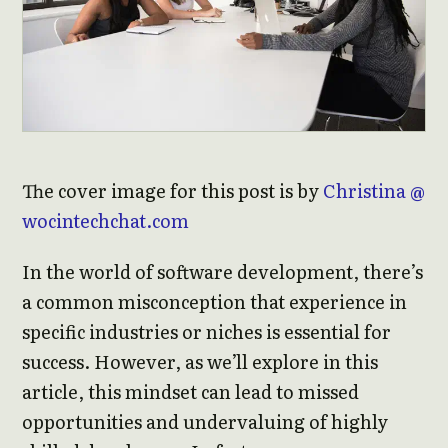
The cover image for this post is by
Christina @
wocintechchat.com
In the world of software development, there’s
a common misconception that experience in
specific industries or niches is essential for
success. However, as we’ll explore in this
article, this mindset can lead to missed
opportunities and undervaluing of highly