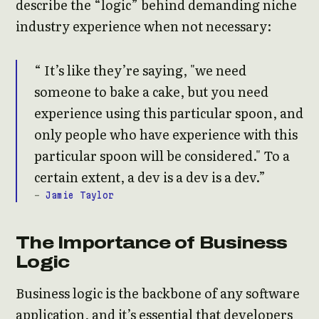
describe the “logic” behind demanding niche
industry experience when not necessary:
It’s like they’re saying, "we need
someone to bake a cake, but you need
experience using this particular spoon, and
only people who have experience with this
particular spoon will be considered." To a
certain extent, a dev is a dev is a dev.
-
Jamie Taylor
The Importance of Business
Logic
Business logic is the backbone of any software
application, and it’s essential that developers