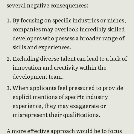
several negative consequences:
By focusing on specific industries or niches,
companies may overlook incredibly skilled
developers who possess a broader range of
skills and experiences.
Excluding diverse talent can lead to a lack of
innovation and creativity within the
development team.
When applicants feel pressured to provide
explicit mentions of specific industry
experience, they may exaggerate or
misrepresent their qualifications.
A more effective approach would be to focus