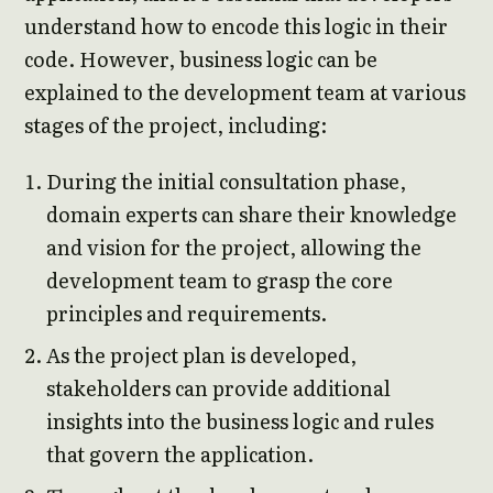
understand how to encode this logic in their
code. However, business logic can be
explained to the development team at various
stages of the project, including:
During the initial consultation phase,
domain experts can share their knowledge
and vision for the project, allowing the
development team to grasp the core
principles and requirements.
As the project plan is developed,
stakeholders can provide additional
insights into the business logic and rules
that govern the application.