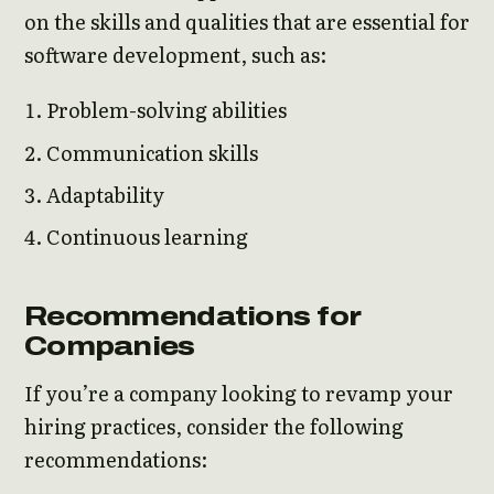
on the skills and qualities that are essential for
software development, such as:
Problem-solving abilities
Communication skills
Adaptability
Continuous learning
Recommendations for
Companies
If you’re a company looking to revamp your
hiring practices, consider the following
recommendations: