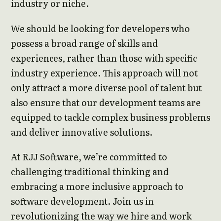
industry or niche.
We should be looking for developers who
possess a broad range of skills and
experiences, rather than those with specific
industry experience. This approach will not
only attract a more diverse pool of talent but
also ensure that our development teams are
equipped to tackle complex business problems
and deliver innovative solutions.
At RJJ Software, we’re committed to
challenging traditional thinking and
embracing a more inclusive approach to
software development. Join us in
revolutionizing the way we hire and work