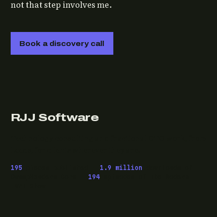
not that step involves me.
Book a discovery call
RJJ Software
Technology consulting and fractional CTO work, from
Leeds, for clients wherever they are.
195
pieces published ·
1.9 million
downloads of
OwaspHeaders.Core ·
194
episodes of The Modern
.NET Show