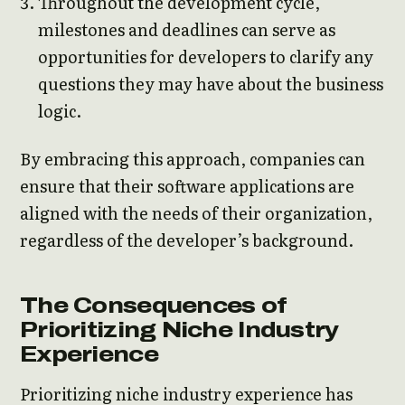
Throughout the development cycle,
milestones and deadlines can serve as
opportunities for developers to clarify any
questions they may have about the business
logic.
By embracing this approach, companies can
ensure that their software applications are
aligned with the needs of their organization,
regardless of the developer’s background.
The Consequences of
Prioritizing Niche Industry
Experience
Prioritizing niche industry experience has