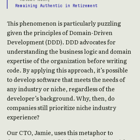
Remaining Authentic in Retirement
This phenomenon is particularly puzzling
given the principles of Domain-Driven
Development (DDD). DDD advocates for
understanding the business logic and domain
expertise of the organization before writing
code. By applying this approach, it’s possible
to develop software that meets the needs of
any industry or niche, regardless of the
developer’s background. Why, then, do
companies still prioritize niche industry
experience?
Our CTO, Jamie, uses this metaphor to