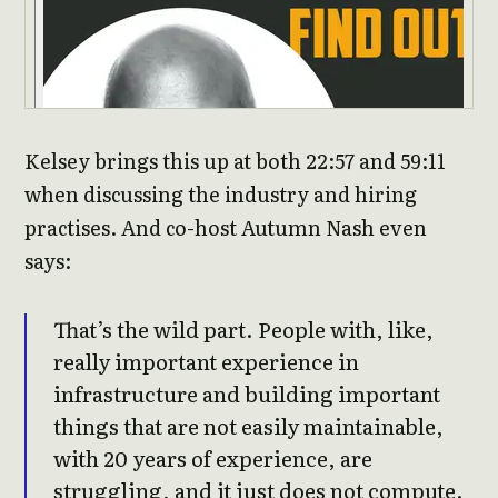
Kelsey brings this up at both 22:57 and 59:11
when discussing the industry and hiring
practises. And co-host Autumn Nash even
says:
That’s the wild part. People with, like,
really important experience in
infrastructure and building important
things that are not easily maintainable,
with 20 years of experience, are
struggling, and it just does not compute.