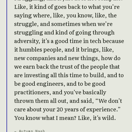
Like, it kind of goes back to what you’re
saying where, like, you know, like, the
struggle, and sometimes when we’re
struggling and kind of going through
adversity, it’s a good time in tech because
it humbles people, and it brings, like,
new companies and new things, how do
we earn back the trust of the people that
are investing all this time to build, and to
be good engineers, and to be good
practitioners, and you’ve basically
thrown them all out, and said, “We don’t
care about your 20 years of experience.”
You know what I mean? Like, it’s wild.
- Autumn Nash,