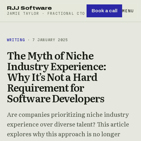
RJJ Software
Book a call
MENU
JAMIE TAYLOR · FRACTIONAL CTO
WRITING
· 7 JANUARY 2025
The Myth of Niche
Industry Experience:
Why It’s Not a Hard
Requirement for
Software Developers
Are companies prioritizing niche industry
experience over diverse talent? This article
explores why this approach is no longer