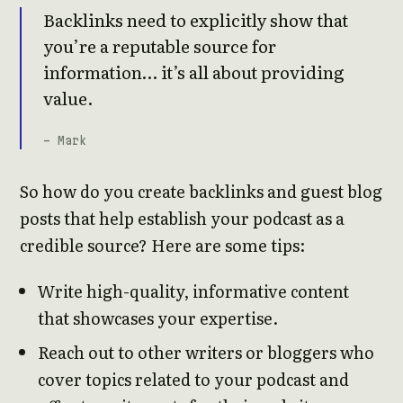
Backlinks need to explicitly show that
you’re a reputable source for
information… it’s all about providing
value.
- Mark
So how do you create backlinks and guest blog
posts that help establish your podcast as a
credible source? Here are some tips:
Write high-quality, informative content
that showcases your expertise.
Reach out to other writers or bloggers who
cover topics related to your podcast and