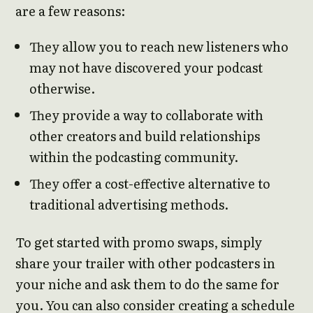
are a few reasons:
They allow you to reach new listeners who
may not have discovered your podcast
otherwise.
They provide a way to collaborate with
other creators and build relationships
within the podcasting community.
They offer a cost-effective alternative to
traditional advertising methods.
To get started with promo swaps, simply
share your trailer with other podcasters in
your niche and ask them to do the same for
you. You can also consider creating a schedule