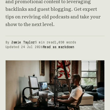
and promotional content to leveraging
backlinks and guest blogging. Get expert
tips on reviving old podcasts and take your
show to the next level.
By
Jamie Taylor
5 min read
1,030 words
Updated 24 Jul 2026
Read as markdown