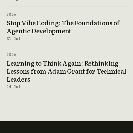
2026
Stop Vibe Coding: The Foundations of
Agentic Development
31 Jul
2026
Learning to Think Again: Rethinking
Lessons from Adam Grant for Technical
Leaders
24 Jul