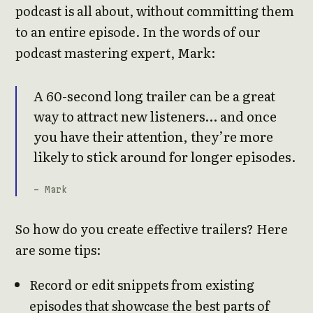
podcast is all about, without committing them
to an entire episode. In the words of our
podcast mastering expert, Mark:
A 60-second long trailer can be a great
way to attract new listeners… and once
you have their attention, they’re more
likely to stick around for longer episodes.
- Mark
So how do you create effective trailers? Here
are some tips:
Record or edit snippets from existing
episodes that showcase the best parts of