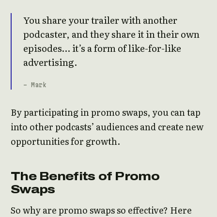
You share your trailer with another
podcaster, and they share it in their own
episodes… it’s a form of like-for-like
advertising.
- Mark
By participating in promo swaps, you can tap
into other podcasts’ audiences and create new
opportunities for growth.
The Benefits of Promo
Swaps
So why are promo swaps so effective? Here