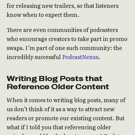
for releasing new trailers, so that listeners
know when to expect them.
There are even communities of podcasters
who encourage creators to take part in promo
swaps. I’m part of one such community: the
incredibly successful
PodcastNexus
.
Writing Blog Posts that
Reference Older Content
When it comes to writing blog posts, many of
us don’t think of it as a way to attract new
readers or promote our existing content. But
what if I told you that referencing older