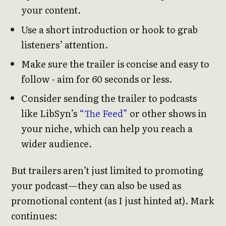
your content.
Use a short introduction or hook to grab
listeners’ attention.
Make sure the trailer is concise and easy to
follow - aim for 60 seconds or less.
Consider sending the trailer to podcasts
like LibSyn’s
“The Feed”
or other shows in
your niche, which can help you reach a
wider audience.
But trailers aren’t just limited to promoting
your podcast—they can also be used as
promotional content (as I just hinted at). Mark
continues: