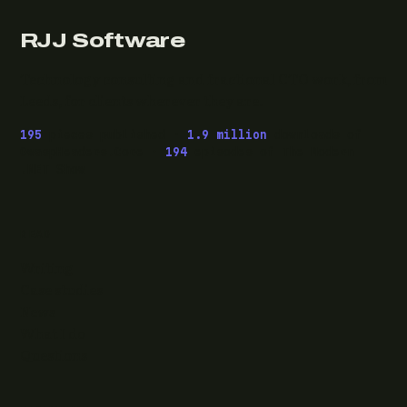
RJJ Software
Technology consulting and fractional CTO work, from
Leeds, for clients wherever they are.
195
pieces published ·
1.9 million
downloads of
OwaspHeaders.Core ·
194
episodes of The Modern
.NET Show
READ
Writing
Case studies
News
What I do
Questions