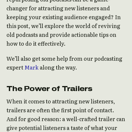
changer for attracting new listeners and
keeping your existing audience engaged? In
this post, we’ll explore the world of reviving
old podcasts and provide actionable tips on
how to do it effectively.
We’ll also get some help from our podcasting
expert
Mark
along the way.
The Power of Trailers
When it comes to attracting new listeners,
trailers are often the first point of contact.
And for good reason: a well-crafted trailer can
give potential listeners a taste of what your