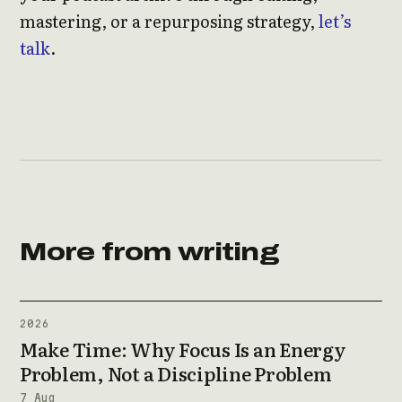
mastering, or a repurposing strategy,
let’s
talk
.
More from writing
2026
Make Time: Why Focus Is an Energy
Problem, Not a Discipline Problem
7 Aug