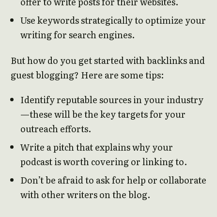
offer to write posts for their websites.
Use keywords strategically to optimize your
writing for search engines.
But how do you get started with backlinks and
guest blogging? Here are some tips:
Identify reputable sources in your industry
—these will be the key targets for your
outreach efforts.
Write a pitch that explains why your
podcast is worth covering or linking to.
Don’t be afraid to ask for help or collaborate
with other writers on the blog.