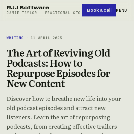
RJJ Software
Book a call
MENU
JAMIE TAYLOR · FRACTIONAL CTO
WRITING
· 11 APRIL 2025
The Art of Reviving Old
Podcasts: How to
Repurpose Episodes for
New Content
Discover how to breathe new life into your
old podcast episodes and attract new
listeners. Learn the art of repurposing
podcasts, from creating effective trailers