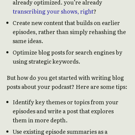
already optimized. you’re already
transcribing your shows, right
?
Create new content that builds on earlier
episodes, rather than simply rehashing the
same ideas.
Optimize blog posts for search engines by
using strategic keywords.
But how do you get started with writing blog
posts about your podcast? Here are some tips:
Identify key themes or topics from your
episodes and write a post that explores
them in more depth.
Use existing episode summaries as a