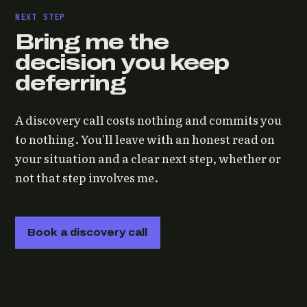
NEXT STEP
Bring me the
decision you keep
deferring
A discovery call costs nothing and commits you
to nothing. You'll leave with an honest read on
your situation and a clear next step, whether or
not that step involves me.
Book a discovery call