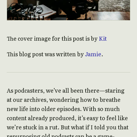
The cover image for this post is by
Kit
This blog post was written by
Jamie
.
As podcasters, we’ve all been there—staring
at our archives, wondering how to breathe
new life into older episodes. With so much
content already produced, it’s easy to feel like
we’re stuck in a rut. But what if I told you that
repurposing old podcasts can be a game-