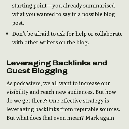
starting point—you already summarised
what you wanted to say in a possible blog
post.
Don’t be afraid to ask for help or collaborate
with other writers on the blog.
Leveraging Backlinks and
Guest Blogging
As podcasters, we all want to increase our
visibility and reach new audiences. But how
do we get there? One effective strategy is
leveraging backlinks from reputable sources.
But what does that even mean? Mark again