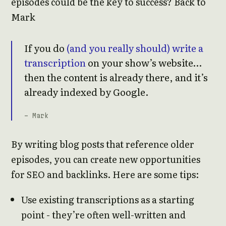
episodes could be the key to success? Back to
Mark
If you do
(and you really should) write a
transcription
on your show’s website…
then the content is already there, and it’s
already indexed by Google.
- Mark
By writing blog posts that reference older
episodes, you can create new opportunities
for SEO and backlinks. Here are some tips:
Use existing transcriptions as a starting
point - they’re often well-written and