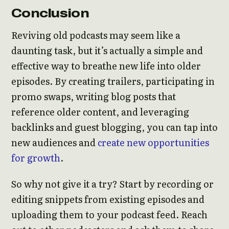
Conclusion
Reviving old podcasts may seem like a
daunting task, but it’s actually a simple and
effective way to breathe new life into older
episodes. By creating trailers, participating in
promo swaps, writing blog posts that
reference older content, and leveraging
backlinks and guest blogging, you can tap into
new audiences and
create new opportunities
for growth
.
So why not give it a try? Start by recording or
editing snippets from existing episodes and
uploading them to your podcast feed. Reach