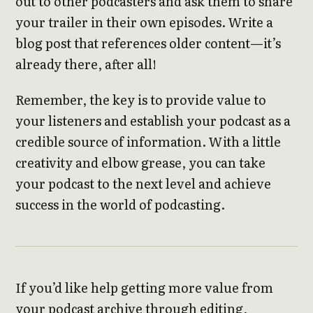
out to other podcasters and ask them to share
your trailer in their own episodes. Write a
blog post that references older content—it’s
already there, after all!
Remember, the key is to provide value to
your listeners and establish your podcast as a
credible source of information. With a little
creativity and elbow grease, you can take
your podcast to the next level and achieve
success in the world of podcasting.
If you’d like help getting more value from
your podcast archive through editing,