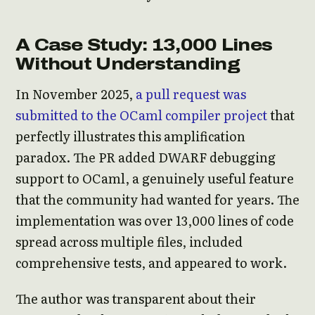
A Case Study: 13,000 Lines
Without Understanding
In November 2025,
a pull request was
submitted to the OCaml compiler project
that
perfectly illustrates this amplification
paradox. The PR added DWARF debugging
support to OCaml, a genuinely useful feature
that the community had wanted for years. The
implementation was over 13,000 lines of code
spread across multiple files, included
comprehensive tests, and appeared to work.
The author was transparent about their