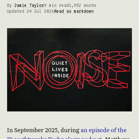
By
Jamie Taylor
9 min read
1,952 words
Updated 24 Jul 2026
Read as markdown
In September 2025, during
an episode of the