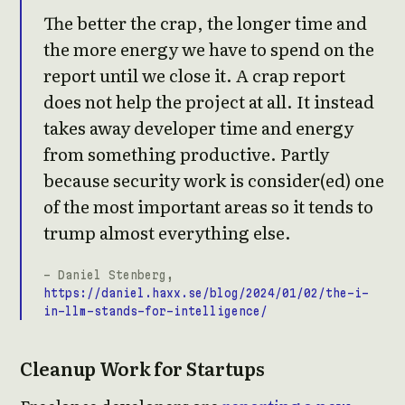
The better the crap, the longer time and
the more energy we have to spend on the
report until we close it. A crap report
does not help the project at all. It instead
takes away developer time and energy
from something productive. Partly
because security work is consider(ed) one
of the most important areas so it tends to
trump almost everything else.
- Daniel Stenberg,
https://daniel.haxx.se/blog/2024/01/02/the-i-
in-llm-stands-for-intelligence/
Cleanup Work for Startups