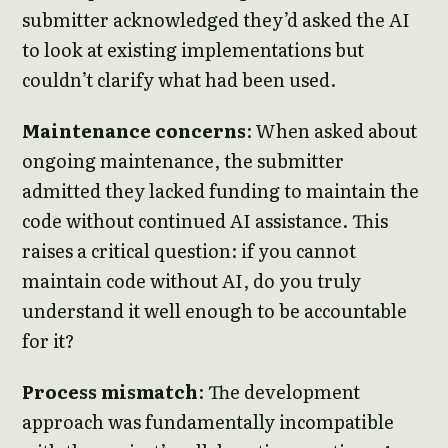
submitter acknowledged they’d asked the AI
to look at existing implementations but
couldn’t clarify what had been used.
Maintenance concerns
: When asked about
ongoing maintenance, the submitter
admitted they lacked funding to maintain the
code without continued AI assistance. This
raises a critical question: if you cannot
maintain code without AI, do you truly
understand it well enough to be accountable
for it?
Process mismatch
: The development
approach was fundamentally incompatible