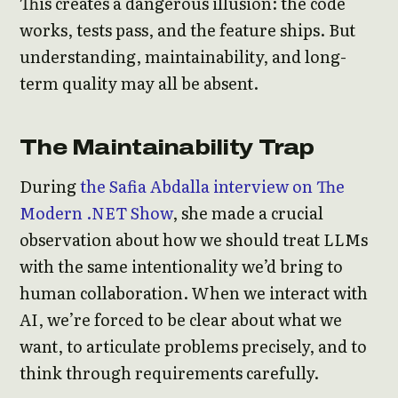
This creates a dangerous illusion: the code
works, tests pass, and the feature ships. But
understanding, maintainability, and long-
term quality may all be absent.
The Maintainability Trap
During
the Safia Abdalla interview on The
Modern .NET Show
, she made a crucial
observation about how we should treat LLMs
with the same intentionality we’d bring to
human collaboration. When we interact with
AI, we’re forced to be clear about what we
want, to articulate problems precisely, and to
think through requirements carefully.