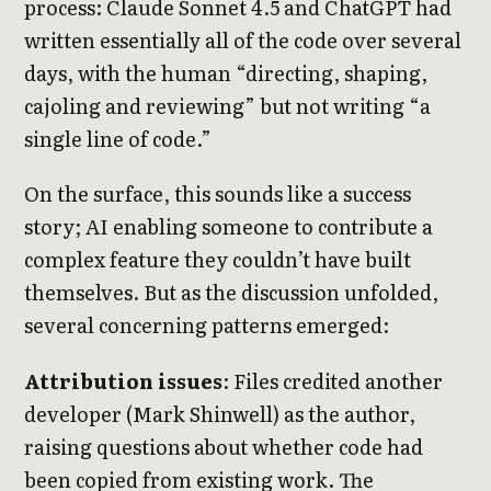
process: Claude Sonnet 4.5 and ChatGPT had
written essentially all of the code over several
days, with the human “directing, shaping,
cajoling and reviewing” but not writing “a
single line of code.”
On the surface, this sounds like a success
story; AI enabling someone to contribute a
complex feature they couldn’t have built
themselves. But as the discussion unfolded,
several concerning patterns emerged:
Attribution issues
: Files credited another
developer (Mark Shinwell) as the author,
raising questions about whether code had
been copied from existing work. The