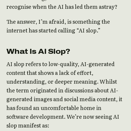
recognise when the AI has led them astray?
The answer, I’m afraid, is something the
internet has started calling “AI slop.”
What Is AI Slop?
AI slop refers to low-quality, AI-generated
content that shows a lack of effort,
understanding, or deeper meaning. Whilst
the term originated in discussions about AI-
generated images and social media content, it
has found an uncomfortable home in
software development. We’re now seeing AI
slop manifest as: