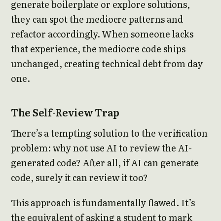
generate boilerplate or explore solutions,
they can spot the mediocre patterns and
refactor accordingly. When someone lacks
that experience, the mediocre code ships
unchanged, creating technical debt from day
one.
The Self-Review Trap
There’s a tempting solution to the verification
problem: why not use AI to review the AI-
generated code? After all, if AI can generate
code, surely it can review it too?
This approach is fundamentally flawed. It’s
the equivalent of asking a student to mark