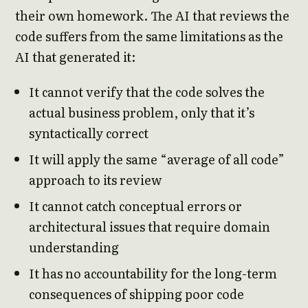
their own homework. The AI that reviews the
code suffers from the same limitations as the
AI that generated it:
It cannot verify that the code solves the
actual business problem, only that it’s
syntactically correct
It will apply the same “average of all code”
approach to its review
It cannot catch conceptual errors or
architectural issues that require domain
understanding
It has no accountability for the long-term
consequences of shipping poor code