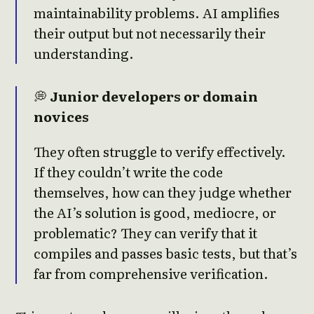
maintainability problems. AI amplifies
their output but not necessarily their
understanding.
💭
Junior developers or domain
novices
They often struggle to verify effectively.
If they couldn’t write the code
themselves, how can they judge whether
the AI’s solution is good, mediocre, or
problematic? They can verify that it
compiles and passes basic tests, but that’s
far from comprehensive verification.