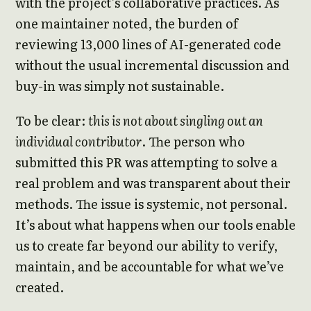
with the project’s collaborative practices. As
one maintainer noted, the burden of
reviewing 13,000 lines of AI-generated code
without the usual incremental discussion and
buy-in was simply not sustainable.
To be clear:
this is not about singling out an
individual contributor
. The person who
submitted this PR was attempting to solve a
real problem and was transparent about their
methods. The issue is systemic, not personal.
It’s about what happens when our tools enable
us to create far beyond our ability to verify,
maintain, and be accountable for what we’ve
created.