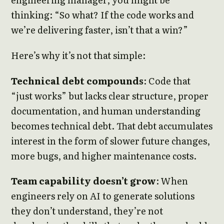
thinking: “So what? If the code works and
we’re delivering faster, isn’t that a win?”
Here’s why it’s not that simple:
Technical debt compounds
: Code that
“just works” but lacks clear structure, proper
documentation, and human understanding
becomes technical debt. That debt accumulates
interest in the form of slower future changes,
more bugs, and higher maintenance costs.
Team capability doesn’t grow
: When
engineers rely on AI to generate solutions
they don’t understand, they’re not