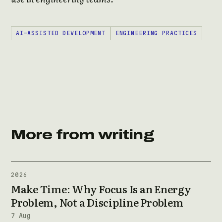
AI-ASSISTED DEVELOPMENT
ENGINEERING PRACTICES
More from writing
2026
Make Time: Why Focus Is an Energy
Problem, Not a Discipline Problem
7 Aug