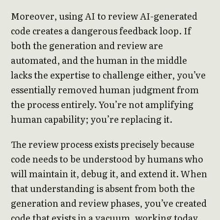
Moreover, using AI to review AI-generated
code creates a dangerous feedback loop. If
both the generation and review are
automated, and the human in the middle
lacks the expertise to challenge either, you’ve
essentially removed human judgment from
the process entirely. You’re not amplifying
human capability; you’re replacing it.
The review process exists precisely because
code needs to be understood by humans who
will maintain it, debug it, and extend it. When
that understanding is absent from both the
generation and review phases, you’ve created
code that exists in a vacuum, working today