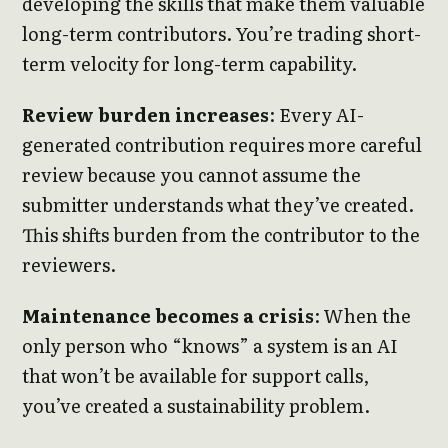
developing the skills that make them valuable
long-term contributors. You’re trading short-
term velocity for long-term capability.
Review burden increases
: Every AI-
generated contribution requires more careful
review because you cannot assume the
submitter understands what they’ve created.
This shifts burden from the contributor to the
reviewers.
Maintenance becomes a crisis
: When the
only person who “knows” a system is an AI
that won’t be available for support calls,
you’ve created a sustainability problem.