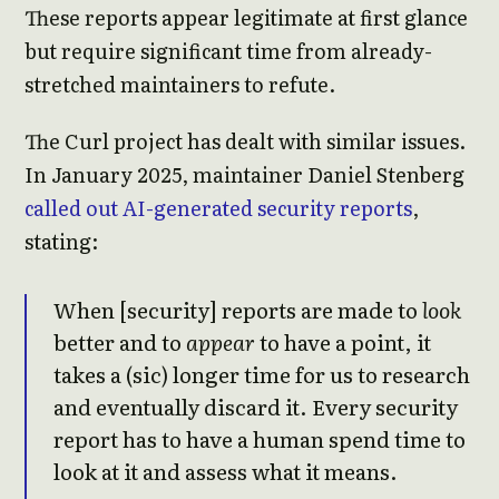
These reports appear legitimate at first glance
but require significant time from already-
stretched maintainers to refute.
The Curl project has dealt with similar issues.
In January 2025, maintainer Daniel Stenberg
called out AI-generated security reports
,
stating:
When [security] reports are made to
look
better and to
appear
to have a point, it
takes a (sic) longer time for us to research
and eventually discard it. Every security
report has to have a human spend time to
look at it and assess what it means.