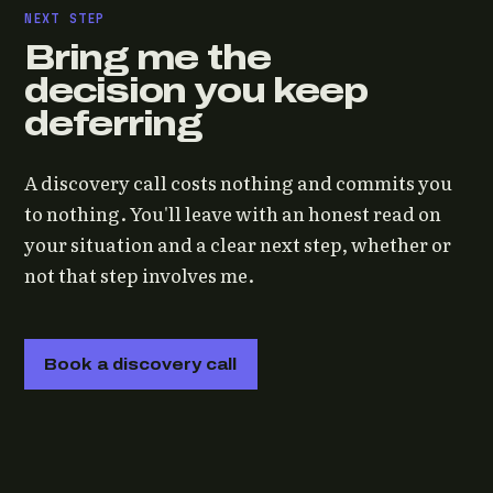
NEXT STEP
Bring me the
decision you keep
deferring
A discovery call costs nothing and commits you
to nothing. You'll leave with an honest read on
your situation and a clear next step, whether or
not that step involves me.
Book a discovery call