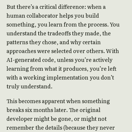
But there’s a critical difference: when a
human collaborator helps you build
something, you learn from the process. You
understand the tradeoffs they made, the
patterns they chose, and why certain
approaches were selected over others. With
AI-generated code, unless you’re actively
learning from what it produces, you’re left
with a working implementation you don’t
truly understand.
This becomes apparent when something
breaks six months later. The original
developer might be gone, or might not
remember the details (because they never