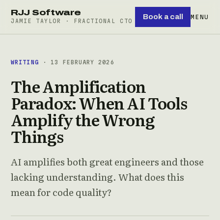
RJJ Software
Book a call
MENU
JAMIE TAYLOR · FRACTIONAL CTO
WRITING
· 13 FEBRUARY 2026
The Amplification
Paradox: When AI Tools
Amplify the Wrong
Things
AI amplifies both great engineers and those
lacking understanding. What does this
mean for code quality?