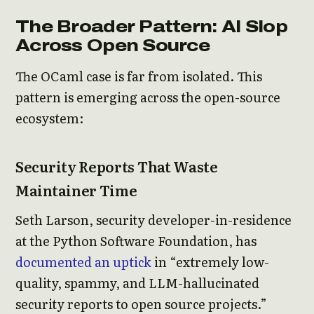
The Broader Pattern: AI Slop
Across Open Source
The OCaml case is far from isolated. This
pattern is emerging across the open-source
ecosystem:
Security Reports That Waste
Maintainer Time
Seth Larson, security developer-in-residence
at the Python Software Foundation, has
documented an uptick
in “extremely low-
quality, spammy, and LLM-hallucinated
security reports to open source projects.”