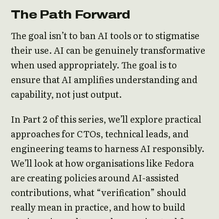
The Path Forward
The goal isn’t to ban AI tools or to stigmatise
their use. AI can be genuinely transformative
when used appropriately. The goal is to
ensure that AI amplifies understanding and
capability, not just output.
In Part 2 of this series, we’ll explore practical
approaches for CTOs, technical leads, and
engineering teams to harness AI responsibly.
We’ll look at how organisations like Fedora
are creating policies around AI-assisted
contributions, what “verification” should
really mean in practice, and how to build