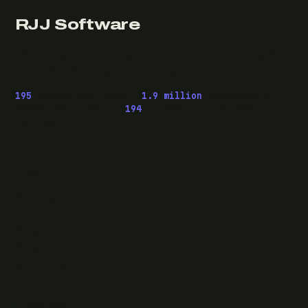
RJJ Software
Technology consulting and fractional CTO work, from
Leeds, for clients wherever they are.
195
pieces published ·
1.9 million
downloads of
OwaspHeaders.Core ·
194
episodes of The Modern
.NET Show
READ
Writing
Case studies
News
What I do
Questions
ELSEWHERE