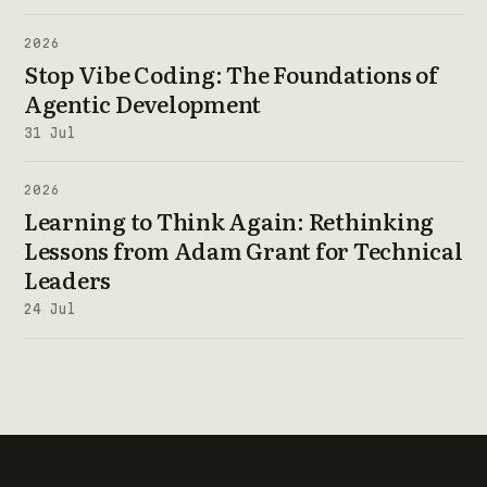
2026
Stop Vibe Coding: The Foundations of
Agentic Development
31 Jul
2026
Learning to Think Again: Rethinking
Lessons from Adam Grant for Technical
Leaders
24 Jul