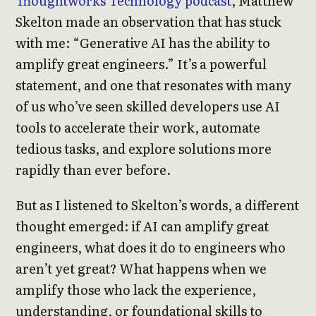
Thoughtworks Technology podcast
, Matthew
Skelton made an observation that has stuck
with me: “Generative AI has the ability to
amplify great engineers.” It’s a powerful
statement, and one that resonates with many
of us who’ve seen skilled developers use AI
tools to accelerate their work, automate
tedious tasks, and explore solutions more
rapidly than ever before.
But as I listened to Skelton’s words, a different
thought emerged: if AI can amplify great
engineers, what does it do to engineers who
aren’t yet great? What happens when we
amplify those who lack the experience,
understanding, or foundational skills to