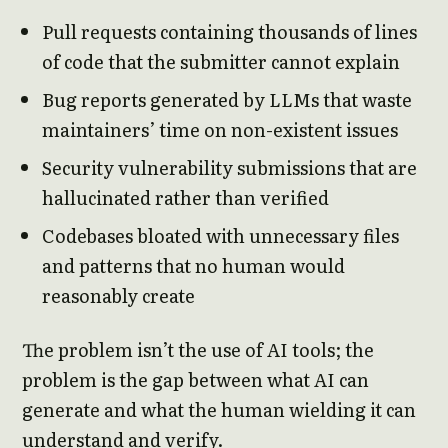
Pull requests containing thousands of lines
of code that the submitter cannot explain
Bug reports generated by LLMs that waste
maintainers’ time on non-existent issues
Security vulnerability submissions that are
hallucinated rather than verified
Codebases bloated with unnecessary files
and patterns that no human would
reasonably create
The problem isn’t the use of AI tools; the
problem is the gap between what AI can
generate and what the human wielding it can
understand and verify.