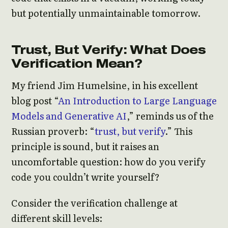
but potentially unmaintainable tomorrow.
Trust, But Verify: What Does
Verification Mean?
My friend Jim Humelsine, in his excellent
blog post “
An Introduction to Large Language
Models and Generative AI
,” reminds us of the
Russian proverb: “
trust, but verify
.” This
principle is sound, but it raises an
uncomfortable question: how do you verify
code you couldn’t write yourself?
Consider the verification challenge at
different skill levels: