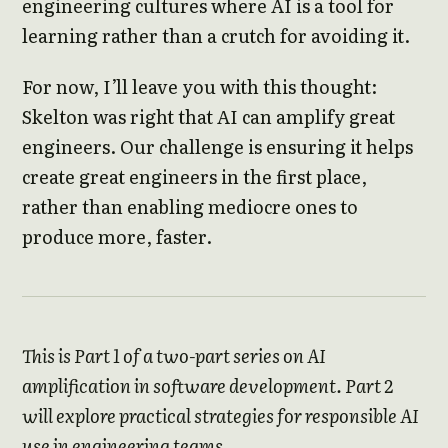
engineering cultures where AI is a tool for
learning rather than a crutch for avoiding it.
For now, I’ll leave you with this thought:
Skelton was right that AI can amplify great
engineers. Our challenge is ensuring it helps
create great engineers in the first place,
rather than enabling mediocre ones to
produce more, faster.
This is Part 1 of a two-part series on AI
amplification in software development. Part 2
will explore practical strategies for responsible AI
use in engineering teams.