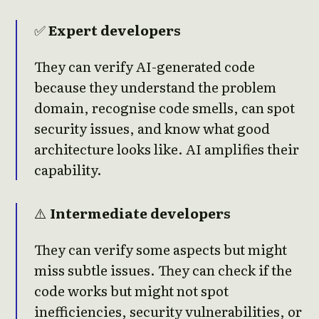
✅
Expert developers
They can verify AI-generated code
because they understand the problem
domain, recognise code smells, can spot
security issues, and know what good
architecture looks like. AI amplifies their
capability.
⚠️
Intermediate developers
They can verify some aspects but might
miss subtle issues. They can check if the
code works but might not spot
inefficiencies, security vulnerabilities, or