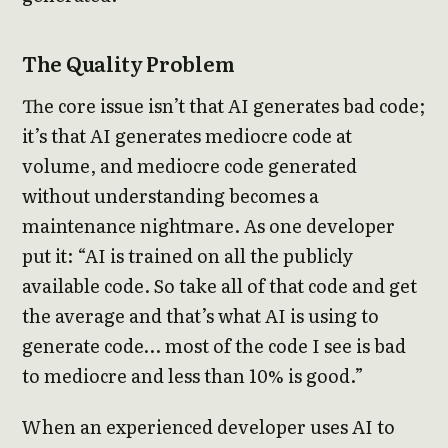
The Quality Problem
The core issue isn’t that AI generates bad code;
it’s that AI generates mediocre code at
volume, and mediocre code generated
without understanding becomes a
maintenance nightmare. As one developer
put it: “AI is trained on all the publicly
available code. So take all of that code and get
the average and that’s what AI is using to
generate code… most of the code I see is bad
to mediocre and less than 10% is good.”
When an experienced developer uses AI to