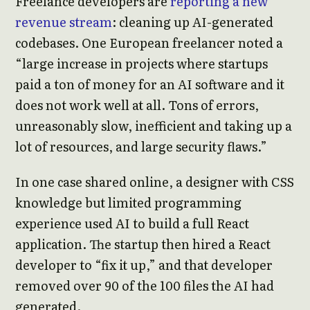
Freelance developers are
reporting a new
revenue stream
: cleaning up AI-generated
codebases. One European freelancer noted a
“large increase in projects where startups
paid a ton of money for an AI software and it
does not work well at all. Tons of errors,
unreasonably slow, inefficient and taking up a
lot of resources, and large security flaws.”
In one case shared online, a designer with CSS
knowledge but limited programming
experience used AI to build a full React
application. The startup then hired a React
developer to “fix it up,” and that developer
removed over 90 of the 100 files the AI had
generated.