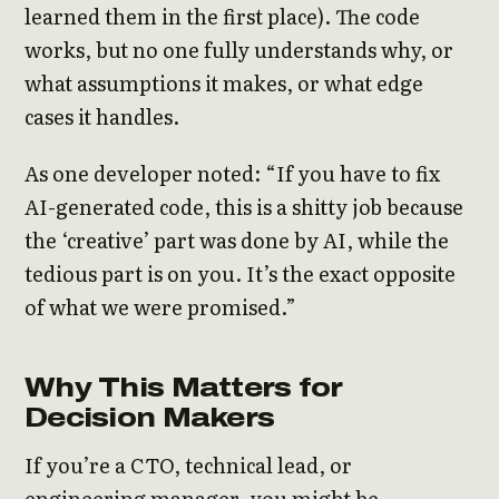
learned them in the first place). The code
works, but no one fully understands why, or
what assumptions it makes, or what edge
cases it handles.
As one developer noted: “If you have to fix
AI-generated code, this is a shitty job because
the ‘creative’ part was done by AI, while the
tedious part is on you. It’s the exact opposite
of what we were promised.”
Why This Matters for
Decision Makers
If you’re a CTO, technical lead, or
engineering manager, you might be