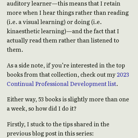
auditory learner—this means that I retain
more when I hear things rather than reading
(i.e. a visual learning) or doing (i.e.
kinaesthetic learning)—and the fact that I
actually read them rather than listened to
them.
As a side note, if you’re interested in the top
books from that collection, check out my
2023
Continual Professional Development list
.
Either way, 53 books is slightly more than one
a week, so how did I do it?
Firstly, I stuck to the tips shared in the
previous blog post in this series: