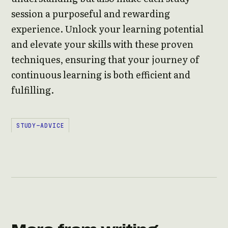
session a purposeful and rewarding
experience. Unlock your learning potential
and elevate your skills with these proven
techniques, ensuring that your journey of
continuous learning is both efficient and
fulfilling.
STUDY-ADVICE