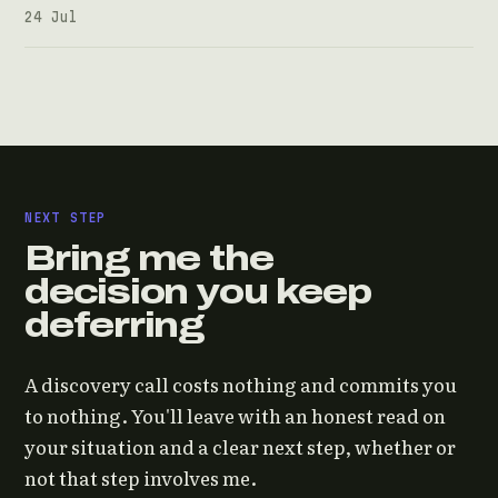
24 Jul
NEXT STEP
Bring me the
decision you keep
deferring
A discovery call costs nothing and commits you
to nothing. You'll leave with an honest read on
your situation and a clear next step, whether or
not that step involves me.