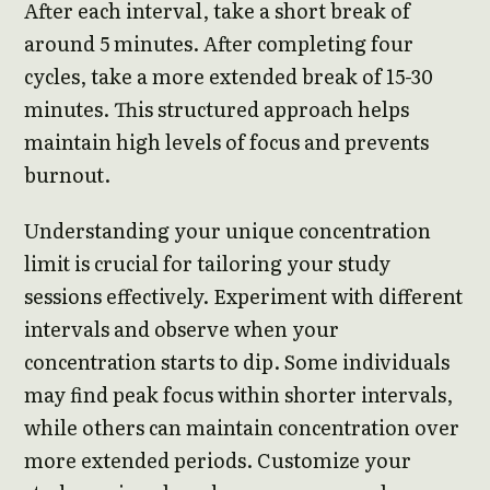
After each interval, take a short break of
around 5 minutes. After completing four
cycles, take a more extended break of 15-30
minutes. This structured approach helps
maintain high levels of focus and prevents
burnout.
Understanding your unique concentration
limit is crucial for tailoring your study
sessions effectively. Experiment with different
intervals and observe when your
concentration starts to dip. Some individuals
may find peak focus within shorter intervals,
while others can maintain concentration over
more extended periods. Customize your