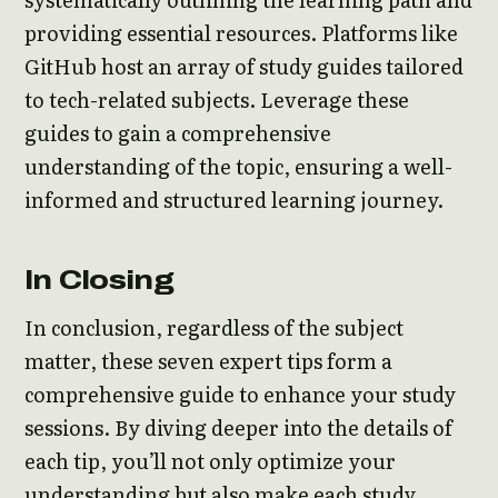
providing essential resources. Platforms like
GitHub host an array of study guides tailored
to tech-related subjects. Leverage these
guides to gain a comprehensive
understanding of the topic, ensuring a well-
informed and structured learning journey.
In Closing
In conclusion, regardless of the subject
matter, these seven expert tips form a
comprehensive guide to enhance your study
sessions. By diving deeper into the details of
each tip, you’ll not only optimize your
understanding but also make each study