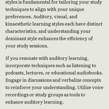
styles is fundamental for tailoring your study
techniques to align with your unique
preferences. Auditory, visual, and
kinaesthetic learning styles each have distinct
characteristics, and understanding your
dominant style enhances the efficiency of
your study sessions.
If you resonate with auditory learning,
incorporate techniques such as listening to
podcasts, lectures, or educational audiobooks.
Engage in discussions and verbalize concepts
to reinforce your understanding. Utilize voice
recordings or study groups as tools to
enhance auditory learning.