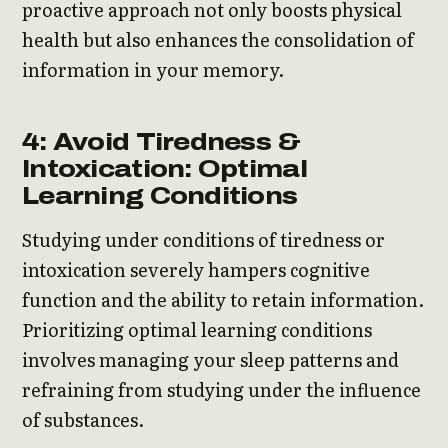
proactive approach not only boosts physical
health but also enhances the consolidation of
information in your memory.
4: Avoid Tiredness &
Intoxication: Optimal
Learning Conditions
Studying under conditions of tiredness or
intoxication severely hampers cognitive
function and the ability to retain information.
Prioritizing optimal learning conditions
involves managing your sleep patterns and
refraining from studying under the influence
of substances.