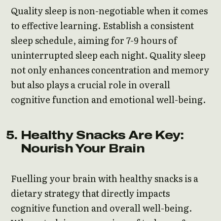
Quality sleep is non-negotiable when it comes
to effective learning. Establish a consistent
sleep schedule, aiming for 7-9 hours of
uninterrupted sleep each night. Quality sleep
not only enhances concentration and memory
but also plays a crucial role in overall
cognitive function and emotional well-being.
Healthy Snacks Are Key:
Nourish Your Brain
Fuelling your brain with healthy snacks is a
dietary strategy that directly impacts
cognitive function and overall well-being.