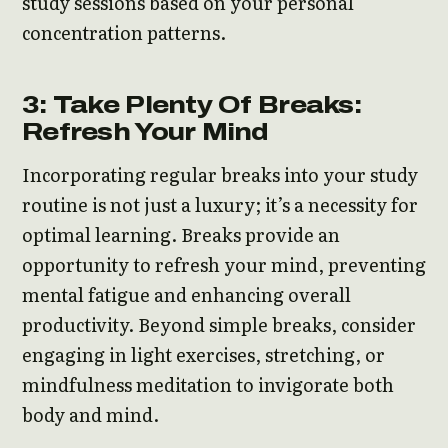
study sessions based on your personal
concentration patterns.
3: Take Plenty Of Breaks:
Refresh Your Mind
Incorporating regular breaks into your study
routine is not just a luxury; it’s a necessity for
optimal learning. Breaks provide an
opportunity to refresh your mind, preventing
mental fatigue and enhancing overall
productivity. Beyond simple breaks, consider
engaging in light exercises, stretching, or
mindfulness meditation to invigorate both
body and mind.