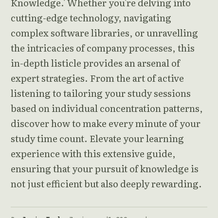
Knowledge.' Whether you're delving into
cutting-edge technology, navigating
complex software libraries, or unravelling
the intricacies of company processes, this
in-depth listicle provides an arsenal of
expert strategies. From the art of active
listening to tailoring your study sessions
based on individual concentration patterns,
discover how to make every minute of your
study time count. Elevate your learning
experience with this extensive guide,
ensuring that your pursuit of knowledge is
not just efficient but also deeply rewarding.