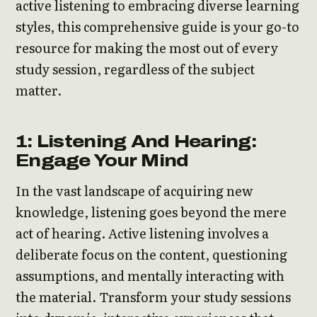
active listening to embracing diverse learning
styles, this comprehensive guide is your go-to
resource for making the most out of every
study session, regardless of the subject
matter.
1: Listening And Hearing:
Engage Your Mind
In the vast landscape of acquiring new
knowledge, listening goes beyond the mere
act of hearing. Active listening involves a
deliberate focus on the content, questioning
assumptions, and mentally interacting with
the material. Transform your study sessions