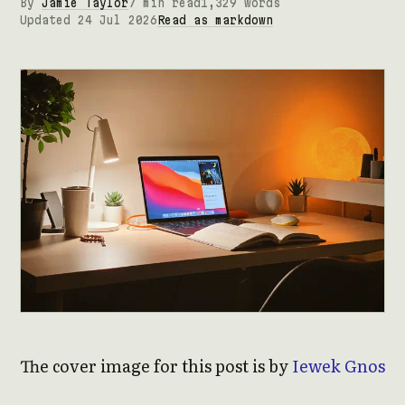
By
Jamie Taylor
7 min read
1,329 words
Updated 24 Jul 2026
Read as markdown
The cover image for this post is by
Iewek Gnos