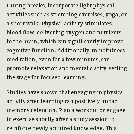
During breaks, incorporate light physical
activities such as stretching exercises, yoga, or
a short walk. Physical activity stimulates
blood flow, delivering oxygen and nutrients
to the brain, which can significantly improve
cognitive function. Additionally, mindfulness
meditation, even for a few minutes, can
promote relaxation and mental clarity, setting
the stage for focused learning.
Studies have shown that engaging in physical
activity after learning can positively impact
memory retention. Plan a workout or engage
in exercise shortly after a study session to
reinforce newly acquired knowledge. This