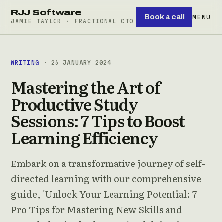
RJJ Software
Book a call
MENU
JAMIE TAYLOR · FRACTIONAL CTO
WRITING
· 26 JANUARY 2024
Mastering the Art of
Productive Study
Sessions: 7 Tips to Boost
Learning Efficiency
Embark on a transformative journey of self-
directed learning with our comprehensive
guide, 'Unlock Your Learning Potential: 7
Pro Tips for Mastering New Skills and