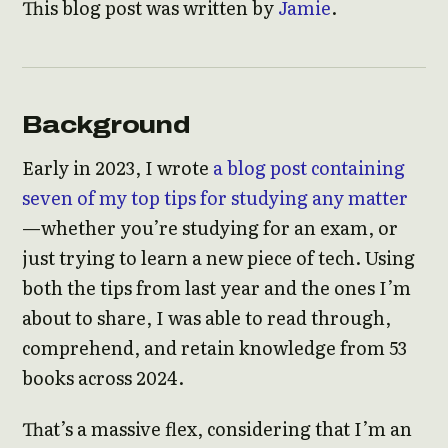
This blog post was written by
Jamie
.
Background
Early in 2023, I wrote
a blog post containing
seven of my top tips for studying any matter
—whether you’re studying for an exam, or
just trying to learn a new piece of tech. Using
both the tips from last year and the ones I’m
about to share, I was able to read through,
comprehend, and retain knowledge from 53
books across 2024.
That’s a massive flex, considering that I’m an