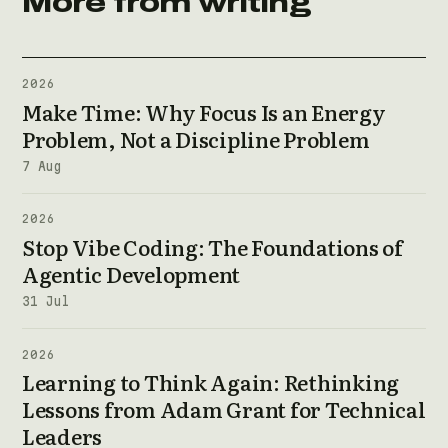
More from writing
2026
Make Time: Why Focus Is an Energy
Problem, Not a Discipline Problem
7 Aug
2026
Stop Vibe Coding: The Foundations of
Agentic Development
31 Jul
2026
Learning to Think Again: Rethinking
Lessons from Adam Grant for Technical
Leaders