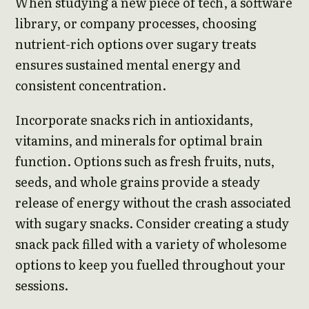
When studying a new piece of tech, a software
library, or company processes, choosing
nutrient-rich options over sugary treats
ensures sustained mental energy and
consistent concentration.
Incorporate snacks rich in antioxidants,
vitamins, and minerals for optimal brain
function. Options such as fresh fruits, nuts,
seeds, and whole grains provide a steady
release of energy without the crash associated
with sugary snacks. Consider creating a study
snack pack filled with a variety of wholesome
options to keep you fuelled throughout your
sessions.