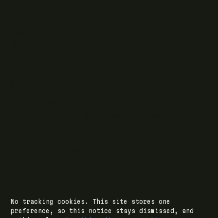
Writing
Case studies
News
What I do
Questions
ELSEWHERE
Find RJJ Software on Facebook
Follow The Modern .NET Show on Twitter
Subscribe to RJJ Software on YouTube
Connect with Jamie Taylor on LinkedIn
Listen to The Modern .NET Show podcast
Writing feed (RSS)
No tracking cookies. This site stores one
© 2026 RJJ Software Ltd · registered in Leeds,
preference, so this notice stays dismissed, and
England