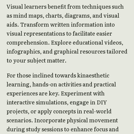
Visual learners benefit from techniques such
as mind maps, charts, diagrams, and visual
aids. Transform written information into
visual representations to facilitate easier
comprehension. Explore educational videos,
infographics, and graphical resources tailored
to your subject matter.
For those inclined towards kinaesthetic
learning, hands-on activities and practical
experiences are key. Experiment with
interactive simulations, engage in DIY
projects, or apply concepts in real-world
scenarios. Incorporate physical movement
during study sessions to enhance focus and