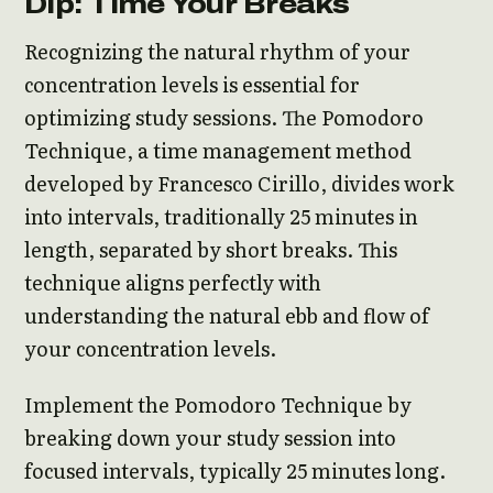
Dip: Time Your Breaks
Recognizing the natural rhythm of your
concentration levels is essential for
optimizing study sessions. The Pomodoro
Technique, a time management method
developed by Francesco Cirillo, divides work
into intervals, traditionally 25 minutes in
length, separated by short breaks. This
technique aligns perfectly with
understanding the natural ebb and flow of
your concentration levels.
Implement the Pomodoro Technique by
breaking down your study session into
focused intervals, typically 25 minutes long.