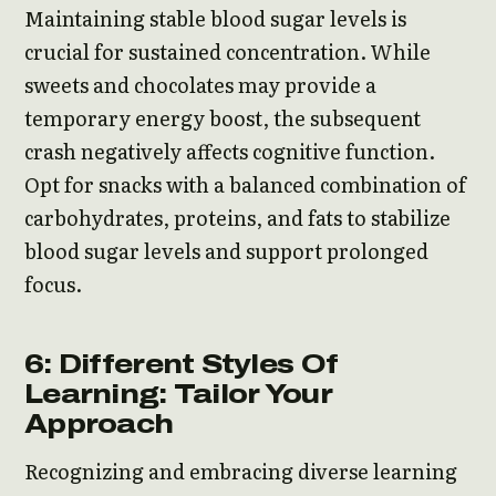
Maintaining stable blood sugar levels is
crucial for sustained concentration. While
sweets and chocolates may provide a
temporary energy boost, the subsequent
crash negatively affects cognitive function.
Opt for snacks with a balanced combination of
carbohydrates, proteins, and fats to stabilize
blood sugar levels and support prolonged
focus.
6: Different Styles Of
Learning: Tailor Your
Approach
Recognizing and embracing diverse learning