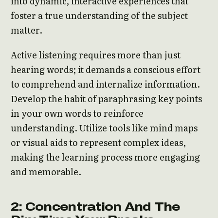
into dynamic, interactive experiences that
foster a true understanding of the subject
matter.
Active listening requires more than just
hearing words; it demands a conscious effort
to comprehend and internalize information.
Develop the habit of paraphrasing key points
in your own words to reinforce
understanding. Utilize tools like mind maps
or visual aids to represent complex ideas,
making the learning process more engaging
and memorable.
2: Concentration And The