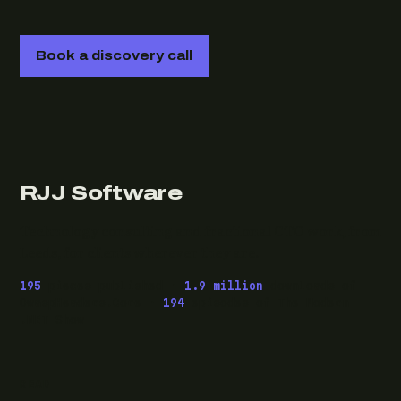
Book a discovery call
RJJ Software
Technology consulting and fractional CTO work, from
Leeds, for clients wherever they are.
195
pieces published ·
1.9 million
downloads of
OwaspHeaders.Core ·
194
episodes of The Modern
.NET Show
READ