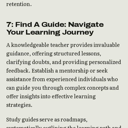
retention.
7: Find A Guide: Navigate
Your Learning Journey
A knowledgeable teacher provides invaluable
guidance, offering structured lessons,
clarifying doubts, and providing personalized
feedback. Establish a mentorship or seek
assistance from experienced individuals who
can guide you through complex concepts and
offer insights into effective learning
strategies.
Study guides serve as roadmaps,
systematically outlining the learning path and