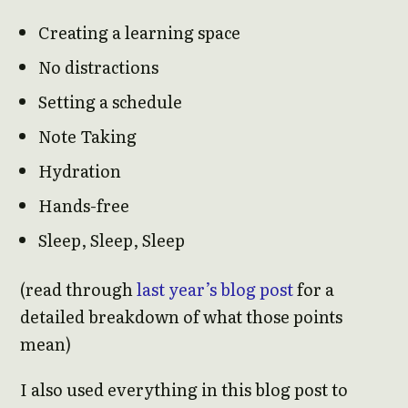
Creating a learning space
No distractions
Setting a schedule
Note Taking
Hydration
Hands-free
Sleep, Sleep, Sleep
(read through
last year’s blog post
for a
detailed breakdown of what those points
mean)
I also used everything in this blog post to