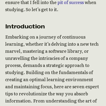
ensure that I fell into the
pit of success
when
studying. So let’s get to it.
Introduction
Embarking on a journey of continuous
learning, whether it’s delving into a new tech
marvel, mastering a software library, or
unravelling the intricacies of a company
process, demands a strategic approach to
studying. Building on the fundamentals of
creating an optimal learning environment
and maintaining focus, here are seven expert
tips to revolutionize the way you absorb
information. From understanding the art of