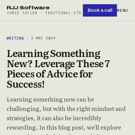
RJJ Software
Book a call
MENU
JAMIE TAYLOR · FRACTIONAL CTO
WRITING
· 3 MAY 2024
Learning Something
New? Leverage These 7
Pieces of Advice for
Success!
Learning something new can be
challenging, but with the right mindset and
strategies, it can also be incredibly
rewarding. In this blog post, we'll explore