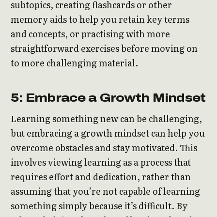
subtopics, creating flashcards or other
memory aids to help you retain key terms
and concepts, or practising with more
straightforward exercises before moving on
to more challenging material.
5: Embrace a Growth Mindset
Learning something new can be challenging,
but embracing a growth mindset can help you
overcome obstacles and stay motivated. This
involves viewing learning as a process that
requires effort and dedication, rather than
assuming that you’re not capable of learning
something simply because it’s difficult. By