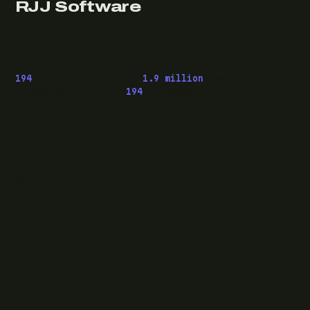
RJJ Software
Technology consulting and fractional CTO work, from
Leeds, for clients wherever they are.
194
pieces published ·
1.9 million
downloads of
OwaspHeaders.Core ·
194
episodes of The Modern
.NET Show
READ
Writing
Case studies
News
What I do
Questions
ELSEWHERE