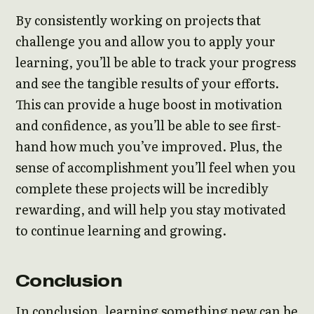
By consistently working on projects that
challenge you and allow you to apply your
learning, you’ll be able to track your progress
and see the tangible results of your efforts.
This can provide a huge boost in motivation
and confidence, as you’ll be able to see first-
hand how much you’ve improved. Plus, the
sense of accomplishment you’ll feel when you
complete these projects will be incredibly
rewarding, and will help you stay motivated
to continue learning and growing.
Conclusion
In conclusion, learning something new can be