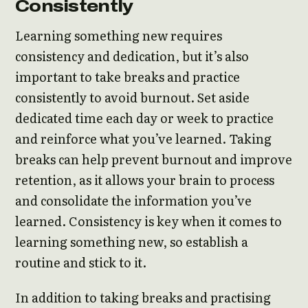
Consistently
Learning something new requires
consistency and dedication, but it’s also
important to take breaks and practice
consistently to avoid burnout. Set aside
dedicated time each day or week to practice
and reinforce what you’ve learned. Taking
breaks can help prevent burnout and improve
retention, as it allows your brain to process
and consolidate the information you’ve
learned. Consistency is key when it comes to
learning something new, so establish a
routine and stick to it.
In addition to taking breaks and practising