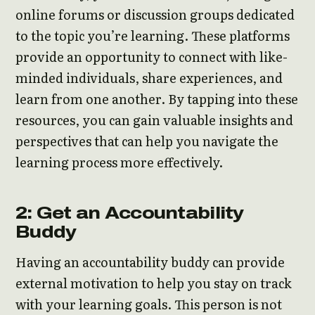
online forums or discussion groups dedicated
to the topic you’re learning. These platforms
provide an opportunity to connect with like-
minded individuals, share experiences, and
learn from one another. By tapping into these
resources, you can gain valuable insights and
perspectives that can help you navigate the
learning process more effectively.
2: Get an Accountability
Buddy
Having an accountability buddy can provide
external motivation to help you stay on track
with your learning goals. This person is not