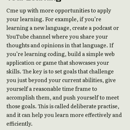
Cme up with more opportunities to apply
your learning. For example, if you’re
learning a new language, create a podcast or
YouTube channel where you share your
thoughts and opinions in that language. If
you’re learning coding, build a simple web
application or game that showcases your
skills. The key is to set goals that challenge
you just beyond your current abilities, give
yourself a reasonable time frame to
accomplish them, and push yourself to meet
those goals. This is called deliberate practise,
and it can help you learn more effectively and
efficiently.