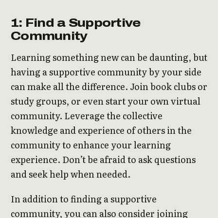
1: Find a Supportive
Community
Learning something new can be daunting, but
having a supportive community by your side
can make all the difference. Join book clubs or
study groups, or even start your own virtual
community. Leverage the collective
knowledge and experience of others in the
community to enhance your learning
experience. Don’t be afraid to ask questions
and seek help when needed.
In addition to finding a supportive
community, you can also consider joining