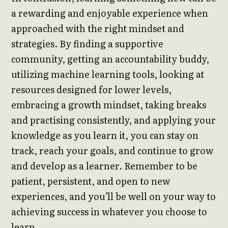
a rewarding and enjoyable experience when
approached with the right mindset and
strategies. By finding a supportive
community, getting an accountability buddy,
utilizing machine learning tools, looking at
resources designed for lower levels,
embracing a growth mindset, taking breaks
and practising consistently, and applying your
knowledge as you learn it, you can stay on
track, reach your goals, and continue to grow
and develop as a learner. Remember to be
patient, persistent, and open to new
experiences, and you’ll be well on your way to
achieving success in whatever you choose to
learn.