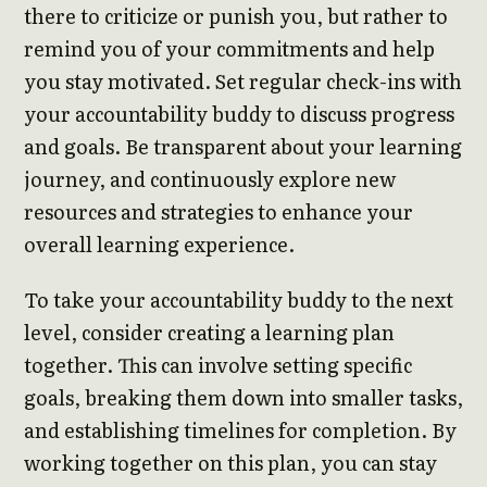
there to criticize or punish you, but rather to
remind you of your commitments and help
you stay motivated. Set regular check-ins with
your accountability buddy to discuss progress
and goals. Be transparent about your learning
journey, and continuously explore new
resources and strategies to enhance your
overall learning experience.
To take your accountability buddy to the next
level, consider creating a learning plan
together. This can involve setting specific
goals, breaking them down into smaller tasks,
and establishing timelines for completion. By
working together on this plan, you can stay