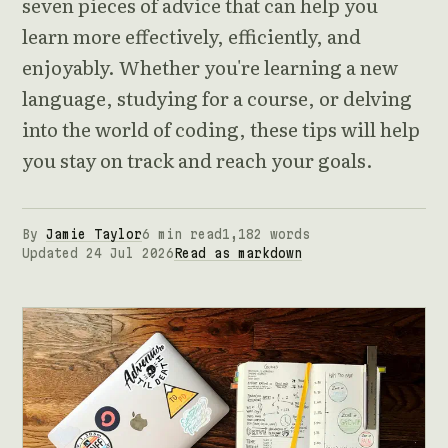
seven pieces of advice that can help you
learn more effectively, efficiently, and
enjoyably. Whether you're learning a new
language, studying for a course, or delving
into the world of coding, these tips will help
you stay on track and reach your goals.
By
Jamie Taylor
6 min read
1,182 words
Updated 24 Jul 2026
Read as markdown