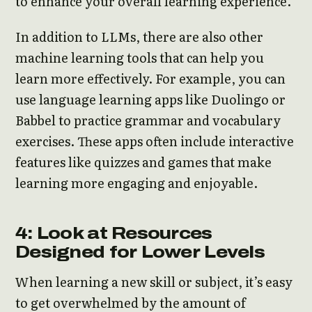
to enhance your overall learning experience.
In addition to LLMs, there are also other
machine learning tools that can help you
learn more effectively. For example, you can
use language learning apps like Duolingo or
Babbel to practice grammar and vocabulary
exercises. These apps often include interactive
features like quizzes and games that make
learning more engaging and enjoyable.
4: Look at Resources
Designed for Lower Levels
When learning a new skill or subject, it’s easy
to get overwhelmed by the amount of