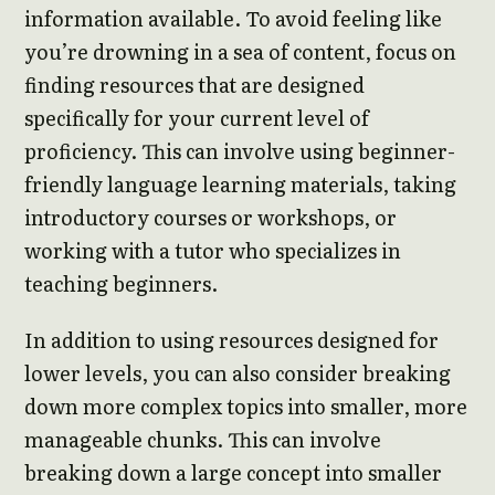
information available. To avoid feeling like
you’re drowning in a sea of content, focus on
finding resources that are designed
specifically for your current level of
proficiency. This can involve using beginner-
friendly language learning materials, taking
introductory courses or workshops, or
working with a tutor who specializes in
teaching beginners.
In addition to using resources designed for
lower levels, you can also consider breaking
down more complex topics into smaller, more
manageable chunks. This can involve
breaking down a large concept into smaller