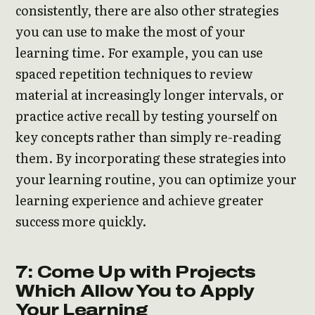
consistently, there are also other strategies
you can use to make the most of your
learning time. For example, you can use
spaced repetition techniques to review
material at increasingly longer intervals, or
practice active recall by testing yourself on
key concepts rather than simply re-reading
them. By incorporating these strategies into
your learning routine, you can optimize your
learning experience and achieve greater
success more quickly.
7: Come Up with Projects
Which Allow You to Apply
Your Learning