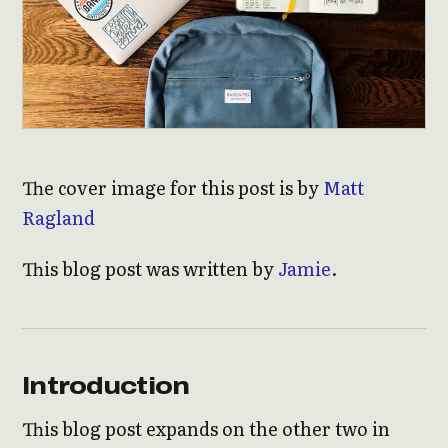
The cover image for this post is by
Matt
Ragland
This blog post was written by
Jamie
.
Introduction
This blog post expands on the other two in