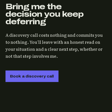
Bring me the
decision you keep
deferring
A discovery call costs nothing and commits you
to nothing. You'll leave with an honest read on
your situation and a clear next step, whether or
not that step involves me.
Book a discovery call