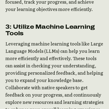
focused, track your progress, and achieve
your learning objectives more efficiently.
3: Utilize Machine Learning
Tools
Leveraging machine learning tools like Large
Language Models (LLMs) can help you learn
more efficiently and effectively. These tools
can assist in checking your understanding,
providing personalized feedback, and helping
you to expand your knowledge base.
Collaborate with native speakers to get
feedback on your progress, and continuously
explore new resources and learning strategies