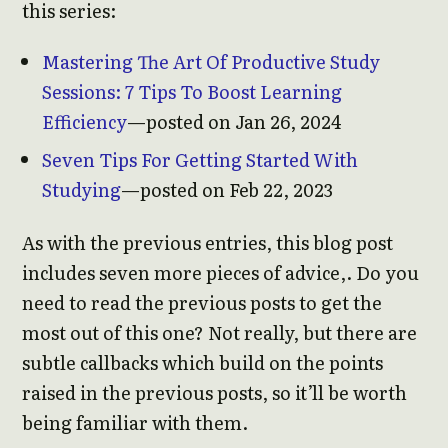
this series:
Mastering The Art Of Productive Study
Sessions: 7 Tips To Boost Learning
Efficiency
—posted on Jan 26, 2024
Seven Tips For Getting Started With
Studying
—posted on Feb 22, 2023
As with the previous entries, this blog post
includes seven more pieces of advice,. Do you
need to read the previous posts to get the
most out of this one? Not really, but there are
subtle callbacks which build on the points
raised in the previous posts, so it’ll be worth
being familiar with them.