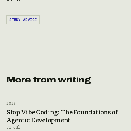
STUDY-ADVICE
More from writing
2026
Stop Vibe Coding: The Foundations of
Agentic Development
31 Jul