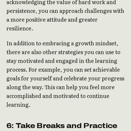
acknowledging the value of hard work and
persistence, you can approach challenges with
a more positive attitude and greater
resilience.
In addition to embracing a growth mindset,
there are also other strategies you can use to
stay motivated and engaged in the learning
process. For example, you can set achievable
goals for yourself and celebrate your progress
along the way. This can help you feel more
accomplished and motivated to continue
learning.
6: Take Breaks and Practice