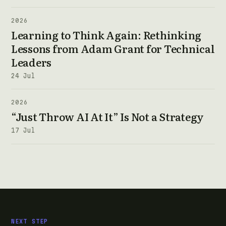
2026
Learning to Think Again: Rethinking
Lessons from Adam Grant for Technical
Leaders
24 Jul
2026
“Just Throw AI At It” Is Not a Strategy
17 Jul
NEXT STEP