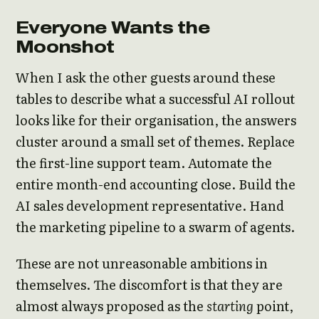
Everyone Wants the
Moonshot
When I ask the other guests around these
tables to describe what a successful AI rollout
looks like for their organisation, the answers
cluster around a small set of themes. Replace
the first-line support team. Automate the
entire month-end accounting close. Build the
AI sales development representative. Hand
the marketing pipeline to a swarm of agents.
These are not unreasonable ambitions in
themselves. The discomfort is that they are
almost always proposed as the
starting
point,