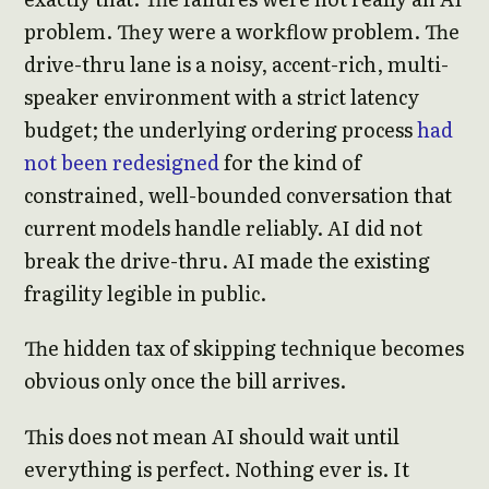
problem. They were a workflow problem. The
drive-thru lane is a noisy, accent-rich, multi-
speaker environment with a strict latency
budget; the underlying ordering process
had
not been redesigned
for the kind of
constrained, well-bounded conversation that
current models handle reliably. AI did not
break the drive-thru. AI made the existing
fragility legible in public.
The hidden tax of skipping technique becomes
obvious only once the bill arrives.
This does not mean AI should wait until
everything is perfect. Nothing ever is. It