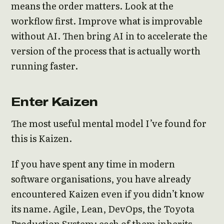
means the order matters. Look at the
workflow first. Improve what is improvable
without AI. Then bring AI in to accelerate the
version of the process that is actually worth
running faster.
Enter Kaizen
The most useful mental model I’ve found for
this is Kaizen.
If you have spent any time in modern
software organisations, you have already
encountered Kaizen even if you didn’t know
its name. Agile, Lean, DevOps, the Toyota
Production System: each of them inherits,