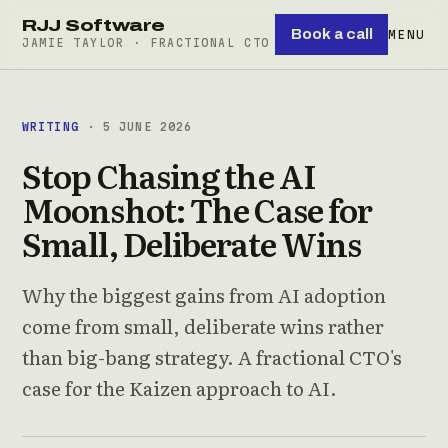
RJJ Software
Book a call
MENU
JAMIE TAYLOR · FRACTIONAL CTO
WRITING
· 5 JUNE 2026
Stop Chasing the AI
Moonshot: The Case for
Small, Deliberate Wins
Why the biggest gains from AI adoption
come from small, deliberate wins rather
than big-bang strategy. A fractional CTO's
case for the Kaizen approach to AI.