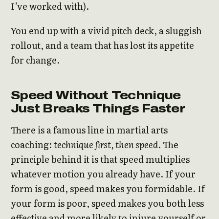
I’ve worked with).
You end up with a vivid pitch deck, a sluggish
rollout, and a team that has lost its appetite
for change.
Speed Without Technique
Just Breaks Things Faster
There is a famous line in martial arts
coaching:
technique first, then speed
. The
principle behind it is that speed multiplies
whatever motion you already have. If your
form is good, speed makes you formidable. If
your form is poor, speed makes you both less
effective and more likely to injure yourself or