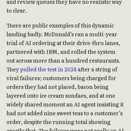
and review queues they have no realistic way
to clear.
There are public examples of this dynamic
landing badly. McDonald’s ran a multi-year
trial of AI ordering at their drive-thru lanes,
partnered with IBM, and rolled the system
out across more than a hundred restaurants.
They
pulled the test in 2024
after a string of
viral failures; customers being charged for
orders they had not placed, bacon being
layered onto ice cream sundaes, and at one
widely shared moment an AI agent insisting it
had not added nine sweet teas to a customer’s
order, despite the running total showing
exactly that. The failures were not really an AI