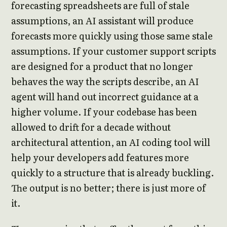
forecasting spreadsheets are full of stale
assumptions, an AI assistant will produce
forecasts more quickly using those same stale
assumptions. If your customer support scripts
are designed for a product that no longer
behaves the way the scripts describe, an AI
agent will hand out incorrect guidance at a
higher volume. If your codebase has been
allowed to drift for a decade without
architectural attention, an AI coding tool will
help your developers add features more
quickly to a structure that is already buckling.
The output is no better; there is just more of
it.