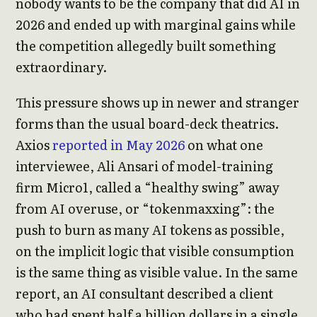
nobody wants to be the company that did AI in
2026 and ended up with marginal gains while
the competition allegedly built something
extraordinary.
This pressure shows up in newer and stranger
forms than the usual board-deck theatrics.
Axios
reported in May 2026
on what one
interviewee, Ali Ansari of model-training
firm Micro1, called a “healthy swing” away
from AI overuse, or “tokenmaxxing”: the
push to burn as many AI tokens as possible,
on the implicit logic that visible consumption
is the same thing as visible value. In the same
report, an AI consultant described a client
who had spent half a billion dollars in a single