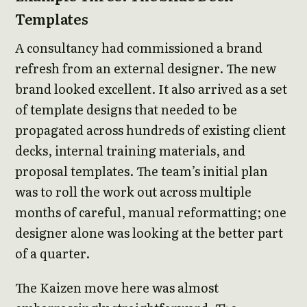
Templates
A consultancy had commissioned a brand
refresh from an external designer. The new
brand looked excellent. It also arrived as a set
of template designs that needed to be
propagated across hundreds of existing client
decks, internal training materials, and
proposal templates. The team’s initial plan
was to roll the work out across multiple
months of careful, manual reformatting; one
designer alone was looking at the better part
of a quarter.
The Kaizen move here was almost