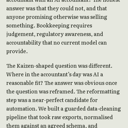
answer was that they could not, and that
anyone promising otherwise was selling
something. Bookkeeping requires
judgement, regulatory awareness, and
accountability that no current model can
provide.
The Kaizen-shaped question was different.
Where in the accountant’s day was AI a
reasonable fit? The answer was obvious once
the question was reframed. The reformatting
step was a near-perfect candidate for
automation. We built a guarded data-cleaning
pipeline that took raw exports, normalised
them against an agreed schema, and