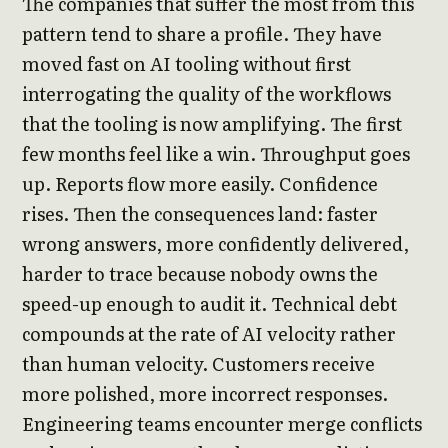
The companies that suffer the most from this
pattern tend to share a profile. They have
moved fast on AI tooling without first
interrogating the quality of the workflows
that the tooling is now amplifying. The first
few months feel like a win. Throughput goes
up. Reports flow more easily. Confidence
rises. Then the consequences land: faster
wrong answers, more confidently delivered,
harder to trace because nobody owns the
speed-up enough to audit it. Technical debt
compounds at the rate of AI velocity rather
than human velocity. Customers receive
more polished, more incorrect responses.
Engineering teams encounter merge conflicts