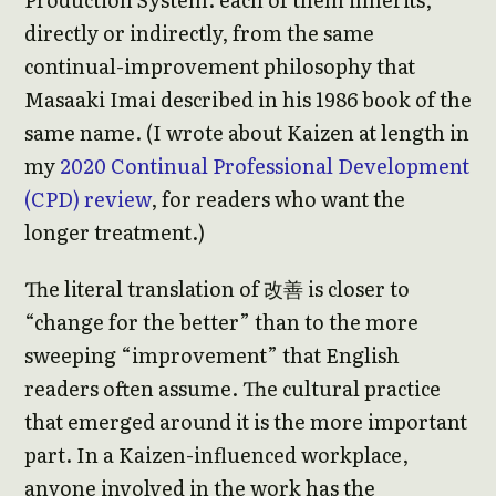
directly or indirectly, from the same
continual-improvement philosophy that
Masaaki Imai described in his 1986 book of the
same name. (I wrote about Kaizen at length in
my
2020 Continual Professional Development
(CPD) review
, for readers who want the
longer treatment.)
The literal translation of 改善 is closer to
“change for the better” than to the more
sweeping “improvement” that English
readers often assume. The cultural practice
that emerged around it is the more important
part. In a Kaizen-influenced workplace,
anyone involved in the work has the