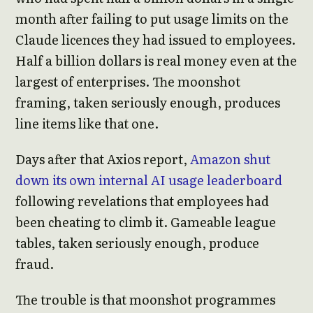
month after failing to put usage limits on the
Claude licences they had issued to employees.
Half a billion dollars is real money even at the
largest of enterprises. The moonshot
framing, taken seriously enough, produces
line items like that one.
Days after that Axios report,
Amazon shut
down its own internal AI usage leaderboard
following revelations that employees had
been cheating to climb it. Gameable league
tables, taken seriously enough, produce
fraud.
The trouble is that moonshot programmes