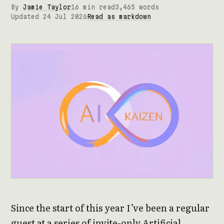
By
Jamie Taylor
16 min read
3,465 words
Updated 24 Jul 2026
Read as markdown
Since the start of this year I’ve been a regular
guest at a series of invite-only Artificial