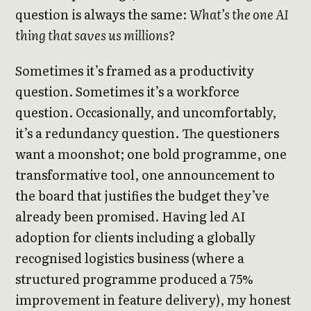
question is always the same:
What’s the one AI
thing that saves us millions?
Sometimes it’s framed as a productivity
question. Sometimes it’s a workforce
question. Occasionally, and uncomfortably,
it’s a redundancy question. The questioners
want a moonshot; one bold programme, one
transformative tool, one announcement to
the board that justifies the budget they’ve
already been promised. Having led AI
adoption for clients including a globally
recognised logistics business (where a
structured programme produced a 75%
improvement in feature delivery), my honest