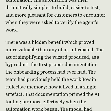
dramatically simpler to build, easier to test,
and more pleasant for customers to encounter
when they were asked to verify the agent’s
work.
There was a hidden benefit which proved
more valuable than any of us anticipated. The
act of simplifying the wizard produced, as a
byproduct, the first proper documentation
the onboarding process had ever had. The
team had previously held the workflow in
collective memory; now it lived in a single
artefact. That documentation primed the AI
tooling far more effectively when the
automation work began. The model had