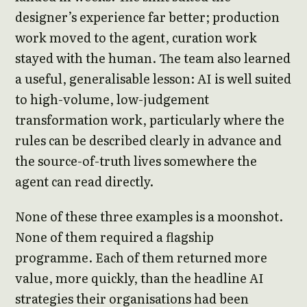
designer’s experience far better; production
work moved to the agent, curation work
stayed with the human. The team also learned
a useful, generalisable lesson: AI is well suited
to high-volume, low-judgement
transformation work, particularly where the
rules can be described clearly in advance and
the source-of-truth lives somewhere the
agent can read directly.
None of these three examples is a moonshot.
None of them required a flagship
programme. Each of them returned more
value, more quickly, than the headline AI
strategies their organisations had been