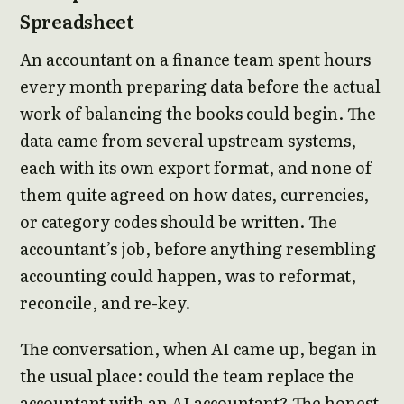
Spreadsheet
An accountant on a finance team spent hours
every month preparing data before the actual
work of balancing the books could begin. The
data came from several upstream systems,
each with its own export format, and none of
them quite agreed on how dates, currencies,
or category codes should be written. The
accountant’s job, before anything resembling
accounting could happen, was to reformat,
reconcile, and re-key.
The conversation, when AI came up, began in
the usual place: could the team replace the
accountant with an AI accountant? The honest