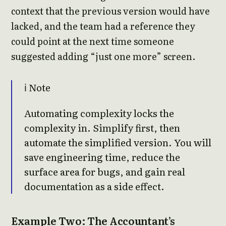
context that the previous version would have
lacked, and the team had a reference they
could point at the next time someone
suggested adding “just one more” screen.
ℹ️ Note
Automating complexity locks the
complexity in. Simplify first, then
automate the simplified version. You will
save engineering time, reduce the
surface area for bugs, and gain real
documentation as a side effect.
Example Two: The Accountant’s