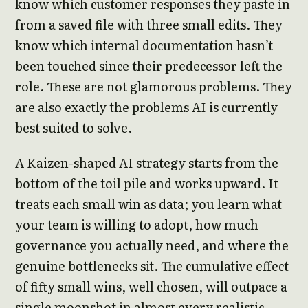
know which customer responses they paste in
from a saved file with three small edits. They
know which internal documentation hasn’t
been touched since their predecessor left the
role. These are not glamorous problems. They
are also exactly the problems AI is currently
best suited to solve.
A Kaizen-shaped AI strategy starts from the
bottom of the toil pile and works upward. It
treats each small win as data; you learn what
your team is willing to adopt, how much
governance you actually need, and where the
genuine bottlenecks sit. The cumulative effect
of fifty small wins, well chosen, will outpace a
single moonshot in almost every realistic