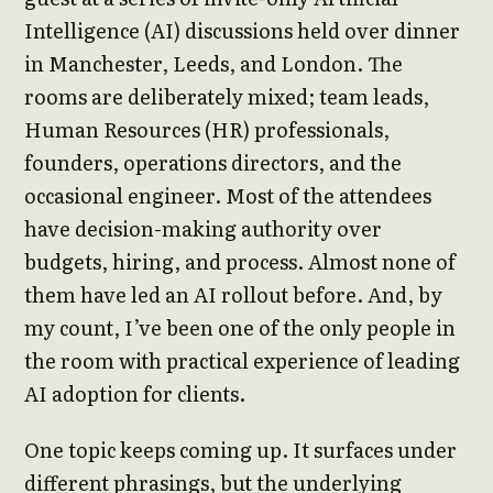
Intelligence (AI) discussions held over dinner
in Manchester, Leeds, and London. The
rooms are deliberately mixed; team leads,
Human Resources (HR) professionals,
founders, operations directors, and the
occasional engineer. Most of the attendees
have decision-making authority over
budgets, hiring, and process. Almost none of
them have led an AI rollout before. And, by
my count, I’ve been one of the only people in
the room with practical experience of leading
AI adoption for clients.
One topic keeps coming up. It surfaces under
different phrasings, but the underlying