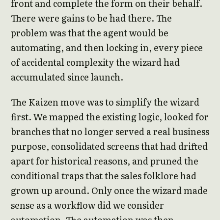
front and complete the form on their behalf.
There were gains to be had there. The
problem was that the agent would be
automating, and then locking in, every piece
of accidental complexity the wizard had
accumulated since launch.
The Kaizen move was to simplify the wizard
first. We mapped the existing logic, looked for
branches that no longer served a real business
purpose, consolidated screens that had drifted
apart for historical reasons, and pruned the
conditional traps that the sales folklore had
grown up around. Only once the wizard made
sense as a workflow did we consider
automation. The automation was then