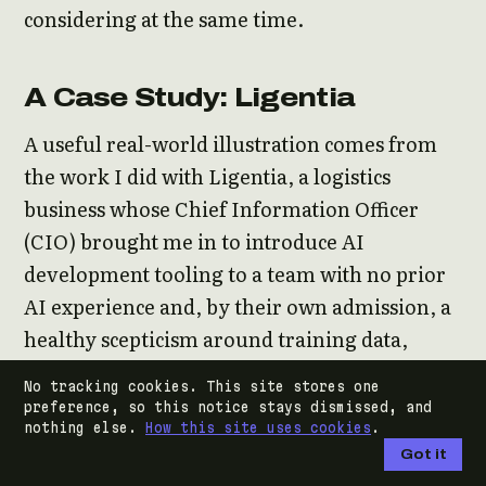
considering at the same time.
A Case Study: Ligentia
A useful real-world illustration comes from
the work I did with Ligentia, a logistics
business whose Chief Information Officer
(CIO) brought me in to introduce AI
development tooling to a team with no prior
AI experience and, by their own admission, a
healthy scepticism around training data,
output quality, and the time cost of the
No tracking cookies. This site stores one
learning curve. The team’s reservations were
preference, so this notice stays dismissed, and
nothing else.
How this site uses cookies
.
entirely reasonable. They had heard the
Got it
moonshot pitch elsewhere and had not been