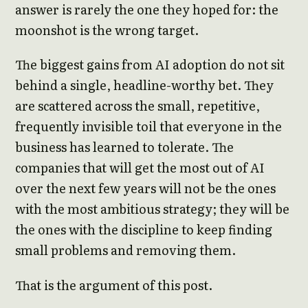
answer is rarely the one they hoped for: the
moonshot is the wrong target.
The biggest gains from AI adoption do not sit
behind a single, headline-worthy bet. They
are scattered across the small, repetitive,
frequently invisible toil that everyone in the
business has learned to tolerate. The
companies that will get the most out of AI
over the next few years will not be the ones
with the most ambitious strategy; they will be
the ones with the discipline to keep finding
small problems and removing them.
That is the argument of this post.