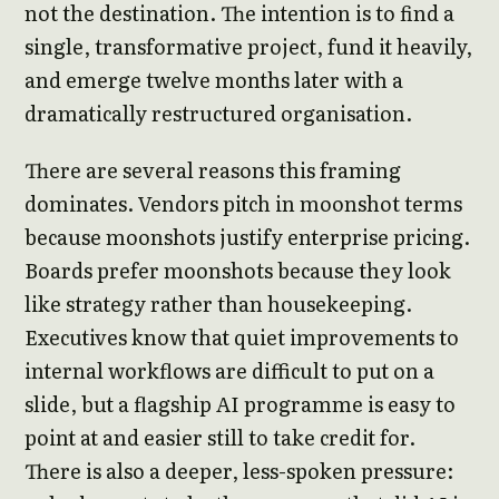
not the destination. The intention is to find a
single, transformative project, fund it heavily,
and emerge twelve months later with a
dramatically restructured organisation.
There are several reasons this framing
dominates. Vendors pitch in moonshot terms
because moonshots justify enterprise pricing.
Boards prefer moonshots because they look
like strategy rather than housekeeping.
Executives know that quiet improvements to
internal workflows are difficult to put on a
slide, but a flagship AI programme is easy to
point at and easier still to take credit for.
There is also a deeper, less-spoken pressure: