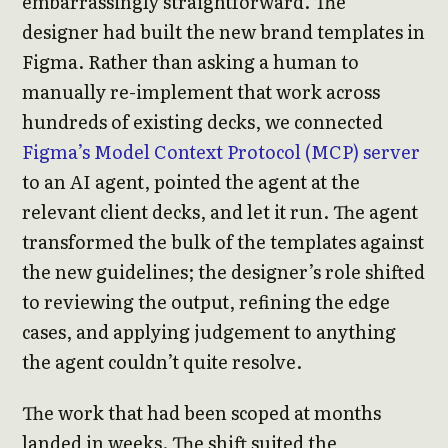
embarrassingly straightforward. The
designer had built the new brand templates in
Figma. Rather than asking a human to
manually re-implement that work across
hundreds of existing decks, we connected
Figma’s Model Context Protocol (MCP) server
to an AI agent, pointed the agent at the
relevant client decks, and let it run. The agent
transformed the bulk of the templates against
the new guidelines; the designer’s role shifted
to reviewing the output, refining the edge
cases, and applying judgement to anything
the agent couldn’t quite resolve.
The work that had been scoped at months
landed in weeks. The shift suited the