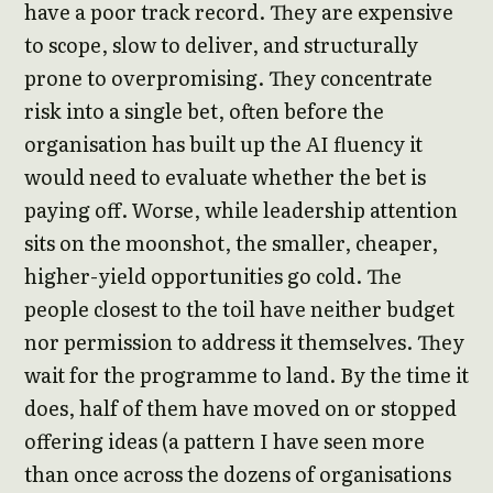
have a poor track record. They are expensive
to scope, slow to deliver, and structurally
prone to overpromising. They concentrate
risk into a single bet, often before the
organisation has built up the AI fluency it
would need to evaluate whether the bet is
paying off. Worse, while leadership attention
sits on the moonshot, the smaller, cheaper,
higher-yield opportunities go cold. The
people closest to the toil have neither budget
nor permission to address it themselves. They
wait for the programme to land. By the time it
does, half of them have moved on or stopped
offering ideas (a pattern I have seen more
than once across the dozens of organisations