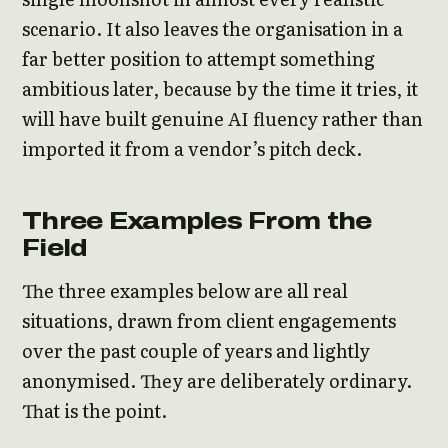
scenario. It also leaves the organisation in a
far better position to attempt something
ambitious later, because by the time it tries, it
will have built genuine AI fluency rather than
imported it from a vendor’s pitch deck.
Three Examples From the
Field
The three examples below are all real
situations, drawn from client engagements
over the past couple of years and lightly
anonymised. They are deliberately ordinary.
That is the point.