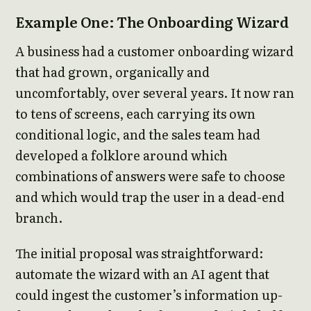
Example One: The Onboarding Wizard
A business had a customer onboarding wizard
that had grown, organically and
uncomfortably, over several years. It now ran
to tens of screens, each carrying its own
conditional logic, and the sales team had
developed a folklore around which
combinations of answers were safe to choose
and which would trap the user in a dead-end
branch.
The initial proposal was straightforward:
automate the wizard with an AI agent that
could ingest the customer’s information up-