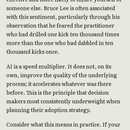
someone else. Bruce Lee is often associated
with this sentiment, particularly through his
observation that he feared the practitioner
who had drilled one kick ten thousand times
more than the one who had dabbled in ten
thousand kicks once.
AI is a speed multiplier. It does not, on its
own, improve the quality of the underlying
process; it accelerates whatever was there
before. This is the principle that decision
makers most consistently underweight when
planning their adoption strategy.
Consider what this means in practice. If your