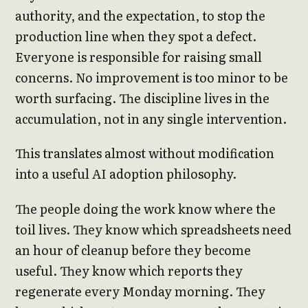
authority, and the expectation, to stop the
production line when they spot a defect.
Everyone is responsible for raising small
concerns. No improvement is too minor to be
worth surfacing. The discipline lives in the
accumulation, not in any single intervention.
This translates almost without modification
into a useful AI adoption philosophy.
The people doing the work know where the
toil lives. They know which spreadsheets need
an hour of cleanup before they become
useful. They know which reports they
regenerate every Monday morning. They