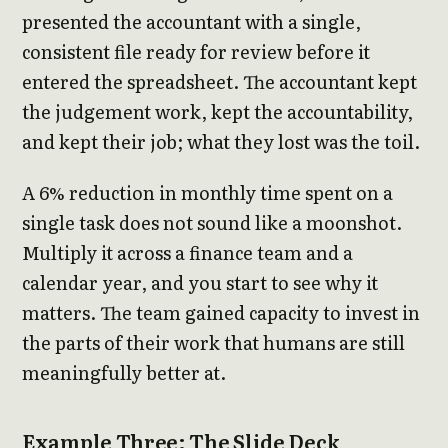
presented the accountant with a single,
consistent file ready for review before it
entered the spreadsheet. The accountant kept
the judgement work, kept the accountability,
and kept their job; what they lost was the toil.
A 6% reduction in monthly time spent on a
single task does not sound like a moonshot.
Multiply it across a finance team and a
calendar year, and you start to see why it
matters. The team gained capacity to invest in
the parts of their work that humans are still
meaningfully better at.
Example Three: The Slide Deck