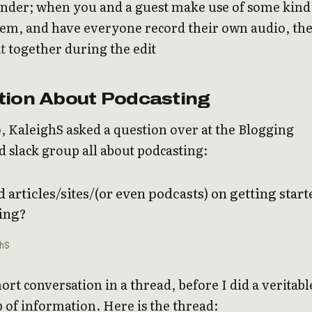
nder; when you and a guest make use of some kind
tem, and have everyone record their own audio, th
t
together during the edit
tion About Podcasting
, KaleighS asked a question over at the Blogging
slack group all about podcasting:
 articles/sites/(or even podcasts) on getting start
ing?
hS
ort conversation in a thread, before I did a veritabl
of information. Here is the thread: