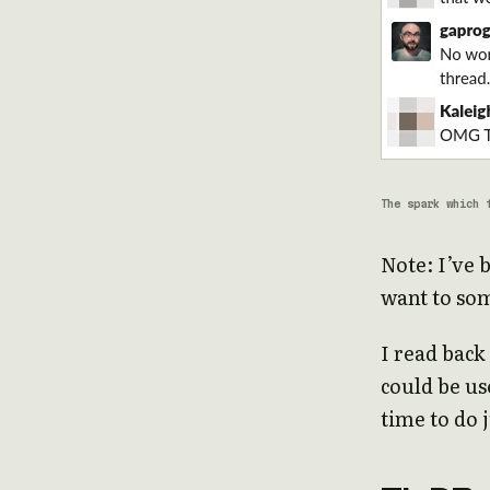
The spark which 
Note: I’ve 
want to s
I read back
could be use
time to do 