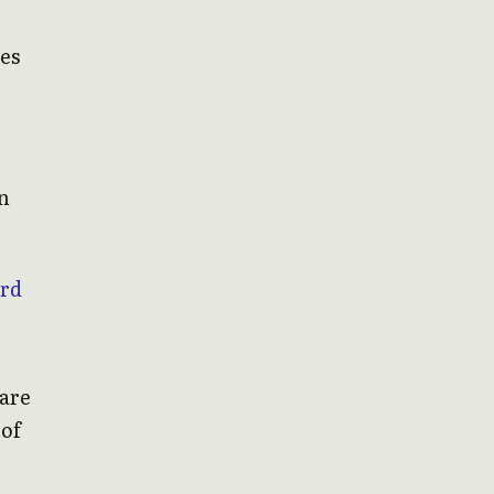
des
on
ard
 are
 of