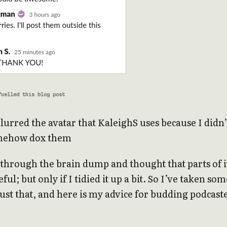
fuelled this blog post
blurred the avatar that KaleighS uses because I didn’
omehow dox them
 through the brain dump and thought that parts of i
ful; but only if I tidied it up a bit. So I’ve taken som
just that, and here is my advice for budding podcast