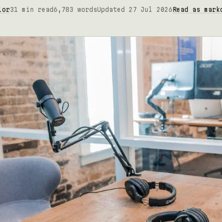
lor
31 min read
6,783 words
Updated 27 Jul 2026
Read as mark