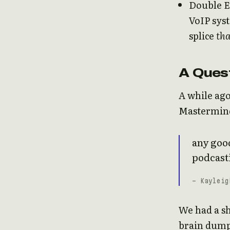
Double E
VoIP sys
splice
tha
A Ques
A while ago
Mastermind 
any good
podcast
- Kayleig
We had a sh
brain dump 