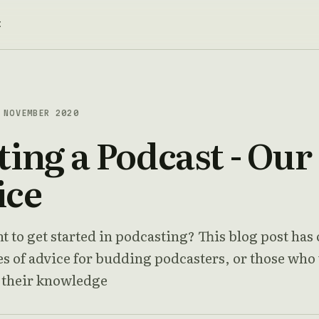
t
NOVEMBER 2020
ting a Podcast - Our
ice
 to get started in podcasting? This blog post has
ces of advice for budding podcasters, or those who
n their knowledge