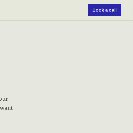
Book a call
 our
 want