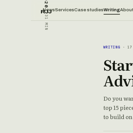
News
Services
Case studies
Writing
Abou
RJJ
31 MIN
WRITING
· 17 
Star
Adv
Do you want
top 15 pie
to build o