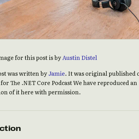
mage for this post is by
Austin Distel
ost was written by
Jamie
. It was original published 
e for The .NET Core Podcast We have reproduced an
ion of it here with permission.
ction