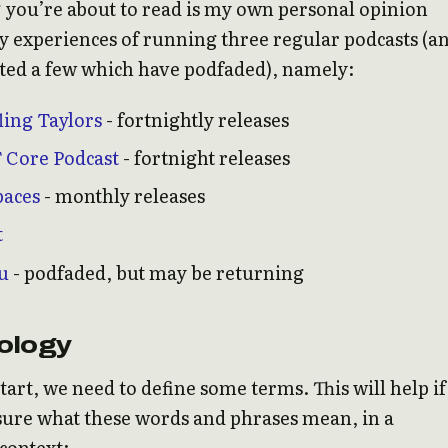
 you’re about to read is my own personal opinion
 experiences of running three regular podcasts (a
ted a few which have podfaded), namely:
ling Taylors
- fortnightly releases
 Core Podcast
- fortnight releases
paces
- monthly releases
t
u
- podfaded, but may be returning
ology
tart, we need to define some terms. This will help if
sure what these words and phrases mean, in a
context: