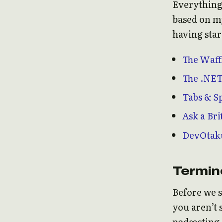
Everything
based on my
having star
The Waff
The .NET
Tabs & S
Ask a Bri
DevOtak
Termin
Before we s
you aren’t 
podcasting 