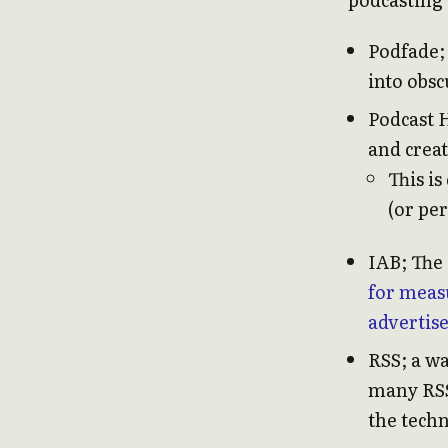
Podfade;
into obsc
Podcast 
and crea
This is
(or pe
IAB; The 
for meas
advertis
RSS; a w
many RSS 
the tech