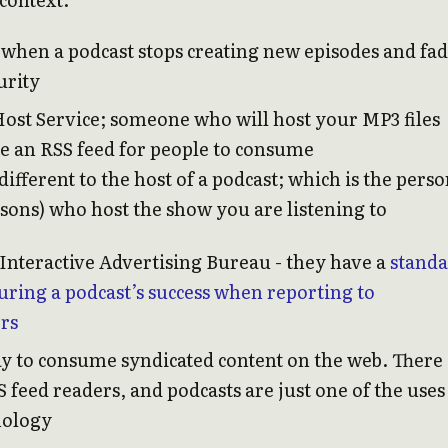
 when a podcast stops creating new episodes and fa
urity
Host Service; someone who will host your MP3 files
te an RSS feed for people to consume
 different to the host of a podcast; which is the pers
rsons) who host the show you are listening to
Interactive Advertising Bureau - they have a
stand
uring a podcast’s success when reporting to
ers
ay to consume syndicated content on the web. There
feed readers, and podcasts are just one of the uses
nology