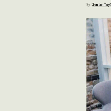
By
Jamie Tay