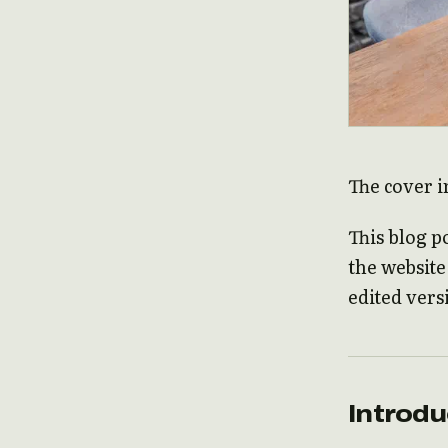
The cover i
This blog p
the websit
edited vers
Introdu