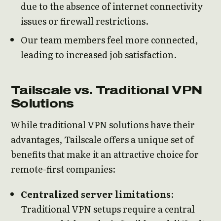
due to the absence of internet connectivity
issues or firewall restrictions.
Our team members feel more connected,
leading to increased job satisfaction.
Tailscale vs. Traditional VPN
Solutions
While traditional VPN solutions have their
advantages, Tailscale offers a unique set of
benefits that make it an attractive choice for
remote-first companies:
Centralized server limitations
:
Traditional VPN setups require a central