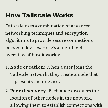
How Tailscale Works
Tailscale uses a combination of advanced
networking techniques and encryption
algorithms to provide secure connections
between devices. Here’s a high-level
overview of how it works:
Node creation
: When a user joins the
Tailscale network, they create a node that
represents their device.
Peer discovery
: Each node discovers the
location of other nodes in the network,
allowing them to establish connections with