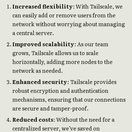
Increased flexibility
: With Tailscale, we
can easily add or remove users from the
network without worrying about managing
a central server.
Improved scalability
: As our team
grows, Tailscale allows us to scale
horizontally, adding more nodes to the
network as needed.
Enhanced security
: Tailscale provides
robust encryption and authentication
mechanisms, ensuring that our connections
are secure and tamper-proof.
Reduced costs
: Without the need for a
centralized server, we’ve saved on