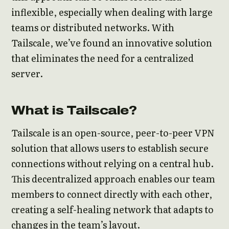
inflexible, especially when dealing with large
teams or distributed networks. With
Tailscale, we’ve found an innovative solution
that eliminates the need for a centralized
server.
What is Tailscale?
Tailscale is an open-source, peer-to-peer VPN
solution that allows users to establish secure
connections without relying on a central hub.
This decentralized approach enables our team
members to connect directly with each other,
creating a self-healing network that adapts to
changes in the team’s layout.