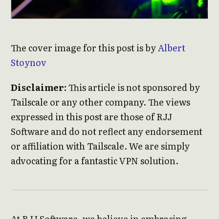
The cover image for this post is by
Albert
Stoynov
Disclaimer:
This article is not sponsored by
Tailscale or any other company. The views
expressed in this post are those of RJJ
Software and do not reflect any endorsement
or affiliation with Tailscale. We are simply
advocating for a fantastic VPN solution.
At RJJ Software, we believe in embracing