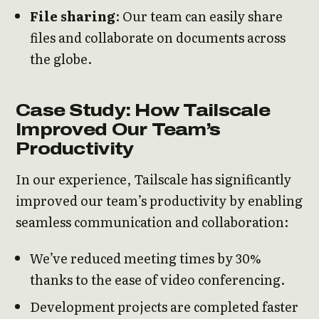
File sharing
: Our team can easily share
files and collaborate on documents across
the globe.
Case Study: How Tailscale
Improved Our Team’s
Productivity
In our experience, Tailscale has significantly
improved our team’s productivity by enabling
seamless communication and collaboration:
We’ve reduced meeting times by 30%
thanks to the ease of video conferencing.
Development projects are completed faster