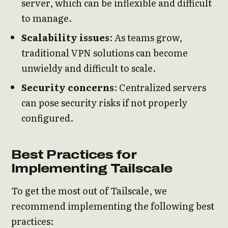
server, which can be inflexible and difficult
to manage.
Scalability issues
: As teams grow,
traditional VPN solutions can become
unwieldy and difficult to scale.
Security concerns
: Centralized servers
can pose security risks if not properly
configured.
Best Practices for
Implementing Tailscale
To get the most out of Tailscale, we
recommend implementing the following best
practices: