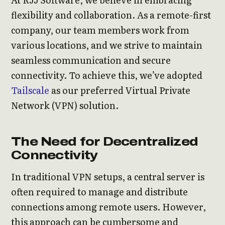
flexibility and collaboration. As a remote-first
company, our team members work from
various locations, and we strive to maintain
seamless communication and secure
connectivity. To achieve this, we’ve adopted
Tailscale
as our preferred Virtual Private
Network (VPN) solution.
The Need for Decentralized
Connectivity
In traditional VPN setups, a central server is
often required to manage and distribute
connections among remote users. However,
this approach can be cumbersome and