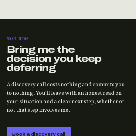
NEXT STEP
Bring me the
decision you keep
deferring
A discovery call costs nothing and commits you
to nothing. You'll leave with an honest read on
your situation and a clear next step, whether or
not that step involves me.
Book a discovery call