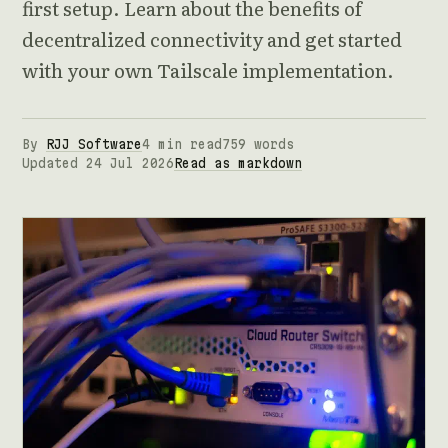
first setup. Learn about the benefits of
decentralized connectivity and get started
with your own Tailscale implementation.
By
RJJ Software
4 min read
759 words
Updated 24 Jul 2026
Read as markdown