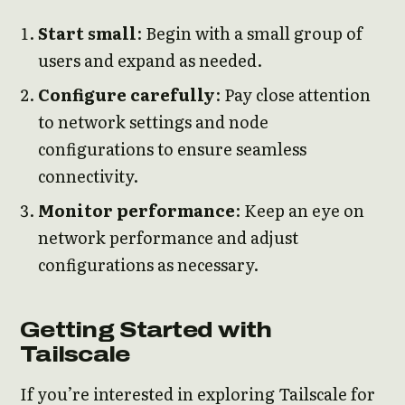
Start small
: Begin with a small group of
users and expand as needed.
Configure carefully
: Pay close attention
to network settings and node
configurations to ensure seamless
connectivity.
Monitor performance
: Keep an eye on
network performance and adjust
configurations as necessary.
Getting Started with
Tailscale
If you’re interested in exploring Tailscale for