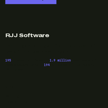
RJJ Software
Technology consulting and fractional CTO work, from
Leeds, for clients wherever they are.
195
pieces published ·
1.9 million
downloads of
OwaspHeaders.Core ·
194
episodes of The Modern
.NET Show
READ
Writing
Case studies
News