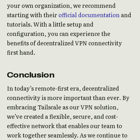
your own organization, we recommend
starting with their
official documentation
and
tutorials. With a little setup and
configuration, you can experience the
benefits of decentralized VPN connectivity
first hand.
Conclusion
In today’s remote-first era, decentralized
connectivity is more important than ever. By
embracing Tailscale as our VPN solution,
we’ve created a flexible, secure, and cost-
effective network that enables our team to
work together seamlessly. As we continue to