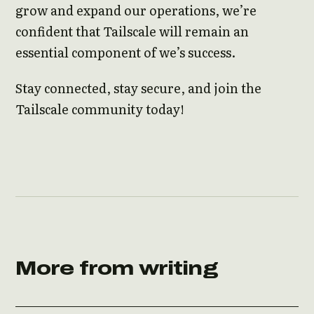
grow and expand our operations, we’re
confident that Tailscale will remain an
essential component of we’s success.
Stay connected, stay secure, and join the
Tailscale community today!
More from writing