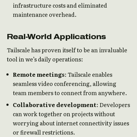
infrastructure costs and eliminated
maintenance overhead.
Real-World Applications
Tailscale has proven itself to be an invaluable
tool in we’s daily operations:
Remote meetings
: Tailscale enables
seamless video conferencing, allowing
team members to connect from anywhere.
Collaborative development
: Developers
can work together on projects without
worrying about internet connectivity issues
or firewall restrictions.