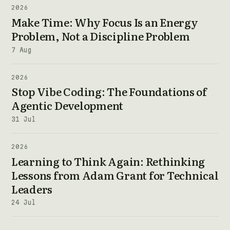
2026
Make Time: Why Focus Is an Energy
Problem, Not a Discipline Problem
7 Aug
2026
Stop Vibe Coding: The Foundations of
Agentic Development
31 Jul
2026
Learning to Think Again: Rethinking
Lessons from Adam Grant for Technical
Leaders
24 Jul