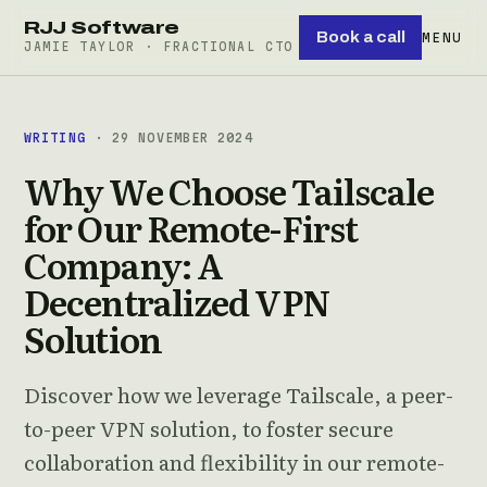
RJJ Software
Book a call
MENU
JAMIE TAYLOR · FRACTIONAL CTO
WRITING
· 29 NOVEMBER 2024
Why We Choose Tailscale
for Our Remote-First
Company: A
Decentralized VPN
Solution
Discover how we leverage Tailscale, a peer-
to-peer VPN solution, to foster secure
collaboration and flexibility in our remote-