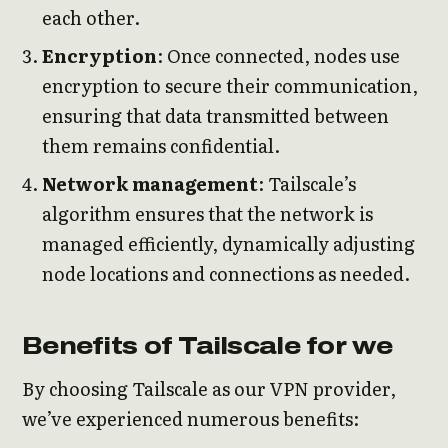
each other.
Encryption
: Once connected, nodes use
encryption to secure their communication,
ensuring that data transmitted between
them remains confidential.
Network management
: Tailscale’s
algorithm ensures that the network is
managed efficiently, dynamically adjusting
node locations and connections as needed.
Benefits of Tailscale for we
By choosing Tailscale as our VPN provider,
we’ve experienced numerous benefits: