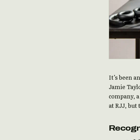
It’s been a
Jamie Taylo
company, a 
at RJJ, but
Recogn