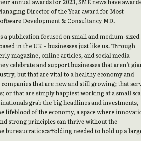
their annual awards for 2023, SME news have award
Managing Director of the Year award for Most
Software Development & Consultancy MD.
is a publication focused on small and medium-sized
based in the UK – businesses just like us. Through
erly magazine, online articles, and social media
hey celebrate and support businesses that aren’t gia
dustry, but that are vital to a healthy economy and
e companies that are new and still growing; that ser
s; or that are simply happiest working at a small sca
nationals grab the big headlines and investments,
e lifeblood of the economy, a space where innovati
 and strong principles can thrive without the
bureaucratic scaffolding needed to hold up a larg