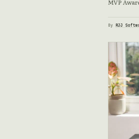
MVP Award 
By
RJJ Softw