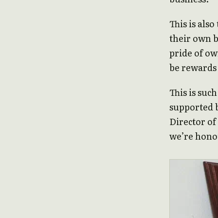
This is als
their own b
pride of ow
be rewards
This is such
supported 
Director of
we’re honou