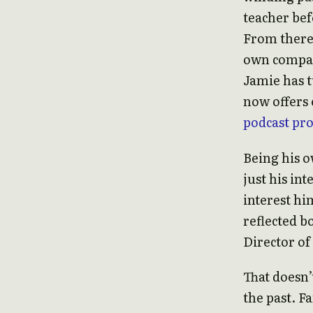
teacher bef
From there,
own company
Jamie has t
now offers 
podcast pr
Being his o
just his in
interest him
reflected b
Director of
That doesn’
the past. F