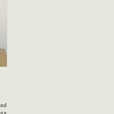
and
s a