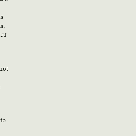
is
s,
RJJ
 not
s
 to