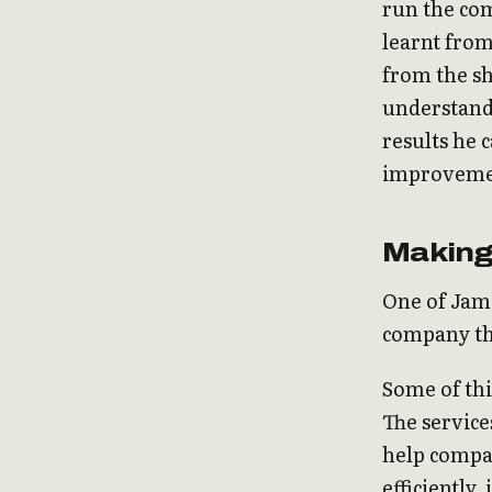
run the co
learnt from
from the sh
understand 
results he 
improveme
Making
One of Jami
company th
Some of thi
The service
help compan
efficiently