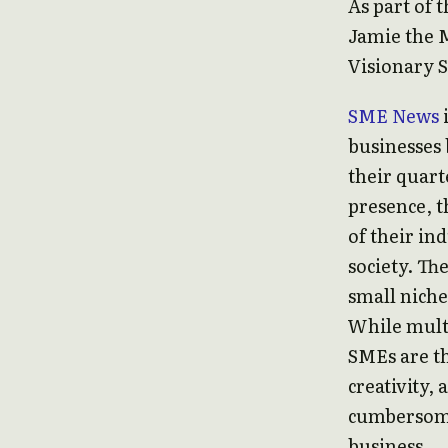
As part of 
Jamie the 
Visionary 
SME News
businesses 
their quart
presence, t
of their in
society. Th
small niche
While multi
SMEs are th
creativity,
cumbersome 
business.