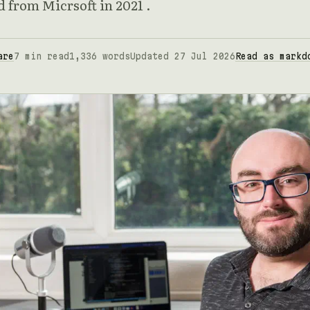
from Micrsoft in 2021 .
are
7 min read
1,336 words
Updated 27 Jul 2026
Read as markd