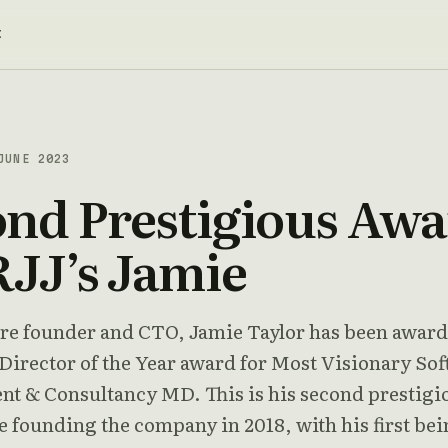
t
JUNE 2023
nd Prestigious Aw
RJJ’s Jamie
re founder and CTO, Jamie Taylor has been awar
irector of the Year award for Most Visionary So
t & Consultancy MD. This is his second prestigi
 founding the company in 2018, with his first bei