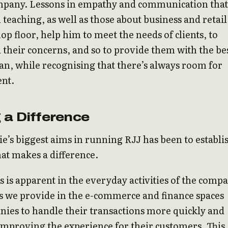
mpany. Lessons in empathy and communication that
 teaching, as well as those about business and retail
op floor, help him to meet the needs of clients, to
their concerns, and so to provide them with the be
can, while recognising that there’s always room for
nt.
 a Difference
e’s biggest aims in running RJJ has been to establi
at makes a difference.
s is apparent in the everyday activities of the comp
s we provide in the e-commerce and finance spaces
ies to handle their transactions more quickly and
, improving the experience for their customers. This