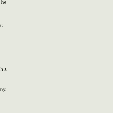
 he
st
sh a
any.