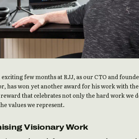
n exciting few months at RJJ, as our CTO and founde
r, has won yet another award for his work with the
reward that celebrates not only the hard work we 
 the values we represent.
ising Visionary Work