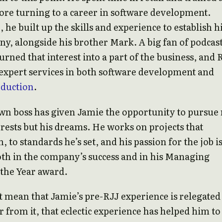
ore turning to a career in software development.
 he built up the skills and experience to establish h
, alongside his brother Mark. A big fan of podcast
urned that interest into a part of the business, and 
expert services in both software development and
oduction
.
wn boss has given Jamie the opportunity to pursue
terests but his dreams. He works on projects that
, to standards he’s set, and his passion for the job i
oth in the company’s success and in his Managing
 the Year award.
t mean that Jamie’s pre-RJJ experience is relegated
ar from it, that eclectic experience has helped him to