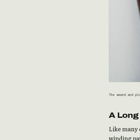
The award and pl
A Long
Like many o
winding pat