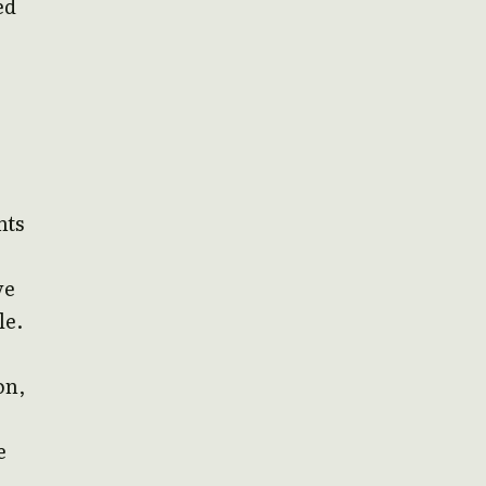
ed
nts
ve
le.
on,
e