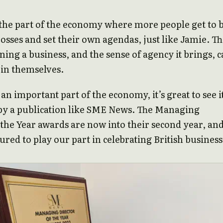
o the part of the economy where more people get to 
osses and set their own agendas, just like Jamie. T
ning a business, and the sense of agency it brings, 
 in themselves.
 an important part of the economy, it’s great to see i
by a publication like SME News. The Managing
 the Year awards are now into their second year, an
red to play our part in celebrating British business