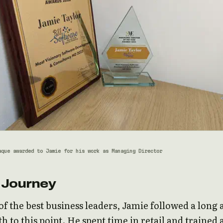
aque awarded to Jamie for his work as Managing Director
 Journey
f the best business leaders, Jamie followed a long 
h to this point. He spent time in retail and trained a