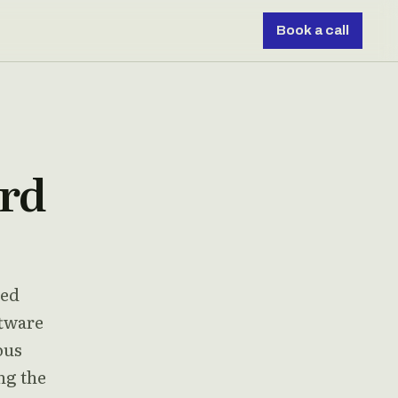
Book a call
ard
ded
ftware
ous
ng the