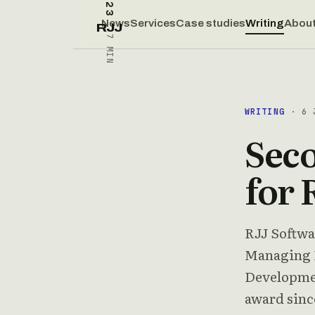
News
Services
Case studies
Writing
Abou
RJJ
7 MIN
WRITING
· 6 
Seco
for 
RJJ Softwa
Managing D
Developmen
award since