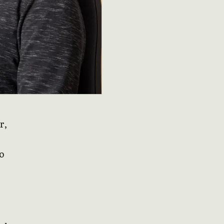
r,
do