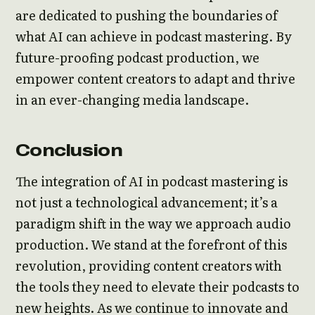
are dedicated to pushing the boundaries of
what AI can achieve in podcast mastering. By
future-proofing podcast production, we
empower content creators to adapt and thrive
in an ever-changing media landscape.
Conclusion
The integration of AI in podcast mastering is
not just a technological advancement; it’s a
paradigm shift in the way we approach audio
production. We stand at the forefront of this
revolution, providing content creators with
the tools they need to elevate their podcasts to
new heights. As we continue to innovate and