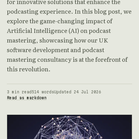
for innovative solutions that enhance the
podcasting experience. In this blog post, we
explore the game-changing impact of
Artificial Intelligence (AI) on podcast
mastering, showcasing how our UK
software development and podcast
mastering consultancy is at the forefront of
this revolution.
3 min read
514 words
Updated 24 Jul 2026
Read as markdown