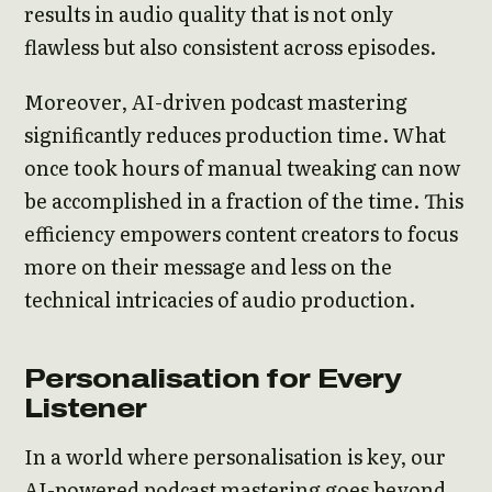
results in audio quality that is not only
flawless but also consistent across episodes.
Moreover, AI-driven podcast mastering
significantly reduces production time. What
once took hours of manual tweaking can now
be accomplished in a fraction of the time. This
efficiency empowers content creators to focus
more on their message and less on the
technical intricacies of audio production.
Personalisation for Every
Listener
In a world where personalisation is key, our
AI-powered podcast mastering goes beyond