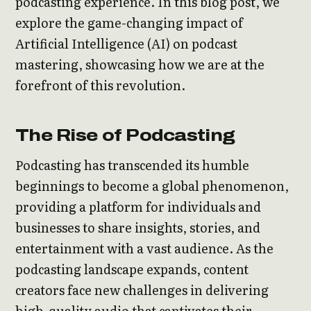
podcasting experience. In this blog post, we
explore the game-changing impact of
Artificial Intelligence (AI) on podcast
mastering, showcasing how we are at the
forefront of this revolution.
The Rise of Podcasting
Podcasting has transcended its humble
beginnings to become a global phenomenon,
providing a platform for individuals and
businesses to share insights, stories, and
entertainment with a vast audience. As the
podcasting landscape expands, content
creators face new challenges in delivering
high-quality audio that captivates their