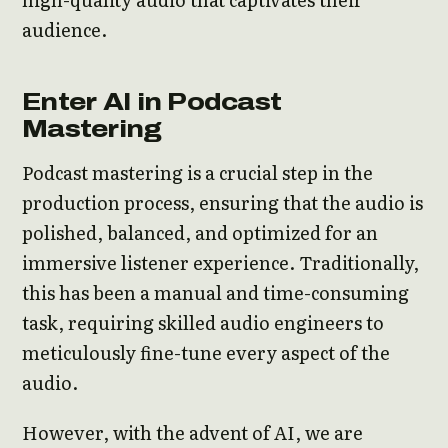
audience.
Enter AI in Podcast
Mastering
Podcast mastering is a crucial step in the
production process, ensuring that the audio is
polished, balanced, and optimized for an
immersive listener experience. Traditionally,
this has been a manual and time-consuming
task, requiring skilled audio engineers to
meticulously fine-tune every aspect of the
audio.
However, with the advent of AI, we are