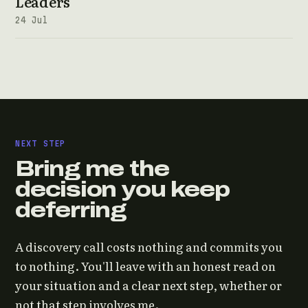
Leaders
24 Jul
NEXT STEP
Bring me the
decision you keep
deferring
A discovery call costs nothing and commits you
to nothing. You'll leave with an honest read on
your situation and a clear next step, whether or
not that step involves me.