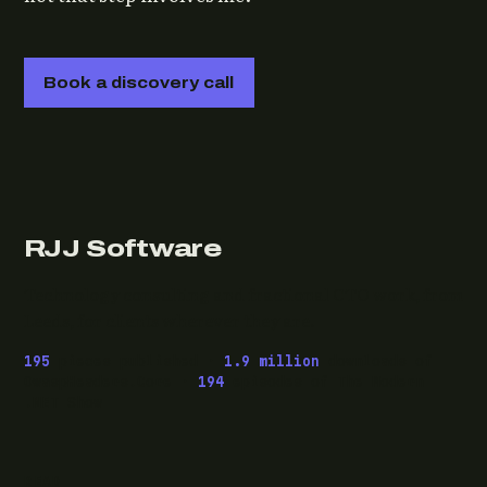
Book a discovery call
RJJ Software
Technology consulting and fractional CTO work, from
Leeds, for clients wherever they are.
195
pieces published ·
1.9 million
downloads of
OwaspHeaders.Core ·
194
episodes of The Modern
.NET Show
READ