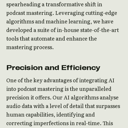
spearheading a transformative shift in
podcast mastering. Leveraging cutting-edge
algorithms and machine learning, we have
developed a suite of in-house state-of-the-art
tools that automate and enhance the
mastering process.
Precision and Efficiency
One of the key advantages of integrating AI
into podcast mastering is the unparalleled
precision it offers. Our AI algorithms analyse
audio data with a level of detail that surpasses
human capabilities, identifying and
correcting imperfections in real-time. This