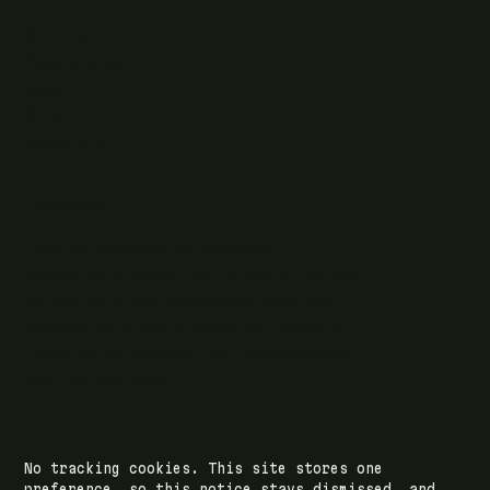
Writing
Case studies
News
What I do
Questions
ELSEWHERE
Find RJJ Software on Facebook
Follow The Modern .NET Show on Twitter
Subscribe to RJJ Software on YouTube
Connect with Jamie Taylor on LinkedIn
Listen to The Modern .NET Show podcast
Writing feed (RSS)
No tracking cookies. This site stores one
© 2026 RJJ Software Ltd · registered in Leeds,
preference, so this notice stays dismissed, and