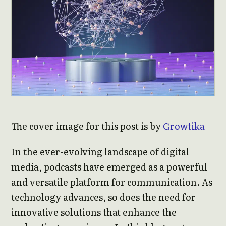
The cover image for this post is by
Growtika
In the ever-evolving landscape of digital
media, podcasts have emerged as a powerful
and versatile platform for communication. As
technology advances, so does the need for
innovative solutions that enhance the