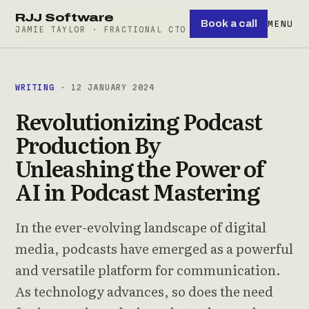
RJJ Software
Book a call
MENU
JAMIE TAYLOR · FRACTIONAL CTO
WRITING
· 12 JANUARY 2024
Revolutionizing Podcast
Production By
Unleashing the Power of
AI in Podcast Mastering
In the ever-evolving landscape of digital
media, podcasts have emerged as a powerful
and versatile platform for communication.
As technology advances, so does the need