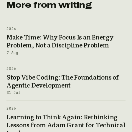
More from writing
2026
Make Time: Why Focus Is an Energy
Problem, Not a Discipline Problem
7 Aug
2026
Stop Vibe Coding: The Foundations of
Agentic Development
31 Jul
2026
Learning to Think Again: Rethinking
Lessons from Adam Grant for Technical