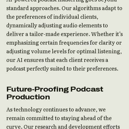
standard approaches. Our algorithms adapt to
the preferences of individual clients,
dynamically adjusting audio elements to
deliver a tailor-made experience. Whether it’s
emphasizing certain frequencies for clarity or
adjusting volume levels for optimal listening,
our AI ensures that each client receives a
podcast perfectly suited to their preferences.
Future-Proofing Podcast
Production
As technology continues to advance, we
remain committed to staying ahead of the
curve. Our research and development efforts