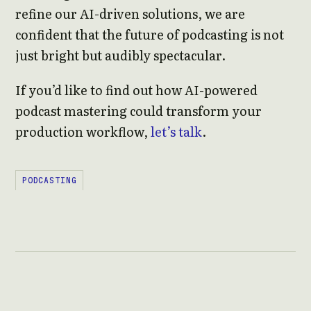
refine our AI-driven solutions, we are
confident that the future of podcasting is not
just bright but audibly spectacular.
If you’d like to find out how AI-powered
podcast mastering could transform your
production workflow,
let’s talk
.
PODCASTING