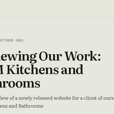
t
CTOBER 2021
iewing Our Work:
 Kitchens and
hrooms
iew of a newly released website for a client of ours
ens and Bathrooms