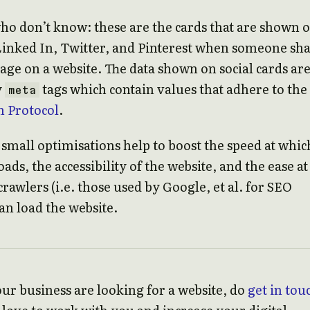
ho don’t know: these are the cards that are shown 
Linked In, Twitter, and Pinterest when someone sh
 page on a website. The data shown on social cards ar
y
tags which contain values that adhere to the
meta
 Protocol
.
e small optimisations help to boost the speed at whic
ads, the accessibility of the website, and the ease at
rawlers (i.e. those used by Google, et al. for SEO
an load the website.
our business are looking for a website, do
get in tou