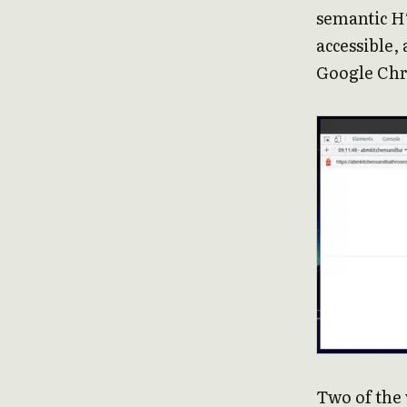
semantic HT
accessible, 
Google Chr
Two of the 