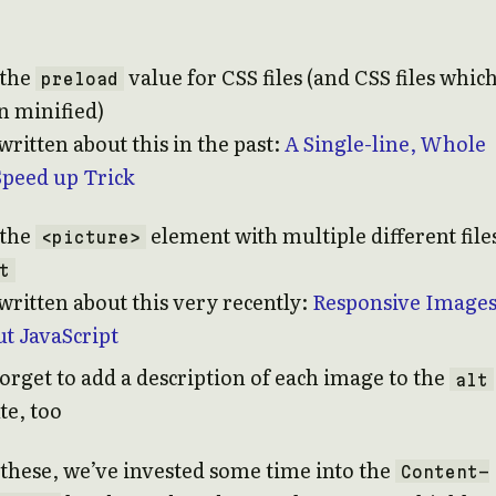
 the
value for CSS files (and CSS files whic
preload
n minified)
ritten about this in the past:
A Single-line, Whole
Speed up Trick
 the
element with multiple different file
<picture>
t
written about this very recently:
Responsive Image
t JavaScript
forget to add a description of each image to the
alt
te, too
these, we’ve invested some time into the
Content-