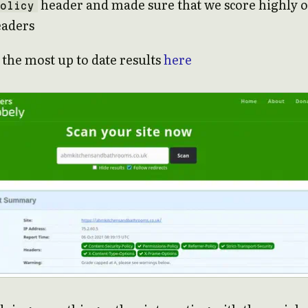
header and made sure that we score highly 
olicy
eaders
 the most up to date results
here