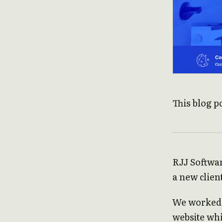
This blog p
RJJ Softwar
a new clien
We worked 
website wh