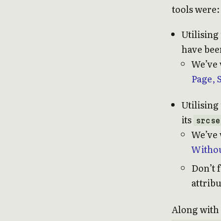
tools were:
Utilising
have bee
We’ve w
Page, 
Utilising
its
srcse
We’ve 
Withou
Don’t 
attribu
Along with 