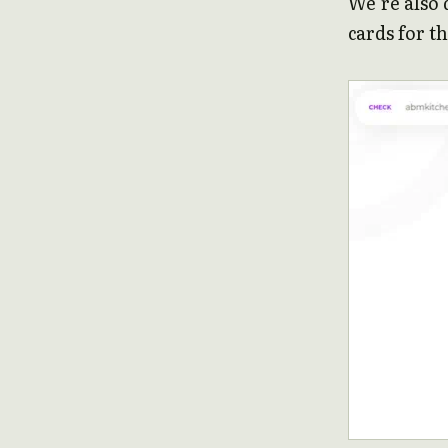
We’re also 
cards for th