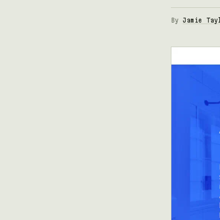
By
Jamie Tay