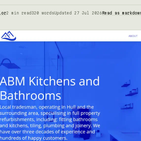
lor
2 min read
320 words
Updated 27 Jul 2026
Read as markdow