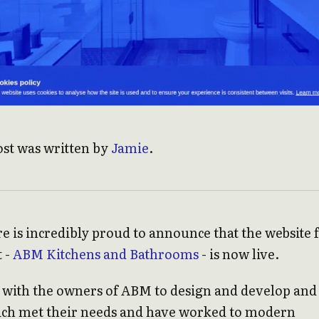
ost was written by
Jamie
.
e is incredibly proud to announce that the website 
t -
ABM Kitchens and Bathrooms
- is now live.
with the owners of ABM to design and develop and
ich met their needs and have worked to modern