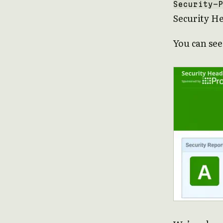
Security-P
Security H
You can see