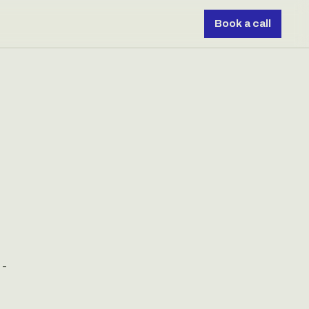
Book a call
 -