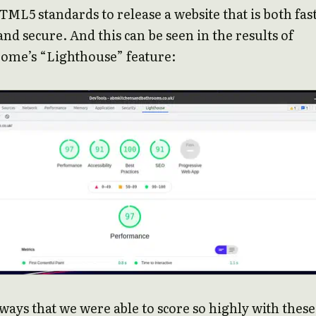
ML5 standards to release a website that is both fast
and secure. And this can be seen in the results of
ome’s “Lighthouse” feature:
ways that we were able to score so highly with these