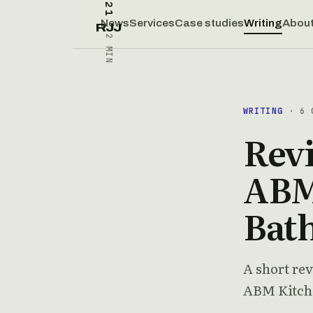
News
Services
Case studies
Writing
Abou
RJJ
2 MIN
WRITING
· 6 O
Rev
ABM
Bat
A short rev
ABM Kitch