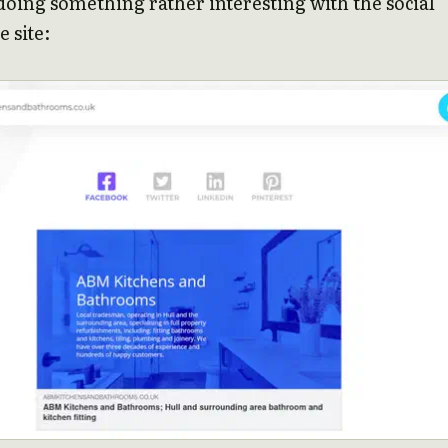
doing something rather interesting with the social
e site: