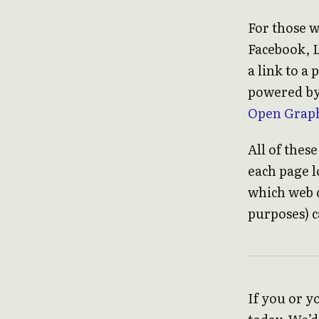
For those w
Facebook, 
a link to a
powered b
Open Graph
All of thes
each page lo
which web c
purposes) c
If you or y