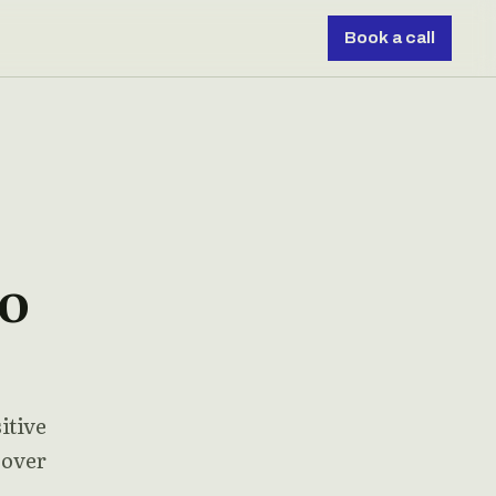
Book a call
To
itive
 over