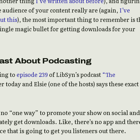
another thing
I’ve written about before
), and figuri
 audience of your content really are (again,
I’ve
ut this
), the most important thing to remember is t
single magic bullet for getting downloads for your
ast About Podcasting
ning to
episode 239
of LibSyn’s podcast
“The
er today and Elsie (one of the hosts) says these exact
s no “one way” to promote your show on social and
ely get downloads. Like, there’s no app and ther
ce that is going to get you listeners out there.