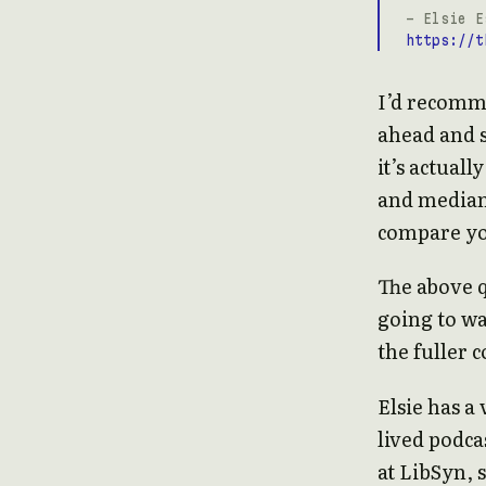
- Elsie E
https://t
I’d recomme
ahead and s
it’s actual
and median)
compare you
The above q
going to wa
the fuller c
Elsie has a
lived podca
at LibSyn, 