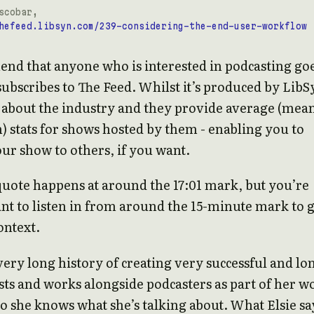
scobar,
hefeed.libsyn.com/239-considering-the-end-user-workflow
nd that anyone who is interested in podcasting go
ubscribes to The Feed. Whilst it’s produced by LibS
ly about the industry and they provide average (mea
 stats for shows hosted by them - enabling you to
r show to others, if you want.
uote happens at around the 17:01 mark, but you’re
nt to listen in from around the 15-minute mark to 
ontext.
 very long history of creating very successful and lo
sts and works alongside podcasters as part of her w
so she knows what she’s talking about. What Elsie sa