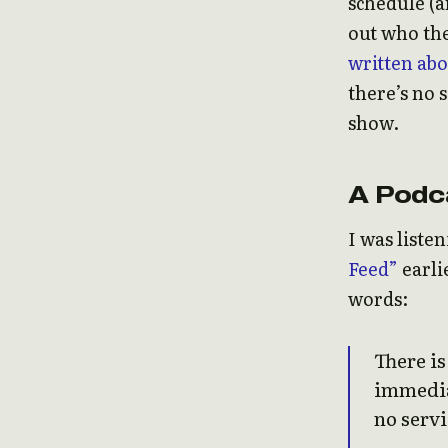
schedule (
out who the
written abo
there’s no 
show.
A Podc
I was liste
Feed”
earli
words:
There i
immediat
no servi