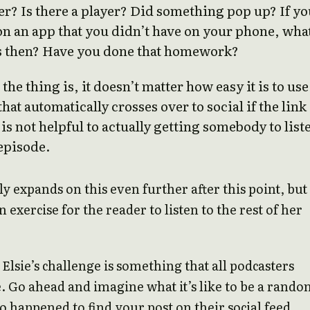
er? Is there a player? Did something pop up? If yo
n an app that you didn’t have on your phone, wha
 then? Have you done that homework?
the thing is, it doesn’t matter how easy it is to use
that automatically crosses over to social if the link
 is not helpful to actually getting somebody to list
episode.
ly expands on this even further after this point, but 
an exercise for the reader to listen to the rest of her
 Elsie’s challenge is something that all podcasters
. Go ahead and imagine what it’s like to be a rand
o happened to find your post on their social feed.