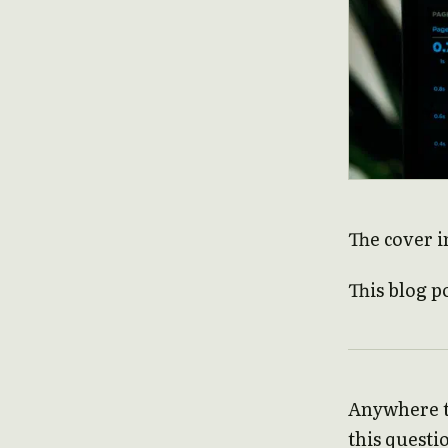
The cover i
This blog p
Anywhere th
this questio