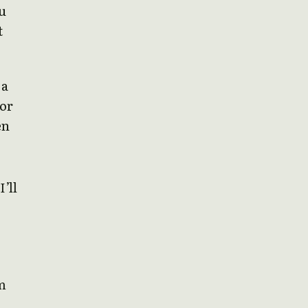
u
t
 a
 or
en
I’ll
om