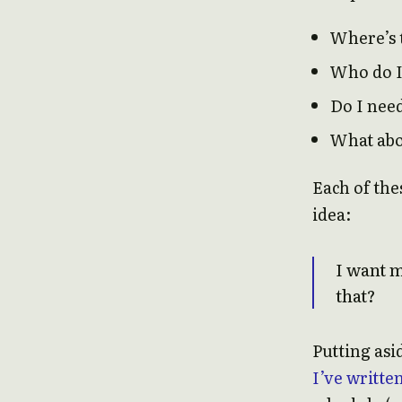
Where’s 
Who do I 
Do I nee
What ab
Each of the
idea:
I want 
that?
Putting asi
I’ve writte