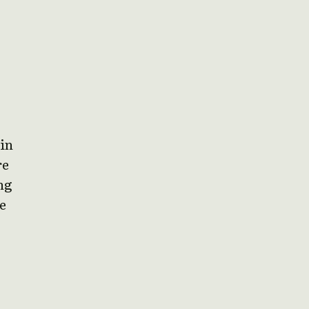
 in
re
ng
he