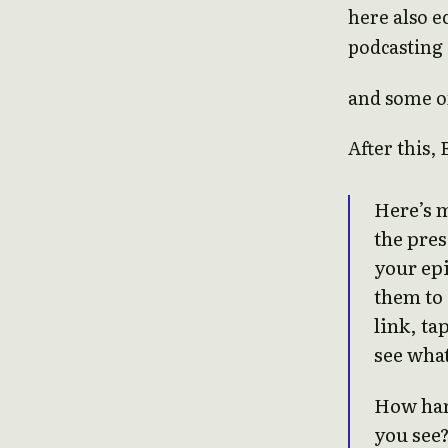
here also e
podcasting 
and some of
After this, 
Here’s m
the pre
your epi
them to 
link, ta
see wha
How har
you see