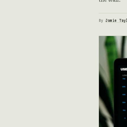
By
Jamie Tay