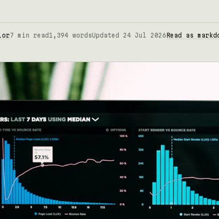
lor
7 min read
1,394 words
Updated 24 Jul 2026
Read as markd