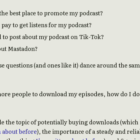
the best place to promote my podcast?
pay to get listens for my podcast?
d to post about my podcast on Tik-Tok?
out Mastadon?
se questions (and ones like it) dance around the sa
more people to download my episodes, how do I do
de the topic of potentially buying downloads (which
n about before
), the importance of a steady and relia