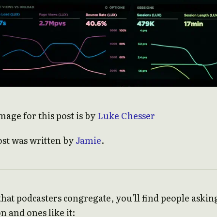
mage for this post is by
Luke Chesser
ost was written by
Jamie
.
at podcasters congregate, you’ll find people askin
n and ones like it: