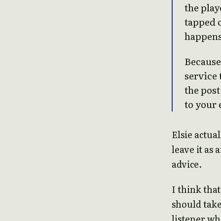
the play
tapped o
happens
Because 
service 
the post
to your 
Elsie actual
leave it as 
advice.
I think that
should take
listener wh