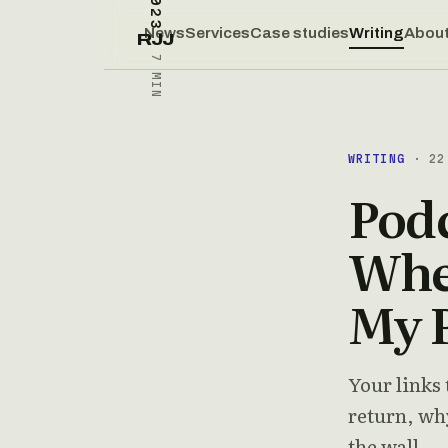
News
Services
Case studies
Writing
Abou
RJJ
7 MIN
WRITING
· 22 
Podc
Wher
My 
Your links 
return, why
the wall.