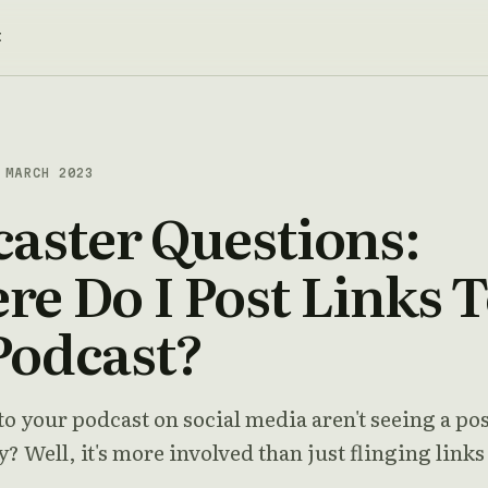
t
MARCH 2023
aster Questions:
e Do I Post Links 
Podcast?
to your podcast on social media aren't seeing a pos
? Well, it's more involved than just flinging links