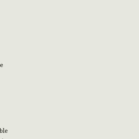
me
ble