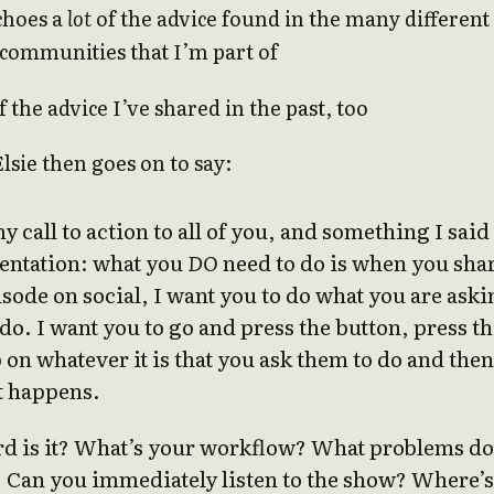
choes a
lot
of the advice found in the many different
communities that I’m part of
 the advice I’ve shared in the past, too
Elsie then goes on to say:
y call to action to all of you, and something I said
sentation: what you
DO
need to do is when you sha
sode on social, I want you to do what you are aski
do. I want you to go and press the button, press t
p on whatever it is that you ask them to do and then
t happens.
d is it? What’s your workflow? What problems do
? Can you immediately listen to the show? Where’s