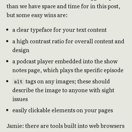
than we have space and time for in this post,
but some easy wins are:
a clear typeface for your text content
a high contrast ratio for overall content and
design
a podcast player embedded into the show
notes page, which plays the specific episode
tags on any images; these should
alt
describe the image to anyone with sight
issues
easily clickable elements on your pages
Jamie: there are tools built into web browsers