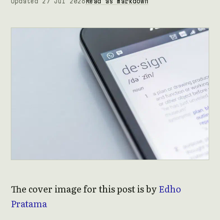
Updated 27 Jul 2026
Read as markdown
The cover image for this post is by
Edho
Pratama