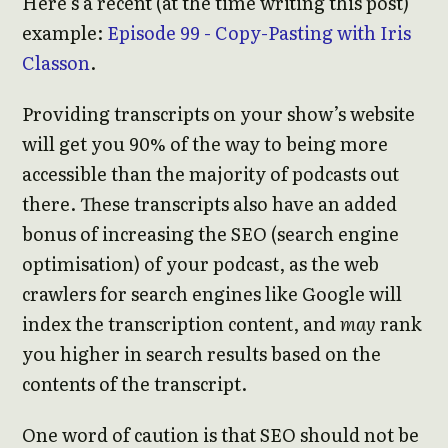
Here’s a recent (at the time writing this post)
example:
Episode 99 - Copy-Pasting with Iris
Classon
.
Providing transcripts on your show’s website
will get you 90% of the way to being more
accessible than the majority of podcasts out
there. These transcripts also have an added
bonus of increasing the SEO (search engine
optimisation) of your podcast, as the web
crawlers for search engines like Google will
index the transcription content, and
may
rank
you higher in search results based on the
contents of the transcript.
One word of caution is that SEO should not be