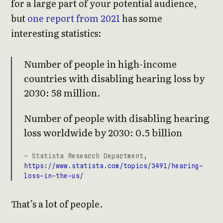
for a large part of your potential audience,
but
one report from 2021
has some
interesting statistics:
Number of people in high-income
countries with disabling hearing loss by
2030: 58 million.
Number of people with disabling hearing
loss worldwide by 2030: 0.5 billion
- Statista Research Department,
https://www.statista.com/topics/3491/hearing-
loss-in-the-us/
That’s a lot of people.