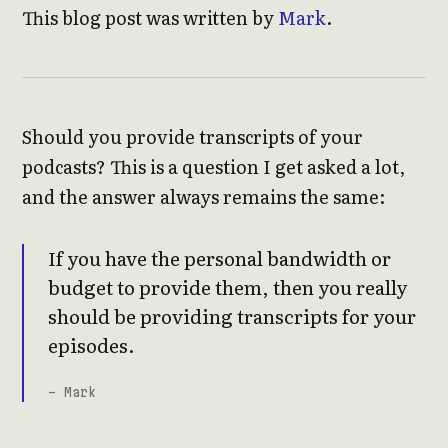
This blog post was written by
Mark
.
Should you provide transcripts of your
podcasts? This is a question I get asked a lot,
and the answer always remains the same:
If you have the personal bandwidth or
budget to provide them, then you really
should be providing transcripts for your
episodes.
- Mark