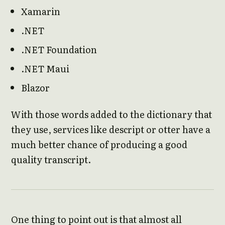
Xamarin
.NET
.NET Foundation
.NET Maui
Blazor
With those words added to the dictionary that
they use, services like descript or otter have a
much better chance of producing a good
quality transcript.
One thing to point out is that almost all