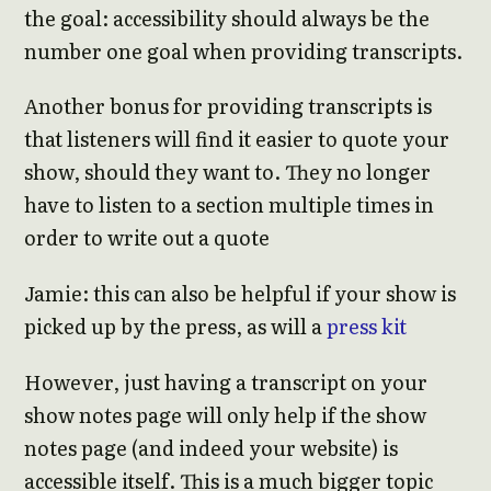
the goal: accessibility should always be the
number one goal when providing transcripts.
Another bonus for providing transcripts is
that listeners will find it easier to quote your
show, should they want to. They no longer
have to listen to a section multiple times in
order to write out a quote
Jamie: this can also be helpful if your show is
picked up by the press, as will a
press kit
However, just having a transcript on your
show notes page will only help if the show
notes page (and indeed your website) is
accessible itself. This is a much bigger topic