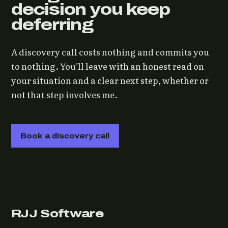
decision you keep
deferring
A discovery call costs nothing and commits you
to nothing. You'll leave with an honest read on
your situation and a clear next step, whether or
not that step involves me.
Book a discovery call
RJJ Software