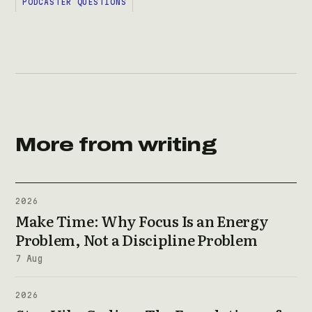
PODCASTER QUESTIONS
More from writing
2026
Make Time: Why Focus Is an Energy
Problem, Not a Discipline Problem
7 Aug
2026