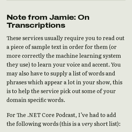
Note from Jamie: On
Transcriptions
These services usually require you to read out
a piece of sample text in order for them (or
more correctly the machine learning system
they use) to learn your voice and accent. You
may also have to supply a list of words and
phrases which appear a lot in your show, this
is to help the service pick out some of your
domain specific words.
For The .NET Core Podcast, I’ve had to add
the following words (this is a
very
short list):