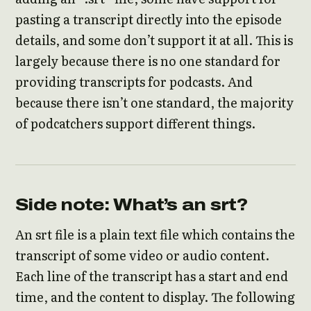
pasting a transcript directly into the episode
details, and some don’t support it at all. This is
largely because there is no one standard for
providing transcripts for podcasts. And
because there isn’t one standard, the majority
of podcatchers support different things.
Side note: What’s an srt?
An srt file is a plain text file which contains the
transcript of some video or audio content.
Each line of the transcript has a start and end
time, and the content to display. The following