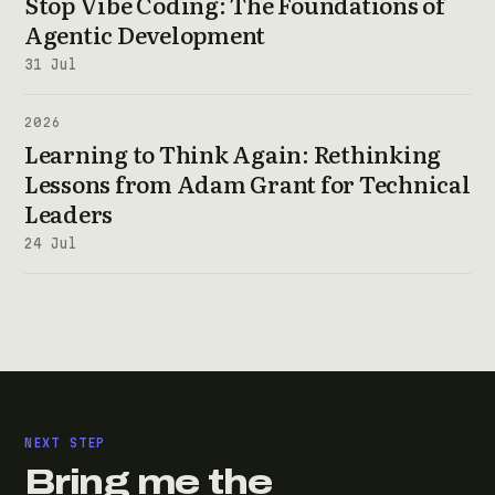
Stop Vibe Coding: The Foundations of
Agentic Development
31 Jul
2026
Learning to Think Again: Rethinking
Lessons from Adam Grant for Technical
Leaders
24 Jul
NEXT STEP
Bring me the