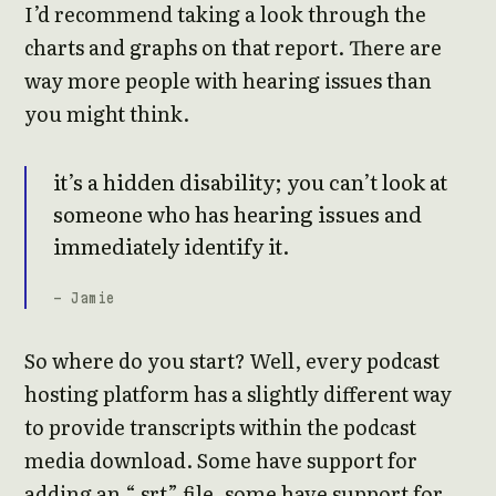
I’d recommend taking a look through the
charts and graphs on that report. There are
way more people with hearing issues than
you might think.
it’s a hidden disability; you can’t look at
someone who has hearing issues and
immediately identify it.
- Jamie
So where do you start? Well, every podcast
hosting platform has a slightly different way
to provide transcripts within the podcast
media download. Some have support for
adding an “.srt” file, some have support for