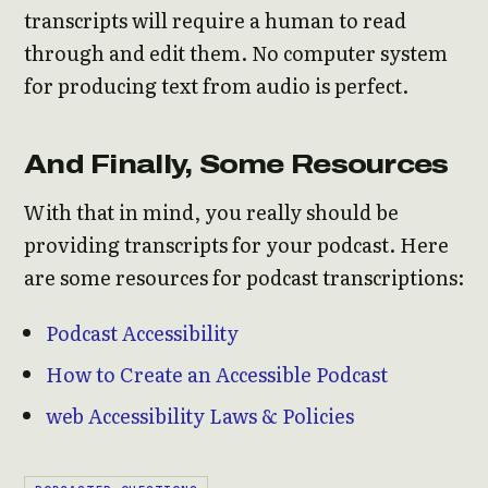
transcripts will require a human to read
through and edit them. No computer system
for producing text from audio is perfect.
And Finally, Some Resources
With that in mind, you really should be
providing transcripts for your podcast. Here
are some resources for podcast transcriptions:
Podcast Accessibility
How to Create an Accessible Podcast
web Accessibility Laws & Policies