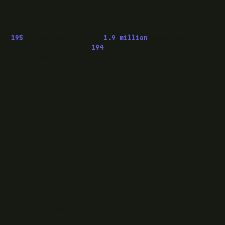
Technology consulting and fractional CTO work, from
Leeds, for clients wherever they are.
195
pieces published ·
1.9 million
downloads of
OwaspHeaders.Core ·
194
episodes of The Modern
.NET Show
READ
Writing
Case studies
News
What I do
Questions
ELSEWHERE
Find RJJ Software on Facebook
Follow The Modern .NET Show on Twitter