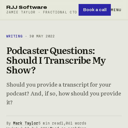
RJJ Software
Book a call
MENU
JAMIE TAYLOR · FRACTIONAL CTO
WRITING
· 30 MAY 2022
Podcaster Questions:
Should I Transcribe My
Show?
Should you provide a transcript for your
podcast? And, if so, how should you provide
it?
By
Mark Taylor
5 min read
1,061 words