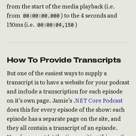
from the start of the media playback (i.e.
from
) to the 4 seconds and
00:00:00.000
150ms (i.e.
)
00:00:04,150
How To Provide Transcripts
But one of the easiest ways to supply a
transcript is to have a website for your podcast
and include a transcription for each episode
on it’s own page. Jamie’s
.NET Core Podcast
does this for every episode of the show: each
episode has a separate page on the site, and
they all contain a transcript of an episode.