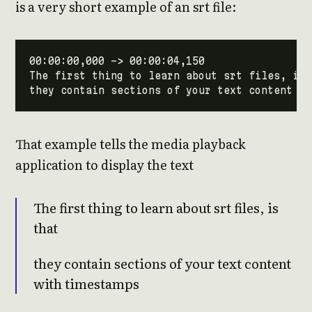
is a very short example of an srt file:
That example tells the media playback
application to display the text
The first thing to learn about srt files, is
that
they contain sections of your text content
with timestamps