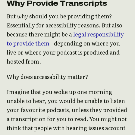
Why Provide Transcripts
But
why
should you be providing them?
Essentially for accessibility reasons. But also
because there might be a
legal responsibility
to provide them
- depending on where you
live or where your podcast is produced and
hosted from.
Why does accessability matter?
Imagine that you woke up one morning
unable to hear, you would be unable to listen
your favourite podcasts, unless they provided
a transcription for you to read. You might not
think that people with hearing issues account