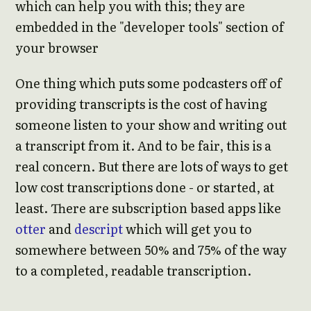
which can help you with this; they are
embedded in the "developer tools" section of
your browser
One thing which puts some podcasters off of
providing transcripts is the cost of having
someone listen to your show and writing out
a transcript from it. And to be fair, this is a
real concern. But there are lots of ways to get
low cost transcriptions done - or started, at
least. There are subscription based apps like
otter
and
descript
which will get you to
somewhere between 50% and 75% of the way
to a completed, readable transcription.