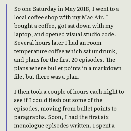
So one Saturday in May 2018, I went to a
local coffee shop with my Mac Air. I
bought a coffee, got sat down with my
laptop, and opened visual studio code.
Several hours later I had an room
temperature coffee which sat undrunk,
and plans for the first 20 episodes. The
plans where bullet points in a markdown
file, but there was a plan.
I then took a couple of hours each night to
see if I could flesh out some of the
episodes, moving from bullet points to
paragraphs. Soon, I had the first six
monologue episodes written. I spent a