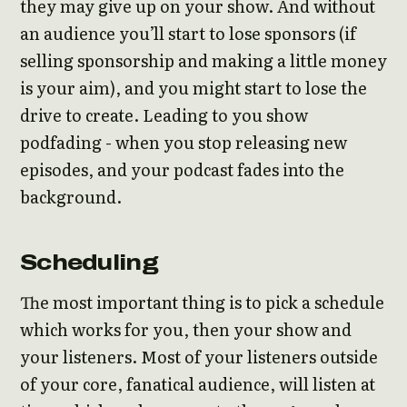
they may give up on your show. And without
an audience you’ll start to lose sponsors (if
selling sponsorship and making a little money
is your aim), and you might start to lose the
drive to create. Leading to you show
podfading - when you stop releasing new
episodes, and your podcast fades into the
background.
Scheduling
The most important thing is to pick a schedule
which works for you, then your show and
your listeners. Most of your listeners outside
of your core, fanatical audience, will listen at