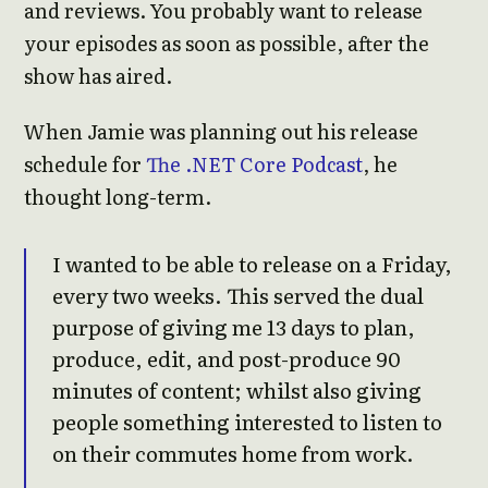
and reviews. You probably want to release
your episodes as soon as possible, after the
show has aired.
When Jamie was planning out his release
schedule for
The .NET Core Podcast
, he
thought long-term.
I wanted to be able to release on a Friday,
every two weeks. This served the dual
purpose of giving me 13 days to plan,
produce, edit, and post-produce 90
minutes of content; whilst also giving
people something interested to listen to
on their commutes home from work.