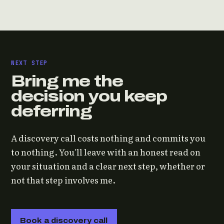
NEXT STEP
Bring me the
decision you keep
deferring
A discovery call costs nothing and commits you
to nothing. You'll leave with an honest read on
your situation and a clear next step, whether or
not that step involves me.
Book a discovery call