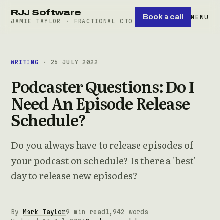
RJJ Software
Book a call
MENU
JAMIE TAYLOR · FRACTIONAL CTO
WRITING
· 26 JULY 2022
Podcaster Questions: Do I
Need An Episode Release
Schedule?
Do you always have to release episodes of
your podcast on schedule? Is there a 'best'
day to release new episodes?
By
Mark Taylor
9 min read
1,942 words