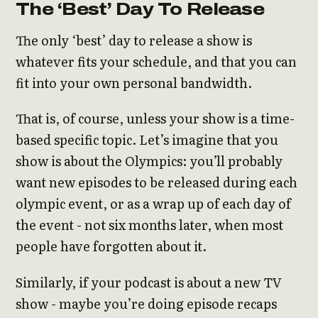
The ‘Best’ Day To Release
The only ‘best’ day to release a show is
whatever fits your schedule, and that you can
fit into your own personal bandwidth.
That is, of course, unless your show is a time-
based specific topic. Let’s imagine that you
show is about the Olympics: you’ll probably
want new episodes to be released during each
olympic event, or as a wrap up of each day of
the event - not six months later, when most
people have forgotten about it.
Similarly, if your podcast is about a new TV
show - maybe you’re doing episode recaps