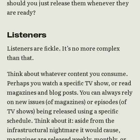
should you just release them whenever they
are ready?
Listeners
Listeners are fickle. It’s no more complex
than that.
Think about whatever content you consume.
Perhaps you watch a specific TV show, or read
magazines and blog posts. You can always rely
on new issues (of magazines) or episodes (of
TV shows) being released using a specific
schedule. Think about it: aside from the
infrastructural nightmare it would cause,
magazines are released weekly, monthly, or