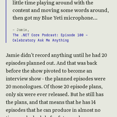
little time playing around with the
content and moving some words around,
then got my Blue Yeti microphone…
- Jamie,
The .NET Core Podcast: Episode 100 -
Celebratory Ask Me Anything
Jamie didn’t record anything until he had 20
episodes planned out. And that was back
before the show pivoted to become an
interview show - the planned episodes were
20 monologues. Of those 20 episode plans,
only six were ever released. But he still has
the plans, and that means that he has 14
episodes that he can produce in almost no