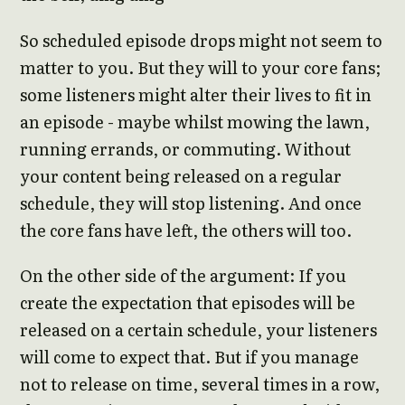
So scheduled episode drops might not seem to
matter to you. But they will to your core fans;
some listeners might alter their lives to fit in
an episode - maybe whilst mowing the lawn,
running errands, or commuting. Without
your content being released on a regular
schedule, they will stop listening. And once
the core fans have left, the others will too.
On the other side of the argument: If you
create the expectation that episodes will be
released on a certain schedule, your listeners
will come to expect that. But if you manage
not to release on time, several times in a row,