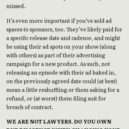
missed.
It’s even more important if you’ve sold ad
spaces to sponsors, too. They’ve likely paid for
a specific release date and cadence, and might
be using their ad spots on your show (along
with others) as part of their advertising
campaign for a new product. As such, not
releasing an episode with their ad baked in,
on the previously agreed date could (at best)
mean a little reshuffling or them asking for a
refund, or (at worst) them filing suit for
breach of contract.
WE ARE NOT LAWYERS. DO YOU OWN