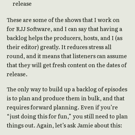
release
These are some of the shows that I work on
for RJJ Software, and I can say that having a
backlog helps the producers, hosts, and I (as
their editor) greatly. It reduces stress all
round, and it means that listeners can assume
that they will get fresh content on the dates of
release.
The only way to build up a backlog of episodes
is to plan and produce them in bulk, and that
requires forward planning. Even if you’re
“just doing this for fun,” you still need to plan
things out. Again, let’s ask Jamie about this: