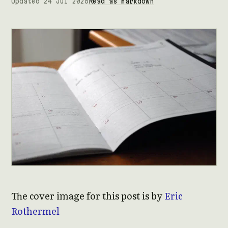
Updated 24 Jul 2026
Read as markdown
The cover image for this post is by
Eric
Rothermel