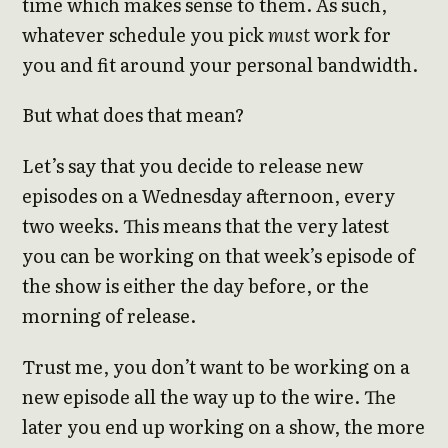
time which makes sense to them. As such,
whatever schedule you pick
must
work for
you and fit around your personal bandwidth.
But what does that mean?
Let’s say that you decide to release new
episodes on a Wednesday afternoon, every
two weeks. This means that the very latest
you can be working on that week’s episode of
the show is either the day before, or the
morning of release.
Trust me, you don’t want to be working on a
new episode all the way up to the wire. The
later you end up working on a show, the more