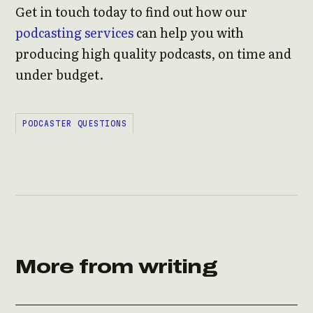
Get in touch today to find out how our
podcasting services
can help you with
producing high quality podcasts, on time and
under budget.
PODCASTER QUESTIONS
More from writing