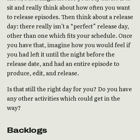
sit and really think about how often you want
to release episodes. Then think about a release
day: there really isn’t a “perfect” release day,
other than one which fits your schedule. Once
you have that, imagine how you would feel if
you had left it until the night before the
release date, and had an entire episode to
produce, edit, and release.
Is that still the right day for you? Do you have
any other activities which could get in the
way?
Backlogs