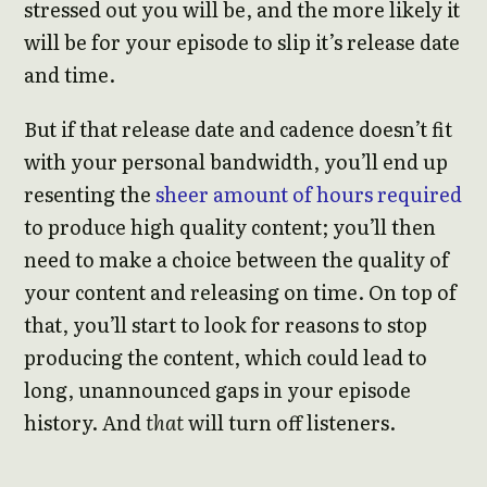
stressed out you will be, and the more likely it
will be for your episode to slip it’s release date
and time.
But if that release date and cadence doesn’t fit
with your personal bandwidth, you’ll end up
resenting the
sheer amount of hours required
to produce high quality content; you’ll then
need to make a choice between the quality of
your content and releasing on time. On top of
that, you’ll start to look for reasons to stop
producing the content, which could lead to
long, unannounced gaps in your episode
history. And
that
will turn off listeners.