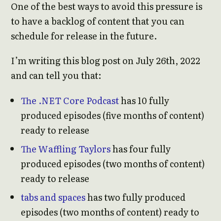
One of the best ways to avoid this pressure is
to have a backlog of content that you can
schedule for release in the future.
I’m writing this blog post on July 26th, 2022
and can tell you that:
The .NET Core Podcast
has 10 fully
produced episodes (five months of content)
ready to release
The Waffling Taylors
has four fully
produced episodes (two months of content)
ready to release
tabs and spaces
has two fully produced
episodes (two months of content) ready to