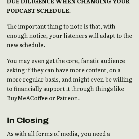
DUE DILIGENCE WHEN CHANGING YOUR
PODCAST SCHEDULE.
The important thing to note is that, with
enough notice, your listeners will adapt to the
new schedule.
You may even get the core, fanatic audience
asking if they can have more content, on a
more regular basis, and might even be willing
to financially support it through things like
BuyMeACoffee or Patreon.
In Closing
As with all forms of media, you need a