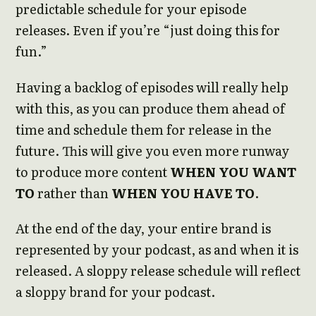
predictable schedule for your episode
releases. Even if you’re “just doing this for
fun.”
Having a backlog of episodes will really help
with this, as you can produce them ahead of
time and schedule them for release in the
future. This will give you even more runway
to produce more content
WHEN YOU WANT
TO
rather than
WHEN YOU HAVE TO
.
At the end of the day, your entire brand is
represented by your podcast, as and when it is
released. A sloppy release schedule will reflect
a sloppy brand for your podcast.