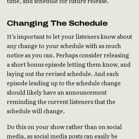
time, and schedule for future release.
Changing The Schedule
It’s important to let your listeners know about
any change to your schedule with as much
notice as you can. Perhaps consider releasing
a short bonus episode letting them know, and
laying out the revised schedule. And each
episode leading up to the schedule change
should likely have an announcement
reminding the current listeners that the
schedule will change.
Do this on your show rather than on social
media, as social media posts can easily be