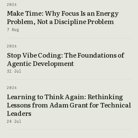
2026
Make Time: Why Focus Is an Energy
Problem, Not a Discipline Problem
7 Aug
2026
Stop Vibe Coding: The Foundations of
Agentic Development
31 Jul
2026
Learning to Think Again: Rethinking
Lessons from Adam Grant for Technical
Leaders
24 Jul