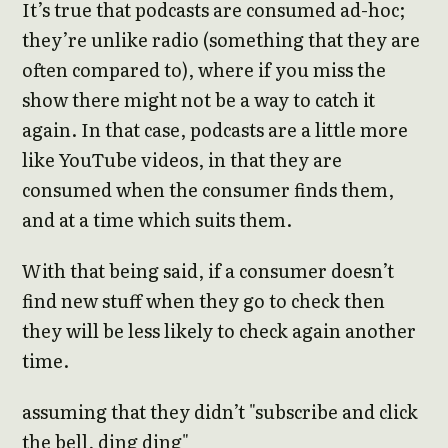
It’s true that podcasts are consumed ad-hoc;
they’re unlike radio (something that they are
often compared to), where if you miss the
show there might not be a way to catch it
again. In that case, podcasts are a little more
like YouTube videos, in that they are
consumed when the consumer finds them,
and at a time which suits them.
With that being said, if a consumer doesn’t
find new stuff when they go to check then
they will be less likely to check again another
time.
assuming that they didn’t "subscribe and click
the bell, ding ding"