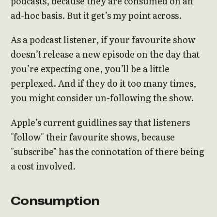
podcasts, because they are consumed on an
ad-hoc basis. But it get’s my point across.
As a podcast listener, if your favourite show
doesn’t release a new episode on the day that
you’re expecting one, you’ll be a little
perplexed. And if they do it too many times,
you might consider un-following the show.
Apple’s current guidlines say that listeners
"follow" their favourite shows, because
"subscribe" has the connotation of there being
a cost involved.
Consumption