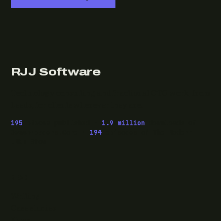
RJJ Software
Technology consulting and fractional CTO work, from
Leeds, for clients wherever they are.
195
pieces published ·
1.9 million
downloads of
OwaspHeaders.Core ·
194
episodes of The Modern
.NET Show
READ
Writing
Case studies
News