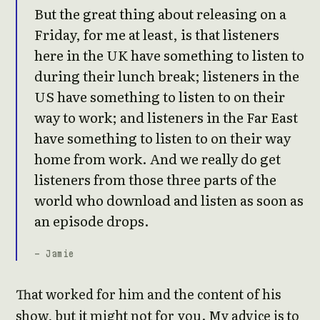
But the great thing about releasing on a
Friday, for me at least, is that listeners
here in the UK have something to listen to
during their lunch break; listeners in the
US have something to listen to on their
way to work; and listeners in the Far East
have something to listen to on their way
home from work. And we really do get
listeners from those three parts of the
world who download and listen as soon as
an episode drops.
- Jamie
That worked for him and the content of his
show, but it might not for you. My advice is to