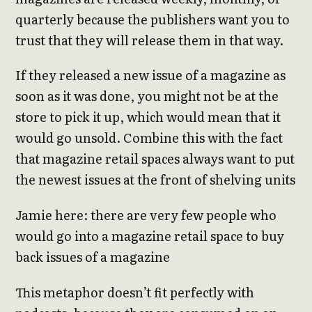
quarterly because the publishers want you to
trust that they will release them in that way.
If they released a new issue of a magazine as
soon as it was done, you might not be at the
store to pick it up, which would mean that it
would go unsold. Combine this with the fact
that magazine retail spaces always want to put
the newest issues at the front of shelving units
Jamie here: there are very few people who
would go into a magazine retail space to buy
back issues of a magazine
This metaphor doesn’t fit perfectly with