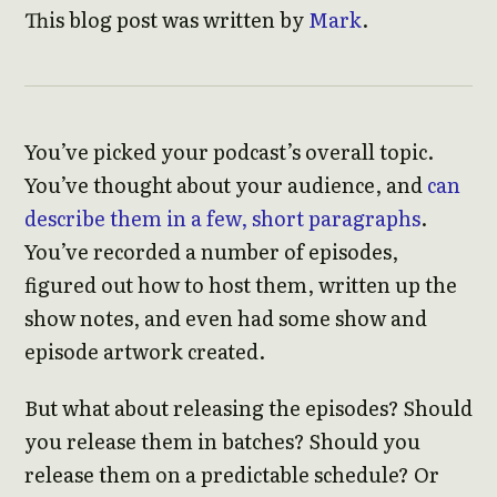
This blog post was written by
Mark
.
You’ve picked your podcast’s overall topic.
You’ve thought about your audience, and
can
describe them in a few, short paragraphs
.
You’ve recorded a number of episodes,
figured out how to host them, written up the
show notes, and even had some show and
episode artwork created.
But what about releasing the episodes? Should
you release them in batches? Should you
release them on a predictable schedule? Or