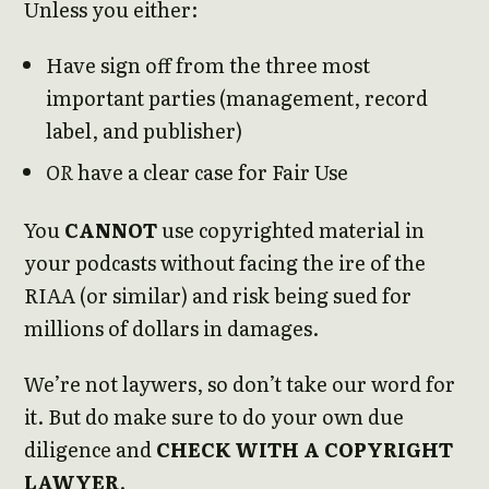
Unless you either:
Have sign off from the three most
important parties (management, record
label, and publisher)
OR
have a clear case for Fair Use
You
CANNOT
use copyrighted material in
your podcasts without facing the ire of the
RIAA (or similar) and risk being sued for
millions of dollars in damages.
We’re not laywers, so don’t take our word for
it. But do make sure to do your own due
diligence and
CHECK WITH A COPYRIGHT
LAWYER
.