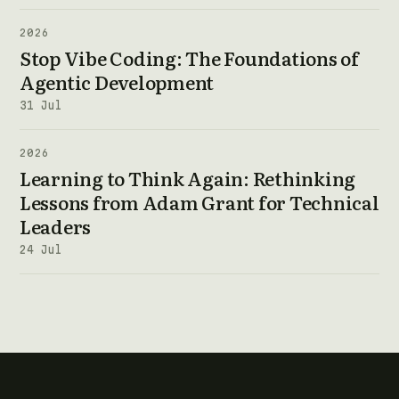
2026
Stop Vibe Coding: The Foundations of
Agentic Development
31 Jul
2026
Learning to Think Again: Rethinking
Lessons from Adam Grant for Technical
Leaders
24 Jul