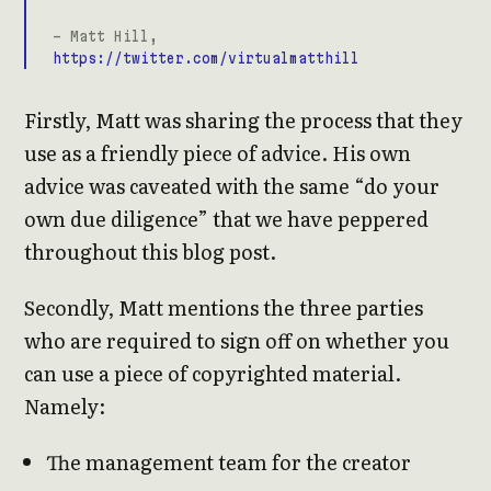
- Matt Hill,
https://twitter.com/virtualmatthill
Firstly, Matt was sharing the process that they
use as a friendly piece of advice. His own
advice was caveated with the same “do your
own due diligence” that we have peppered
throughout this blog post.
Secondly, Matt mentions the three parties
who are required to sign off on whether you
can use a piece of copyrighted material.
Namely:
The management team for the creator