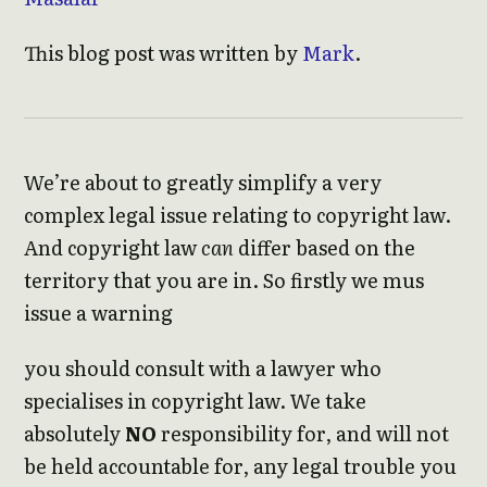
This blog post was written by
Mark
.
We’re about to greatly simplify a very
complex legal issue relating to copyright law.
And copyright law
can
differ based on the
territory that you are in. So firstly we mus
issue a warning
you should consult with a lawyer who
specialises in copyright law. We take
absolutely
NO
responsibility for, and will not
be held accountable for, any legal trouble you