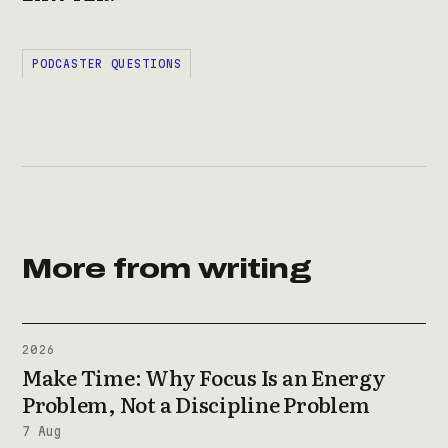
PODCASTER QUESTIONS
More from writing
2026
Make Time: Why Focus Is an Energy
Problem, Not a Discipline Problem
7 Aug