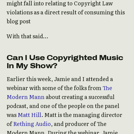
might fall into relating to Copyright Law
violations as a direct result of consuming this
blog post
With that said…
Can I Use Copyrighted Music
In My Show?
Earlier this week, Jamie and I attended a
webinar with some of the folks from
The
Modern Mann
about creating a successful
podcast, and one of the people on the panel
was
Matt Hill
. Matt is the managing director
of
Rething Audio
, and producer of The
Modern Mann. During the webinar, Jamie