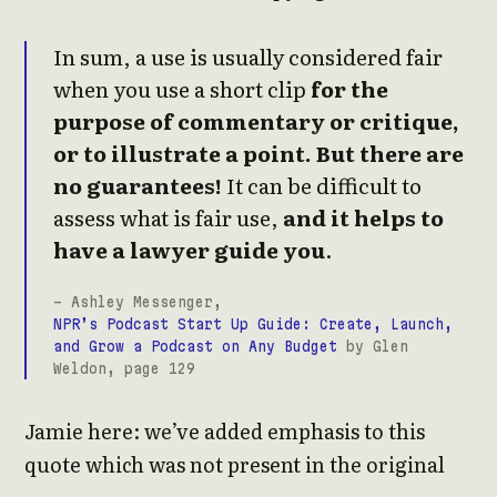
In sum, a use is usually considered fair
when you use a short clip
for the
purpose of commentary or critique,
or to illustrate a point. But there are
no guarantees!
It can be difficult to
assess what is fair use,
and it helps to
have a lawyer guide you
.
- Ashley Messenger,
NPR’s Podcast Start Up Guide: Create, Launch,
and Grow a Podcast on Any Budget
by Glen
Weldon, page 129
Jamie here: we’ve added emphasis to this
quote which was not present in the original