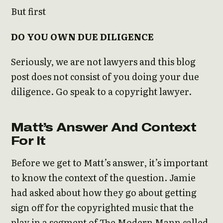
But first
DO YOU OWN DUE DILIGENCE
Seriously, we are not lawyers and this blog
post does not consist of you doing your due
diligence. Go speak to a copyright lawyer.
Matt’s Answer And Context
For It
Before we get to Matt’s answer, it’s important
to know the context of the question. Jamie
had asked about how they go about getting
sign off for the copyrighted music that the
play in a segment of The Modern Mann called