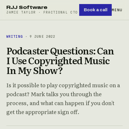
RJJ Software
Book a call
MENU
JAMIE TAYLOR · FRACTIONAL CTO
WRITING
· 9 JUNE 2022
Podcaster Questions: Can
I Use Copyrighted Music
In My Show?
Is it possible to play copyrighted music on a
podcast? Mark talks you through the
process, and what can happen if you don't
get the appropriate sign off.