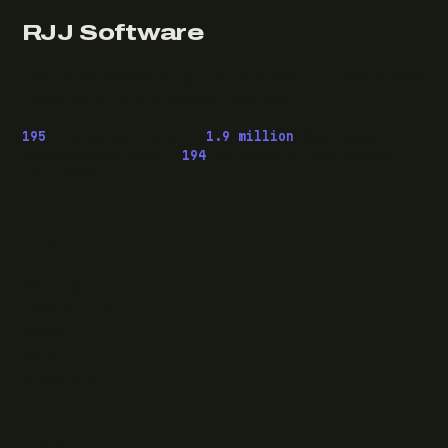
RJJ Software
Technology consulting and fractional CTO work, from
Leeds, for clients wherever they are.
195
pieces published ·
1.9 million
downloads of
OwaspHeaders.Core ·
194
episodes of The Modern
.NET Show
READ
Writing
Case studies
News
What I do
Questions
ELSEWHERE