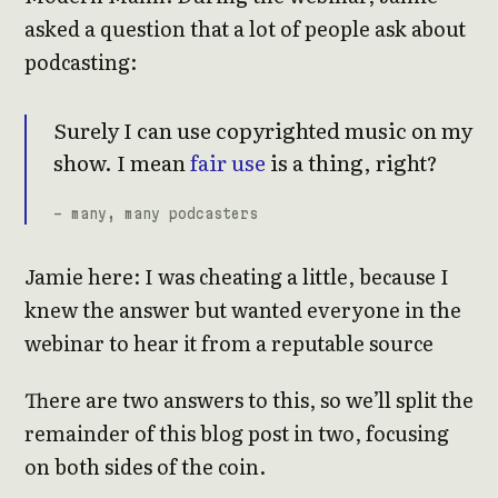
asked a question that a lot of people ask about
podcasting:
Surely I can use copyrighted music on my
show. I mean
fair use
is a thing, right?
- many, many podcasters
Jamie here: I was cheating a little, because I
knew the answer but wanted everyone in the
webinar to hear it from a reputable source
There are two answers to this, so we’ll split the
remainder of this blog post in two, focusing
on both sides of the coin.