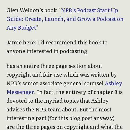
Glen Weldon’s book “
NPR’s Podcast Start Up
Guide: Create, Launch, and Grow a Podcast on
Any Budget
”
Jamie here: I’d recommend this book to
anyone interested in podcasting
has an entire three page section about
copyright and fair use which was written by
NPR’s senior associate general counsel
Ashley
Messenger
. In fact, the entirety of chapter 8 is
devoted to the myriad topics that Ashley
advises the NPR team about. But the most
interesting part (for this blog post anyway)
are the three pages on copyright and what the