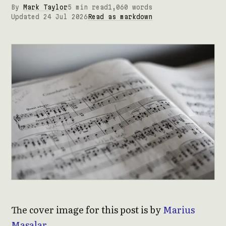
By
Mark Taylor
5 min read
1,060 words
Updated 24 Jul 2026
Read as markdown
The cover image for this post is by
Marius
Masalar