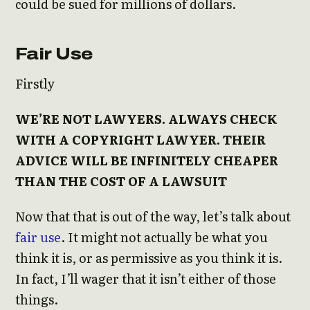
could be sued for millions of dollars.
Fair Use
Firstly
WE’RE NOT LAWYERS. ALWAYS CHECK
WITH A COPYRIGHT LAWYER. THEIR
ADVICE WILL BE INFINITELY CHEAPER
THAN THE COST OF A LAWSUIT
Now that that is out of the way, let’s talk about
fair use
. It might not actually be what you
think it is, or as permissive as you think it is.
In fact, I’ll wager that it isn’t either of those
things.