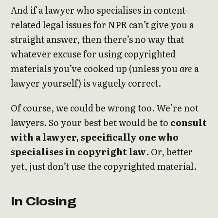
And if a lawyer who specialises in content-
related legal issues for NPR can’t give you a
straight answer, then there’s no way that
whatever excuse for using copyrighted
materials you’ve cooked up (unless you
are
a
lawyer yourself) is vaguely correct.
Of course, we could be wrong too. We’re not
lawyers. So your best bet would be to
consult
with a lawyer, specifically one who
specialises in copyright law
. Or, better
yet, just don’t use the copyrighted material.
In Closing