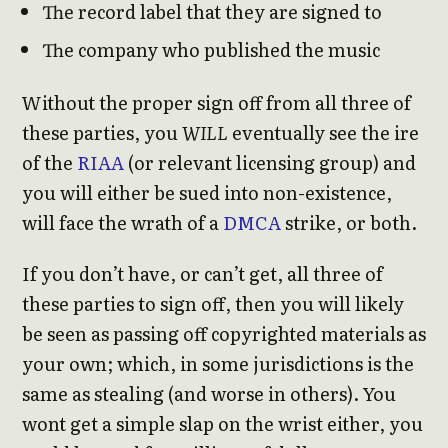
The record label that they are signed to
The company who published the music
Without the proper sign off from all three of
these parties, you
WILL
eventually see the ire
of the
RIAA
(or relevant licensing group) and
you will either be sued into non-existence,
will face the wrath of a
DMCA
strike, or both.
If you don’t have, or can’t get, all three of
these parties to sign off, then you will likely
be seen as passing off copyrighted materials as
your own; which, in some jurisdictions is the
same as stealing (and worse in others). You
wont get a simple slap on the wrist either, you