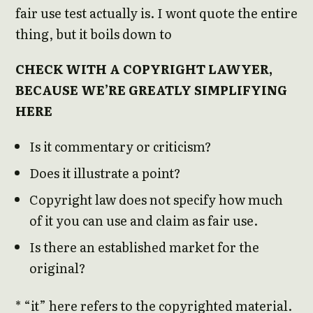
fair use test actually is. I wont quote the entire
thing, but it boils down to
CHECK WITH A COPYRIGHT LAWYER,
BECAUSE WE’RE GREATLY SIMPLIFYING
HERE
Is it commentary or criticism?
Does it illustrate a point?
Copyright law does not specify how much
of it you can use and claim as fair use.
Is there an established market for the
original?
* “it” here refers to the copyrighted material.