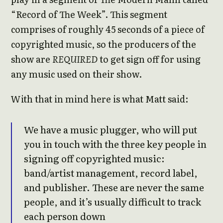
“Record of The Week”. This segment
comprises of roughly 45 seconds of a piece of
copyrighted music, so the producers of the
show are
REQUIRED
to get sign off for using
any music used on their show.
With that in mind here is what Matt said:
We have a music plugger, who will put
you in touch with the three key people in
signing off copyrighted music:
band/artist management, record label,
and publisher. These are never the same
people, and it’s usually difficult to track
each person down