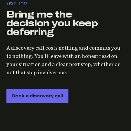
NEXT STEP
Bring me the
decision you keep
deferring
A discovery call costs nothing and commits you
to nothing. You'll leave with an honest read on
your situation and a clear next step, whether or
not that step involves me.
Book a discovery call