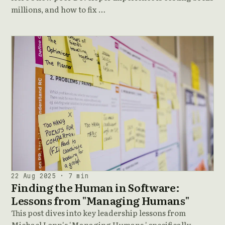
millions, and how to fix …
22 Aug 2025 · 7 min
Finding the Human in Software:
Lessons from "Managing Humans"
This post dives into key leadership lessons from
Michael Lopp's 'Managing Humans,' specifically