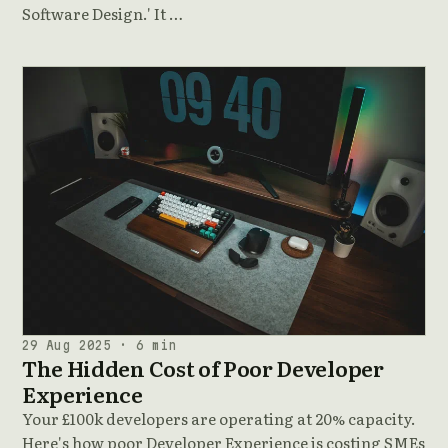
Software Design.' It …
29 Aug 2025 · 6 min
The Hidden Cost of Poor Developer
Experience
Your £100k developers are operating at 20% capacity.
Here's how poor Developer Experience is costing SMEs