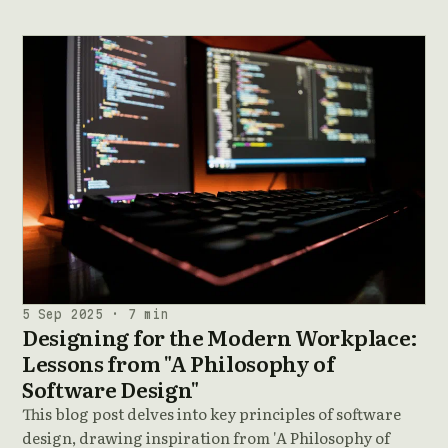
5 Sep 2025 · 7 min
Designing for the Modern Workplace:
Lessons from "A Philosophy of
Software Design"
This blog post delves into key principles of software
design, drawing inspiration from 'A Philosophy of