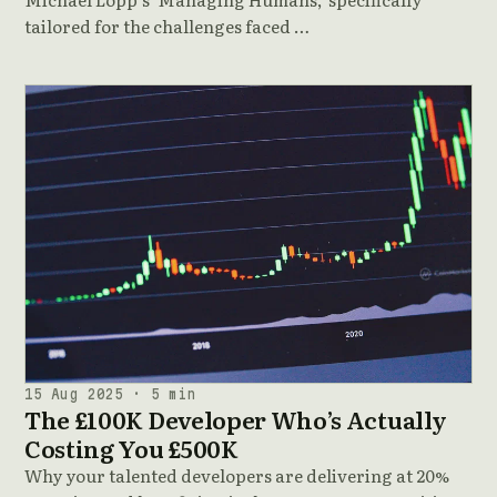
tailored for the challenges faced …
15 Aug 2025 · 5 min
The £100K Developer Who’s Actually
Costing You £500K
Why your talented developers are delivering at 20%