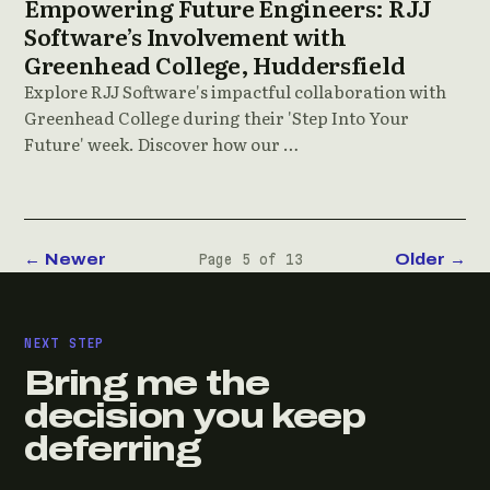
Empowering Future Engineers: RJJ
Software’s Involvement with
Greenhead College, Huddersfield
Explore RJJ Software's impactful collaboration with
Greenhead College during their 'Step Into Your
Future' week. Discover how our …
← Newer
Older →
Page 5 of 13
NEXT STEP
Bring me the
decision you keep
deferring