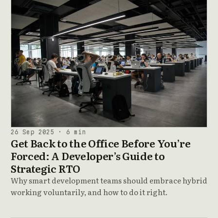
26 Sep 2025 · 6 min
Get Back to the Office Before You’re
Forced: A Developer’s Guide to
Strategic RTO
Why smart development teams should embrace hybrid
working voluntarily, and how to do it right.