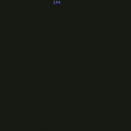
OwaspHeaders.Core ·
194
episodes of The Modern
.NET Show
READ
Writing
Case studies
News
What I do
Questions
ELSEWHERE
Find RJJ Software on Facebook
Follow The Modern .NET Show on Twitter
Subscribe to RJJ Software on YouTube
Connect with Jamie Taylor on LinkedIn
Listen to The Modern .NET Show podcast