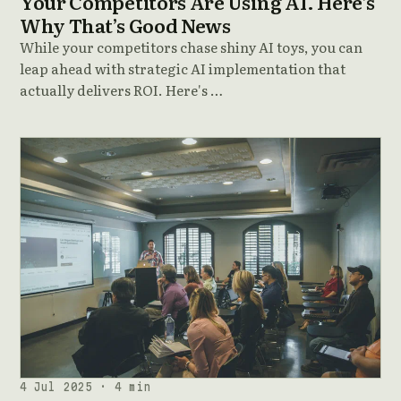
Your Competitors Are Using AI. Here’s
Why That’s Good News
While your competitors chase shiny AI toys, you can
leap ahead with strategic AI implementation that
actually delivers ROI. Here's …
4 Jul 2025 · 4 min