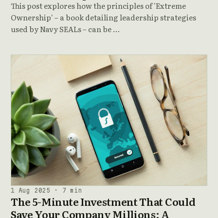
This post explores how the principles of 'Extreme
Ownership' – a book detailing leadership strategies
used by Navy SEALs – can be …
1 Aug 2025 · 7 min
The 5-Minute Investment That Could
Save Your Company Millions: A