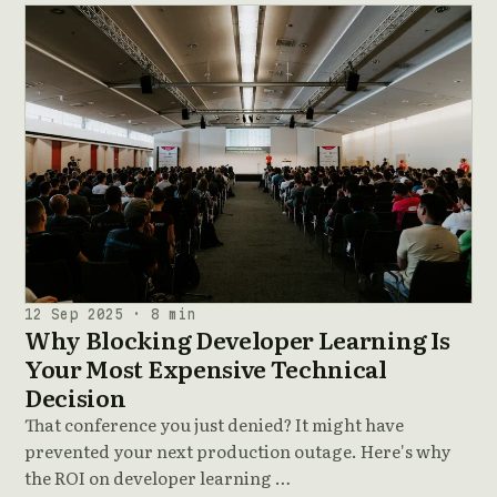
12 Sep 2025 · 8 min
Why Blocking Developer Learning Is
Your Most Expensive Technical
Decision
That conference you just denied? It might have
prevented your next production outage. Here's why
the ROI on developer learning …