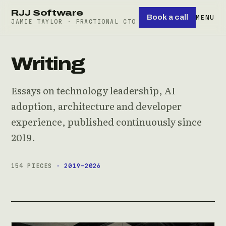
RJJ Software
Book a call
MENU
JAMIE TAYLOR · FRACTIONAL CTO
Writing
Essays on technology leadership, AI
adoption, architecture and developer
experience, published continuously since
2019.
154 PIECES
· 2019–2026