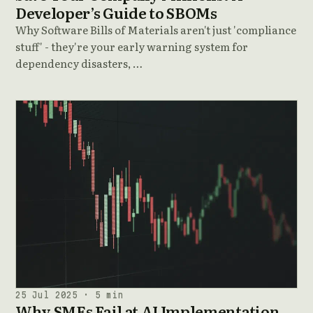
Developer’s Guide to SBOMs
Why Software Bills of Materials aren't just 'compliance
stuff' - they're your early warning system for
dependency disasters, …
25 Jul 2025 · 5 min
Why SMEs Fail at AI Implementation