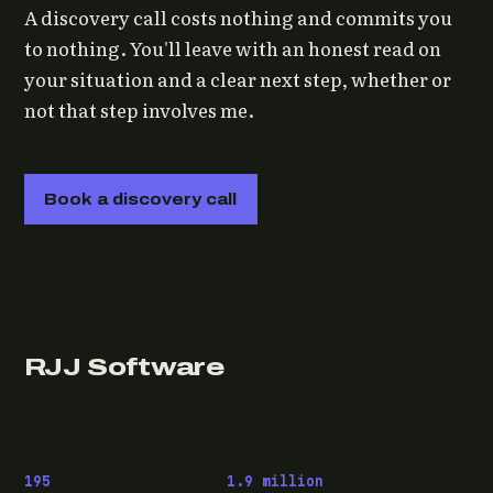
A discovery call costs nothing and commits you
to nothing. You'll leave with an honest read on
your situation and a clear next step, whether or
not that step involves me.
Book a discovery call
RJJ Software
Technology consulting and fractional CTO work, from
Leeds, for clients wherever they are.
195
pieces published ·
1.9 million
downloads of