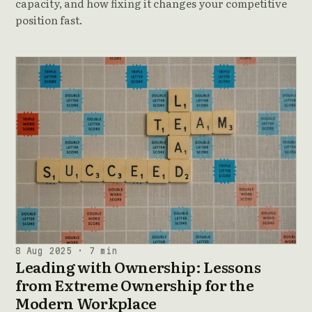
capacity, and how fixing it changes your competitive
position fast.
8 Aug 2025 · 7 min
Leading with Ownership: Lessons
from Extreme Ownership for the
Modern Workplace