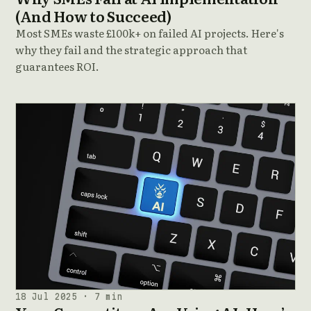
(And How to Succeed)
Most SMEs waste £100k+ on failed AI projects. Here's
why they fail and the strategic approach that
guarantees ROI.
18 Jul 2025 · 7 min