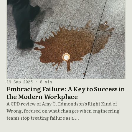
19 Sep 2025 · 8 min
Embracing Failure: A Key to Success in
the Modern Workplace
A CPD review of Amy C. Edmondson's Right Kind of
Wrong, focused on what changes when engineering
teams stop treating failure as a …