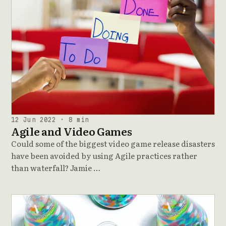
12 Jun 2022 · 8 min
Agile and Video Games
Could some of the biggest video game release disasters
have been avoided by using Agile practices rather
than waterfall? Jamie …