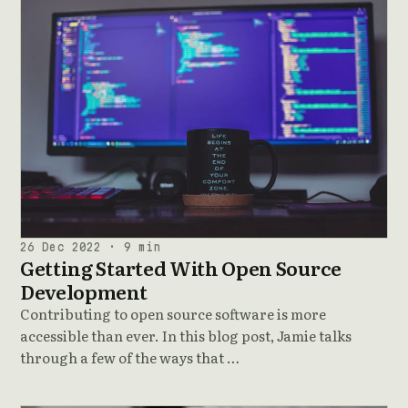
26 Dec 2022 · 9 min
Getting Started With Open Source
Development
Contributing to open source software is more
accessible than ever. In this blog post, Jamie talks
through a few of the ways that …