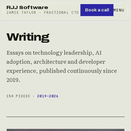
RJJ Software
Book a call
MENU
JAMIE TAYLOR · FRACTIONAL CTO
Writing
Essays on technology leadership, AI
adoption, architecture and developer
experience, published continuously since
2019.
154 PIECES
· 2019–2026