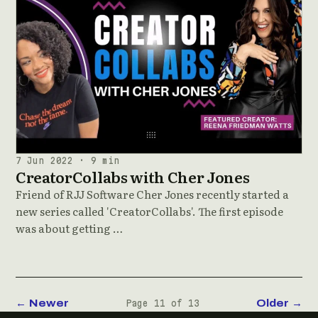
7 Jun 2022 · 9 min
CreatorCollabs with Cher Jones
Friend of RJJ Software Cher Jones recently started a
new series called 'CreatorCollabs'. The first episode
was about getting …
← Newer
Older →
Page 11 of 13