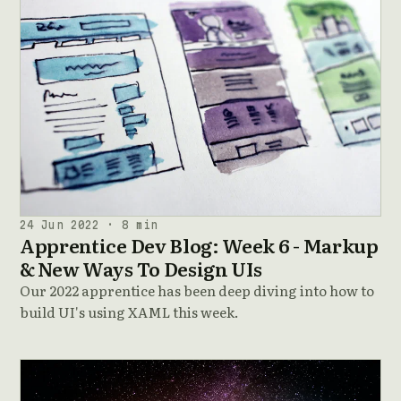
24 Jun 2022 · 8 min
Apprentice Dev Blog: Week 6 - Markup
& New Ways To Design UIs
Our 2022 apprentice has been deep diving into how to
build UI's using XAML this week.