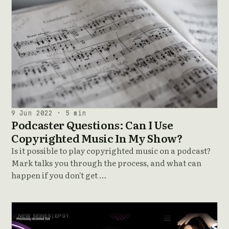
9 Jun 2022 · 5 min
Podcaster Questions: Can I Use
Copyrighted Music In My Show?
Is it possible to play copyrighted music on a podcast?
Mark talks you through the process, and what can
happen if you don't get …