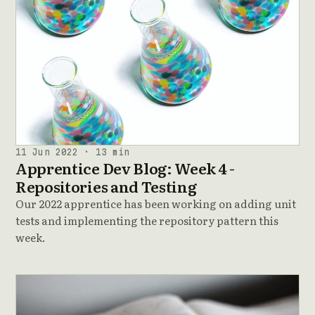
11 Jun 2022 · 13 min
Apprentice Dev Blog: Week 4 -
Repositories and Testing
Our 2022 apprentice has been working on adding unit
tests and implementing the repository pattern this
week.