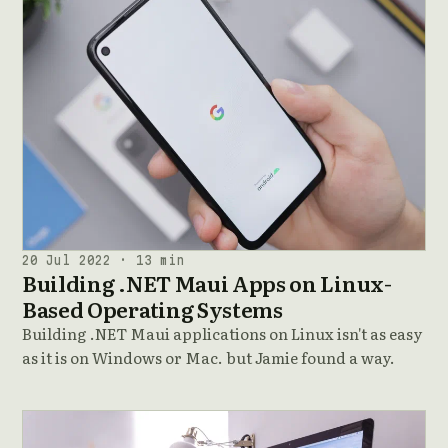
20 Jul 2022 · 13 min
Building .NET Maui Apps on Linux-
Based Operating Systems
Building .NET Maui applications on Linux isn't as easy
as it is on Windows or Mac. but Jamie found a way.