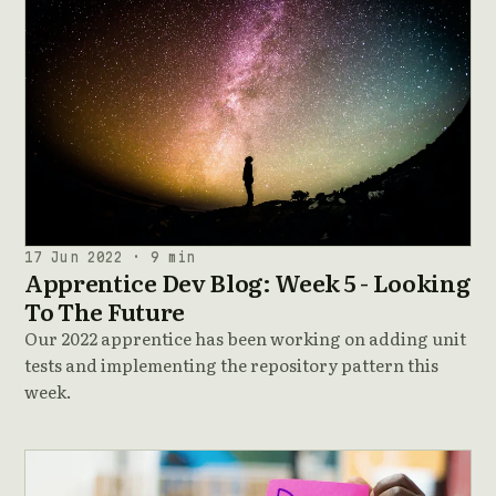
17 Jun 2022 · 9 min
Apprentice Dev Blog: Week 5 - Looking
To The Future
Our 2022 apprentice has been working on adding unit
tests and implementing the repository pattern this
week.