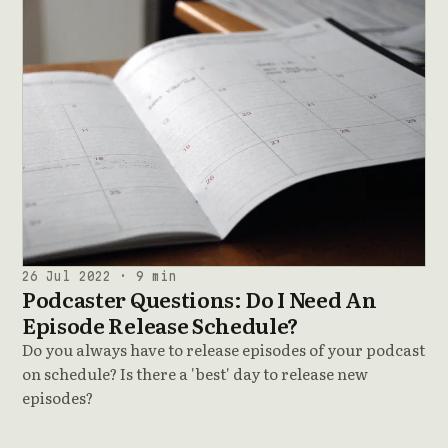
26 Jul 2022 · 9 min
Podcaster Questions: Do I Need An
Episode Release Schedule?
Do you always have to release episodes of your podcast
on schedule? Is there a 'best' day to release new
episodes?