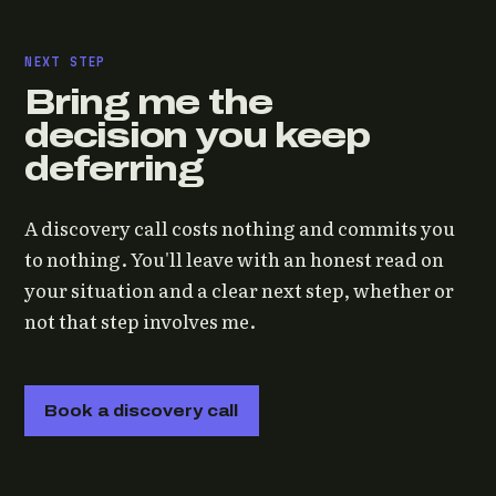
NEXT STEP
Bring me the
decision you keep
deferring
A discovery call costs nothing and commits you
to nothing. You'll leave with an honest read on
your situation and a clear next step, whether or
not that step involves me.
Book a discovery call