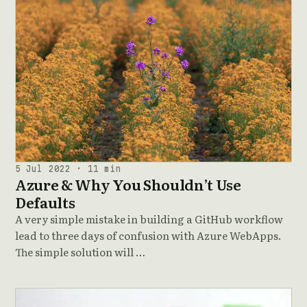
5 Jul 2022 · 11 min
Azure & Why You Shouldn’t Use
Defaults
A very simple mistake in building a GitHub workflow
lead to three days of confusion with Azure WebApps.
The simple solution will …