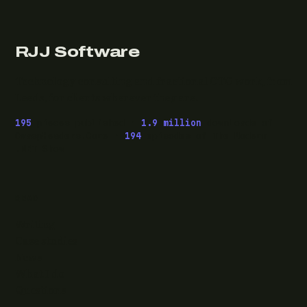
RJJ Software
Technology consulting and fractional CTO work, from
Leeds, for clients wherever they are.
195
pieces published ·
1.9 million
downloads of
OwaspHeaders.Core ·
194
episodes of The Modern
.NET Show
READ
Writing
Case studies
News
What I do
Questions