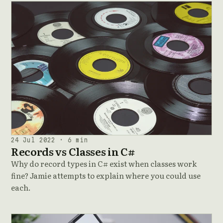
24 Jul 2022 · 6 min
Records vs Classes in C#
Why do record types in C# exist when classes work
fine? Jamie attempts to explain where you could use
each.