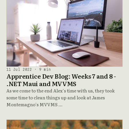
11 Jul 2022 · 9 min
Apprentice Dev Blog: Weeks 7 and 8 -
.NET Maui and MVVMS
As we come to the end Alex's time with us, they took
some time to clean things up and look at James
Montemagno's MVVMS …