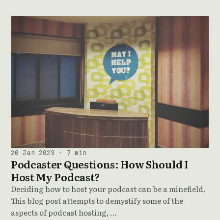
20 Jan 2023 · 7 min
Podcaster Questions: How Should I
Host My Podcast?
Deciding how to host your podcast can be a minefield.
This blog post attempts to demystify some of the
aspects of podcast hosting, …