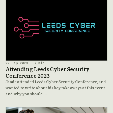
22 Sep 2023 · 7 min
Attending Leeds Cyber Security
Conference 2023
Jamie attended Leeds Cyber Security Conference, and
wanted to write about his key take aways at this event
and why you should …