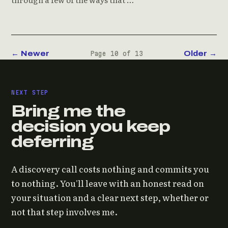
← Newer
Older →
Page 10 of 13
NEXT STEP
Bring me the
decision you keep
deferring
A discovery call costs nothing and commits you
to nothing. You'll leave with an honest read on
your situation and a clear next step, whether or
not that step involves me.