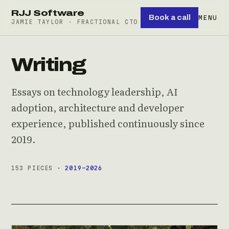
RJJ Software
Book a call
MENU
JAMIE TAYLOR · FRACTIONAL CTO
Writing
Essays on technology leadership, AI
adoption, architecture and developer
experience, published continuously since
2019.
153 PIECES
· 2019–2026