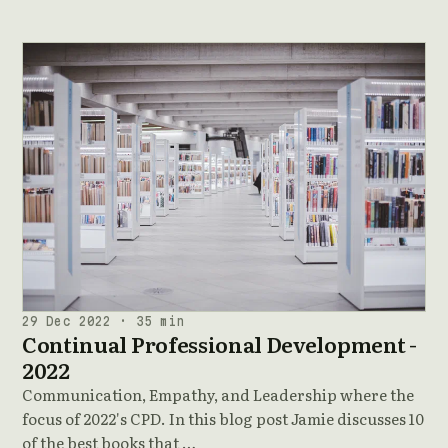
29 Dec 2022 · 35 min
Continual Professional Development -
2022
Communication, Empathy, and Leadership where the
focus of 2022's CPD. In this blog post Jamie discusses 10
of the best books that …