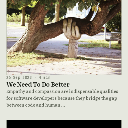
26 Sep 2023 · 4 min
We Need To Do Better
Empathy and compassion are indispensable qualities
for software developers because they bridge the gap
between code and human …