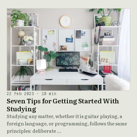
22 Feb 2023 · 18 min
Seven Tips for Getting Started With
Studying
Studying any matter, whether it is guitar playing, a
foreign language, or programming, follows the same
principles: deliberate …