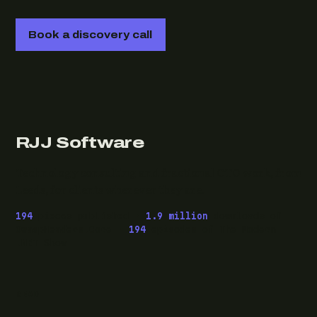
Book a discovery call
RJJ Software
Technology consulting and fractional CTO work, from
Leeds, for clients wherever they are.
194
pieces published ·
1.9 million
downloads of
OwaspHeaders.Core ·
194
episodes of The Modern
.NET Show
READ