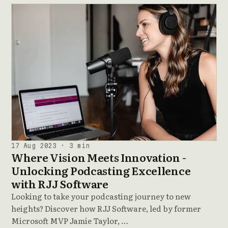
17 Aug 2023 · 3 min
Where Vision Meets Innovation -
Unlocking Podcasting Excellence
with RJJ Software
Looking to take your podcasting journey to new
heights? Discover how RJJ Software, led by former
Microsoft MVP Jamie Taylor, …