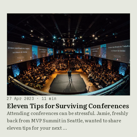
27 Apr 2023 · 11 min
Eleven Tips for Surviving Conferences
Attending conferences can be stressful. Jamie, freshly
back from MVP Summit in Seattle, wanted to share
eleven tips for your next …