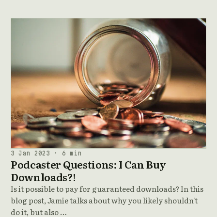
3 Jan 2023 · 6 min
Podcaster Questions: I Can Buy
Downloads?!
Is it possible to pay for guaranteed downloads? In this
blog post, Jamie talks about why you likely shouldn't
do it, but also …