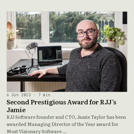
6 Jun 2023 · 7 min
Second Prestigious Award for RJJ’s
Jamie
RJJ Software founder and CTO, Jamie Taylor has been
awarded Managing Director of the Year award for
Most Visionary Software …