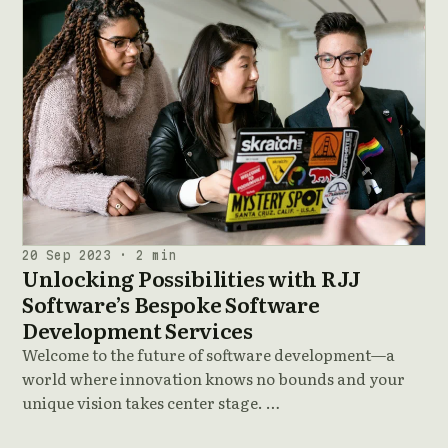
20 Sep 2023 · 2 min
Unlocking Possibilities with RJJ
Software’s Bespoke Software
Development Services
Welcome to the future of software development—a
world where innovation knows no bounds and your
unique vision takes center stage. …