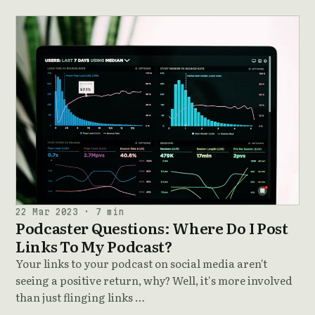
22 Mar 2023 · 7 min
Podcaster Questions: Where Do I Post
Links To My Podcast?
Your links to your podcast on social media aren't
seeing a positive return, why? Well, it's more involved
than just flinging links …