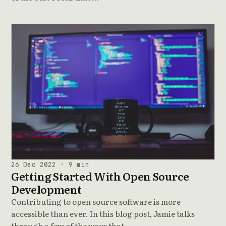
26 Dec 2022 · 9 min
Getting Started With Open Source
Development
Contributing to open source software is more
accessible than ever. In this blog post, Jamie talks
through a few of the ways that …