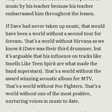
music by his teacher because his teacher
embarrassed him throughout the lesson.
If Dave had never taken up music, that would
have been a world without a second tour for
Scream. That’s a world without Nirvana as we
know it (Dave was their third drummer, but
it’s arguable that his influence on tracks like
Smells Like Teen Spirit are what made the
band superstars). That’s a world without the
award winning acoustic album for MTV.
That’s a world without Foo Fighters. That’s a
world without one of the most positive,
nurturing voices in music to date.