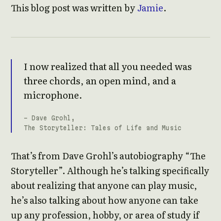
This blog post was written by
Jamie
.
I now realized that all you needed was
three chords, an open mind, and a
microphone.
- Dave Grohl,
The Storyteller: Tales of Life and Music
That’s from Dave Grohl’s autobiography “The
Storyteller”. Although he’s talking specifically
about realizing that anyone can play music,
he’s also talking about how anyone can take
up any profession, hobby, or area of study if