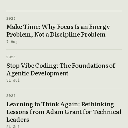
2026
Make Time: Why Focus Is an Energy
Problem, Not a Discipline Problem
7 Aug
2026
Stop Vibe Coding: The Foundations of
Agentic Development
31 Jul
2026
Learning to Think Again: Rethinking
Lessons from Adam Grant for Technical
Leaders
24 Jul