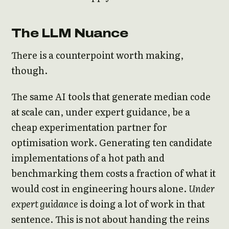
The LLM Nuance
There is a counterpoint worth making,
though.
The same AI tools that generate median code
at scale can, under expert guidance, be a
cheap experimentation partner for
optimisation work. Generating ten candidate
implementations of a hot path and
benchmarking them costs a fraction of what it
would cost in engineering hours alone.
Under
expert guidance
is doing a lot of work in that
sentence. This is not about handing the reins