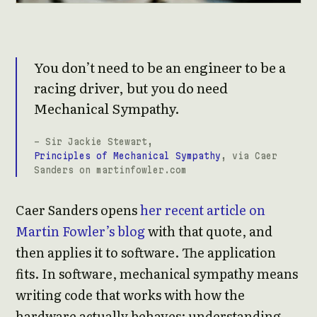
You don’t need to be an engineer to be a
racing driver, but you do need
Mechanical Sympathy.
- Sir Jackie Stewart,
Principles of Mechanical Sympathy
, via Caer
Sanders on martinfowler.com
Caer Sanders opens
her recent article on
Martin Fowler’s blog
with that quote, and
then applies it to software. The application
fits. In software, mechanical sympathy means
writing code that works with how the
hardware actually behaves: understanding