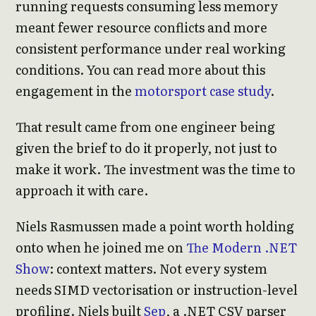
running requests consuming less memory
meant fewer resource conflicts and more
consistent performance under real working
conditions. You can read more about this
engagement in the
motorsport case study
.
That result came from one engineer being
given the brief to do it properly, not just to
make it work. The investment was the time to
approach it with care.
Niels Rasmussen made a point worth holding
onto when he joined me on
The Modern .NET
Show
: context matters. Not every system
needs SIMD vectorisation or instruction-level
profiling. Niels built
Sep
, a .NET CSV parser