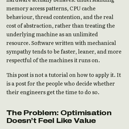
memory access patterns, CPU cache
behaviour, thread contention, and the real
cost of abstraction, rather than treating the
underlying machine as an unlimited
resource. Software written with mechanical
sympathy tends to be faster, leaner, and more
respectful of the machines it runs on.
This post is not a tutorial on how to apply it. It
is a post for the people who decide whether
their engineers get the time to do so.
The Problem: Optimisation
Doesn’t Feel Like Value