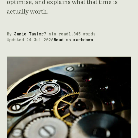
optimise, and explains what that time is
actually worth.
By
Jamie Taylor
7 min read
1,345 words
Updated 24 Jul 2026
Read as markdown