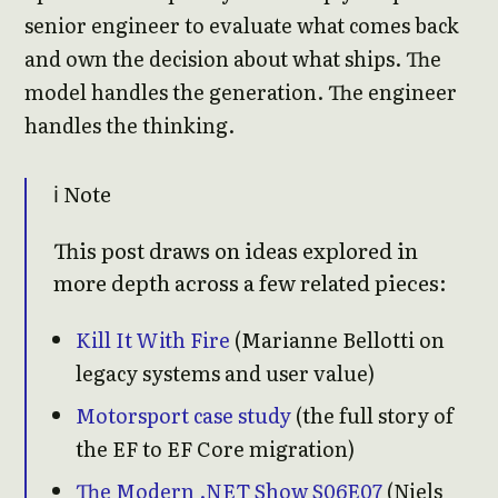
senior engineer to evaluate what comes back
and own the decision about what ships. The
model handles the generation. The engineer
handles the thinking.
ℹ️ Note
This post draws on ideas explored in
more depth across a few related pieces:
Kill It With Fire
(Marianne Bellotti on
legacy systems and user value)
Motorsport case study
(the full story of
the EF to EF Core migration)
The Modern .NET Show S06E07
(Niels