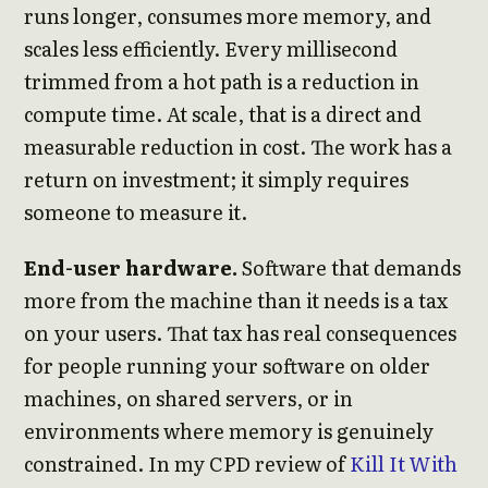
runs longer, consumes more memory, and
scales less efficiently. Every millisecond
trimmed from a hot path is a reduction in
compute time. At scale, that is a direct and
measurable reduction in cost. The work has a
return on investment; it simply requires
someone to measure it.
End-user hardware.
Software that demands
more from the machine than it needs is a tax
on your users. That tax has real consequences
for people running your software on older
machines, on shared servers, or in
environments where memory is genuinely
constrained. In my CPD review of
Kill It With