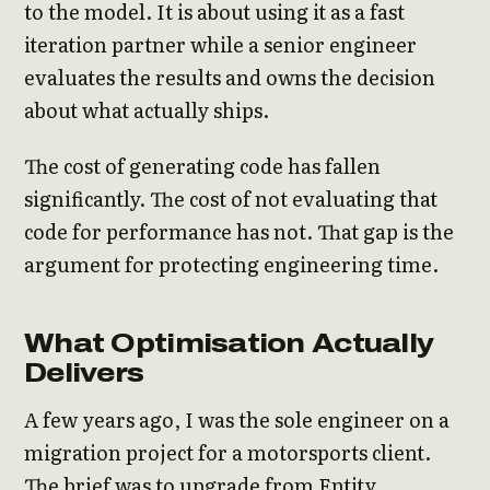
to the model. It is about using it as a fast
iteration partner while a senior engineer
evaluates the results and owns the decision
about what actually ships.
The cost of generating code has fallen
significantly. The cost of not evaluating that
code for performance has not. That gap is the
argument for protecting engineering time.
What Optimisation Actually
Delivers
A few years ago, I was the sole engineer on a
migration project for a motorsports client.
The brief was to upgrade from Entity