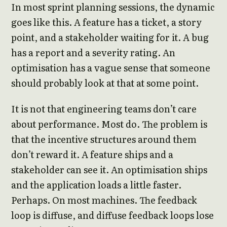
In most sprint planning sessions, the dynamic
goes like this. A feature has a ticket, a story
point, and a stakeholder waiting for it. A bug
has a report and a severity rating. An
optimisation has a vague sense that someone
should probably look at that at some point.
It is not that engineering teams don’t care
about performance. Most do. The problem is
that the incentive structures around them
don’t reward it. A feature ships and a
stakeholder can see it. An optimisation ships
and the application loads a little faster.
Perhaps. On most machines. The feedback
loop is diffuse, and diffuse feedback loops lose