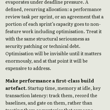
evaporates under deadline pressure. A
defined, recurring allocation: a performance
review task per sprint, or an agreement that a
portion of each sprint’s capacity goes to non-
feature work including optimisation. Treat it
with the same structural seriousness as
security patching or technical debt.
Optimisation will be invisible until it matters
enormously, and at that point it will be
expensive to address.
Make performance a first-class build
artefact.
Startup time, memory at idle, key
transaction latency: track them, record the
baselines, and gate on them, rather than