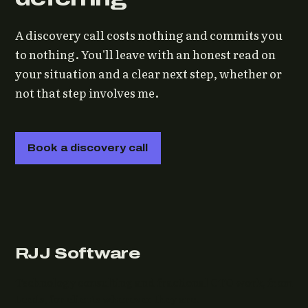
A discovery call costs nothing and commits you
to nothing. You'll leave with an honest read on
your situation and a clear next step, whether or
not that step involves me.
Book a discovery call
RJJ Software
Technology consulting and fractional CTO work, from
Leeds, for clients wherever they are.