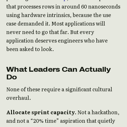
that processes rows in around 60 nanoseconds
using hardware intrinsics, because the use
case demanded it. Most applications will
never need to go that far. But every
application deserves engineers who have
been asked to look.
What Leaders Can Actually
Do
None of these require a significant cultural
overhaul.
Allocate sprint capacity.
Not a hackathon,
and not a “20% time” aspiration that quietly