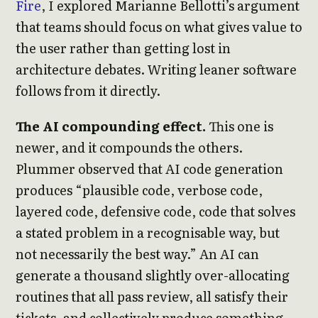
Fire
, I explored Marianne Bellotti’s argument
that teams should focus on what gives value to
the user rather than getting lost in
architecture debates. Writing leaner software
follows from it directly.
The AI compounding effect.
This one is
newer, and it compounds the others.
Plummer observed that AI code generation
produces “plausible code, verbose code,
layered code, defensive code, code that solves
a stated problem in a recognisable way, but
not necessarily the best way.” An AI can
generate a thousand slightly over-allocating
routines that all pass review, all satisfy their
tickets, and collectively produce something