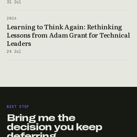
31 Jul
2026
Learning to Think Again: Rethinking
Lessons from Adam Grant for Technical
Leaders
24 Jul
NEXT STEP
Bring me the
decision you keep
deferring