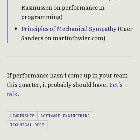
Rasmussen on performance in
programming)
Principles of Mechanical Sympathy
(Caer
Sanders on martinfowler.com)
If performance hasn’t come up in your team
this quarter, it probably should have.
Let’s
talk
.
LEADERSHIP
SOFTWARE ENGINEERING
TECHNICAL DEBT