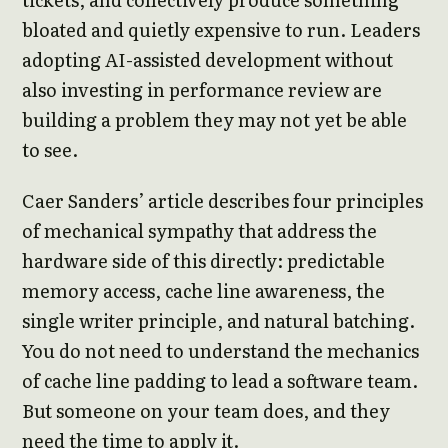
bloated and quietly expensive to run. Leaders
adopting AI-assisted development without
also investing in performance review are
building a problem they may not yet be able
to see.
Caer Sanders’ article describes four principles
of mechanical sympathy that address the
hardware side of this directly: predictable
memory access, cache line awareness, the
single writer principle, and natural batching.
You do not need to understand the mechanics
of cache line padding to lead a software team.
But someone on your team does, and they
need the time to apply it.