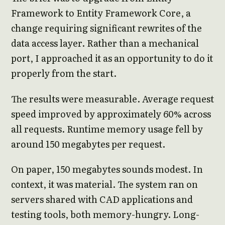
Framework to Entity Framework Core, a
change requiring significant rewrites of the
data access layer. Rather than a mechanical
port, I approached it as an opportunity to do it
properly from the start.
The results were measurable. Average request
speed improved by approximately 60% across
all requests. Runtime memory usage fell by
around 150 megabytes per request.
On paper, 150 megabytes sounds modest. In
context, it was material. The system ran on
servers shared with CAD applications and
testing tools, both memory-hungry. Long-