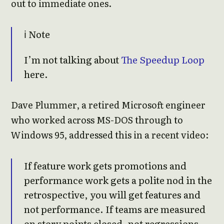
out to immediate ones.
ℹ️ Note
I’m not talking about
The Speedup Loop
here.
Dave Plummer, a retired Microsoft engineer
who worked across MS-DOS through to
Windows 95, addressed this in a recent video:
If feature work gets promotions and
performance work gets a polite nod in the
retrospective, you will get features and
not performance. If teams are measured
on story points closed, not regressions