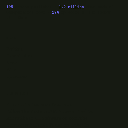
195
pieces published ·
1.9 million
downloads of
OwaspHeaders.Core ·
194
episodes of The Modern
.NET Show
READ
Writing
Case studies
News
What I do
Questions
ELSEWHERE
Find RJJ Software on Facebook
Follow The Modern .NET Show on Twitter
Subscribe to RJJ Software on YouTube
Connect with Jamie Taylor on LinkedIn