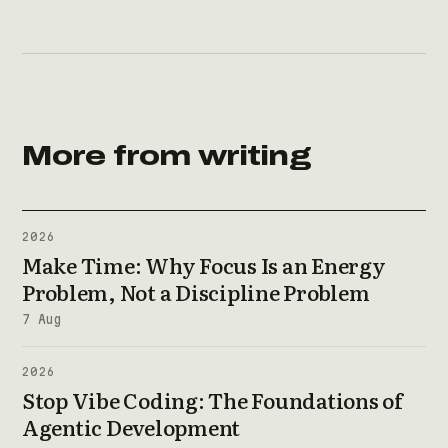
More from writing
2026
Make Time: Why Focus Is an Energy
Problem, Not a Discipline Problem
7 Aug
2026
Stop Vibe Coding: The Foundations of
Agentic Development