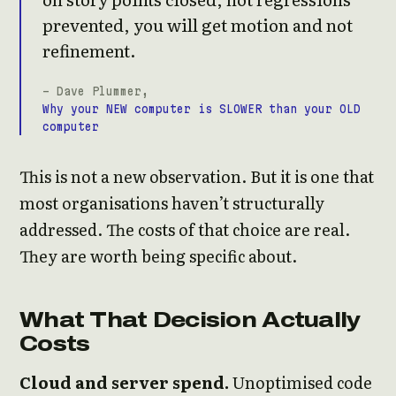
prevented, you will get motion and not
refinement.
- Dave Plummer,
Why your NEW computer is SLOWER than your OLD
computer
This is not a new observation. But it is one that
most organisations haven’t structurally
addressed. The costs of that choice are real.
They are worth being specific about.
What That Decision Actually
Costs
Cloud and server spend.
Unoptimised code