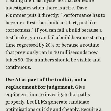
treating them as mysteries that someone
investigates when there is a fire. Dave
Plummer puts it directly: “Performance has to
become a first-class build artifact, just like
correctness.” If you can fail a build because a
test broke, you can fail a build because startup
time regressed by 20% or because a routine
that previously ran in 40 milliseconds now
takes 90. The numbers should be visible and
continuous.
Use AI as part of the toolkit, not a
replacement for judgement.
Give
engineers time to investigate hot paths
properly. Let LLMs generate candidate
optimisations quickly and cheaply. Require a