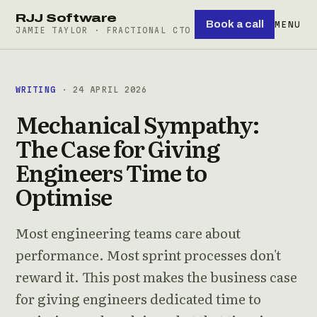
RJJ Software
Book a call
MENU
JAMIE TAYLOR · FRACTIONAL CTO
WRITING
· 24 APRIL 2026
Mechanical Sympathy:
The Case for Giving
Engineers Time to
Optimise
Most engineering teams care about
performance. Most sprint processes don't
reward it. This post makes the business case
for giving engineers dedicated time to