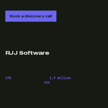
Book a discovery call
RJJ Software
Technology consulting and fractional CTO work, from
Leeds, for clients wherever they are.
195
pieces published ·
1.9 million
downloads of
OwaspHeaders.Core ·
196
episodes of The Modern
.NET Show
READ