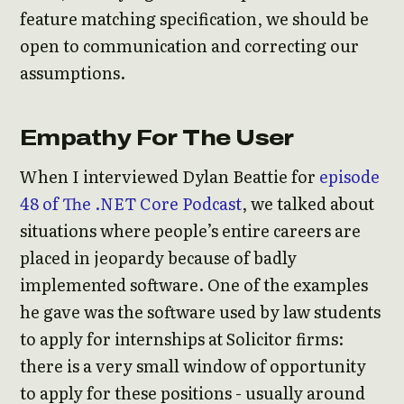
feature matching specification, we should be
open to communication and correcting our
assumptions.
Empathy For The User
When I interviewed Dylan Beattie for
episode
48 of The .NET Core Podcast
, we talked about
situations where people’s entire careers are
placed in jeopardy because of badly
implemented software. One of the examples
he gave was the software used by law students
to apply for internships at Solicitor firms:
there is a very small window of opportunity
to apply for these positions - usually around