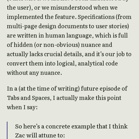
the user), or we misunderstood when we
implemented the feature. Specifications (from
multi-page design documents to user stories)
are written in human language, which is full
of hidden (or non-obvious) nuance and
actually lacks crucial details, and it’s our job to
convert them into logical, analytical code
without any nuance.
In a (at the time of writing) future episode of
Tabs and Spaces, I actually make this point
when I say:
So here’s a concrete example that I think
Zac will attune to: