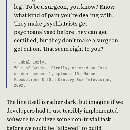
leg. To be a surgeon, you know? Know
what kind of pain you’re dealing with.
They make psychiatrists get
psychoanalysed before they can get
certified, but they don’t make a surgeon
get cut on. That seem right to you?
- Jubal Early,
"Out of Space." Firefly, created by Joss
Whedon, season 1, episode 10, Mutant
Productions & 20th Century Fox Television,
2002.
The line itself is rather dark, but imagine if we
developers had to use terribly implemented
software to achieve some non-trivial task
before we could be “allowed” to build