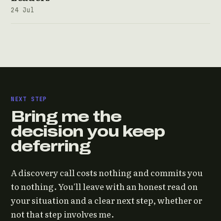
24 Jul
NEXT STEP
Bring me the
decision you keep
deferring
A discovery call costs nothing and commits you
to nothing. You'll leave with an honest read on
your situation and a clear next step, whether or
not that step involves me.