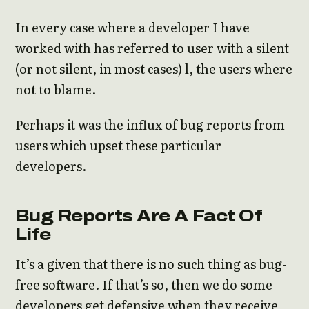
In every case where a developer I have
worked with has referred to user with a silent
(or not silent, in most cases) l, the users where
not to blame.
Perhaps it was the influx of bug reports from
users which upset these particular
developers.
Bug Reports Are A Fact Of
Life
It’s a given that there is no such thing as bug-
free software. If that’s so, then we do some
developers get defensive when they receive