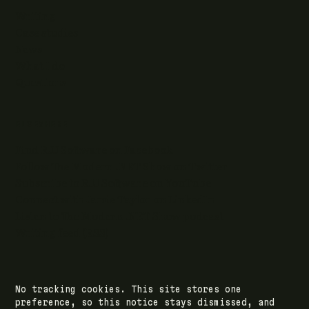
Writing
Case studies
News
What I do
Questions
ELSEWHERE
Find RJJ Software on Facebook
Follow The Modern .NET Show on Twitter
Subscribe to RJJ Software on YouTube
Connect with Jamie Taylor on LinkedIn
Listen to The Modern .NET Show podcast
Writing feed (RSS)
No tracking cookies. This site stores one
© 2026 RJJ Software Ltd · registered in Leeds,
preference, so this notice stays dismissed, and
England