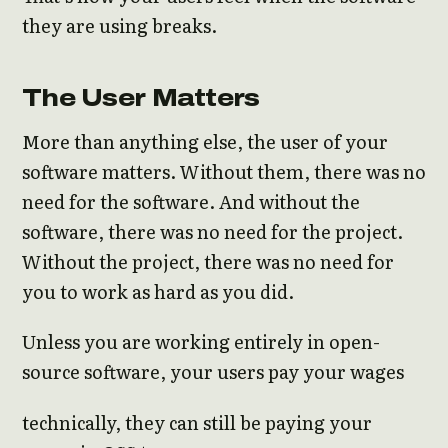
they are using breaks.
The User Matters
More than anything else, the user of your
software matters. Without them, there was no
need for the software. And without the
software, there was no need for the project.
Without the project, there was no need for
you to work as hard as you did.
Unless you are working entirely in open-
source software, your users pay your wages
technically, they can still be paying your