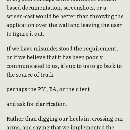
based documentation, screenshots, or a
screen-cast would be better than throwing the
application over the wall and leaving the user
to figure it out.
If we have misunderstood the requirement,
or if we believe that it has been poorly
communicated to us, it’s up to us to go back to
the source of truth
perhaps the PM, BA, or the client
and ask for clarification.
Rather than digging our heels in, crossing our
arms, and saying that we implemented the