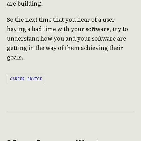
are building.
So the next time that you hear of a user
having a bad time with your software, try to
understand how you and your software are
getting in the way of them achieving their
goals.
CAREER ADVICE