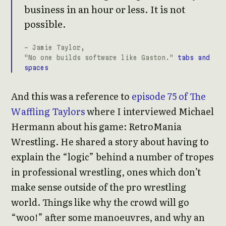
business in an hour or less. It is not
possible.
- Jamie Taylor,
"No one builds software like Gaston."
tabs and
spaces
And this was a reference to
episode 75 of The
Waffling Taylors
where I interviewed Michael
Hermann about his game: RetroMania
Wrestling. He shared a story about having to
explain the “logic” behind a number of tropes
in professional wrestling, ones which don’t
make sense outside of the pro wrestling
world. Things like why the crowd will go
“woo!” after some manoeuvres, and why an