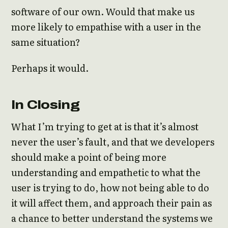
software of our own. Would that make us
more likely to empathise with a user in the
same situation?
Perhaps it would.
In Closing
What I’m trying to get at is that it’s almost
never the user’s fault, and that we developers
should make a point of being more
understanding and empathetic to what the
user is trying to do, how not being able to do
it will affect them, and approach their pain as
a chance to better understand the systems we