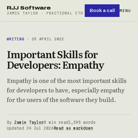
RJJ Software
Book a call
MENU
JAMIE TAYLOR · FRACTIONAL CTO
WRITING
· 25 APRIL 2022
Important Skills for
Developers: Empathy
Empathy is one of the most important skills
for developers to have, especially empathy
for the users of the software they build.
By
Jamie Taylor
8 min read
1,595 words
Updated 24 Jul 2026
Read as markdown