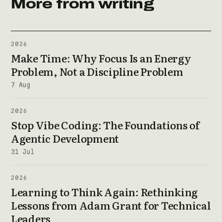
More from writing
2026
Make Time: Why Focus Is an Energy
Problem, Not a Discipline Problem
7 Aug
2026
Stop Vibe Coding: The Foundations of
Agentic Development
31 Jul
2026
Learning to Think Again: Rethinking
Lessons from Adam Grant for Technical
Leaders