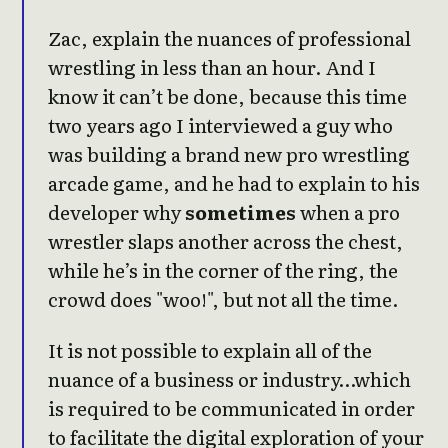
Zac, explain the nuances of professional
wrestling in less than an hour. And I
know it can’t be done, because this time
two years ago I interviewed a guy who
was building a brand new pro wrestling
arcade game, and he had to explain to his
developer why
sometimes
when a pro
wrestler slaps another across the chest,
while he’s in the corner of the ring, the
crowd does "woo!", but not all the time.
It is not possible to explain all of the
nuance of a business or industry…which
is required to be communicated in order
to facilitate the digital exploration of your