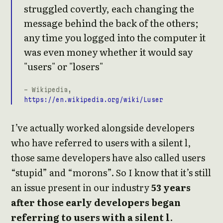
struggled covertly, each changing the
message behind the back of the others;
any time you logged into the computer it
was even money whether it would say
"users" or "losers"
- Wikipedia,
https://en.wikipedia.org/wiki/Luser
I’ve actually worked alongside developers
who have referred to users with a silent l,
those same developers have also called users
“stupid” and “morons”. So I know that it’s still
an issue present in our industry
53 years
after those early developers began
referring to users with a silent l
.