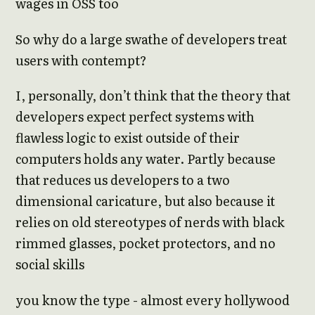
wages in OSS too
So why do a large swathe of developers treat
users with contempt?
I, personally, don’t think that the theory that
developers expect perfect systems with
flawless logic to exist outside of their
computers holds any water. Partly because
that reduces us developers to a two
dimensional caricature, but also because it
relies on old stereotypes of nerds with black
rimmed glasses, pocket protectors, and no
social skills
you know the type - almost every hollywood