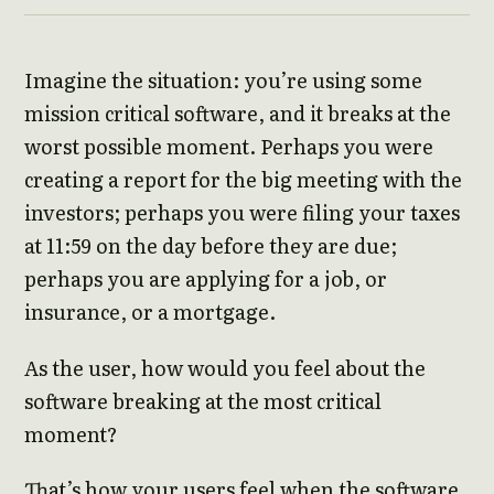
Imagine the situation: you’re using some
mission critical software, and it breaks at the
worst possible moment. Perhaps you were
creating a report for the big meeting with the
investors; perhaps you were filing your taxes
at 11:59 on the day before they are due;
perhaps you are applying for a job, or
insurance, or a mortgage.
As the user, how would you feel about the
software breaking at the most critical
moment?
That’s how your users feel when the software