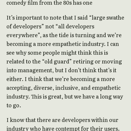
comedy film from the 80s has one
It’s important to note that I said “large swathe
of developers” not “all developers
everywhere”, as the tide is turning and we’re
becoming a more empathetic industry. I can
see why some people might think this is
related to the “old guard” retiring or moving
into management, but I don’t think that’s it
either. I think that we’re becoming a more
accepting, diverse, inclusive, and empathetic
industry. This is great, but we have a long way
to go.
I know that there are developers within our
industry who have contempt for their users.