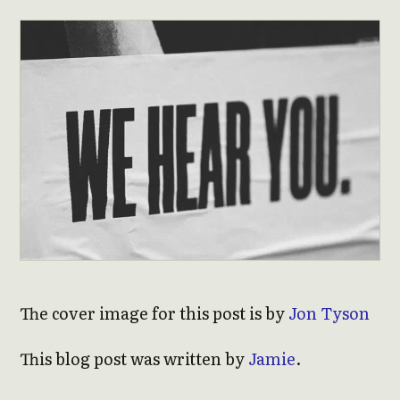
The cover image for this post is by
Jon Tyson
This blog post was written by
Jamie
.