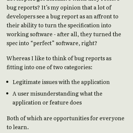
bug reports? It’s my opinion that a lot of
developers see a bug report as an affront to
their ability to turn the specification into
working software - after all, they turned the
spec into “perfect” software, right?
Whereas I like to think of bug reports as
fitting into one of two categories:
Legitimate issues with the application
A user misunderstanding what the
application or feature does
Both of which are opportunities for everyone
to learn.