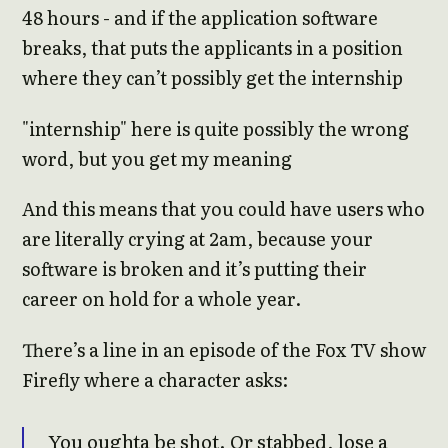
48 hours - and if the application software
breaks, that puts the applicants in a position
where they can’t possibly get the internship
"internship" here is quite possibly the wrong
word, but you get my meaning
And this means that you could have users who
are literally crying at 2am, because your
software is broken and it’s putting their
career on hold for a whole year.
There’s a line in an episode of the Fox TV show
Firefly where a character asks:
You oughta be shot. Or stabbed, lose a