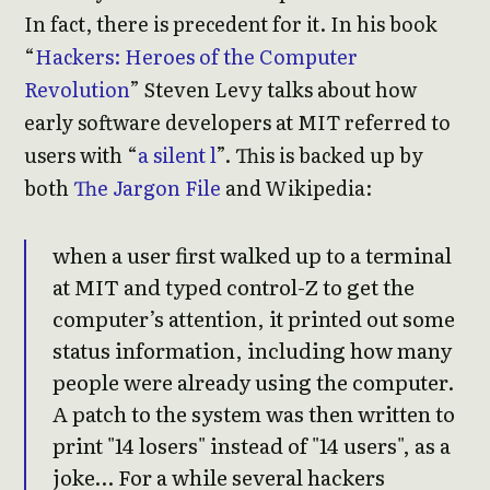
In fact, there is precedent for it. In his book
“
Hackers: Heroes of the Computer
Revolution
” Steven Levy talks about how
early software developers at MIT referred to
users with “
a silent l
”. This is backed up by
both
The Jargon File
and Wikipedia:
when a user first walked up to a terminal
at MIT and typed control-Z to get the
computer’s attention, it printed out some
status information, including how many
people were already using the computer.
A patch to the system was then written to
print "14 losers" instead of "14 users", as a
joke… For a while several hackers