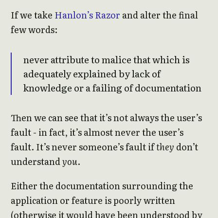
If we take
Hanlon’s Razor
and alter the final
few words:
never attribute to malice that which is
adequately explained by lack of
knowledge or a failing of documentation
Then we can see that it’s not always the user’s
fault - in fact, it’s almost never the user’s
fault. It’s never someone’s fault if
they
don’t
understand
you
.
Either the documentation surrounding the
application or feature is poorly written
(otherwise it would have been understood by