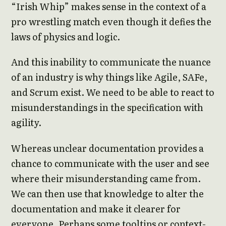
“Irish Whip” makes sense in the context of a
pro wrestling match even though it defies the
laws of physics and logic.
And this inability to communicate the nuance
of an industry is why things like Agile, SAFe,
and Scrum exist. We need to be able to react to
misunderstandings in the specification with
agility.
Whereas unclear documentation provides a
chance to communicate with the user and see
where their misunderstanding came from.
We can then use that knowledge to alter the
documentation and make it clearer for
everyone. Perhaps some tooltips or context-