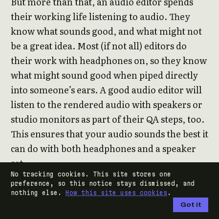
But more than that, an audio editor spends
their working life listening to audio. They
know what sounds good, and what might not
be a great idea. Most (if not all) editors do
their work with headphones on, so they know
what might sound good when piped directly
into someone’s ears. A good audio editor will
listen to the rendered audio with speakers or
studio monitors as part of their QA steps, too.
This ensures that your audio sounds the best it
can do with both headphones and a speaker
set.
No tracking cookies. This site stores one
preference, so this notice stays dismissed, and
audio engineers in the music industry do this,
nothing else.
How this site uses cookies
.
too. They also include car sound systems, as
Got it
most people will be listening via the radio or