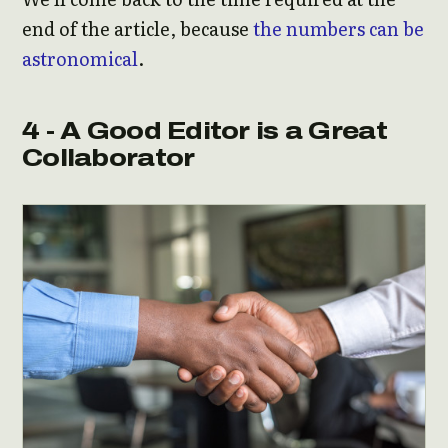
end of the article, because
the numbers can be
astronomical
.
4 - A Good Editor is a Great
Collaborator