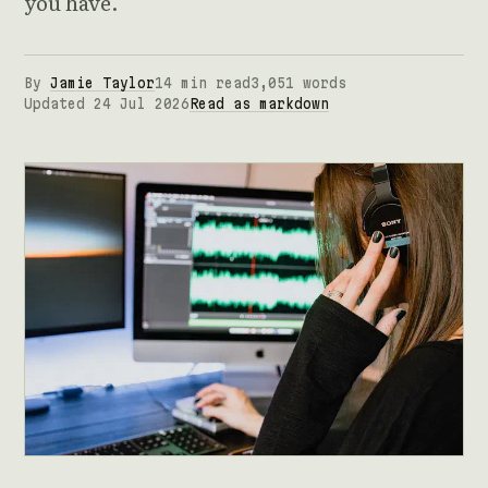
you have.
By
Jamie Taylor
14 min read
3,051 words
Updated 24 Jul 2026
Read as markdown