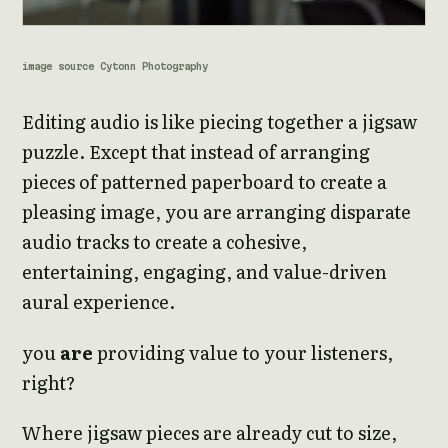
image source Cytonn Photography
Editing audio is like piecing together a jigsaw
puzzle. Except that instead of arranging
pieces of patterned paperboard to create a
pleasing image, you are arranging disparate
audio tracks to create a cohesive,
entertaining, engaging, and value-driven
aural experience.
you
are
providing value to your listeners,
right?
Where jigsaw pieces are already cut to size,