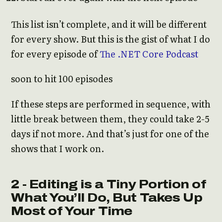
This list isn’t complete, and it will be different
for every show. But this is the gist of what I do
for every episode of
The .NET Core Podcast
soon to hit 100 episodes
If these steps are performed in sequence, with
little break between them, they could take 2-5
days if not more. And that’s just for one of the
shows that I work on.
2 - Editing is a Tiny Portion of
What You’ll Do, But Takes Up
Most of Your Time