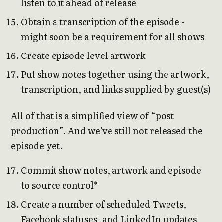
listen to it ahead of release
Obtain a transcription of the episode -
might soon be a requirement for all shows
Create episode level artwork
Put show notes together using the artwork,
transcription, and links supplied by guest(s)
All of that is a simplified view of “post
production”. And we’ve still not released the
episode yet.
Commit show notes, artwork and episode
to source control*
Create a number of scheduled Tweets,
Facebook statuses, and LinkedIn updates