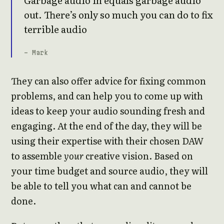
out. There’s only so much you can do to fix
terrible audio
- Mark
They can also offer advice for fixing common
problems, and can help you to come up with
ideas to keep your audio sounding fresh and
engaging. At the end of the day, they will be
using their expertise with their chosen DAW
to assemble
your
creative vision. Based on
your time budget and source audio, they will
be able to tell you what can and cannot be
done.