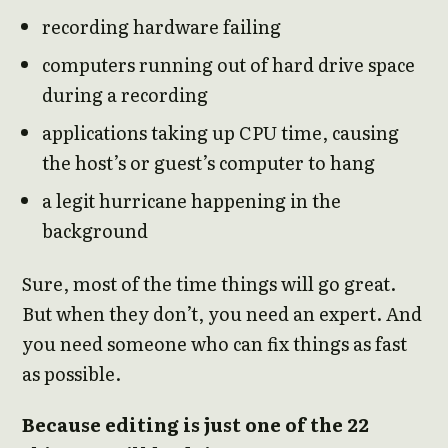
recording hardware failing
computers running out of hard drive space
during a recording
applications taking up CPU time, causing
the host’s or guest’s computer to hang
a legit hurricane happening in the
background
Sure, most of the time things will go great.
But when they don’t, you need an expert. And
you need someone who can fix things as fast
as possible.
Because editing is just one of the 22