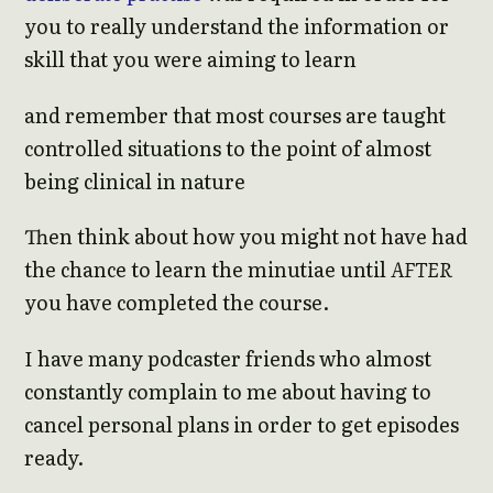
you to really understand the information or
skill that you were aiming to learn
and remember that most courses are taught
controlled situations to the point of almost
being clinical in nature
Then think about how you might not have had
the chance to learn the minutiae until
AFTER
you have completed the course.
I have many podcaster friends who almost
constantly complain to me about having to
cancel personal plans in order to get episodes
ready.