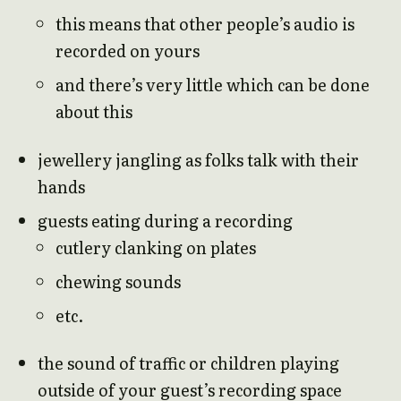
this means that other people’s audio is
recorded on yours
and there’s very little which can be done
about this
jewellery jangling as folks talk with their
hands
guests eating during a recording
cutlery clanking on plates
chewing sounds
etc.
the sound of traffic or children playing
outside of your guest’s recording space