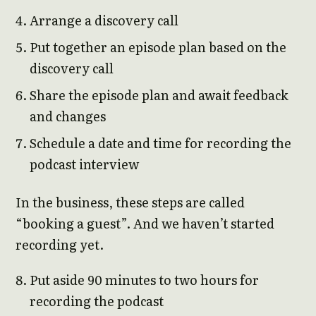
Arrange a discovery call
Put together an episode plan based on the
discovery call
Share the episode plan and await feedback
and changes
Schedule a date and time for recording the
podcast interview
In the business, these steps are called
“booking a guest”. And we haven’t started
recording yet.
Put aside 90 minutes to two hours for
recording the podcast