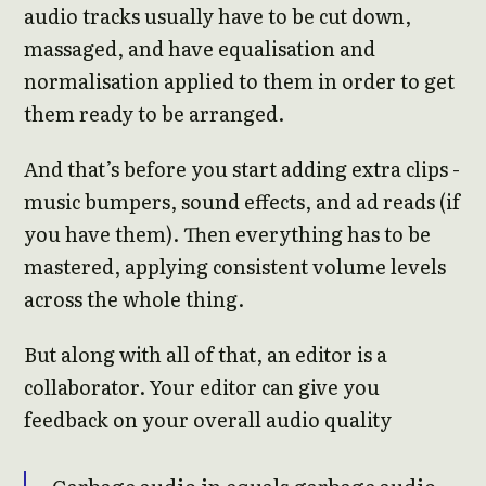
audio tracks usually have to be cut down,
massaged, and have equalisation and
normalisation applied to them in order to get
them ready to be arranged.
And that’s before you start adding extra clips -
music bumpers, sound effects, and ad reads (if
you have them). Then everything has to be
mastered, applying consistent volume levels
across the whole thing.
But along with all of that, an editor is a
collaborator. Your editor can give you
feedback on your overall audio quality
Garbage audio in equals garbage audio