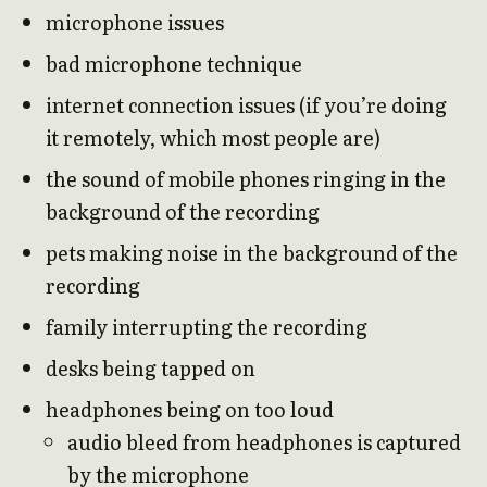
microphone issues
bad microphone technique
internet connection issues (if you’re doing
it remotely, which most people are)
the sound of mobile phones ringing in the
background of the recording
pets making noise in the background of the
recording
family interrupting the recording
desks being tapped on
headphones being on too loud
audio bleed from headphones is captured
by the microphone