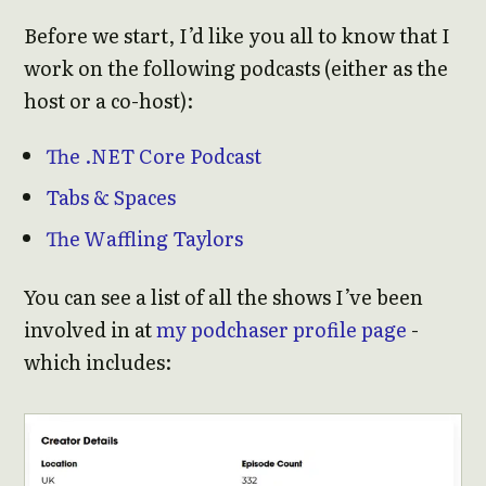
Before we start, I’d like you all to know that I
work on the following podcasts (either as the
host or a co-host):
The .NET Core Podcast
Tabs & Spaces
The Waffling Taylors
You can see a list of all the shows I’ve been
involved in at
my podchaser profile page
-
which includes: