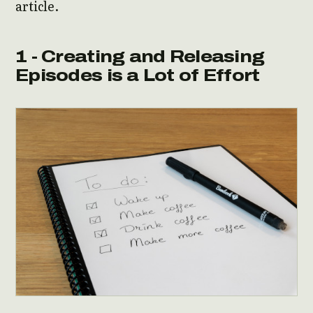
article.
1 - Creating and Releasing
Episodes is a Lot of Effort