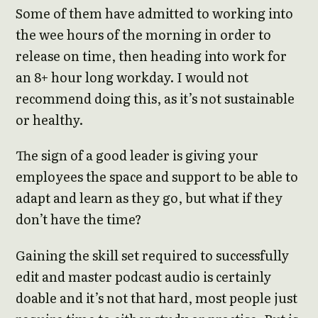
Some of them have admitted to working into
the wee hours of the morning in order to
release on time, then heading into work for
an 8+ hour long workday. I would not
recommend doing this, as it’s not sustainable
or healthy.
The sign of a good leader is giving your
employees the space and support to be able to
adapt and learn as they go, but what if they
don’t have the time?
Gaining the skill set required to successfully
edit and master podcast audio is certainly
doable and it’s not that hard, most people just