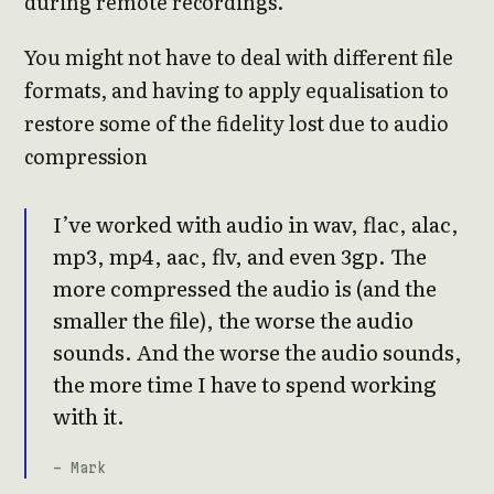
during remote recordings.
You might not have to deal with different file
formats, and having to apply equalisation to
restore some of the fidelity lost due to audio
compression
I’ve worked with audio in wav, flac, alac,
mp3, mp4, aac, flv, and even 3gp. The
more compressed the audio is (and the
smaller the file), the worse the audio
sounds. And the worse the audio sounds,
the more time I have to spend working
with it.
- Mark