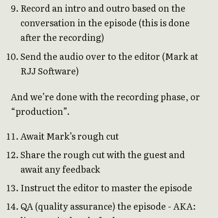
Record an intro and outro based on the
conversation in the episode (this is done
after the recording)
Send the audio over to the editor (Mark at
RJJ Software)
And we’re done with the recording phase, or
“production”.
Await Mark’s rough cut
Share the rough cut with the guest and
await any feedback
Instruct the editor to master the episode
QA (quality assurance) the episode - AKA: