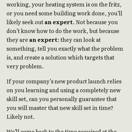
working, your heating system is on the fritz,
or you need some building work done, you’ll
likely seek out
an expert
. Not because you
don’t know how to do the work, but because
they are
an expert
: they can look at
something, tell you exactly what the problem
is, and create a solution which targets that
very problem.
If your company’s new product launch relies
on you learning and using a completely new
skill set, can you personally guarantee that
you will master that new skill set in time?
Likely not.
We’ll come back to the time required at the