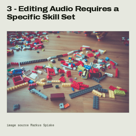
3 - Editing Audio Requires a
Specific Skill Set
image source Markus Spiske