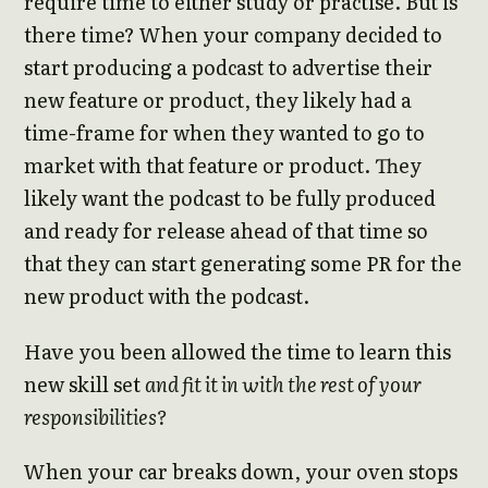
require time to either study or practise. But is
there time? When your company decided to
start producing a podcast to advertise their
new feature or product, they likely had a
time-frame for when they wanted to go to
market with that feature or product. They
likely want the podcast to be fully produced
and ready for release ahead of that time so
that they can start generating some PR for the
new product with the podcast.
Have you been allowed the time to learn this
new skill set
and fit it in with the rest of your
responsibilities?
When your car breaks down, your oven stops