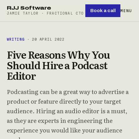
RJJ Software
Book a call
MENU
JAMIE TAYLOR · FRACTIONAL CTO
WRITING
· 20 APRIL 2022
Five Reasons Why You
Should Hire a Podcast
Editor
Podcasting can be a great way to advertise a
product or feature directly to your target
audience. Hiring an audio editor is a must,
as they are experts in engineering the
experience you would like your audience