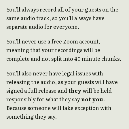
You’ll always record all of your guests on the
same audio track, so you’ll always have
separate audio for everyone.
You’ll never use a free Zoom account,
meaning that your recordings will be
complete and not split into 40 minute chunks.
You’ll also never have legal issues with
releasing the audio, as your guests will have
signed a full release and
they
will be held
responsibly for what they say
not you
.
Because someone will take exception with
something they say.