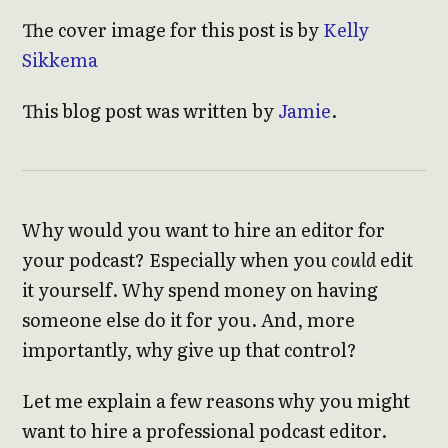
The cover image for this post is by
Kelly
Sikkema
This blog post was written by
Jamie
.
Why would you want to hire an editor for
your podcast? Especially when you
could
edit
it yourself. Why spend money on having
someone else do it for you. And, more
importantly, why give up that control?
Let me explain a few reasons why you might
want to hire a professional podcast editor.