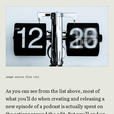
image source Djim Loic
As you can see from the list above, most of
what you’ll do when creating and releasing a
new episode of a podcast is actually spent on
the actions around the edit. But you’ll end up