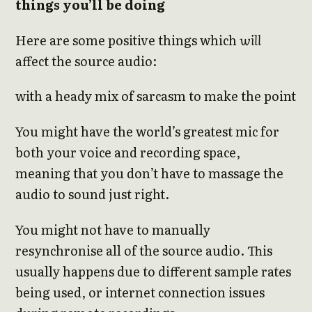
things you’ll be doing
Here are some positive things which
will
affect the source audio:
with a heady mix of sarcasm to make the point
You might have the world’s greatest mic for
both your voice and recording space,
meaning that you don’t have to massage the
audio to sound just right.
You might not have to manually
resynchronise all of the source audio. This
usually happens due to different sample rates
being used, or internet connection issues