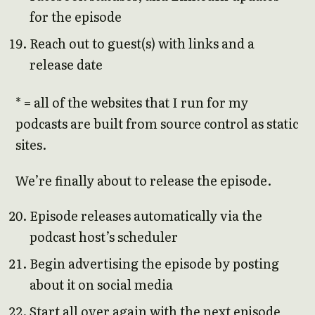
for the episode
Reach out to guest(s) with links and a
release date
* = all of the websites that I run for my
podcasts are built from source control as static
sites.
We’re finally about to release the episode.
Episode releases automatically via the
podcast host’s scheduler
Begin advertising the episode by posting
about it on social media
Start all over again with the next episode