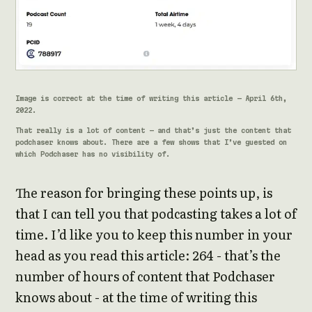
Image is correct at the time of writing this article - April 6th,
2022.
That really is a lot of content - and that’s just the content that
podchaser knows about. There are a few shows that I’ve guested on
which Podchaser has no visibility of.
The reason for bringing these points up, is
that I can tell you that podcasting takes a lot of
time. I’d like you to keep this number in your
head as you read this article: 264 - that’s the
number of hours of content that Podchaser
knows about - at the time of writing this