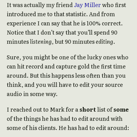
It was actually my friend
Jay Miller
who first
introduced me to that statistic. And from
experience I can say that he is 100% correct.
Notice that I don’t say that you’ll spend 90
minutes
listening
, but 90 minutes
editing
.
Sure, you might be one of the lucky ones who
can hit record and capture gold the first time
around. But this happens less often than you
think, and you will have to edit your source
audio in some way.
I reached out to Mark for a
short
list of
some
of the things he has had to edit around with
some of his clients. He has had to edit around: