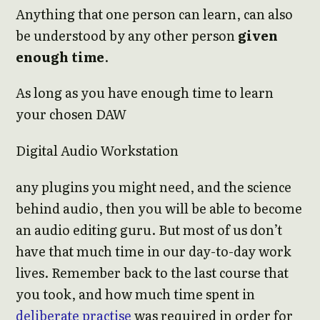
Anything that one person can learn, can also
be understood by any other person
given
enough time
.
As long as you have enough time to learn
your chosen DAW
Digital Audio Workstation
any plugins you might need, and the science
behind audio, then you will be able to become
an audio editing guru. But most of us don’t
have that much time in our day-to-day work
lives. Remember back to the last course that
you took, and how much time spent in
deliberate practise
was required in order for