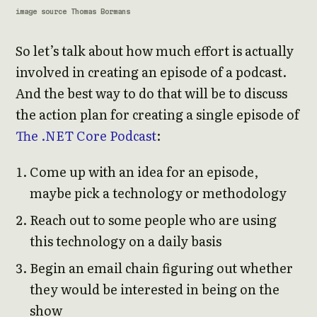
image source Thomas Bormans
So let’s talk about how much effort is actually
involved in creating an episode of a podcast.
And the best way to do that will be to discuss
the action plan for creating a single episode of
The .NET Core Podcast
:
Come up with an idea for an episode,
maybe pick a technology or methodology
Reach out to some people who are using
this technology on a daily basis
Begin an email chain figuring out whether
they would be interested in being on the
show