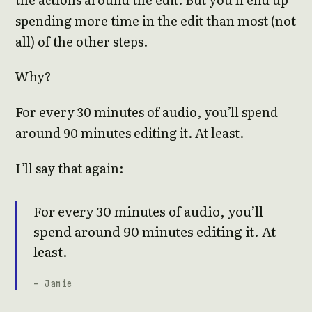
spending more time in the edit than most (not
all) of the other steps.
Why?
For every 30 minutes of audio, you’ll spend
around 90 minutes editing it. At least.
I’ll say that again:
For every 30 minutes of audio, you’ll
spend around 90 minutes editing it. At
least.
- Jamie