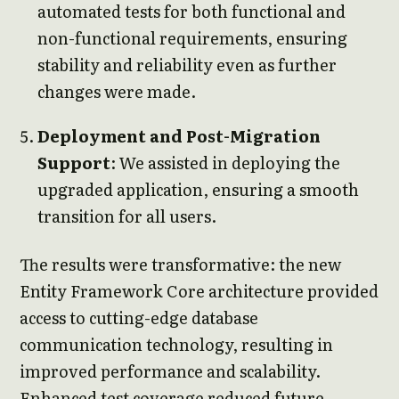
automated tests for both functional and
non-functional requirements, ensuring
stability and reliability even as further
changes were made.
Deployment and Post-Migration
Support
: We assisted in deploying the
upgraded application, ensuring a smooth
transition for all users.
The results were transformative: the new
Entity Framework Core architecture provided
access to cutting-edge database
communication technology, resulting in
improved performance and scalability.
Enhanced test coverage reduced future