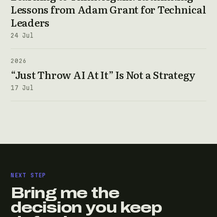
Lessons from Adam Grant for Technical
Leaders
24 Jul
2026
“Just Throw AI At It” Is Not a Strategy
17 Jul
NEXT STEP
Bring me the
decision you keep