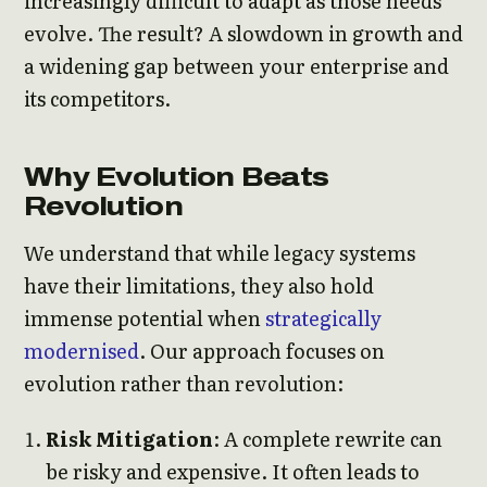
increasingly difficult to adapt as those needs
evolve. The result? A slowdown in growth and
a widening gap between your enterprise and
its competitors.
Why Evolution Beats
Revolution
We understand that while legacy systems
have their limitations, they also hold
immense potential when
strategically
modernised
. Our approach focuses on
evolution rather than revolution:
Risk Mitigation
: A complete rewrite can
be risky and expensive. It often leads to