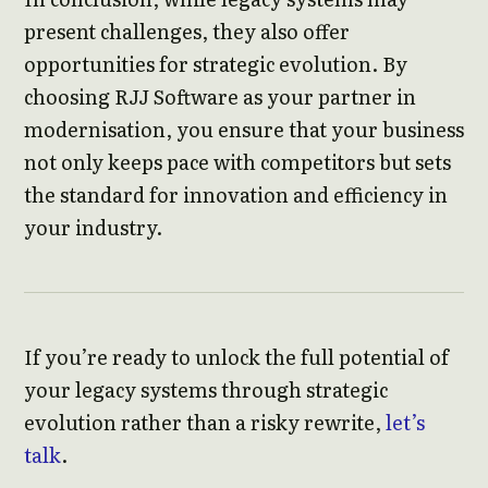
present challenges, they also offer
opportunities for strategic evolution. By
choosing RJJ Software as your partner in
modernisation, you ensure that your business
not only keeps pace with competitors but sets
the standard for innovation and efficiency in
your industry.
If you’re ready to unlock the full potential of
your legacy systems through strategic
evolution rather than a risky rewrite,
let’s
talk
.