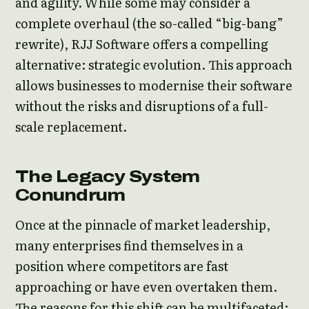
and agility. While some may consider a
complete overhaul (the so-called “big-bang”
rewrite), RJJ Software offers a compelling
alternative: strategic evolution. This approach
allows businesses to modernise their software
without the risks and disruptions of a full-
scale replacement.
The Legacy System
Conundrum
Once at the pinnacle of market leadership,
many enterprises find themselves in a
position where competitors are fast
approaching or have even overtaken them.
The reasons for this shift can be multifaceted: