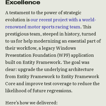
Excellence
A testament to the power of strategic
evolution is
our recent project with a world-
renowned motor sports racing team
. This
prestigious team, steeped in history, turned
to us for help modernizing an essential part of
their workflow, a legacy Windows
Presentation Foundation (WPF) application
built on Entity Framework. The goal was
clear: upgrade the underlying architecture
from Entity Framework to Entity Framework
Core and improve test coverage to reduce the
likelihood of future regressions.
Here’s how we delivered: