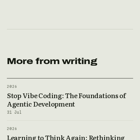
More from writing
2026
Stop Vibe Coding: The Foundations of
Agentic Development
31 Jul
2026
Learning to Think Again: Rethinking