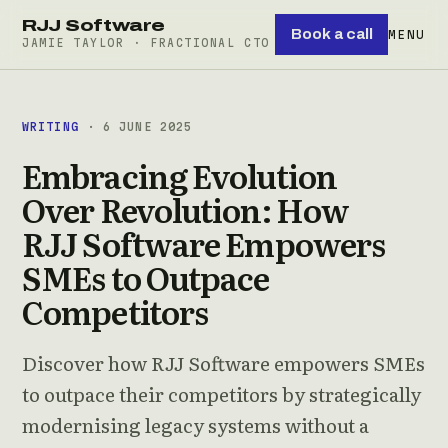
RJJ Software
Book a call
MENU
JAMIE TAYLOR · FRACTIONAL CTO
WRITING
· 6 JUNE 2025
Embracing Evolution
Over Revolution: How
RJJ Software Empowers
SMEs to Outpace
Competitors
Discover how RJJ Software empowers SMEs
to outpace their competitors by strategically
modernising legacy systems without a