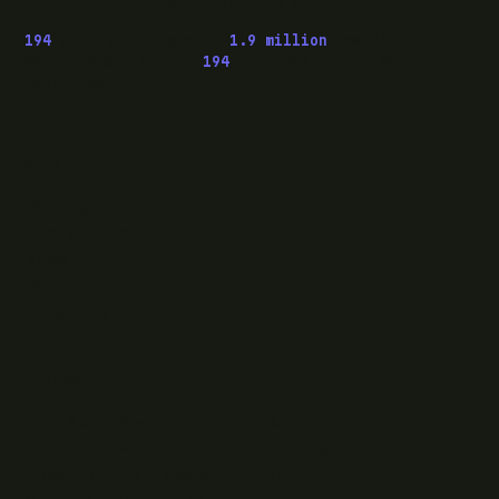
194
pieces published ·
1.9 million
downloads of
OwaspHeaders.Core ·
194
episodes of The Modern
.NET Show
READ
Writing
Case studies
News
What I do
Questions
ELSEWHERE
Find RJJ Software on Facebook
Follow The Modern .NET Show on Twitter
Subscribe to RJJ Software on YouTube