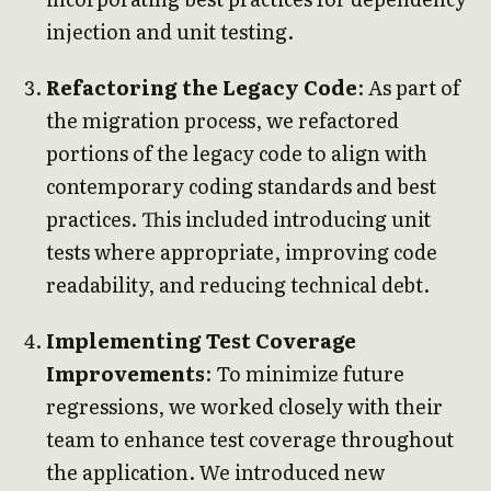
injection and unit testing.
Refactoring the Legacy Code
: As part of
the migration process, we refactored
portions of the legacy code to align with
contemporary coding standards and best
practices. This included introducing unit
tests where appropriate, improving code
readability, and reducing technical debt.
Implementing Test Coverage
Improvements
: To minimize future
regressions, we worked closely with their
team to enhance test coverage throughout
the application. We introduced new