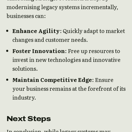
modernising legacy systems incrementally,
businesses can:
Enhance Agility
: Quickly adapt to market
changes and customer needs.
Foster Innovation
: Free up resources to
invest in new technologies and innovative
solutions.
Maintain Competitive Edge
: Ensure
your business remains at the forefront of its
industry.
Next Steps
In conclusion, while legacy systems may