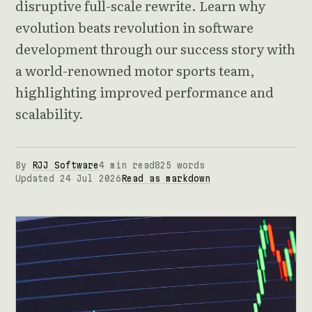
disruptive full-scale rewrite. Learn why
evolution beats revolution in software
development through our success story with
a world-renowned motor sports team,
highlighting improved performance and
scalability.
By
RJJ Software
4 min read
825 words
Updated 24 Jul 2026
Read as markdown