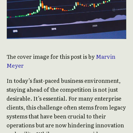
The cover image for this post is by
Marvin
Meyer
In today’s fast-paced business environment,
staying ahead of the competition is not just
desirable. It’s essential. For many enterprise
clients, this challenge often stems from legacy
systems that have been crucial to their
operations but are now hindering innovation