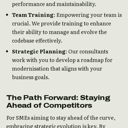
performance and maintainability.
Team Training
: Empowering your team is
crucial. We provide training to enhance
their ability to manage and evolve the
codebase effectively.
Strategic Planning
: Our consultants
work with you to develop a roadmap for
modernisation that aligns with your
business goals.
The Path Forward: Staying
Ahead of Competitors
For SMEs aiming to stay ahead of the curve,
embracing strategic evolution is key. By