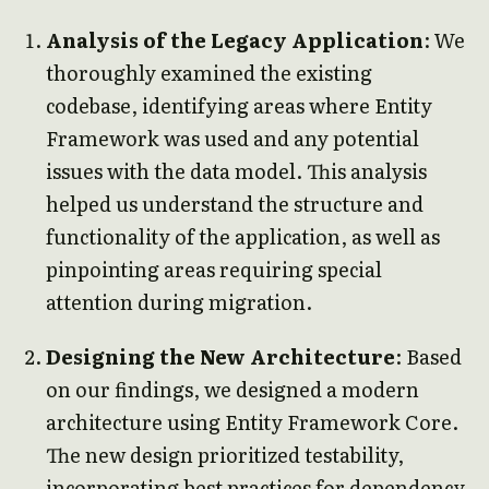
Analysis of the Legacy Application
: We
thoroughly examined the existing
codebase, identifying areas where Entity
Framework was used and any potential
issues with the data model. This analysis
helped us understand the structure and
functionality of the application, as well as
pinpointing areas requiring special
attention during migration.
Designing the New Architecture
: Based
on our findings, we designed a modern
architecture using Entity Framework Core.
The new design prioritized testability,
incorporating best practices for dependency