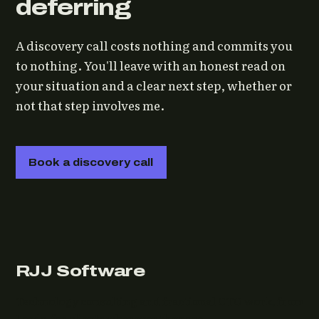
deferring
A discovery call costs nothing and commits you
to nothing. You'll leave with an honest read on
your situation and a clear next step, whether or
not that step involves me.
Book a discovery call
RJJ Software
Technology consulting and fractional CTO work, from
Leeds, for clients wherever they are.