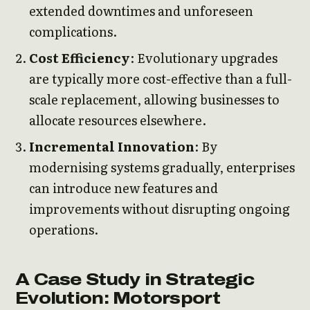
extended downtimes and unforeseen
complications.
Cost Efficiency
: Evolutionary upgrades
are typically more cost-effective than a full-
scale replacement, allowing businesses to
allocate resources elsewhere.
Incremental Innovation
: By
modernising systems gradually, enterprises
can introduce new features and
improvements without disrupting ongoing
operations.
A Case Study in Strategic
Evolution: Motorsport