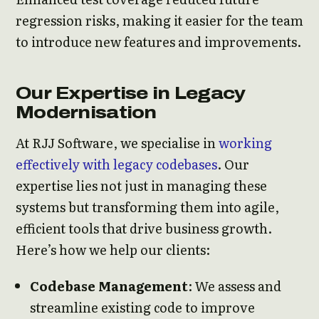
regression risks, making it easier for the team
to introduce new features and improvements.
Our Expertise in Legacy
Modernisation
At RJJ Software, we specialise in
working
effectively with legacy codebases
. Our
expertise lies not just in managing these
systems but transforming them into agile,
efficient tools that drive business growth.
Here’s how we help our clients:
Codebase Management
: We assess and
streamline existing code to improve