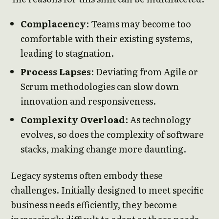
Complacency
: Teams may become too
comfortable with their existing systems,
leading to stagnation.
Process Lapses
: Deviating from Agile or
Scrum methodologies can slow down
innovation and responsiveness.
Complexity Overload
: As technology
evolves, so does the complexity of software
stacks, making change more daunting.
Legacy systems often embody these
challenges. Initially designed to meet specific
business needs efficiently, they become